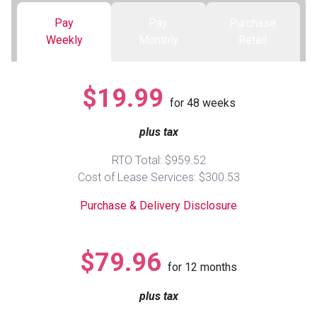
Pay
Pay
Purchase
Queen
Refrigerators
TVs
Reclining Sofas & Loveseats
Weekly
Monthly
Retail
King
Freezers
TV Bundle Deals
Recliners
$19.99
for
48
weeks
Ranges
Smartphones
TV Stands & Fireplaces
plus tax
ON SALE - Appliances
Gaming Systems
Sofas
RTO Total: $959.52
Cost of Lease Services: $300.53
Computers
Accessories
Purchase & Delivery Disclosure
BACK
ON SALE - Electronics
Loveseats
ACCESS
$79.96
for
12
months
Bedroom Sets
Rugs
plus tax
Youth Bedrooms