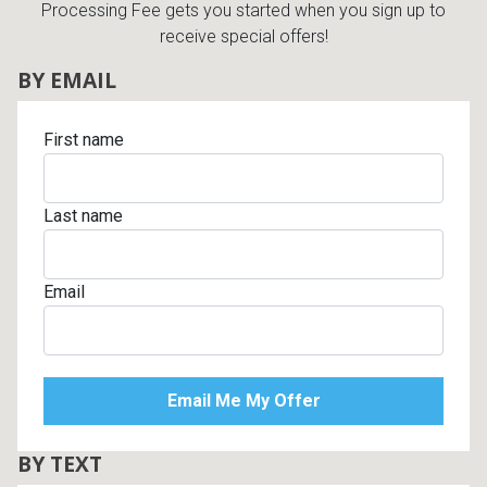
Processing Fee gets you started when you sign up to
receive special offers!
BY EMAIL
First name
Last name
Email
BY TEXT