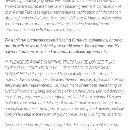
ownership, regular payments will begin on the date and in the total
shown on the completed Rental Purchase Agreement. Completion of
your Rental Purchase Agreement requires verification of information
obtained and verified prior to or upon delivery. Additional information
required prior to or at time of delivery includes housing/income
information along with 4 personal references.
We don’t run credit checks and leasing furniture, appliances, or other
goods with us will not affect your credit score. Weekly and monthly
payment options are based on rental purchase agreements.
***PLEASE BE AWARE SHIPPING TIMES MAY BE LONGER THAN
EXPECTED – YOUR ORDER WILL BE DELIVERED AS SOON AS
POSSIBLE*** Delivery is subject to availability in local store and
manufacturer’s shipping schedules. Inventories vary by location. Most
deliveries are made within 2–30 days from order date, depending on
availability and shipping schedules of manufacturers. Limited delivery
area. Company reserves the right to refuse delivery beyond 15 miles.
Includes free setup and delivery at no additional expense. Setup does
not include connection of gas or water. Free setup and delivery include
complete setup in the room of your choice, up to two flights of stairs.
Discounts and promo codes may defer the initial payment required