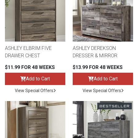
ASHLEY ELBRIM FIVE
ASHLEY DEREKSON
DRAWER CHEST
DRESSER & MIRROR
$11.99 FOR 48 WEEKS
$13.99 FOR 48 WEEKS
Add to Cart
Add to Cart
View Special Offers
View Special Offers