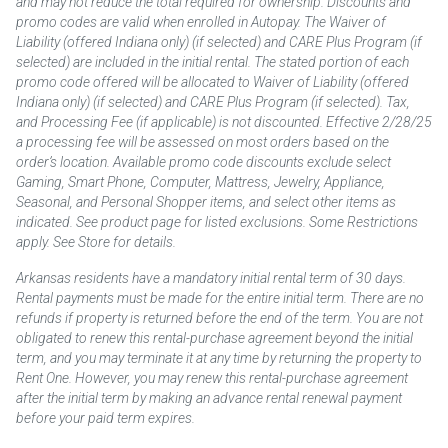
and may not reduce the total required for ownership. Discounts and
promo codes are valid when enrolled in Autopay. The Waiver of
Liability (offered Indiana only) (if selected) and CARE Plus Program (if
selected) are included in the initial rental. The stated portion of each
promo code offered will be allocated to Waiver of Liability (offered
Indiana only) (if selected) and CARE Plus Program (if selected). Tax,
and Processing Fee (if applicable) is not discounted. Effective 2/28/25
a processing fee will be assessed on most orders based on the
order’s location. Available promo code discounts exclude select
Gaming, Smart Phone, Computer, Mattress, Jewelry, Appliance,
Seasonal, and Personal Shopper items, and select other items as
indicated. See product page for listed exclusions. Some Restrictions
apply. See Store for details.
Arkansas residents have a mandatory initial rental term of 30 days.
Rental payments must be made for the entire initial term. There are no
refunds if property is returned before the end of the term. You are not
obligated to renew this rental-purchase agreement beyond the initial
term, and you may terminate it at any time by returning the property to
Rent One. However, you may renew this rental-purchase agreement
after the initial term by making an advance rental renewal payment
before your paid term expires.