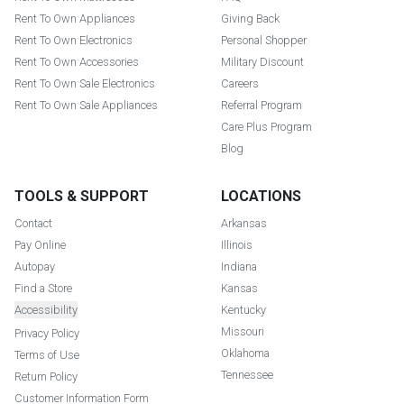
Rent To Own Appliances
Giving Back
Rent To Own Electronics
Personal Shopper
Rent To Own Accessories
Military Discount
Rent To Own Sale Electronics
Careers
Rent To Own Sale Appliances
Referral Program
Care Plus Program
Blog
TOOLS & SUPPORT
LOCATIONS
Contact
Arkansas
Pay Online
Illinois
Autopay
Indiana
Find a Store
Kansas
Accessibility
Kentucky
Missouri
Privacy Policy
Oklahoma
Terms of Use
Tennessee
Return Policy
Customer Information Form