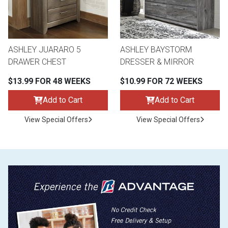
ASHLEY JUARARO 5
ASHLEY BAYSTORM
DRAWER CHEST
DRESSER & MIRROR
$13.99 FOR 48 WEEKS
$10.99 FOR 72 WEEKS
Add to Cart
Add to Cart
View Special Offers
View Special Offers