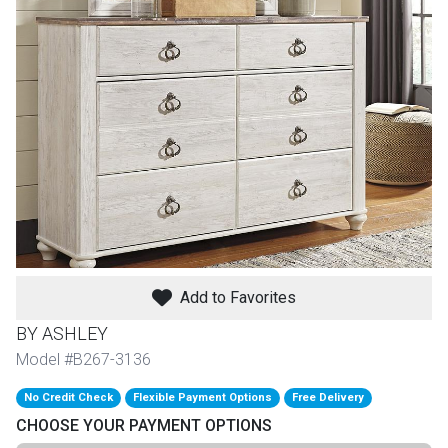
th
n Bundles
th
 Items
 up
BACK
es
FURNITURE
Add to Favorites
BACK
es
MATTRESSES
Sofas & Loveseats
BY ASHLEY
BACK
Model #B267-3136
cs
APPLIANCES
Twin
Sofas & Chairs
No Credit Check
Flexible Payment Options
Free Delivery
BACK
CHOOSE YOUR PAYMENT OPTIONS
ELECTRONICS
Full
Washers & Dryer Sets
Sectionals