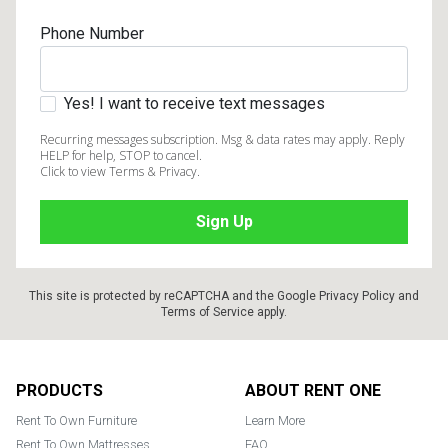
Phone Number
Yes! I want to receive text messages
Recurring messages subscription. Msg & data rates may apply. Reply
HELP for help, STOP to cancel.
Click to view Terms & Privacy.
This site is protected by reCAPTCHA and the Google
Privacy Policy
and
Terms of Service
apply.
Footer
PRODUCTS
ABOUT RENT ONE
Rent To Own Furniture
Learn More
Rent To Own Mattresses
FAQ