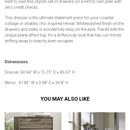
Rent to own this stylish set of drawers on a rent to own plan with
zero credit checks.
This dresser is the ultimate statement piece for your coastal
cottage or shabby chic inspired retreat. Whitewashed finish on the
drawers and sides is wonderfully easy on the eyes. Paired with the
unique plank-effect top, it’s a driftwoody look that has our minds
drifting away to beachy-keen escapes.
Dimensions:
Dresser 60.94" W x 15.75" D x 40.63" H
Mirror 41.85" W x 0.98" D x 34.8" H
YOU MAY ALSO LIKE