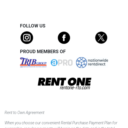
FOLLOW US
PROUD MEMBERS OF
Rent to Own Agreement
When you choose our convenient Rental Purchase Payment Plan for