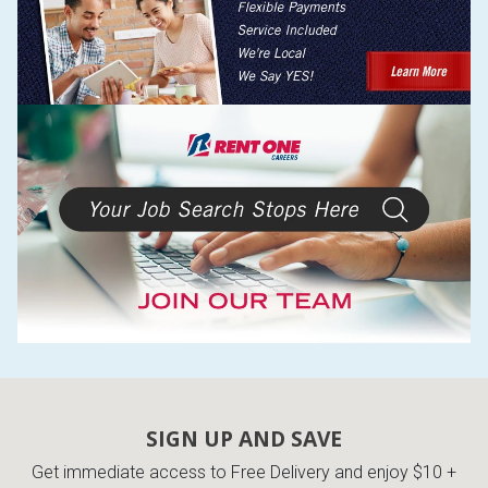
SIGN UP AND SAVE
Get immediate access to Free Delivery and enjoy $10 +