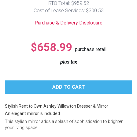
RTO Total: $959.52
Lamps
Cost of Lease Services: $300.53
Beds
Coffee Ta
Purchase & Delivery Disclosure
Dressers
Coffee & 
$658.99
purchase retail
Nightstands
Home Acce
plus tax
Dining Sets
Stylish Rent to Own Ashley Willowton Dresser & Mirror
An elegant mirror is included
This stylish mirror adds a splash of sophistication to brighten
your living space.