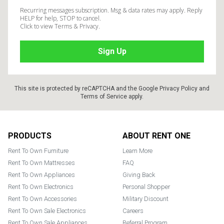
Recurring messages subscription. Msg & data rates may apply. Reply
HELP for help, STOP to cancel.
Click to view Terms & Privacy.
This site is protected by reCAPTCHA and the Google
Privacy Policy
and
Terms of Service
apply.
Footer
PRODUCTS
ABOUT RENT ONE
Rent To Own Furniture
Learn More
Rent To Own Mattresses
FAQ
Rent To Own Appliances
Giving Back
Rent To Own Electronics
Personal Shopper
Rent To Own Accessories
Military Discount
Rent To Own Sale Electronics
Careers
Rent To Own Sale Appliances
Referral Program