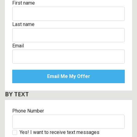
First name
Last name
Email
BY TEXT
Phone Number
Yes! I want to receive text messages