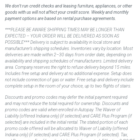
We don’t run credit checks and leasing furniture, appliances, or other
goods with us will not affect your credit score. Weekly and monthly
payment options are based on rental purchase agreements.
***PLEASE BE AWARE SHIPPING TIMES MAY BE LONGER THAN
EXPECTED – YOUR ORDER WILL BE DELIVERED AS SOON AS
POSSIBLE*** Delivery is subject to availability in local store and
manufacturer’s shipping schedules. Inventories vary by location. Most
deliveries are made within 2–30 days from order date, depending on
availability and shipping schedules of manufacturers. Limited delivery
area. Company reserves the right to refuse delivery beyond 15 miles.
Includes free setup and delivery at no additional expense. Setup does
not include connection of gas or water. Free setup and delivery include
complete setup in the room of your choice, up to two flights of stairs.
Discounts and promo codes may defer the initial payment required
and may not reduce the total required for ownership. Discounts and
promo codes are valid when enrolled in Autopay. The Waiver of
Liability (offered Indiana only) (if selected) and CARE Plus Program (if
selected) are included in the initial rental. The stated portion of each
promo code offered will be allocated to Waiver of Liability (offered
Indiana only) (if selected) and CARE Plus Program (if selected). Tax,