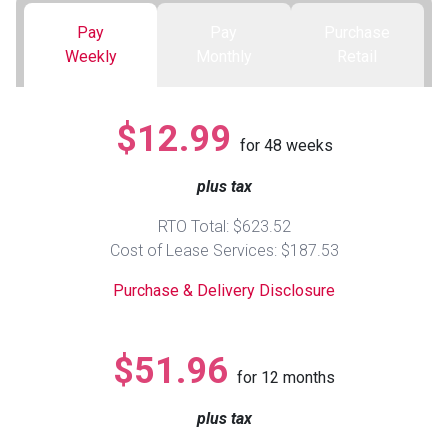
Pay
Pay
Purchase
Queen
Refrigerators
TVs
Reclining Sofas & Loveseats
Weekly
Monthly
Retail
King
Freezers
TV Bundle Deals
Recliners
$12.99
for
48
weeks
Ranges
Smartphones
TV Stands & Fireplaces
plus tax
ON SALE - Appliances
Gaming Systems
Sofas
RTO Total: $623.52
Cost of Lease Services: $187.53
Computers
Accessories
Purchase & Delivery Disclosure
BACK
ON SALE - Electronics
Loveseats
ACCESS
$51.96
for
12
months
Bedroom Sets
Rugs
plus tax
Youth Bedrooms