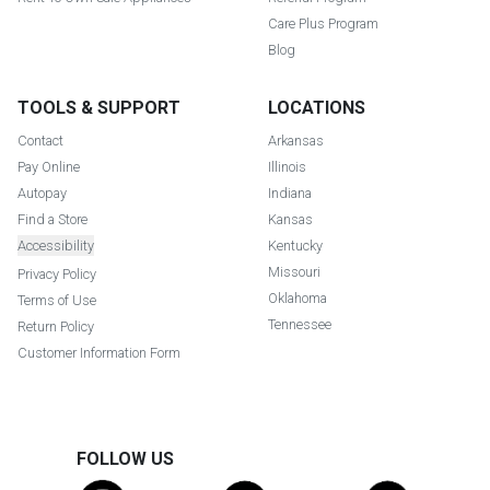
Care Plus Program
Blog
TOOLS & SUPPORT
LOCATIONS
Contact
Arkansas
Pay Online
Illinois
Autopay
Indiana
Find a Store
Kansas
Accessibility
Kentucky
Missouri
Privacy Policy
Oklahoma
Terms of Use
Tennessee
Return Policy
Customer Information Form
FOLLOW US