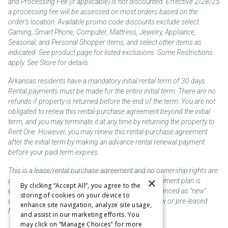
and Processing Fee (if applicable) is not discounted. Effective 2/28/25
a processing fee will be assessed on most orders based on the
order’s location. Available promo code discounts exclude select
Gaming, Smart Phone, Computer, Mattress, Jewelry, Appliance,
Seasonal, and Personal Shopper items, and select other items as
indicated. See product page for listed exclusions. Some Restrictions
apply. See Store for details.
Arkansas residents have a mandatory initial rental term of 30 days.
Rental payments must be made for the entire initial term. There are no
refunds if property is returned before the end of the term. You are not
obligated to renew this rental-purchase agreement beyond the initial
term, and you may terminate it at any time by returning the property to
Rent One. However, you may renew this rental-purchase agreement
after the initial term by making an advance rental renewal payment
before your paid term expires.
This is a lease/rental purchase agreement and no ownership rights are
×
acquired until the total amount is paid or an early payment plan is
By clicking “Accept All”, you agree to the
exercised, if available. Rent to own merchandise is priced as "new"
storing of cookies on your device to
unless otherwise stated. Some products may be new or pre-leased.
enhance site navigation, analyze site usage,
Not responsible for typographical errors.
and assist in our marketing efforts. You
may click on “Manage Choices" for more