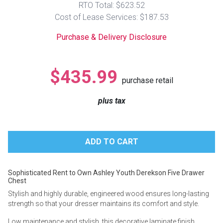
RTO Total: $623.52
Lamps
Cost of Lease Services: $187.53
Beds
Coffee Ta
Purchase & Delivery Disclosure
Dressers
Coffee & 
$435.99
purchase retail
Nightstands
Home Acce
plus tax
Dining Sets
Sophisticated Rent to Own Ashley Youth Derekson Five Drawer
Chest
Stylish and highly durable, engineered wood ensures long-lasting
strength so that your dresser maintains its comfort and style.
Low maintenance and stylish, this decorative laminate finish