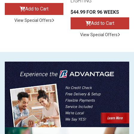
LIGHTING
Add to Cart
$44.99 FOR 96 WEEKS
View Special Offers
Add to Cart
View Special Offers