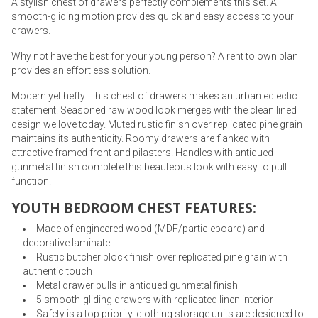
A stylish chest of drawers perfectly complements this set. A
smooth-gliding motion provides quick and easy access to your
drawers.
Why not have the best for your young person? A rent to own plan
provides an effortless solution.
Modern yet hefty. This chest of drawers makes an urban eclectic
statement. Seasoned raw wood look merges with the clean lined
design we love today. Muted rustic finish over replicated pine grain
maintains its authenticity. Roomy drawers are flanked with
attractive framed front and pilasters. Handles with antiqued
gunmetal finish complete this beauteous look with easy to pull
function.
YOUTH BEDROOM CHEST FEATURES:
Made of engineered wood (MDF/particleboard) and
decorative laminate
Rustic butcher block finish over replicated pine grain with
authentic touch
Metal drawer pulls in antiqued gunmetal finish
5 smooth-gliding drawers with replicated linen interior
Safety is a top priority, clothing storage units are designed to