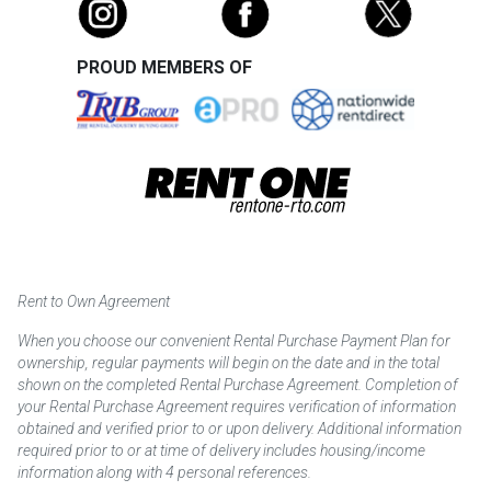
PROUD MEMBERS OF
Rent to Own Agreement
When you choose our convenient Rental Purchase Payment Plan for
ownership, regular payments will begin on the date and in the total
shown on the completed Rental Purchase Agreement. Completion of
your Rental Purchase Agreement requires verification of information
obtained and verified prior to or upon delivery. Additional information
required prior to or at time of delivery includes housing/income
information along with 4 personal references.