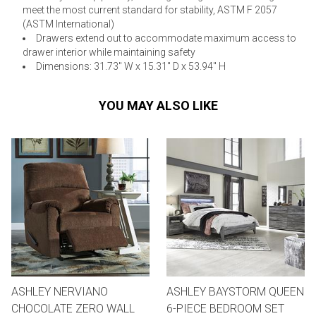
meet the most current standard for stability, ASTM F 2057
(ASTM International)
Drawers extend out to accommodate maximum access to
drawer interior while maintaining safety
Dimensions: 31.73" W x 15.31" D x 53.94" H
YOU MAY ALSO LIKE
ASHLEY NERVIANO
ASHLEY BAYSTORM QUEEN
CHOCOLATE ZERO WALL
6-PIECE BEDROOM SET