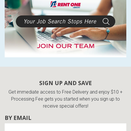
SIGN UP AND SAVE
Get immediate access to Free Delivery and enjoy $10 +
Processing Fee gets you started when you sign up to
receive special offers!
BY EMAIL