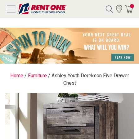
Search
Y CATEGORY
chool Sale
Home
/
Furniture
/
Ashley Youth Derekson Five Drawer
Chest
als
E
rs
below
Pre-Rented