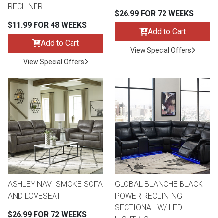
RECLINER
$26.99 FOR 72 WEEKS
$11.99 FOR 48 WEEKS
Add to Cart
Add to Cart
View Special Offers
View Special Offers
ASHLEY NAVI SMOKE SOFA
GLOBAL BLANCHE BLACK
AND LOVESEAT
POWER RECLINING
SECTIONAL W/ LED
$26.99 FOR 72 WEEKS