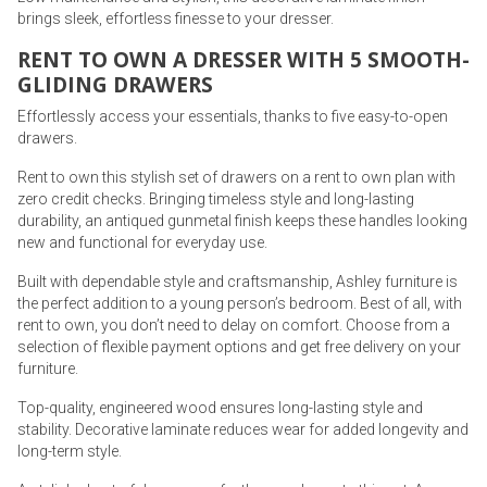
brings sleek, effortless finesse to your dresser.
RENT TO OWN A DRESSER WITH 5 SMOOTH-
GLIDING DRAWERS
Effortlessly access your essentials, thanks to five easy-to-open
drawers.
Rent to own this stylish set of drawers on a rent to own plan with
zero credit checks. Bringing timeless style and long-lasting
durability, an antiqued gunmetal finish keeps these handles looking
new and functional for everyday use.
Built with dependable style and craftsmanship, Ashley furniture is
the perfect addition to a young person’s bedroom. Best of all, with
rent to own, you don’t need to delay on comfort. Choose from a
selection of flexible payment options and get free delivery on your
furniture.
Top-quality, engineered wood ensures long-lasting style and
stability. Decorative laminate reduces wear for added longevity and
long-term style.