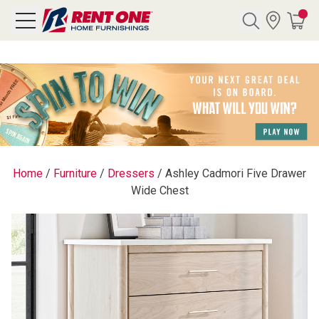
Search
Y CATEGORY
chool Sale
Home
/
Furniture
/
Dressers
/
Ashley Cadmori Five Drawer
Wide Chest
als
E
rs
below
Pre-Rented