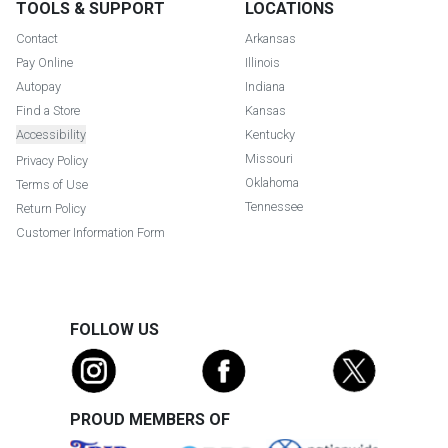
TOOLS & SUPPORT
LOCATIONS
Contact
Arkansas
Pay Online
Illinois
Autopay
Indiana
Find a Store
Kansas
Accessibility
Kentucky
Missouri
Privacy Policy
Oklahoma
Terms of Use
Tennessee
Return Policy
Customer Information Form
FOLLOW US
PROUD MEMBERS OF