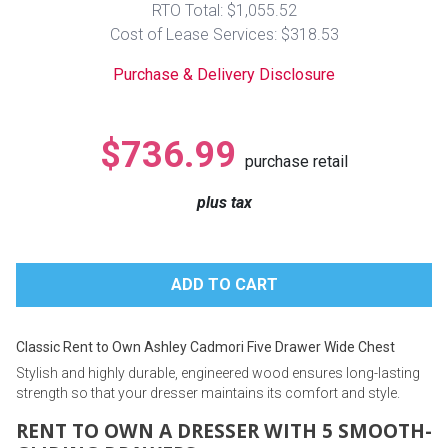
RTO Total: $1,055.52
Lamps
Cost of Lease Services: $318.53
Beds
Coffee Ta
Purchase & Delivery Disclosure
Dressers
Coffee & 
$736.99
purchase retail
Nightstands
Home Acce
plus tax
Dining Sets
Classic Rent to Own Ashley Cadmori Five Drawer Wide Chest
Stylish and highly durable, engineered wood ensures long-lasting
strength so that your dresser maintains its comfort and style.
RENT TO OWN A DRESSER WITH 5 SMOOTH-