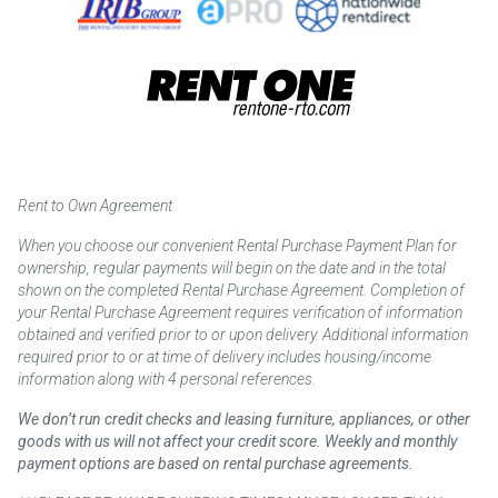
Rent to Own Agreement
When you choose our convenient Rental Purchase Payment Plan for
ownership, regular payments will begin on the date and in the total
shown on the completed Rental Purchase Agreement. Completion of
your Rental Purchase Agreement requires verification of information
obtained and verified prior to or upon delivery. Additional information
required prior to or at time of delivery includes housing/income
information along with 4 personal references.
We don’t run credit checks and leasing furniture, appliances, or other
goods with us will not affect your credit score. Weekly and monthly
payment options are based on rental purchase agreements.