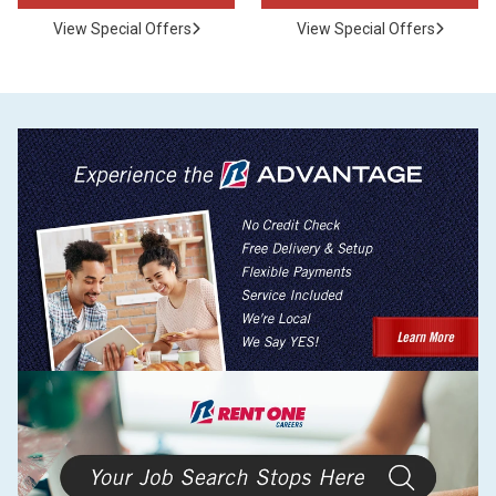
View Special Offers
View Special Offers