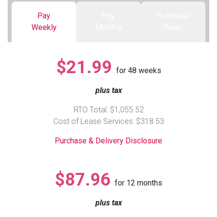
Pay
Pay
Purchase
Queen
Refrigerators
TVs
Reclining Sofas & Loveseats
Weekly
Monthly
Retail
King
Freezers
TV Bundle Deals
Recliners
$21.99
for
48
weeks
Ranges
Smartphones
TV Stands & Fireplaces
plus tax
ON SALE - Appliances
Gaming Systems
Sofas
RTO Total: $1,055.52
Cost of Lease Services: $318.53
Computers
Accessories
Purchase & Delivery Disclosure
BACK
ON SALE - Electronics
Loveseats
ACCESS
$87.96
for
12
months
Bedroom Sets
Rugs
plus tax
Youth Bedrooms