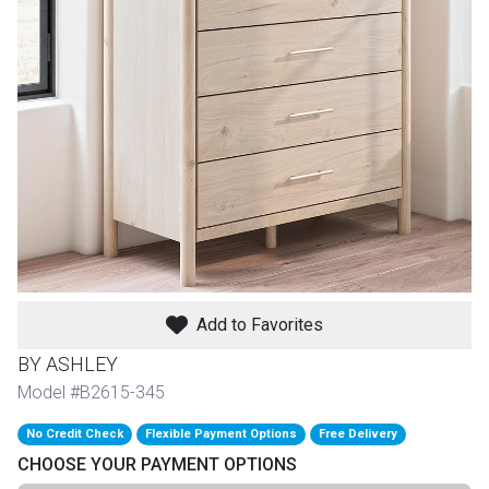
th
n Bundles
th
 Items
 up
BACK
es
FURNITURE
Add to Favorites
BACK
es
MATTRESSES
Sofas & Loveseats
BY ASHLEY
BACK
Model #B2615-345
cs
APPLIANCES
Twin
Sofas & Chairs
No Credit Check
Flexible Payment Options
Free Delivery
BACK
CHOOSE YOUR PAYMENT OPTIONS
ELECTRONICS
Full
Washers & Dryer Sets
Sectionals