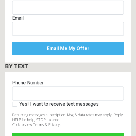
Email
BY TEXT
Phone Number
Yes! I want to receive text messages
Recurring messages subscription. Msg & data rates may apply. Reply
HELP for help, STOP to cancel.
Click to view Terms & Privacy.