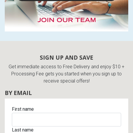
SIGN UP AND SAVE
Get immediate access to Free Delivery and enjoy $10 +
Processing Fee gets you started when you sign up to
receive special offers!
BY EMAIL
First name
Last name