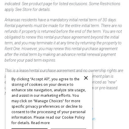
indicated. See product page for listed exclusions. Some Restrictions
apply. See Store for details.
Arkansas residents have a mandatory initial rental term of 30 days.
Rental payments must be made for the entire initial term. There are no
refunds if property is returned before the end of the term. You are not
obligated to renew this rental-purchase agreement beyond the initial
term, and you may terminate it at any time by returning the property to
Rent One. However, you may renew this rental-purchase agreement
after the initial term by making an advance rental renewal payment
before your paid term expires.
This is a lease/rental purchase agreement and no ownership rights are
×
acquired until the total amount is paid or an early payment plan is
By clicking “Accept All”, you agree to the
exercised, if available. Rent to own merchandise is priced as "new"
storing of cookies on your device to
unless otherwise stated. Some products may be new or pre-leased.
enhance site navigation, analyze site usage,
Not responsible for typographical errors.
and assist in our marketing efforts. You
may click on “Manage Choices" for more
specific privacy preferences or decline to
Purchase & Delivery Disclosure
consent to the processing of your personal
information. Please read our Cookie Policy
Don't Sell or Share My Information
for details.
Read more