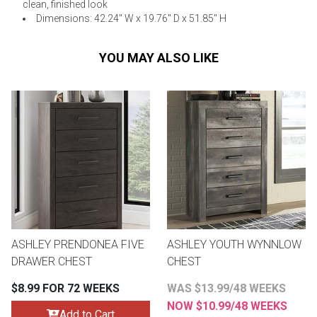
clean, finished look
Dimensions: 42.24" W x 19.76" D x 51.85" H
YOU MAY ALSO LIKE
ASHLEY PRENDONEA FIVE
ASHLEY YOUTH WYNNLOW
DRAWER CHEST
CHEST
$8.99 FOR 72 WEEKS
WAS $13.99/48 WEEKS
NOW $10.99/48 WEEKS
Add to Cart