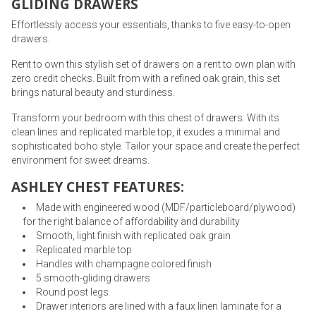
GLIDING DRAWERS
Effortlessly access your essentials, thanks to five easy-to-open
drawers.
Rent to own this stylish set of drawers on a rent to own plan with
zero credit checks. Built from with a refined oak grain, this set
brings natural beauty and sturdiness.
Transform your bedroom with this chest of drawers. With its
clean lines and replicated marble top, it exudes a minimal and
sophisticated boho style. Tailor your space and create the perfect
environment for sweet dreams.
ASHLEY CHEST FEATURES:
Made with engineered wood (MDF/particleboard/plywood)
for the right balance of affordability and durability
Smooth, light finish with replicated oak grain
Replicated marble top
Handles with champagne colored finish
5 smooth-gliding drawers
Round post legs
Drawer interiors are lined with a faux linen laminate for a