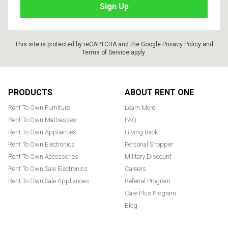
This site is protected by reCAPTCHA and the Google
Privacy Policy
and
Terms of Service
apply.
Footer
PRODUCTS
ABOUT RENT ONE
Rent To Own Furniture
Learn More
Rent To Own Mattresses
FAQ
Rent To Own Appliances
Giving Back
Rent To Own Electronics
Personal Shopper
Rent To Own Accessories
Military Discount
Rent To Own Sale Electronics
Careers
Rent To Own Sale Appliances
Referral Program
Care Plus Program
Blog