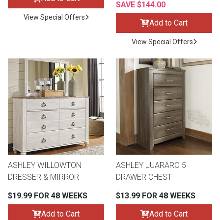
SAVE $144.00
View Special Offers
Add to Cart
View Special Offers
ASHLEY WILLOWTON
ASHLEY JUARARO 5
DRESSER & MIRROR
DRAWER CHEST
$19.99 FOR 48 WEEKS
$13.99 FOR 48 WEEKS
Add to Cart
Add to Cart