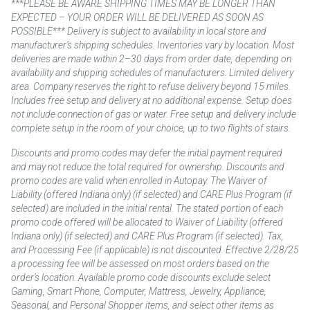
***PLEASE BE AWARE SHIPPING TIMES MAY BE LONGER THAN
EXPECTED – YOUR ORDER WILL BE DELIVERED AS SOON AS
POSSIBLE*** Delivery is subject to availability in local store and
manufacturer’s shipping schedules. Inventories vary by location. Most
deliveries are made within 2–30 days from order date, depending on
availability and shipping schedules of manufacturers. Limited delivery
area. Company reserves the right to refuse delivery beyond 15 miles.
Includes free setup and delivery at no additional expense. Setup does
not include connection of gas or water. Free setup and delivery include
complete setup in the room of your choice, up to two flights of stairs.
Discounts and promo codes may defer the initial payment required
and may not reduce the total required for ownership. Discounts and
promo codes are valid when enrolled in Autopay. The Waiver of
Liability (offered Indiana only) (if selected) and CARE Plus Program (if
selected) are included in the initial rental. The stated portion of each
promo code offered will be allocated to Waiver of Liability (offered
Indiana only) (if selected) and CARE Plus Program (if selected). Tax,
and Processing Fee (if applicable) is not discounted. Effective 2/28/25
a processing fee will be assessed on most orders based on the
order’s location. Available promo code discounts exclude select
Gaming, Smart Phone, Computer, Mattress, Jewelry, Appliance,
Seasonal, and Personal Shopper items, and select other items as