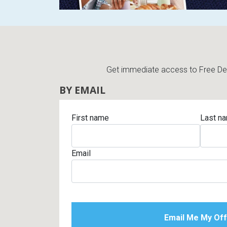
Get immediate access to Free Deli
BY EMAIL
First name
Last n
Email