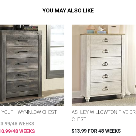
YOU MAY ALSO LIKE
Y YOUTH WYNNLOW CHEST
ASHLEY WILLOWTON FIVE D
CHEST
3.99/48 WEEKS
$13.99 FOR 48 WEEKS
0.99/48 WEEKS