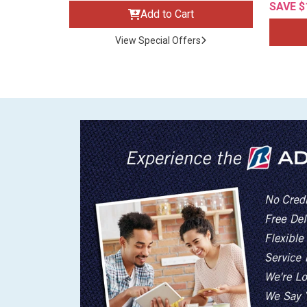
SAVE $
Add to Cart
View Special Offers