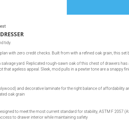
est
 DRESSER
s
d tidy.
 Table Sets
plan with zero credit checks. Built from with a refined oak grain, this set
a salvage yard. Replicated rough-sawn oak of this chest of drawers has a
 & Storage
 got that ageless appeal. Sleek, mod pulls in a pewter tone are a snappy fi
ood) and decorative laminate for the right balance of affordability an
ated oak grain
e designed to meet the most current standard for stability, ASTM F 2057 (
ss to drawer interior while maintaining safety