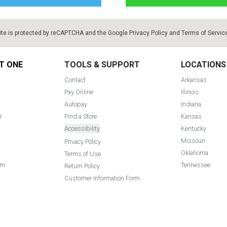
ite is protected by reCAPTCHA and the Google
Privacy Policy
and
Terms of Servic
T ONE
TOOLS & SUPPORT
LOCATIONS
Contact
Arkansas
Pay Online
Illinois
Autopay
Indiana
r
Find a Store
Kansas
t
Accessibility
Kentucky
Missouri
Privacy Policy
Oklahoma
Terms of Use
am
Tennessee
Return Policy
Customer Information Form