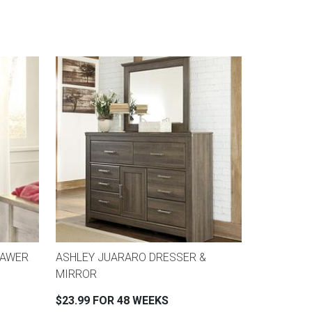
RAWER
ASHLEY JUARARO DRESSER &
MIRROR
$23.99 FOR 48 WEEKS