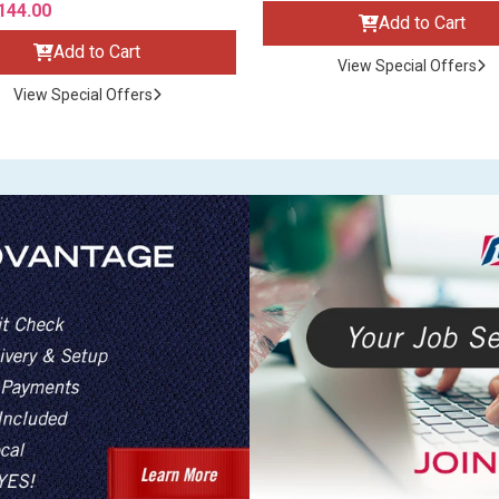
144.00
Add to Cart
Add to Cart
View Special Offers
View Special Offers