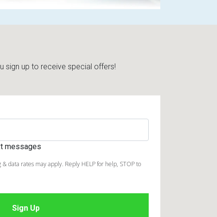
sign up to receive special offers!
ext messages
 & data rates may apply. Reply HELP for help, STOP to