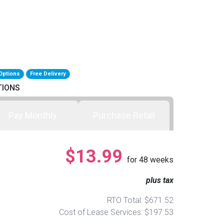
Options
Free Delivery
TIONS
Pay Monthly
Purchase Retail
$13.99
for
48
weeks
plus tax
RTO Total: $671.52
Cost of Lease Services: $197.53