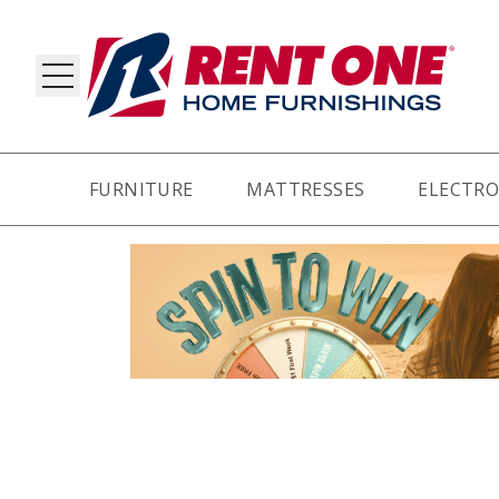
FURNITURE
MATTRESSES
ELECTRO
RY