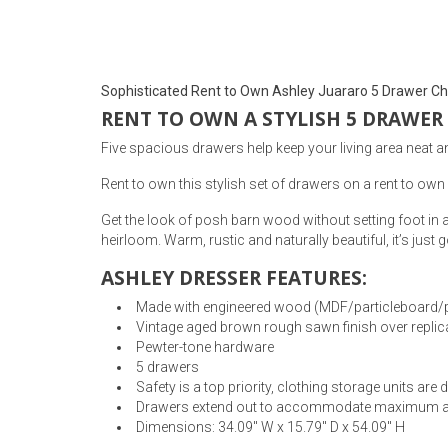
Rugs
Youth Bedrooms
Lamps
Sophisticated Rent to Own Ashley Juararo 5 Drawer Ch
Beds
RENT TO OWN A STYLISH 5 DRAWER
Coffee Table
Five spacious drawers help keep your living area neat an
Dressers
Coffee & End
Rent to own this stylish set of drawers on a rent to own 
Get the look of posh barn wood without setting foot in 
Nightstands
Home Accents
heirloom. Warm, rustic and naturally beautiful, it’s just
ASHLEY DRESSER FEATURES:
Dining Sets
Made with engineered wood (MDF/particleboard/plyw
Vintage aged brown rough sawn finish over replic
Pewter-tone hardware
5 drawers
Safety is a top priority, clothing storage units ar
Drawers extend out to accommodate maximum acce
Dimensions: 34.09" W x 15.79" D x 54.09" H