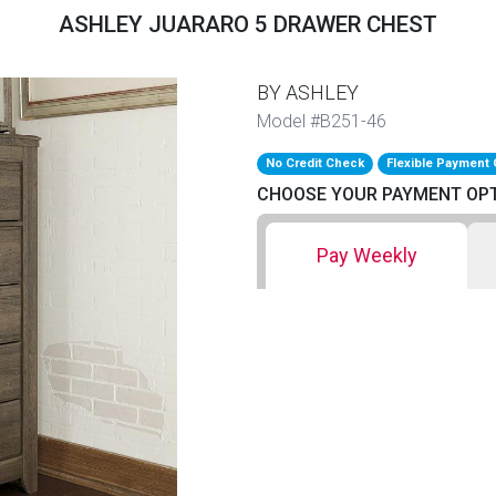
ASHLEY JUARARO 5 DRAWER CHEST
BY ASHLEY
Model #B251-46
No Credit Check
Flexible Payment 
CHOOSE YOUR PAYMENT OP
Pay Weekly