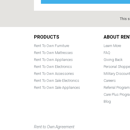
This s
Footer
PRODUCTS
ABOUT REN
Rent To Own Furniture
Learn More
Rent To Own Mattresses
FAQ
Rent To Own Appliances
Giving Back
Rent To Own Electronics
Personal Shoppe
Rent To Own Accessories
Military Discoun
Rent To Own Sale Electronics
Careers
Rent To Own Sale Appliances
Referral Program
Care Plus Progr
Blog
Rent to Own Agreement