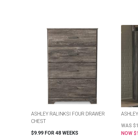
ASHLEY RALINKSI FOUR DRAWER
ASHLE
CHEST
WAS $1
$9.99 FOR 48 WEEKS
NOW $1