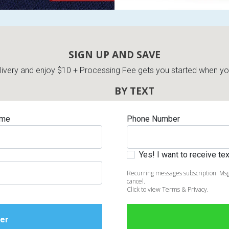
SIGN UP AND SAVE
very and enjoy $10 + Processing Fee gets you started when you 
BY TEXT
ame
Phone Number
Yes! I want to receive t
Recurring messages subscription. Msg
cancel.
Click to view Terms & Privacy.