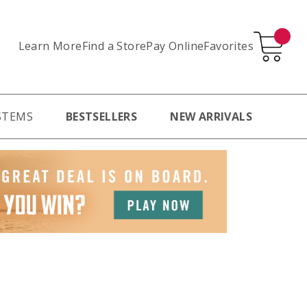
Learn More
Pay Online
Favorites
Find a Store
STEMS
BESTSELLERS
NEW ARRIVALS