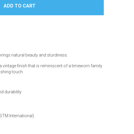
 brings natural beauty and sturdiness.
 vintage finish that is reminiscent of a timeworn family
nishing touch.
d durability
ASTM International)