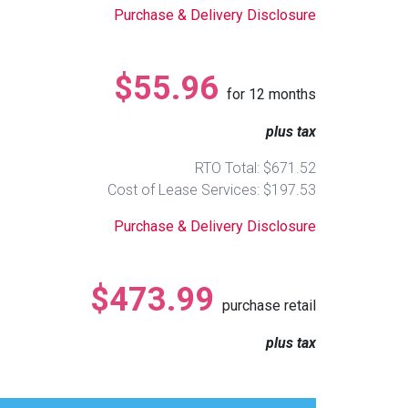
Purchase & Delivery Disclosure
$55.96
for
12
months
plus tax
RTO Total: $671.52
Cost of Lease Services: $197.53
Purchase & Delivery Disclosure
$473.99
purchase retail
plus tax