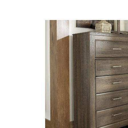
Savings
BACK
FURNITURE
BACK
MATTRESSES
Sofas & Loveseats
BACK
APPLIANCES
Twin
Sofas & Chairs