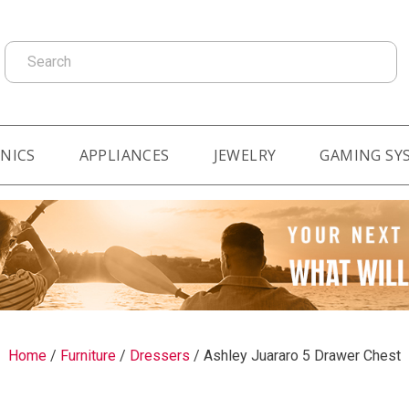
Search
NICS
APPLIANCES
JEWELRY
GAMING SY
Home
/
Furniture
/
Dressers
/
Ashley Juararo 5 Drawer Chest