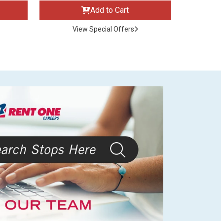
Add to Cart
View Special Offers