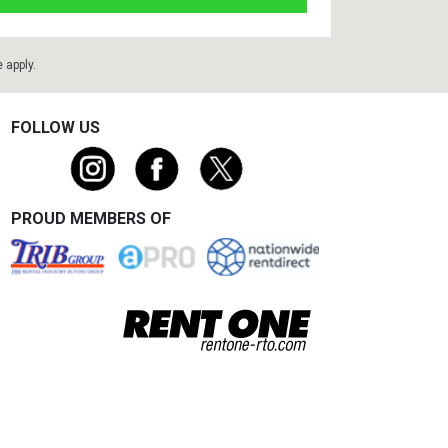
e
apply.
FOLLOW US
PROUD MEMBERS OF