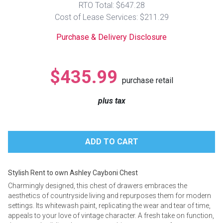
RTO Total: $647.28
Lamps
Cost of Lease Services: $211.29
Beds
Coffee Ta
Purchase & Delivery Disclosure
Dressers
Coffee & 
$435.99
purchase retail
Nightstands
Home Acce
plus tax
Dining Sets
Stylish Rent to own Ashley Cayboni Chest
Charmingly designed, this chest of drawers embraces the
aesthetics of countryside living and repurposes them for modern
settings. Its whitewash paint, replicating the wear and tear of time,
appeals to your love of vintage character. A fresh take on function,