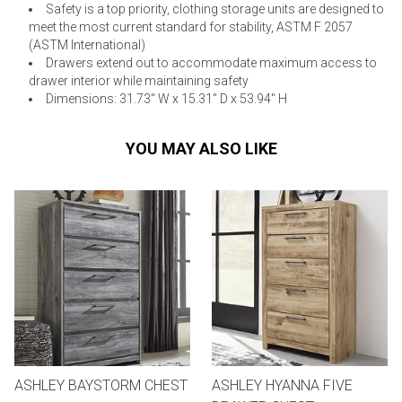
Safety is a top priority, clothing storage units are designed to
meet the most current standard for stability, ASTM F 2057
(ASTM International)
Drawers extend out to accommodate maximum access to
drawer interior while maintaining safety
Dimensions: 31.73" W x 15.31" D x 53.94" H
YOU MAY ALSO LIKE
ASHLEY BAYSTORM CHEST
ASHLEY HYANNA FIVE