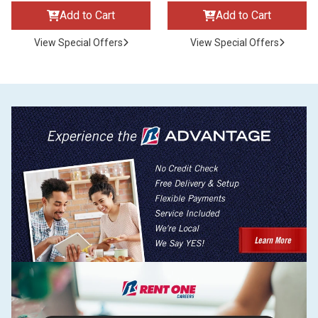
Add to Cart
Add to Cart
View Special Offers
View Special Offers