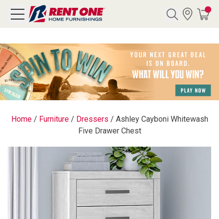
Search
Y CATEGORY
chool Sale
Home
/
Furniture
/
Dressers
/
Ashley Cayboni Whitewash
Five Drawer Chest
als
E
rs
below
Pre-Rented