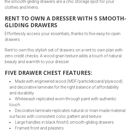
the smooth-gliding drawers are a chic storage spot for your
clothes and linens.
RENT TO OWN A DRESSER WITH 5 SMOOTH-
GLIDING DRAWERS
Effortlessly access your essentials, thanks to five easy-to-open
drawers.
Rent to own this stylish set of drawers on a rent to own plan with
zero credit checks. A wood grain texture adds a touch of natural
beauty and warmth to your dresser.
FIVE DRAWER CHEST FEATURES:
Made with engineered wood (MDF/particleboard/plywood)
and decorative laminate for the right balance of affordability
and durability
Whitewash replicated worn through paint with authentic
touch
Decorative laminate replicates natural or man-made material
surfaces with consistent color, pattern and texture
Large handles in black finish5 smooth-gliding drawers
Framed front and pilasters