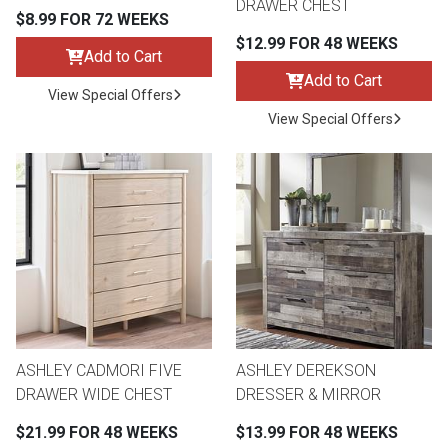
DRAWER CHEST
$8.99 FOR 72 WEEKS
$12.99 FOR 48 WEEKS
Add to Cart
Add to Cart
View Special Offers
View Special Offers
ASHLEY CADMORI FIVE
ASHLEY DEREKSON
DRAWER WIDE CHEST
DRESSER & MIRROR
$21.99 FOR 48 WEEKS
$13.99 FOR 48 WEEKS