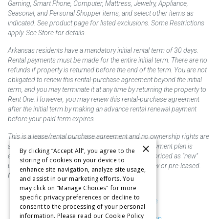
Gaming, Smart Phone, Computer, Mattress, Jewelry, Appliance,
Seasonal, and Personal Shopper items, and select other items as
indicated. See product page for listed exclusions. Some Restrictions
apply. See Store for details.
Arkansas residents have a mandatory initial rental term of 30 days.
Rental payments must be made for the entire initial term. There are no
refunds if property is returned before the end of the term. You are not
obligated to renew this rental-purchase agreement beyond the initial
term, and you may terminate it at any time by returning the property to
Rent One. However, you may renew this rental-purchase agreement
after the initial term by making an advance rental renewal payment
before your paid term expires.
This is a lease/rental purchase agreement and no ownership rights are
×
acquired until the total amount is paid or an early payment plan is
By clicking “Accept All”, you agree to the
exercised, if available. Rent to own merchandise is priced as "new"
storing of cookies on your device to
unless otherwise stated. Some products may be new or pre-leased.
enhance site navigation, analyze site usage,
Not responsible for typographical errors.
and assist in our marketing efforts. You
may click on “Manage Choices" for more
specific privacy preferences or decline to
Purchase & Delivery Disclosure
consent to the processing of your personal
information. Please read our Cookie Policy
Don't Sell or Share My Information