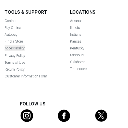
TOOLS & SUPPORT
LOCATIONS
Contact
Arkansas
Pay Online
Illinois
Autopay
Indiana
Find a Store
Kansas
Accessibility
Kentucky
Missouri
Privacy Policy
Oklahoma
Terms of Use
Tennessee
Return Policy
Customer Information Form
FOLLOW US