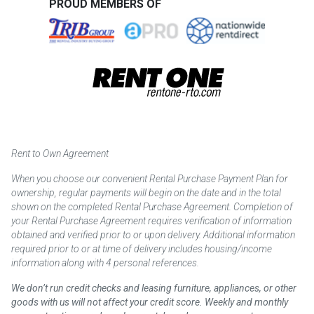
PROUD MEMBERS OF
Rent to Own Agreement
When you choose our convenient Rental Purchase Payment Plan for
ownership, regular payments will begin on the date and in the total
shown on the completed Rental Purchase Agreement. Completion of
your Rental Purchase Agreement requires verification of information
obtained and verified prior to or upon delivery. Additional information
required prior to or at time of delivery includes housing/income
information along with 4 personal references.
We don’t run credit checks and leasing furniture, appliances, or other
goods with us will not affect your credit score. Weekly and monthly