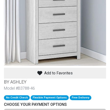
th
n Bundles
th
 Items
 up
BACK
es
FURNITURE
Add to Favorites
BACK
es
MATTRESSES
Sofas & Loveseats
BY ASHLEY
BACK
Model #B3788-46
cs
APPLIANCES
Twin
Sofas & Chairs
No Credit Check
Flexible Payment Options
Free Delivery
BACK
CHOOSE YOUR PAYMENT OPTIONS
ELECTRONICS
Full
Washers & Dryer Sets
Sectionals