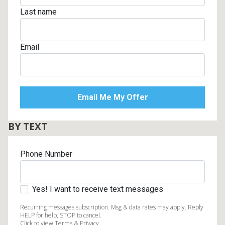
Last name
Email
BY TEXT
Phone Number
Yes! I want to receive text messages
Recurring messages subscription. Msg & data rates may apply. Reply
HELP for help, STOP to cancel.
Click to view Terms & Privacy.