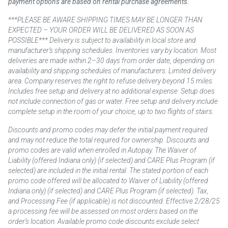
payment options are based on rental purchase agreements.
***PLEASE BE AWARE SHIPPING TIMES MAY BE LONGER THAN
EXPECTED – YOUR ORDER WILL BE DELIVERED AS SOON AS
POSSIBLE*** Delivery is subject to availability in local store and
manufacturer’s shipping schedules. Inventories vary by location. Most
deliveries are made within 2–30 days from order date, depending on
availability and shipping schedules of manufacturers. Limited delivery
area. Company reserves the right to refuse delivery beyond 15 miles.
Includes free setup and delivery at no additional expense. Setup does
not include connection of gas or water. Free setup and delivery include
complete setup in the room of your choice, up to two flights of stairs.
Discounts and promo codes may defer the initial payment required
and may not reduce the total required for ownership. Discounts and
promo codes are valid when enrolled in Autopay. The Waiver of
Liability (offered Indiana only) (if selected) and CARE Plus Program (if
selected) are included in the initial rental. The stated portion of each
promo code offered will be allocated to Waiver of Liability (offered
Indiana only) (if selected) and CARE Plus Program (if selected). Tax,
and Processing Fee (if applicable) is not discounted. Effective 2/28/25
a processing fee will be assessed on most orders based on the
order’s location. Available promo code discounts exclude select