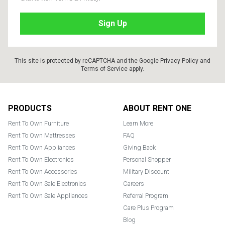
This site is protected by reCAPTCHA and the Google
Privacy Policy
and
Terms of Service
apply.
Footer
PRODUCTS
ABOUT RENT ONE
Rent To Own Furniture
Learn More
Rent To Own Mattresses
FAQ
Rent To Own Appliances
Giving Back
Rent To Own Electronics
Personal Shopper
Rent To Own Accessories
Military Discount
Rent To Own Sale Electronics
Careers
Rent To Own Sale Appliances
Referral Program
Care Plus Program
Blog