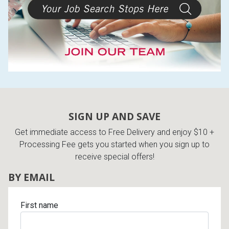
SIGN UP AND SAVE
Get immediate access to Free Delivery and enjoy $10 +
Processing Fee gets you started when you sign up to
receive special offers!
BY EMAIL
First name