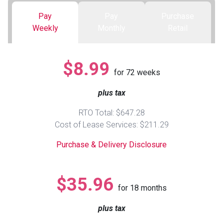
Pay
Pay
Purchase
Queen
Refrigerators
TVs
Reclining Sofas & Loveseats
Weekly
Monthly
Retail
King
Freezers
TV Bundle Deals
Recliners
$8.99
for
72
weeks
Ranges
Smartphones
TV Stands & Fireplaces
plus tax
ON SALE - Appliances
Gaming Systems
Sofas
RTO Total: $647.28
Cost of Lease Services: $211.29
Computers
Accessories
Purchase & Delivery Disclosure
BACK
ON SALE - Electronics
Loveseats
ACCESS
$35.96
for
18
months
Bedroom Sets
Rugs
plus tax
Youth Bedrooms