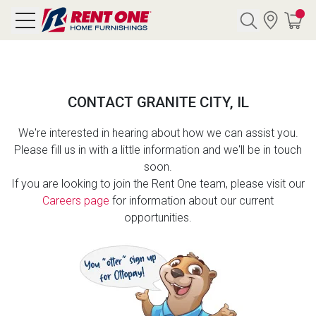
Search
CONTACT GRANITE CITY, IL
Y CATEGORY
We're interested in hearing about how we can assist you.
Please fill us in with a little information and we'll be in touch
chool Sale
soon.
If you are looking to join the Rent One team, please visit our
als
Careers page
for information about our current
opportunities.
E
rs
below
Pre-Rented