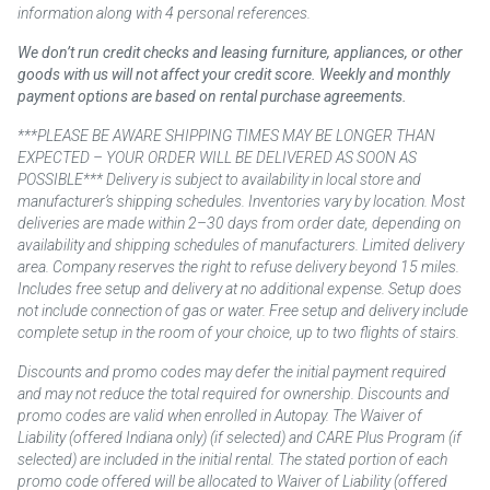
information along with 4 personal references.
We don’t run credit checks and leasing furniture, appliances, or other
goods with us will not affect your credit score. Weekly and monthly
payment options are based on rental purchase agreements.
***PLEASE BE AWARE SHIPPING TIMES MAY BE LONGER THAN
EXPECTED – YOUR ORDER WILL BE DELIVERED AS SOON AS
POSSIBLE*** Delivery is subject to availability in local store and
manufacturer’s shipping schedules. Inventories vary by location. Most
deliveries are made within 2–30 days from order date, depending on
availability and shipping schedules of manufacturers. Limited delivery
area. Company reserves the right to refuse delivery beyond 15 miles.
Includes free setup and delivery at no additional expense. Setup does
not include connection of gas or water. Free setup and delivery include
complete setup in the room of your choice, up to two flights of stairs.
Discounts and promo codes may defer the initial payment required
and may not reduce the total required for ownership. Discounts and
promo codes are valid when enrolled in Autopay. The Waiver of
Liability (offered Indiana only) (if selected) and CARE Plus Program (if
selected) are included in the initial rental. The stated portion of each
promo code offered will be allocated to Waiver of Liability (offered