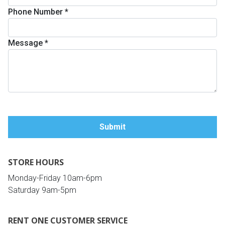
Phone Number
*
Queen
Refrigerators
TVs
Reclining Sofas & Loveseats
Message
*
King
Freezers
TV Bundle Deals
Recliners
Ranges
Smartphones
TV Stands & Fireplaces
ON SALE - Appliances
Gaming Systems
Sofas
Computers
Accessories
STORE HOURS
BACK
ON SALE - Electronics
Loveseats
ACCESS
Monday-Friday 10am-6pm
Saturday 9am-5pm
Bedroom Sets
Rugs
RENT ONE CUSTOMER SERVICE
Youth Bedrooms