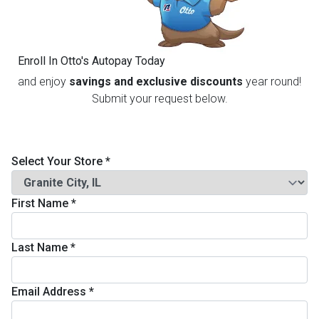
th
n Bundles
Enroll In Otto's Autopay Today
th
and enjoy
savings and exclusive discounts
year round!
 Items
Submit your request below.
 up
Select Your Store
*
BACK
es
FURNITURE
First Name
*
BACK
es
MATTRESSES
Sofas & Loveseats
Last Name
*
BACK
cs
APPLIANCES
Twin
Sofas & Chairs
Email Address
*
BACK
ELECTRONICS
Full
Washers & Dryer Sets
Sectionals