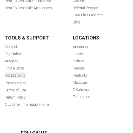
Rent To Own Sale Electronics
Careers
Rent To Own Sale Appliances
Referral Program
Care Plus Program
Blog
TOOLS & SUPPORT
LOCATIONS
Contact
Arkansas
Pay Online
Illinois
Autopay
Indiana
Find a Store
Kansas
Accessibility
Kentucky
Missouri
Privacy Policy
Oklahoma
Terms of Use
Tennessee
Return Policy
Customer Information Form