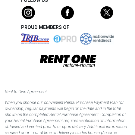
FOLLOW US
PROUD MEMBERS OF
Rent to Own Agreement
When you choose our convenient Rental Purchase Payment Plan for
ownership, regular payments will begin on the date and in the total
shown on the completed Rental Purchase Agreement. Completion of
your Rental Purchase Agreement requires verification of information
obtained and verified prior to or upon delivery. Additional information
required prior to or at time of delivery includes housing/income