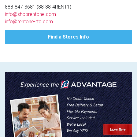
Lamps
888-847-3681 (88-88-4RENT1)
info@shoprentone.com
Beds
Coffee Ta
info@rentone-rto.com
Dressers
Find a Stores Info
Coffee & 
Nightstands
Home Acce
Dining Sets