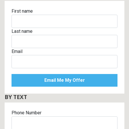
First name
Last name
Email
BY TEXT
Phone Number