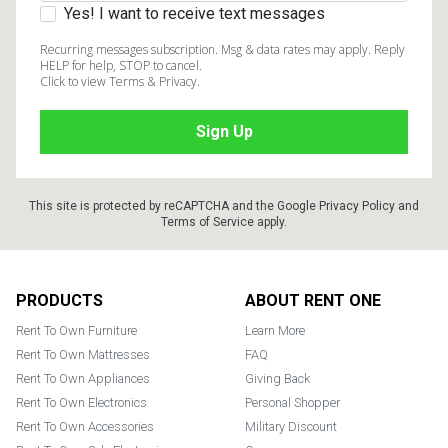
Yes! I want to receive text messages
Recurring messages subscription. Msg & data rates may apply. Reply
HELP for help, STOP to cancel.
Click to view Terms & Privacy.
This site is protected by reCAPTCHA and the Google
Privacy Policy
and
Terms of Service
apply.
Footer
PRODUCTS
ABOUT RENT ONE
Rent To Own Furniture
Learn More
Rent To Own Mattresses
FAQ
Rent To Own Appliances
Giving Back
Rent To Own Electronics
Personal Shopper
Rent To Own Accessories
Military Discount