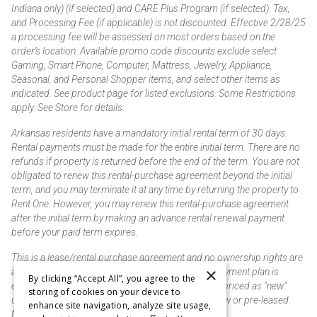
Indiana only) (if selected) and CARE Plus Program (if selected). Tax,
and Processing Fee (if applicable) is not discounted. Effective 2/28/25
a processing fee will be assessed on most orders based on the
order’s location. Available promo code discounts exclude select
Gaming, Smart Phone, Computer, Mattress, Jewelry, Appliance,
Seasonal, and Personal Shopper items, and select other items as
indicated. See product page for listed exclusions. Some Restrictions
apply. See Store for details.
Arkansas residents have a mandatory initial rental term of 30 days.
Rental payments must be made for the entire initial term. There are no
refunds if property is returned before the end of the term. You are not
obligated to renew this rental-purchase agreement beyond the initial
term, and you may terminate it at any time by returning the property to
Rent One. However, you may renew this rental-purchase agreement
after the initial term by making an advance rental renewal payment
before your paid term expires.
This is a lease/rental purchase agreement and no ownership rights are
×
acquired until the total amount is paid or an early payment plan is
By clicking “Accept All”, you agree to the
exercised, if available. Rent to own merchandise is priced as "new"
storing of cookies on your device to
unless otherwise stated. Some products may be new or pre-leased.
enhance site navigation, analyze site usage,
Not responsible for typographical errors.