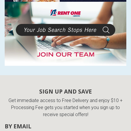
SIGN UP AND SAVE
Get immediate access to Free Delivery and enjoy $10 +
Processing Fee gets you started when you sign up to
receive special offers!
BY EMAIL