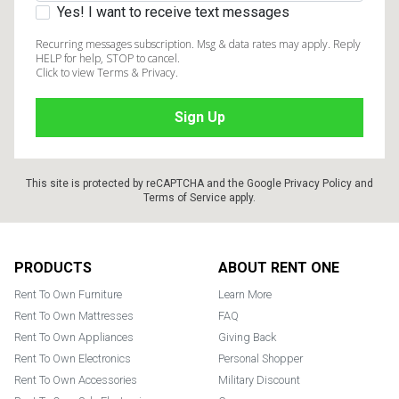
Yes! I want to receive text messages
Recurring messages subscription. Msg & data rates may apply. Reply
HELP for help, STOP to cancel.
Click to view Terms & Privacy.
This site is protected by reCAPTCHA and the Google
Privacy Policy
and
Terms of Service
apply.
Footer
PRODUCTS
ABOUT RENT ONE
Rent To Own Furniture
Learn More
Rent To Own Mattresses
FAQ
Rent To Own Appliances
Giving Back
Rent To Own Electronics
Personal Shopper
Rent To Own Accessories
Military Discount