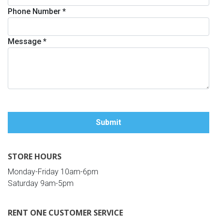
Phone Number
*
Queen
Refrigerators
TVs
Reclining Sofas & Loveseats
Message
*
King
Freezers
TV Bundle Deals
Recliners
Ranges
Smartphones
TV Stands & Fireplaces
ON SALE - Appliances
Gaming Systems
Sofas
Computers
Accessories
STORE HOURS
BACK
ON SALE - Electronics
Loveseats
ACCESS
Monday-Friday 10am-6pm
Saturday 9am-5pm
Bedroom Sets
Rugs
RENT ONE CUSTOMER SERVICE
Youth Bedrooms