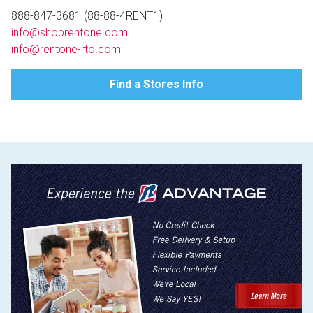
Lamps
888-847-3681 (88-88-4RENT1)
info@shoprentone.com
Beds
Coffee Ta
info@rentone-rto.com
Dressers
Find a Stores Info
Coffee & 
Nightstands
Home Acce
Dining Sets