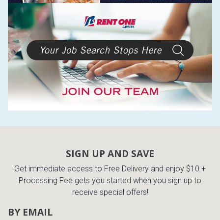
SIGN UP AND SAVE
Get immediate access to Free Delivery and enjoy $10 +
Processing Fee gets you started when you sign up to
receive special offers!
BY EMAIL