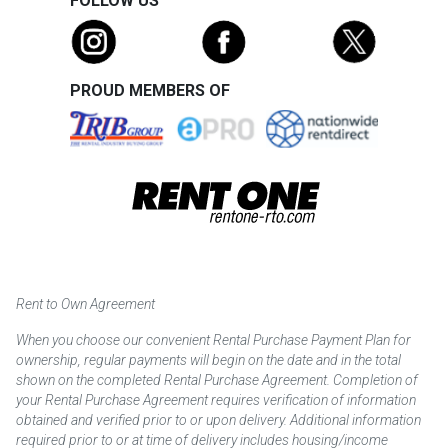
FOLLOW US
PROUD MEMBERS OF
Rent to Own Agreement
When you choose our convenient Rental Purchase Payment Plan for
ownership, regular payments will begin on the date and in the total
shown on the completed Rental Purchase Agreement. Completion of
your Rental Purchase Agreement requires verification of information
obtained and verified prior to or upon delivery. Additional information
required prior to or at time of delivery includes housing/income