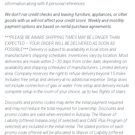
information along with 4 personal references.
We don’t run credit checks and leasing furniture, appliances, or other
goods with us will not affect your credit score. Weekly and monthly
payment options are based on rental purchase agreements.
***PLEASE BE AWARE SHIPPING TIMES MAY BE LONGER THAN
EXPECTED – YOUR ORDER WILL BE DELIVERED AS SOON AS
POSSIBLE*** Delivery is subject to availability in local store and
manufacturer’s shipping schedules. Inventories vary by location. Most
deliveries are made within 2–30 days from order date, depending on
availability and shipping schedules of manufacturers. Limited delivery
area. Company reserves the right to refuse delivery beyond 15 miles.
Includes free setup and delivery at no additional expense. Setup does
not include connection of gas or water. Free setup and delivery include
complete setup in the room of your choice, up to two flights of stairs.
Discounts and promo codes may defer the initial payment required
and may not reduce the total required for ownership. Discounts and
promo codes are valid when enrolled in Autopay. The Waiver of
Liability (offered Indiana only) (if selected) and CARE Plus Program (if
selected) are included in the initial rental. The stated portion of each
promo code offered will be allocated to Waiver of Liability (offered