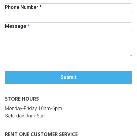
Phone Number
*
Queen
Refrigerators
TVs
Reclining Sofas & Loveseats
Message
*
King
Freezers
TV Bundle Deals
Recliners
Ranges
Smartphones
TV Stands & Fireplaces
ON SALE - Appliances
Gaming Systems
Sofas
Computers
Accessories
STORE HOURS
BACK
ON SALE - Electronics
Loveseats
ACCESS
Monday-Friday 10am-6pm
Saturday 9am-5pm
Bedroom Sets
Rugs
RENT ONE CUSTOMER SERVICE
Youth Bedrooms