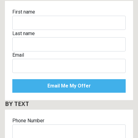
First name
Last name
Email
BY TEXT
Phone Number