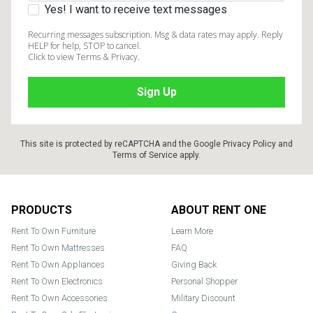
Yes! I want to receive text messages
Recurring messages subscription. Msg & data rates may apply. Reply
HELP for help, STOP to cancel.
Click to view Terms & Privacy.
This site is protected by reCAPTCHA and the Google
Privacy Policy
and
Terms of Service
apply.
Footer
PRODUCTS
ABOUT RENT ONE
Rent To Own Furniture
Learn More
Rent To Own Mattresses
FAQ
Rent To Own Appliances
Giving Back
Rent To Own Electronics
Personal Shopper
Rent To Own Accessories
Military Discount