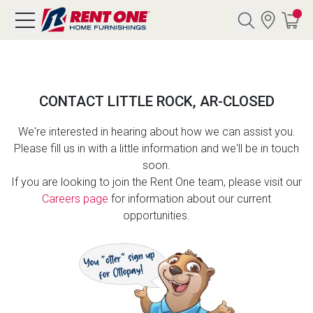
Search
CONTACT LITTLE ROCK, AR-CLOSED
Y CATEGORY
We're interested in hearing about how we can assist you.
Please fill us in with a little information and we'll be in touch
chool Sale
soon.
If you are looking to join the Rent One team, please visit our
als
Careers page
for information about our current
opportunities.
E
rs
below
Pre-Rented