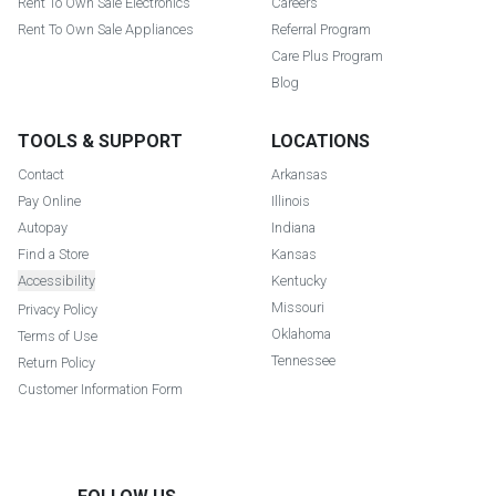
Rent To Own Sale Electronics
Careers
Rent To Own Sale Appliances
Referral Program
Care Plus Program
Blog
TOOLS & SUPPORT
LOCATIONS
Contact
Arkansas
Pay Online
Illinois
Autopay
Indiana
Find a Store
Kansas
Accessibility
Kentucky
Missouri
Privacy Policy
Oklahoma
Terms of Use
Tennessee
Return Policy
Customer Information Form