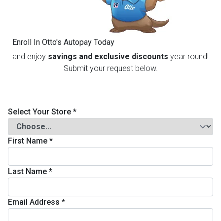
th
n Bundles
Enroll In Otto's Autopay Today
th
and enjoy
savings and exclusive discounts
year round!
 Items
Submit your request below.
 up
Select Your Store
*
BACK
es
FURNITURE
First Name
*
BACK
es
MATTRESSES
Sofas & Loveseats
Last Name
*
BACK
cs
APPLIANCES
Twin
Sofas & Chairs
Email Address
*
BACK
ELECTRONICS
Full
Washers & Dryer Sets
Sectionals