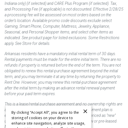
Indiana only) (if selected) and CARE Plus Program (if selected). Tax,
and Processing Fee (if applicable) is not discounted. Effective 2/28/25
a processing fee will be assessed on most orders based on the
order’s location. Available promo code discounts exclude select
Gaming, Smart Phone, Computer, Mattress, Jewelry, Appliance,
Seasonal, and Personal Shopper items, and select other items as
indicated. See product page for listed exclusions. Some Restrictions
apply. See Store for details.
Arkansas residents have a mandatory initial rental term of 30 days.
Rental payments must be made for the entire initial term. There are no
refunds if property is returned before the end of the term. You are not
obligated to renew this rental-purchase agreement beyond the initial
term, and you may terminate it at any time by returning the property to
Rent One. However, you may renew this rental-purchase agreement
after the initial term by making an advance rental renewal payment
before your paid term expires.
This is a lease/rental purchase agreement and no ownership rights are
×
acquired until the total amount is paid or an early payment plan is
By clicking “Accept All”, you agree to the
exercised, if available. Rent to own merchandise is priced as "new"
storing of cookies on your device to
unless otherwise stated. Some products may be new or pre-leased.
enhance site navigation, analyze site usage,
Not responsible for typographical errors.