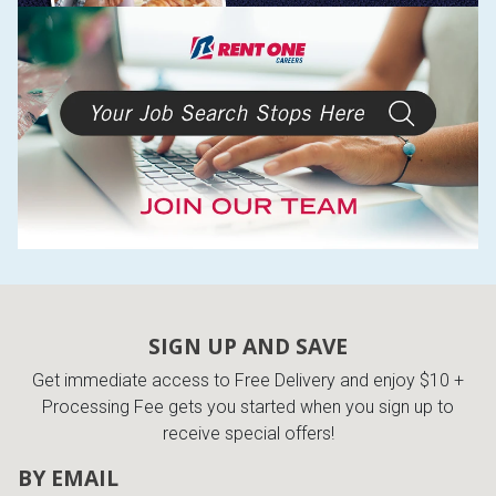
SIGN UP AND SAVE
Get immediate access to Free Delivery and enjoy $10 +
Processing Fee gets you started when you sign up to
receive special offers!
BY EMAIL