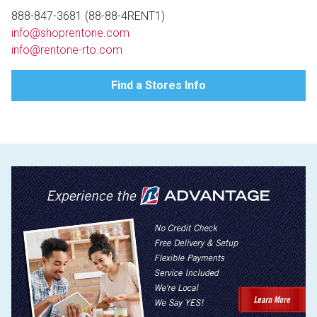
Lamps
888-847-3681 (88-88-4RENT1)
info@shoprentone.com
Beds
Coffee Ta
info@rentone-rto.com
Dressers
Find a Stores Info
Coffee & 
Nightstands
Home Acce
Dining Sets