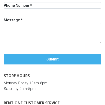
Phone Number
*
Queen
Refrigerators
TVs
Reclining Sofas & Loveseats
Message
*
King
Freezers
TV Bundle Deals
Recliners
Ranges
Smartphones
TV Stands & Fireplaces
ON SALE - Appliances
Gaming Systems
Sofas
Computers
Accessories
STORE HOURS
BACK
ON SALE - Electronics
Loveseats
ACCESS
Monday-Friday 10am-6pm
Saturday 9am-5pm
Bedroom Sets
Rugs
RENT ONE CUSTOMER SERVICE
Youth Bedrooms