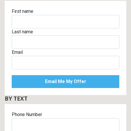
First name
Last name
Email
BY TEXT
Phone Number