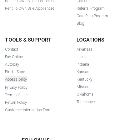
Rent To Own Sale Electronics
Careers
Rent To Own Sale Appliances
Referral Program
Care Plus Program
Blog
TOOLS & SUPPORT
LOCATIONS
Contact
Arkansas
Pay Online
Illinois
Autopay
Indiana
Find a Store
Kansas
Accessibility
Kentucky
Missouri
Privacy Policy
Oklahoma
Terms of Use
Tennessee
Return Policy
Customer Information Form