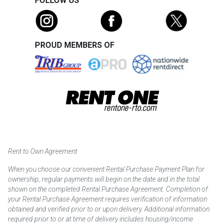
FOLLOW US
PROUD MEMBERS OF
Rent to Own Agreement
When you choose our convenient Rental Purchase Payment Plan for
ownership, regular payments will begin on the date and in the total
shown on the completed Rental Purchase Agreement. Completion of
your Rental Purchase Agreement requires verification of information
obtained and verified prior to or upon delivery. Additional information
required prior to or at time of delivery includes housing/income