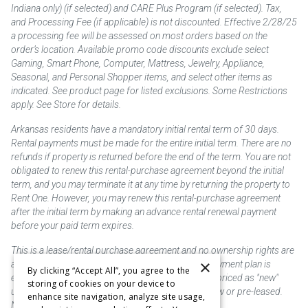
Indiana only) (if selected) and CARE Plus Program (if selected). Tax,
and Processing Fee (if applicable) is not discounted. Effective 2/28/25
a processing fee will be assessed on most orders based on the
order’s location. Available promo code discounts exclude select
Gaming, Smart Phone, Computer, Mattress, Jewelry, Appliance,
Seasonal, and Personal Shopper items, and select other items as
indicated. See product page for listed exclusions. Some Restrictions
apply. See Store for details.
Arkansas residents have a mandatory initial rental term of 30 days.
Rental payments must be made for the entire initial term. There are no
refunds if property is returned before the end of the term. You are not
obligated to renew this rental-purchase agreement beyond the initial
term, and you may terminate it at any time by returning the property to
Rent One. However, you may renew this rental-purchase agreement
after the initial term by making an advance rental renewal payment
before your paid term expires.
This is a lease/rental purchase agreement and no ownership rights are
×
acquired until the total amount is paid or an early payment plan is
By clicking “Accept All”, you agree to the
exercised, if available. Rent to own merchandise is priced as "new"
storing of cookies on your device to
unless otherwise stated. Some products may be new or pre-leased.
enhance site navigation, analyze site usage,
Not responsible for typographical errors.