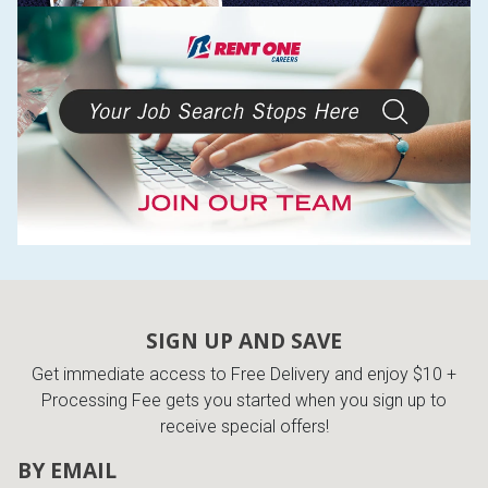
SIGN UP AND SAVE
Get immediate access to Free Delivery and enjoy $10 +
Processing Fee gets you started when you sign up to
receive special offers!
BY EMAIL