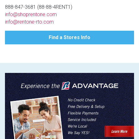
Lamps
888-847-3681 (88-88-4RENT1)
info@shoprentone.com
Beds
Coffee Ta
info@rentone-rto.com
Dressers
Find a Stores Info
Coffee & 
Nightstands
Home Acce
Dining Sets