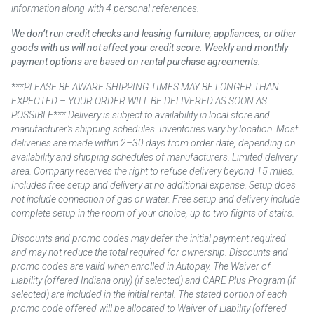
information along with 4 personal references.
We don’t run credit checks and leasing furniture, appliances, or other
goods with us will not affect your credit score. Weekly and monthly
payment options are based on rental purchase agreements.
***PLEASE BE AWARE SHIPPING TIMES MAY BE LONGER THAN
EXPECTED – YOUR ORDER WILL BE DELIVERED AS SOON AS
POSSIBLE*** Delivery is subject to availability in local store and
manufacturer’s shipping schedules. Inventories vary by location. Most
deliveries are made within 2–30 days from order date, depending on
availability and shipping schedules of manufacturers. Limited delivery
area. Company reserves the right to refuse delivery beyond 15 miles.
Includes free setup and delivery at no additional expense. Setup does
not include connection of gas or water. Free setup and delivery include
complete setup in the room of your choice, up to two flights of stairs.
Discounts and promo codes may defer the initial payment required
and may not reduce the total required for ownership. Discounts and
promo codes are valid when enrolled in Autopay. The Waiver of
Liability (offered Indiana only) (if selected) and CARE Plus Program (if
selected) are included in the initial rental. The stated portion of each
promo code offered will be allocated to Waiver of Liability (offered