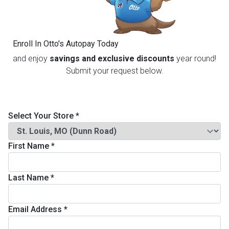
th
n Bundles
Enroll In Otto's Autopay Today
th
and enjoy
savings and exclusive discounts
year round!
 Items
Submit your request below.
 up
Select Your Store
*
BACK
es
FURNITURE
First Name
*
BACK
es
MATTRESSES
Sofas & Loveseats
Last Name
*
BACK
cs
APPLIANCES
Twin
Sofas & Chairs
Email Address
*
BACK
ELECTRONICS
Full
Washers & Dryer Sets
Sectionals