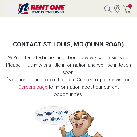
Search
CONTACT ST. LOUIS, MO (DUNN ROAD)
Y CATEGORY
We're interested in hearing about how we can assist you.
Please fill us in with a little information and we'll be in touch
chool Sale
soon.
If you are looking to join the Rent One team, please visit our
als
Careers page
for information about our current
opportunities.
E
rs
below
Pre-Rented