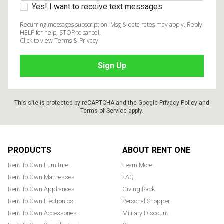
Yes! I want to receive text messages
Recurring messages subscription. Msg & data rates may apply. Reply
HELP for help, STOP to cancel.
Click to view Terms & Privacy.
This site is protected by reCAPTCHA and the Google
Privacy Policy
and
Terms of Service
apply.
Footer
PRODUCTS
ABOUT RENT ONE
Rent To Own Furniture
Learn More
Rent To Own Mattresses
FAQ
Rent To Own Appliances
Giving Back
Rent To Own Electronics
Personal Shopper
Rent To Own Accessories
Military Discount