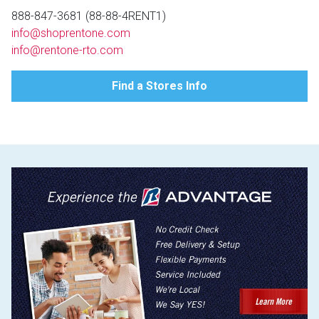
Lamps
888-847-3681 (88-88-4RENT1)
info@shoprentone.com
Beds
Coffee Ta
info@rentone-rto.com
Dressers
Find a Stores Info
Coffee & 
Nightstands
Home Acce
Dining Sets