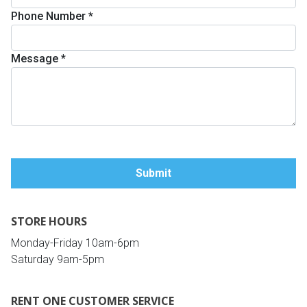
Phone Number
*
Queen
Refrigerators
TVs
Reclining Sofas & Loveseats
Message
*
King
Freezers
TV Bundle Deals
Recliners
Ranges
Smartphones
TV Stands & Fireplaces
ON SALE - Appliances
Gaming Systems
Sofas
Computers
Accessories
STORE HOURS
BACK
ON SALE - Electronics
Loveseats
ACCESS
Monday-Friday 10am-6pm
Saturday 9am-5pm
Bedroom Sets
Rugs
RENT ONE CUSTOMER SERVICE
Youth Bedrooms