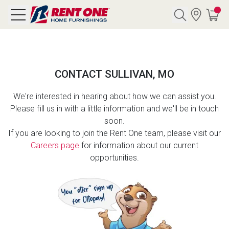
Search
CONTACT SULLIVAN, MO
Y CATEGORY
We're interested in hearing about how we can assist you.
Please fill us in with a little information and we'll be in touch
chool Sale
soon.
If you are looking to join the Rent One team, please visit our
als
Careers page
for information about our current
opportunities.
E
rs
below
Pre-Rented