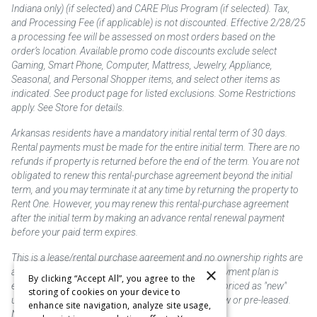
Indiana only) (if selected) and CARE Plus Program (if selected). Tax,
and Processing Fee (if applicable) is not discounted. Effective 2/28/25
a processing fee will be assessed on most orders based on the
order’s location. Available promo code discounts exclude select
Gaming, Smart Phone, Computer, Mattress, Jewelry, Appliance,
Seasonal, and Personal Shopper items, and select other items as
indicated. See product page for listed exclusions. Some Restrictions
apply. See Store for details.
Arkansas residents have a mandatory initial rental term of 30 days.
Rental payments must be made for the entire initial term. There are no
refunds if property is returned before the end of the term. You are not
obligated to renew this rental-purchase agreement beyond the initial
term, and you may terminate it at any time by returning the property to
Rent One. However, you may renew this rental-purchase agreement
after the initial term by making an advance rental renewal payment
before your paid term expires.
This is a lease/rental purchase agreement and no ownership rights are
×
acquired until the total amount is paid or an early payment plan is
By clicking “Accept All”, you agree to the
exercised, if available. Rent to own merchandise is priced as "new"
storing of cookies on your device to
unless otherwise stated. Some products may be new or pre-leased.
enhance site navigation, analyze site usage,
Not responsible for typographical errors.