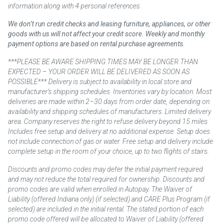
information along with 4 personal references.
We don’t run credit checks and leasing furniture, appliances, or other
goods with us will not affect your credit score. Weekly and monthly
payment options are based on rental purchase agreements.
***PLEASE BE AWARE SHIPPING TIMES MAY BE LONGER THAN
EXPECTED – YOUR ORDER WILL BE DELIVERED AS SOON AS
POSSIBLE*** Delivery is subject to availability in local store and
manufacturer’s shipping schedules. Inventories vary by location. Most
deliveries are made within 2–30 days from order date, depending on
availability and shipping schedules of manufacturers. Limited delivery
area. Company reserves the right to refuse delivery beyond 15 miles.
Includes free setup and delivery at no additional expense. Setup does
not include connection of gas or water. Free setup and delivery include
complete setup in the room of your choice, up to two flights of stairs.
Discounts and promo codes may defer the initial payment required
and may not reduce the total required for ownership. Discounts and
promo codes are valid when enrolled in Autopay. The Waiver of
Liability (offered Indiana only) (if selected) and CARE Plus Program (if
selected) are included in the initial rental. The stated portion of each
promo code offered will be allocated to Waiver of Liability (offered