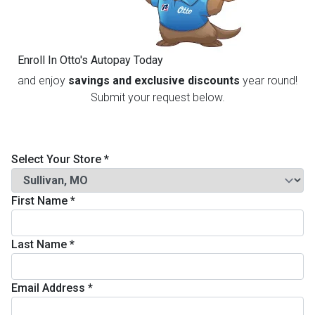
th
n Bundles
Enroll In Otto's Autopay Today
th
and enjoy
savings and exclusive discounts
year round!
 Items
Submit your request below.
 up
Select Your Store
*
BACK
es
FURNITURE
First Name
*
BACK
es
MATTRESSES
Sofas & Loveseats
Last Name
*
BACK
cs
APPLIANCES
Twin
Sofas & Chairs
Email Address
*
BACK
ELECTRONICS
Full
Washers & Dryer Sets
Sectionals