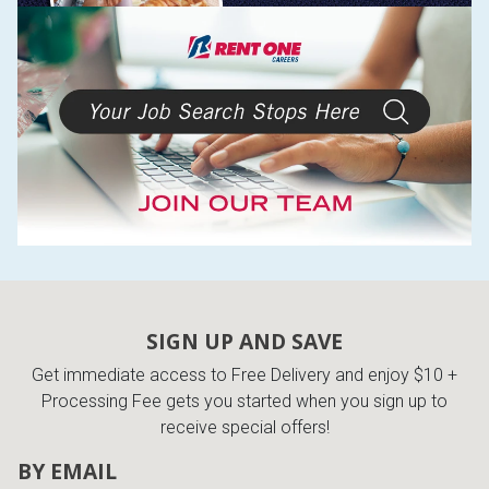
SIGN UP AND SAVE
Get immediate access to Free Delivery and enjoy $10 +
Processing Fee gets you started when you sign up to
receive special offers!
BY EMAIL