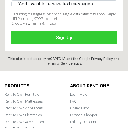
Yes! I want to receive text messages
Recurring messages subscription. Msg & data rates may apply. Reply
HELP for help, STOP to cancel.
Click to view Terms & Privacy.
This site is protected by reCAPTCHA and the Google
Privacy Policy
and
Terms of Service
apply.
Footer
PRODUCTS
ABOUT RENT ONE
Rent To Own Furniture
Learn More
Rent To Own Mattresses
FAQ
Rent To Own Appliances
Giving Back
Rent To Own Electronics
Personal Shopper
Rent To Own Accessories
Military Discount