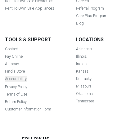
Rent To Own Sale Electronics
Careers
Rent To Own Sale Appliances
Referral Program
Care Plus Program
Blog
TOOLS & SUPPORT
LOCATIONS
Contact
Arkansas
Pay Online
Illinois
Autopay
Indiana
Find a Store
Kansas
Accessibility
Kentucky
Missouri
Privacy Policy
Oklahoma
Terms of Use
Tennessee
Return Policy
Customer Information Form