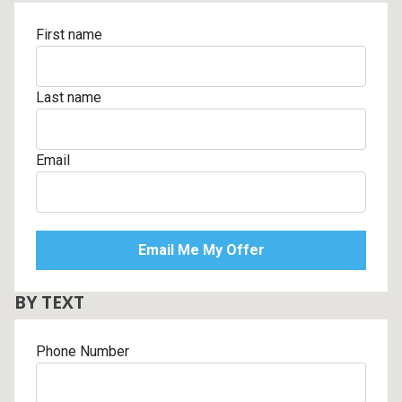
First name
Last name
Email
BY TEXT
Phone Number