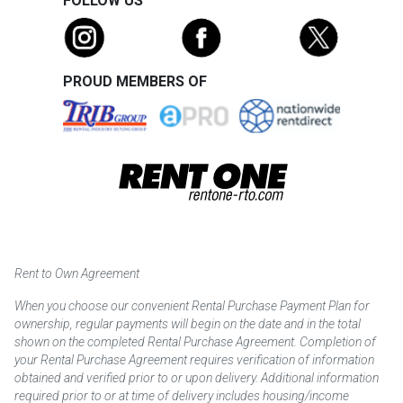
FOLLOW US
PROUD MEMBERS OF
Rent to Own Agreement
When you choose our convenient Rental Purchase Payment Plan for
ownership, regular payments will begin on the date and in the total
shown on the completed Rental Purchase Agreement. Completion of
your Rental Purchase Agreement requires verification of information
obtained and verified prior to or upon delivery. Additional information
required prior to or at time of delivery includes housing/income