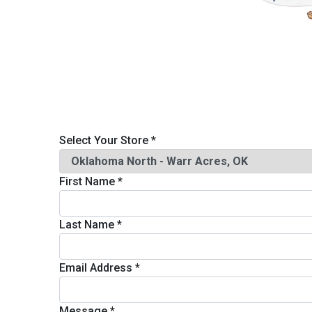
Savings
Select Your Store
*
First Name
*
BACK
FURNITURE
Last Name
*
BACK
MATTRESSES
Sofas & Loveseats
Email Address
*
BACK
APPLIANCES
Twin
Sofas & Chairs
Message
*