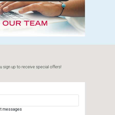
sign up to receive special offers!
ext messages