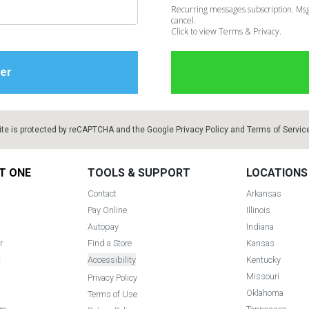
Recurring messages subscription. Msg
cancel.
Click to view Terms & Privacy.
ite is protected by reCAPTCHA and the Google
Privacy Policy
and
Terms of Servic
T ONE
TOOLS & SUPPORT
LOCATIONS
Contact
Arkansas
Pay Online
Illinois
Autopay
Indiana
r
Find a Store
Kansas
t
Accessibility
Kentucky
Missouri
Privacy Policy
Oklahoma
Terms of Use