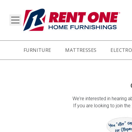
FURNITURE
MATTRESSES
ELECTRO
RY
We're interested in hearing ab
If you are looking to join th