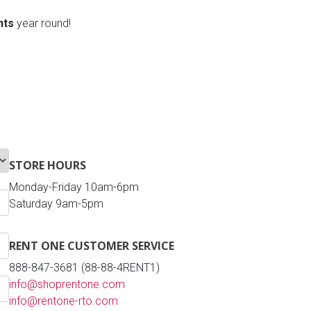
nts
year round!
STORE HOURS
Monday-Friday 10am-6pm
Saturday 9am-5pm
RENT ONE CUSTOMER SERVICE
888-847-3681 (88-88-4RENT1)
info@shoprentone.com
info@rentone-rto.com