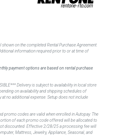
tal shown on the completed Rental Purchase Agreement.
itional information required prior to or at time of
monthly payment options are based on rental purchase
elivery is subject to availability in local store
ending on availability and shipping schedules of
y at no additional expense. Setup does not include
nd promo codes are valid when enrolled in Autopay. The
d portion of each promo code offered will be allocated to
 not discounted. Effective 2/28/25 a processing fee will
mputer, Mattress, Jewelry, Appliance, Seasonal, and