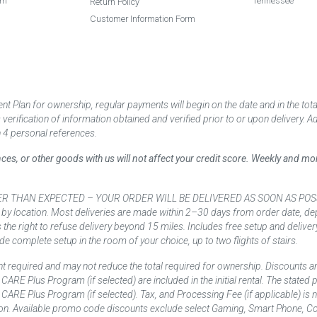
am
Tennessee
Return Policy
Customer Information Form
 Plan for ownership, regular payments will begin on the date and in the to
ification of information obtained and verified prior to or upon delivery. Add
 4 personal references.
ances, or other goods with us will not affect your credit score. Weekly and 
AN EXPECTED – YOUR ORDER WILL BE DELIVERED AS SOON AS POSSIBLE*** D
 by location. Most deliveries are made within 2–30 days from order date, dep
he right to refuse delivery beyond 15 miles. Includes free setup and deliver
de complete setup in the room of your choice, up to two flights of stairs.
t required and may not reduce the total required for ownership. Discounts a
nd CARE Plus Program (if selected) are included in the initial rental. The state
and CARE Plus Program (if selected). Tax, and Processing Fee (if applicable) is
on. Available promo code discounts exclude select Gaming, Smart Phone, Co