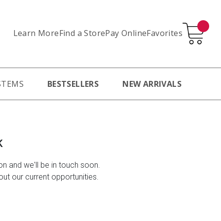
Learn More
Pay Online
Favorites
Find a Store
STEMS
BESTSELLERS
NEW ARRIVALS
K
ion and we'll be in touch soon.
ut our current opportunities.