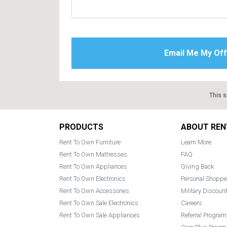
This s
Footer
PRODUCTS
ABOUT REN
Rent To Own Furniture
Learn More
Rent To Own Mattresses
FAQ
Rent To Own Appliances
Giving Back
Rent To Own Electronics
Personal Shoppe
Rent To Own Accessories
Military Discoun
Rent To Own Sale Electronics
Careers
Rent To Own Sale Appliances
Referral Program