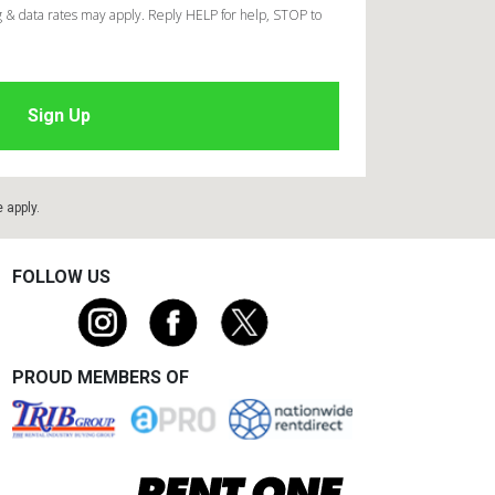
 & data rates may apply. Reply HELP for help, STOP to
e
apply.
FOLLOW US
PROUD MEMBERS OF