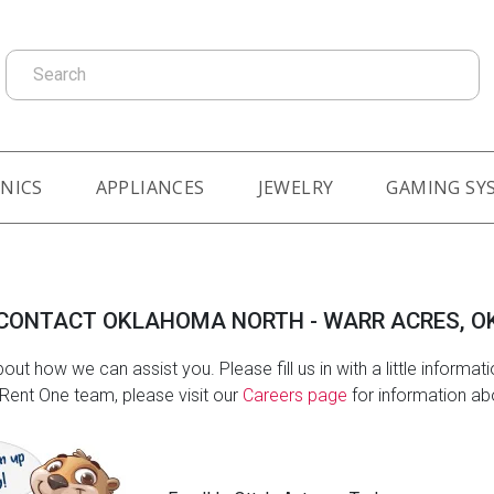
Search
NICS
APPLIANCES
JEWELRY
GAMING SY
CONTACT OKLAHOMA NORTH - WARR ACRES, O
out how we can assist you. Please fill us in with a little informat
e Rent One team, please visit our
Careers page
for information abo