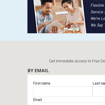
Rugs
Youth Bedrooms
Lamps
Beds
Coffee Table
Dressers
Coffee & End
Nightstands
Home Accents
Get immediate access to Free Deli
Dining Sets
BY EMAIL
First name
Last n
Email