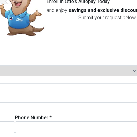
Enroll In Otto's Autopay Today
and enjoy
savings and exclusive discou
Submit your request below.
Phone Number
*