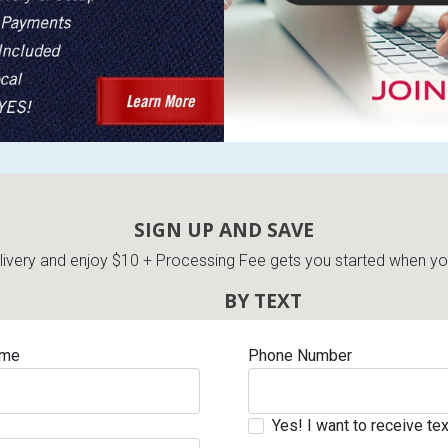
s
 Table Sets
SIGN UP AND SAVE
 & Storage
very and enjoy $10 + Processing Fee gets you started when you 
BY TEXT
ame
Phone Number
Yes! I want to receive t