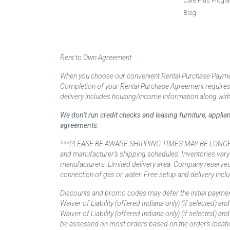
Care Plus Progr
Blog
Rent to Own Agreement
When you choose our convenient Rental Purchase Payment
Completion of your Rental Purchase Agreement requires ver
delivery includes housing/income information along with
We don’t run credit checks and leasing furniture, appli
agreements.
***PLEASE BE AWARE SHIPPING TIMES MAY BE LONGER TH
and manufacturer’s shipping schedules. Inventories vary
manufacturers. Limited delivery area. Company reserves t
connection of gas or water. Free setup and delivery inclu
Discounts and promo codes may defer the initial paymen
Waiver of Liability (offered Indiana only) (if selected) a
Waiver of Liability (offered Indiana only) (if selected) 
be assessed on most orders based on the order’s locati