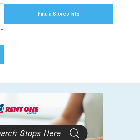
Find a Stores Info