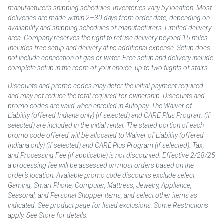
manufacturer’s shipping schedules. Inventories vary by location. Most
deliveries are made within 2–30 days from order date, depending on
availability and shipping schedules of manufacturers. Limited delivery
area. Company reserves the right to refuse delivery beyond 15 miles.
Includes free setup and delivery at no additional expense. Setup does
not include connection of gas or water. Free setup and delivery include
complete setup in the room of your choice, up to two flights of stairs.
Discounts and promo codes may defer the initial payment required
and may not reduce the total required for ownership. Discounts and
promo codes are valid when enrolled in Autopay. The Waiver of
Liability (offered Indiana only) (if selected) and CARE Plus Program (if
selected) are included in the initial rental. The stated portion of each
promo code offered will be allocated to Waiver of Liability (offered
Indiana only) (if selected) and CARE Plus Program (if selected). Tax,
and Processing Fee (if applicable) is not discounted. Effective 2/28/25
a processing fee will be assessed on most orders based on the
order’s location. Available promo code discounts exclude select
Gaming, Smart Phone, Computer, Mattress, Jewelry, Appliance,
Seasonal, and Personal Shopper items, and select other items as
indicated. See product page for listed exclusions. Some Restrictions
apply. See Store for details.