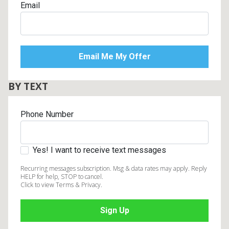
Email
Lamps
Beds
Coffee Ta
Dressers
Coffee & 
BY TEXT
Nightstands
Home Acce
Phone Number
Dining Sets
Yes! I want to receive text messages
Recurring messages subscription. Msg & data rates may apply. Reply
HELP for help, STOP to cancel.
Click to view Terms & Privacy.