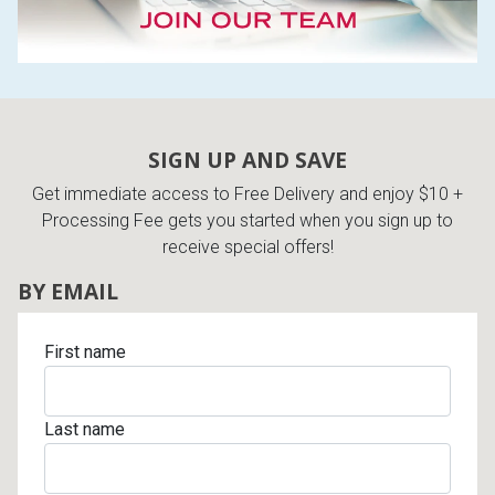
Queen
Refrigerators
TVs
Reclining Sofas & Loveseats
King
Freezers
TV Bundle Deals
Recliners
SIGN UP AND SAVE
Ranges
Smartphones
TV Stands & Fireplaces
Get immediate access to Free Delivery and enjoy $10 +
Processing Fee gets you started when you sign up to
ON SALE - Appliances
Gaming Systems
Sofas
receive special offers!
BY EMAIL
Computers
Accessories
First name
BACK
ON SALE - Electronics
Loveseats
ACCESS
Bedroom Sets
Last name
Rugs
Youth Bedrooms