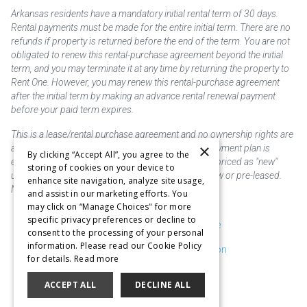
Arkansas residents have a mandatory initial rental term of 30 days.
Rental payments must be made for the entire initial term. There are no
refunds if property is returned before the end of the term. You are not
obligated to renew this rental-purchase agreement beyond the initial
term, and you may terminate it at any time by returning the property to
Rent One. However, you may renew this rental-purchase agreement
after the initial term by making an advance rental renewal payment
before your paid term expires.
This is a lease/rental purchase agreement and no ownership rights are
×
acquired until the total amount is paid or an early payment plan is
By clicking “Accept All”, you agree to the
exercised, if available. Rent to own merchandise is priced as "new"
storing of cookies on your device to
unless otherwise stated. Some products may be new or pre-leased.
enhance site navigation, analyze site usage,
Not responsible for typographical errors.
and assist in our marketing efforts. You
may click on “Manage Choices" for more
specific privacy preferences or decline to
Purchase & Delivery Disclosure
consent to the processing of your personal
information. Please read our Cookie Policy
Don't Sell or Share My Information
for details.
Read more
Cookie Preferences
ACCEPT ALL
DECLINE ALL
Copyright @2026 SKC Corp