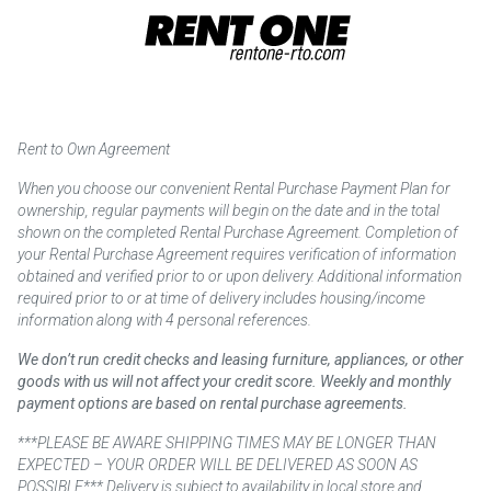
Rent to Own Agreement
When you choose our convenient Rental Purchase Payment Plan for
ownership, regular payments will begin on the date and in the total
shown on the completed Rental Purchase Agreement. Completion of
your Rental Purchase Agreement requires verification of information
obtained and verified prior to or upon delivery. Additional information
required prior to or at time of delivery includes housing/income
information along with 4 personal references.
We don’t run credit checks and leasing furniture, appliances, or other
goods with us will not affect your credit score. Weekly and monthly
payment options are based on rental purchase agreements.
***PLEASE BE AWARE SHIPPING TIMES MAY BE LONGER THAN
EXPECTED – YOUR ORDER WILL BE DELIVERED AS SOON AS
POSSIBLE*** Delivery is subject to availability in local store and