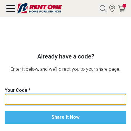
Search
Y CATEGORY
Already have a code?
chool Sale
Enter it below, and we'll direct you to your share page.
als
Your Code
*
E
rs
below
Pre-Rented