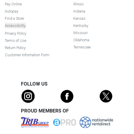
Pay Online
Illinois
Autopay
Indiana
Find a Store
Kansas
Accessibility
Kentucky
Missouri
Privacy Policy
Oklahoma
Terms of Use
Tennessee
Return Policy
Customer Information Form
FOLLOW US
PROUD MEMBERS OF