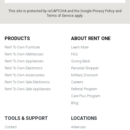
This site is protected by reCAPTCHA and the Google
Privacy Policy
and
Terms of Service
apply.
Footer
PRODUCTS
ABOUT RENT ONE
Rent To Own Furniture
Learn More
Rent To Own Mattresses
FAQ
Rent To Own Appliances
Giving Back
Rent To Own Electronics
Personal Shopper
Rent To Own Accessories
Military Discount
Rent To Own Sale Electronics
Careers
Rent To Own Sale Appliances
Referral Program
Care Plus Program
Blog
TOOLS & SUPPORT
LOCATIONS
Contact
Arkansas