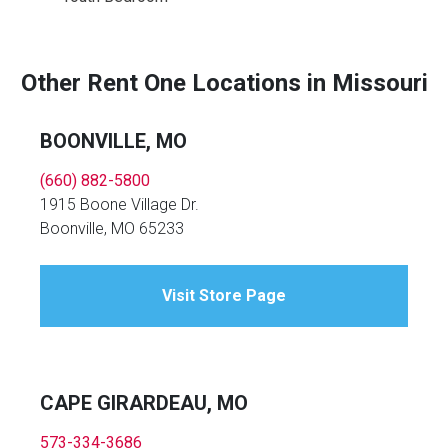
Other Rent One Locations in Missouri
BOONVILLE, MO
(660) 882-5800
1915 Boone Village Dr.
Boonville, MO 65233
Visit Store Page
CAPE GIRARDEAU, MO
573-334-3686