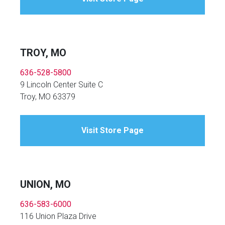
TROY, MO
636-528-5800
9 Lincoln Center Suite C
Troy, MO 63379
Visit Store Page
UNION, MO
636-583-6000
116 Union Plaza Drive