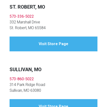
ST. ROBERT, MO
573-336-5022
332 Marshall Drive
St. Robert, MO 65584
Visit Store Page
SULLIVAN, MO
573-860-5022
314 Park Ridge Road
Sullivan, MO 63080
Visit Store Page