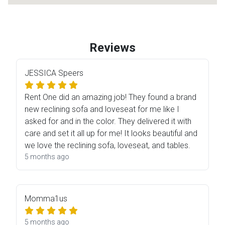
Reviews
JESSICA Speers
Rent One did an amazing job! They found a brand
new reclining sofa and loveseat for me like I
asked for and in the color. They delivered it with
care and set it all up for me! It looks beautiful and
we love the reclining sofa, loveseat, and tables.
5 months ago
Momma1us
5 months ago