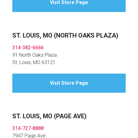
Visit Store Page
ST. LOUIS, MO (NORTH OAKS PLAZA)
314-382-6666
91 North Oaks Plaza
St. Louis, MO 63121
Visit Store Page
ST. LOUIS, MO (PAGE AVE)
314-727-8888
7947 Page Ave