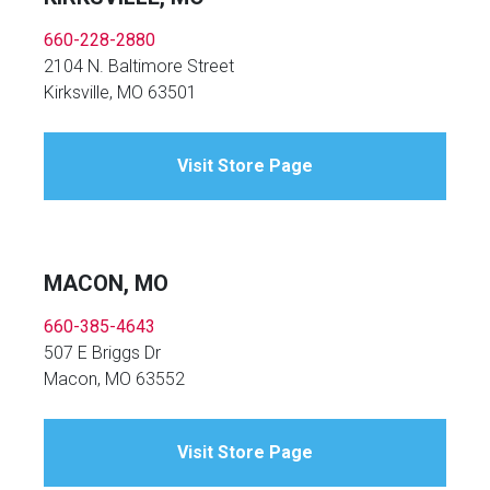
660-228-2880
2104 N. Baltimore Street
Kirksville, MO 63501
Visit Store Page
MACON, MO
660-385-4643
507 E Briggs Dr
Macon, MO 63552
Visit Store Page