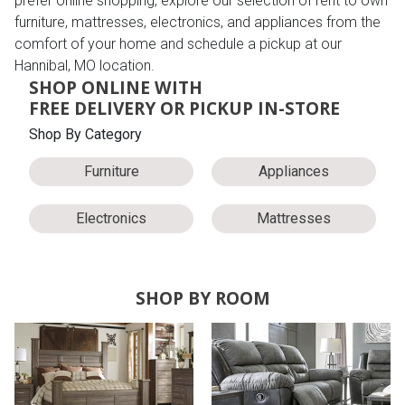
prefer online shopping, explore our selection of rent to own
furniture, mattresses, electronics, and appliances from the
comfort of your home and schedule a pickup at our
Hannibal, MO location.
SHOP ONLINE WITH
FREE DELIVERY OR PICKUP IN-STORE
Shop By Category
Furniture
Appliances
Electronics
Mattresses
SHOP BY ROOM