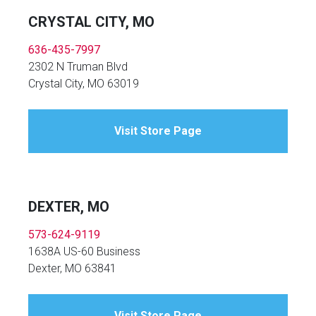
CRYSTAL CITY, MO
636-435-7997
2302 N Truman Blvd
Crystal City, MO 63019
Visit Store Page
DEXTER, MO
573-624-9119
1638A US-60 Business
Dexter, MO 63841
Visit Store Page