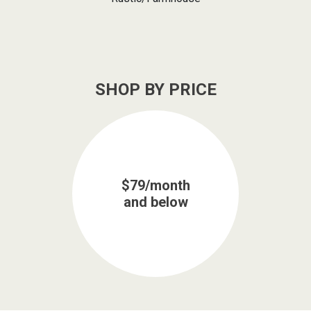
SHOP BY PRICE
$79/month
and below