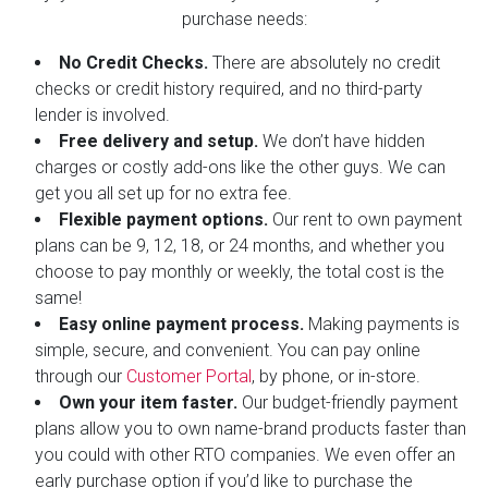
purchase needs:
No Credit Checks.
There are absolutely no credit
checks or credit history required, and no third-party
lender is involved.
Free delivery and setup.
We don’t have hidden
charges or costly add-ons like the other guys. We can
get you all set up for no extra fee.
Flexible payment options.
Our rent to own payment
plans can be 9, 12, 18, or 24 months, and whether you
choose to pay monthly or weekly, the total cost is the
same!
Easy online payment process.
Making payments is
simple, secure, and convenient. You can pay online
through our
Customer Portal
, by phone, or in-store.
Own your item faster.
Our budget-friendly payment
plans allow you to own name-brand products faster than
you could with other RTO companies. We even offer an
early purchase option if you’d like to purchase the