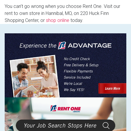
You can’t go wrong when you choose Rent One. Visit our
rent to own store in Hannibal, MO, on 220 Huck Finn
Shopping Center, or
shop online
today.