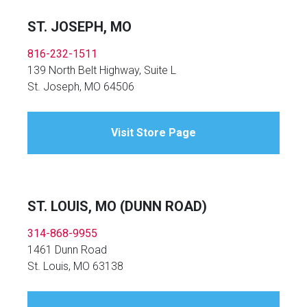
ST. JOSEPH, MO
816-232-1511
139 North Belt Highway, Suite L
St. Joseph, MO 64506
Visit Store Page
ST. LOUIS, MO (DUNN ROAD)
314-868-9955
1461 Dunn Road
St. Louis, MO 63138