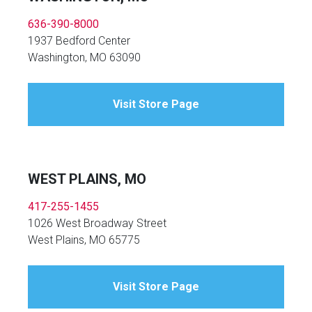
636-390-8000
1937 Bedford Center
Washington, MO 63090
Visit Store Page
WEST PLAINS, MO
417-255-1455
1026 West Broadway Street
West Plains, MO 65775
Visit Store Page