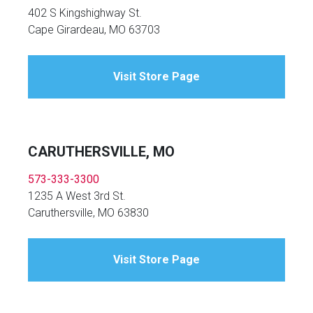
402 S Kingshighway St.
Cape Girardeau, MO 63703
Visit Store Page
CARUTHERSVILLE, MO
573-333-3300
1235 A West 3rd St.
Caruthersville, MO 63830
Visit Store Page