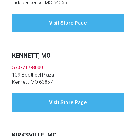
Independence, MO 64055
Visit Store Page
KENNETT, MO
573-717-8000
109 Bootheel Plaza
Kennett, MO 63857
Visit Store Page
KIRKSVILLE, MO