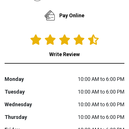
Queen
Refrigerators
TVs
Reclining Sofas & Loveseats
Pay Online
King
Freezers
TV Bundle Deals
Recliners
Ranges
Smartphones
TV Stands & Fireplaces
Write Review
ON SALE - Appliances
Gaming Systems
Sofas
Computers
Accessories
Monday
10:00 AM to 6:00 PM
Tuesday
10:00 AM to 6:00 PM
BACK
ON SALE - Electronics
Loveseats
ACCESS
Wednesday
10:00 AM to 6:00 PM
Bedroom Sets
Rugs
Thursday
10:00 AM to 6:00 PM
Youth Bedrooms