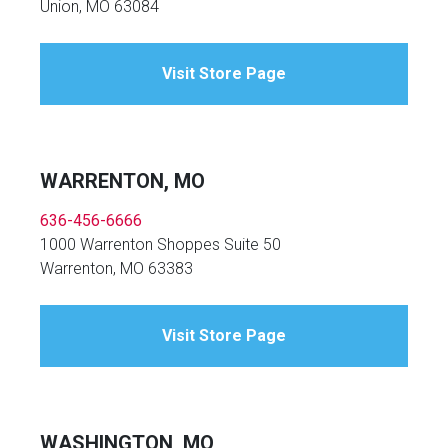
Union, MO 63084
Visit Store Page
WARRENTON, MO
636-456-6666
1000 Warrenton Shoppes Suite 50
Warrenton, MO 63383
Visit Store Page
WASHINGTON, MO