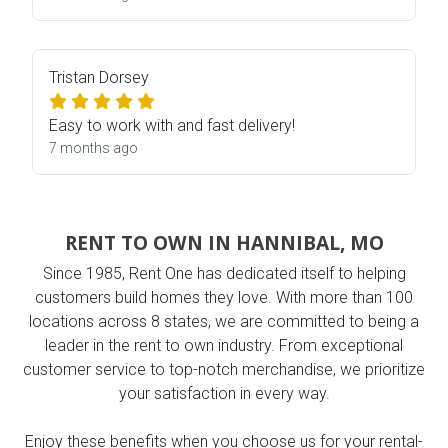
Tristan Dorsey
Easy to work with and fast delivery!
7 months ago
RENT TO OWN IN HANNIBAL, MO
Since 1985, Rent One has dedicated itself to helping
customers build homes they love. With more than 100
locations across 8 states, we are committed to being a
leader in the rent to own industry. From exceptional
customer service to top-notch merchandise, we prioritize
your satisfaction in every way.
Enjoy these benefits when you choose us for your rental-