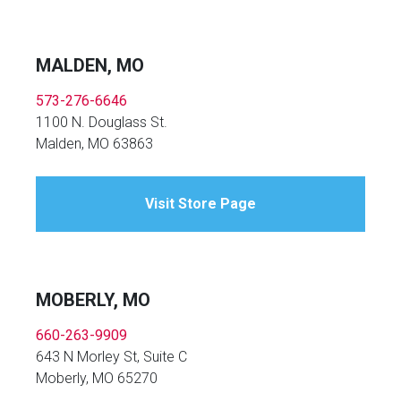
MALDEN, MO
573-276-6646
1100 N. Douglass St.
Malden, MO 63863
Visit Store Page
MOBERLY, MO
660-263-9909
643 N Morley St, Suite C
Moberly, MO 65270