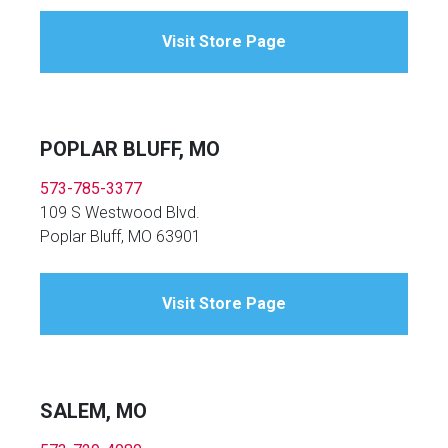
Visit Store Page
POPLAR BLUFF, MO
573-785-3377
109 S Westwood Blvd.
Poplar Bluff, MO 63901
Visit Store Page
SALEM, MO