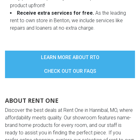
product upfront!
Receive extra services for free.
As the leading
rent to own store in Benton, we include services like
repairs and loaners at no extra charge.
LEARN MORE ABOUT RTO
CHECK OUT OUR FAQS
ABOUT RENT ONE
Discover the best deals at Rent One in Hannibal, MO, where
affordability meets quality. Our showroom features name-
brand home products for every room, and our staff is
ready to assist you in finding the perfect piece. If you