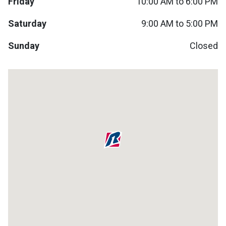
Friday
10:00 AM to 6:00 PM
Lamps
Saturday
9:00 AM to 5:00 PM
Beds
Coffee Ta
Sunday
Closed
Dressers
Coffee & 
Nightstands
Home Acce
Dining Sets