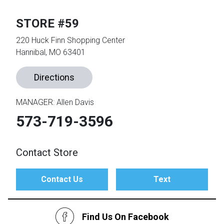
STORE #59
th
n Bundles
220 Huck Finn Shopping Center
Hannibal, MO 63401
th
 Items
Directions
 up
MANAGER: Allen Davis
573-719-3596
BACK
es
FURNITURE
BACK
Contact Store
es
MATTRESSES
Sofas & Loveseats
Contact Us
Text
BACK
cs
APPLIANCES
Twin
Sofas & Chairs
BACK
Find Us On Facebook
ELECTRONICS
Full
Washers & Dryer Sets
Sectionals