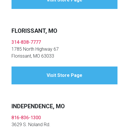
FLORISSANT, MO
314-838-7777
1785 North Highway 67
Florissant, MO 63033
Visit Store Page
INDEPENDENCE, MO
816-836-1300
3629 S. Noland Rd.