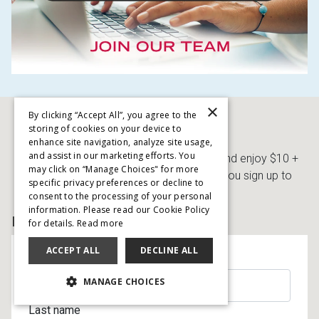
×
By clicking “Accept All”, you agree to the
storing of cookies on your device to
SIGN UP AND SAVE
enhance site navigation, analyze site usage,
and assist in our marketing efforts. You
Get immediate access to Free Delivery and enjoy $10 +
may click on “Manage Choices" for more
Processing Fee gets you started when you sign up to
specific privacy preferences or decline to
receive special offers!
consent to the processing of your personal
information. Please read our Cookie Policy
BY EMAIL
for details.
Read more
ACCEPT ALL
DECLINE ALL
First name
MANAGE CHOICES
Last name