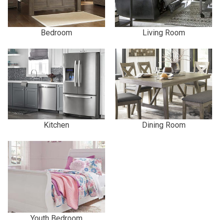
Bedroom
Living Room
Kitchen
Dining Room
Youth Bedroom