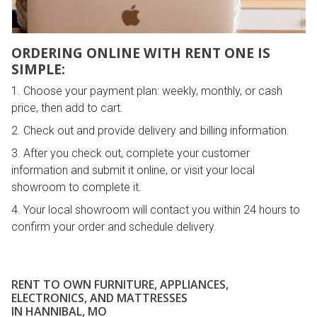
ORDERING ONLINE WITH RENT ONE IS
SIMPLE:
Choose your payment plan: weekly, monthly, or cash
price, then add to cart.
Check out and provide delivery and billing information.
After you check out, complete your customer
information and submit it online, or visit your local
showroom to complete it.
Your local showroom will contact you within 24 hours to
confirm your order and schedule delivery.
RENT TO OWN FURNITURE, APPLIANCES,
ELECTRONICS, AND MATTRESSES
IN HANNIBAL, MO