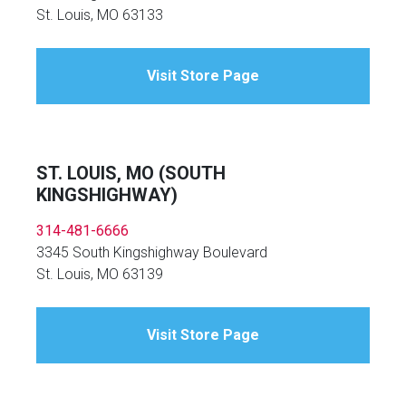
St. Louis, MO 63133
Visit Store Page
ST. LOUIS, MO (SOUTH
KINGSHIGHWAY)
314-481-6666
3345 South Kingshighway Boulevard
St. Louis, MO 63139
Visit Store Page