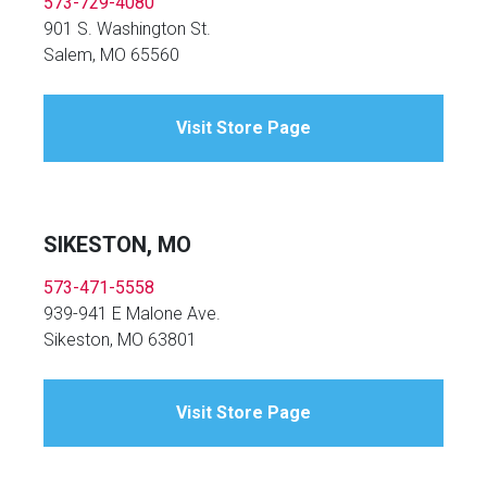
573-729-4080
901 S. Washington St.
Salem, MO 65560
Visit Store Page
SIKESTON, MO
573-471-5558
939-941 E Malone Ave.
Sikeston, MO 63801
Visit Store Page