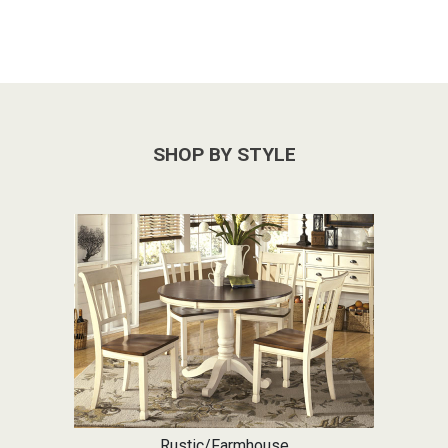
SHOP BY STYLE
Rustic/Farmhouse