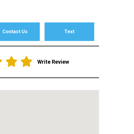
Contact Us
Text
Write Review