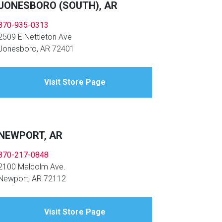
JONESBORO (SOUTH), AR
870-935-0313
2509 E Nettleton Ave
Jonesboro, AR 72401
Visit Store Page
NEWPORT, AR
870-217-0848
2100 Malcolm Ave.
Newport, AR 72112
Visit Store Page