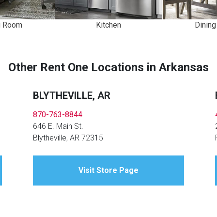
Kitchen
Dinin
g Room
Other Rent One Locations in Arkansas
BLYTHEVILLE, AR
870-763-8844
646 E. Main St.
Blytheville, AR 72315
Visit Store Page