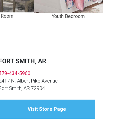
g Room
Youth Bedroom
FORT SMITH, AR
479-434-5960
2417 N. Albert Pike Avenue
Fort Smith, AR 72904
Visit Store Page