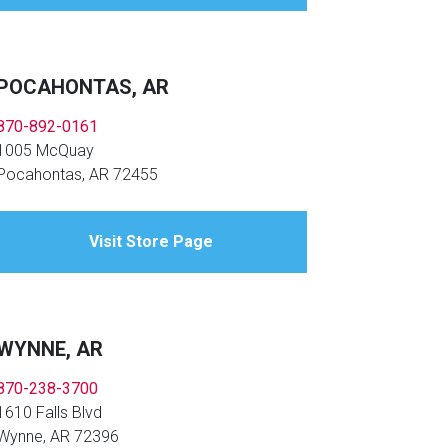
POCAHONTAS, AR
870-892-0161
1005 McQuay
Pocahontas, AR 72455
Visit Store Page
WYNNE, AR
870-238-3700
1610 Falls Blvd
Wynne, AR 72396