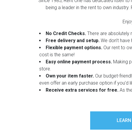
Since 1985, Rent One has dedicated itself to
Rugs
being a leader in the rent to own industry
Youth Bedrooms
Lamps
Enjo
Beds
No Credit Checks.
There are absolutely no
Coffee Table
Free delivery and setup.
We don’t have h
Flexible payment options.
Our rent to ow
Dressers
Coffee & End
cost is the same!
Easy online payment process.
Making pa
Nightstands
store.
Home Accents
Own your item faster.
Our budget-friend
Dining Sets
even offer an early purchase option if you’d l
Receive extra services for free.
As the
LEARN