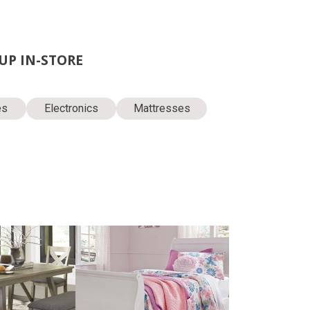
KUP IN-STORE
es
Electronics
Mattresses