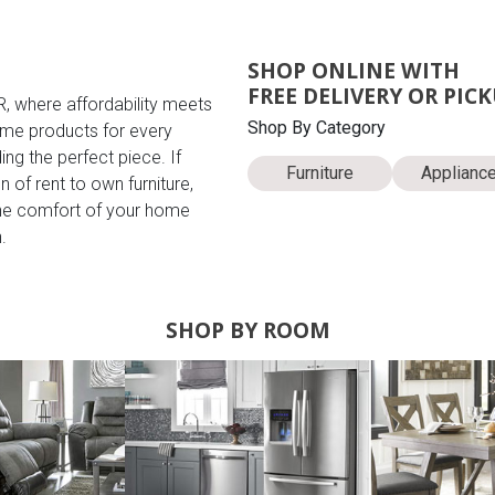
SHOP ONLINE WITH
FREE DELIVERY OR PIC
R, where affordability meets
Shop By Category
me products for every
ing the perfect piece. If
Furniture
Applianc
 of rent to own furniture,
the comfort of your home
.
SHOP BY ROOM