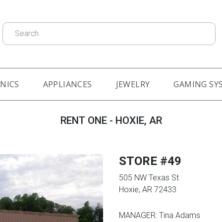
Search
NICS
APPLIANCES
JEWELRY
GAMING SY
RENT ONE - HOXIE, AR
STORE #49
505 NW Texas St
Hoxie, AR 72433
MANAGER: Tina Adams