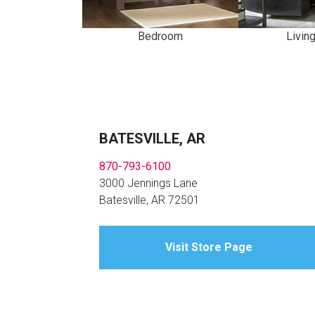
Bedroom
Livin
BATESVILLE, AR
870-793-6100
3000 Jennings Lane
Batesville, AR 72501
Visit Store Page