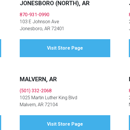
JONESBORO (NORTH), AR
870-931-0990
103 E Johnson Ave
Jonesboro, AR 72401
Visit Store Page
MALVERN, AR
(501) 332-2068
1025 Martin Luther King Blvd
Malvern, AR 72104
Visit Store Page