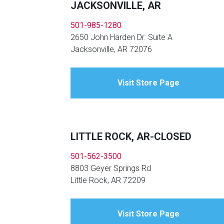
JACKSONVILLE, AR
501-985-1280
2650 John Harden Dr. Suite A
Jacksonville, AR 72076
Visit Store Page
LITTLE ROCK, AR-CLOSED
501-562-3500
8803 Geyer Springs Rd
Little Rock, AR 72209
Visit Store Page