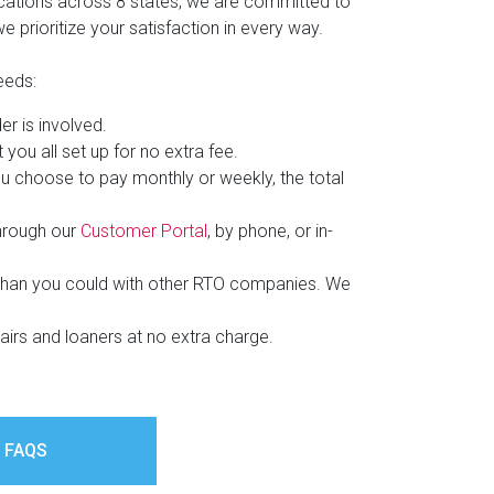
ocations across 8 states, we are committed to
 prioritize your satisfaction in every way.
eeds:
er is involved.
ou all set up for no extra fee.
u choose to pay monthly or weekly, the total
through our
Customer Portal
, by phone, or in-
than you could with other RTO companies. We
pairs and loaners at no extra charge.
 FAQS