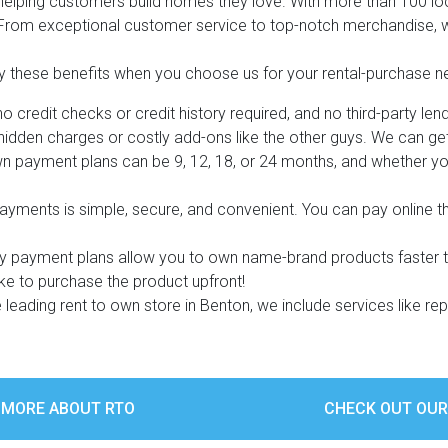
 helping customers build homes they love. With more than 100 l
. From exceptional customer service to top-notch merchandise, we
y these benefits when you choose us for your rental-purchase n
 credit checks or credit history required, and no third-party lend
s
idden charges or costly add-ons like the other guys. We can get y
n payment plans can be 9, 12, 18, or 24 months, and whether yo
 Table Sets
yments is simple, secure, and convenient. You can pay online 
 & Storage
ly payment plans allow you to own name-brand products faster 
ike to purchase the product upfront!
 leading rent to own store in Benton, we include services like re
 MORE ABOUT RTO
CHECK OUT OUR