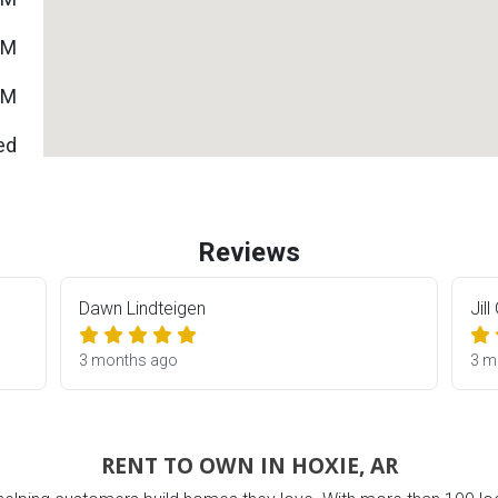
PM
PM
ed
Reviews
Dawn Lindteigen
Jill
3 months ago
3 m
ES
RENT TO OWN IN HOXIE, AR