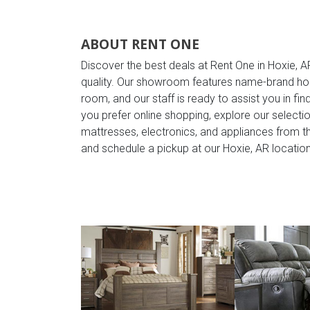
ABOUT RENT ONE
Discover the best deals at Rent One in Hoxie, A
quality. Our showroom features name-brand ho
room, and our staff is ready to assist you in find
you prefer online shopping, explore our selection
mattresses, electronics, and appliances from 
and schedule a pickup at our Hoxie, AR location