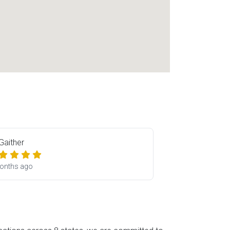
 Gaither
onths ago