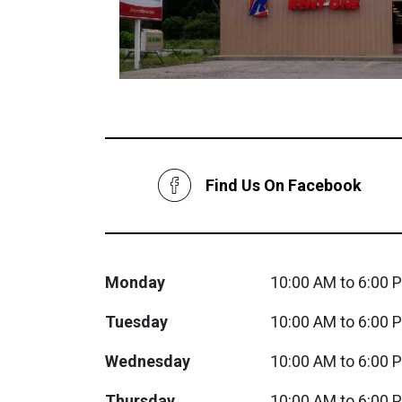
Savings
Find Us On Facebook
BACK
Monday
10:00 AM to 6:00 
FURNITURE
Tuesday
10:00 AM to 6:00 
BACK
MATTRESSES
Sofas & Loveseats
Wednesday
10:00 AM to 6:00 
BACK
APPLIANCES
Twin
Sofas & Chairs
Thursday
10:00 AM to 6:00 