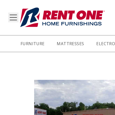
FURNITURE
MATTRESSES
ELECTRO
RY