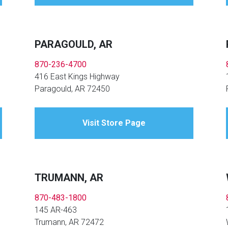
PARAGOULD, AR
870-236-4700
416 East Kings Highway
Paragould, AR 72450
Visit Store Page
TRUMANN, AR
870-483-1800
145 AR-463
Trumann, AR 72472