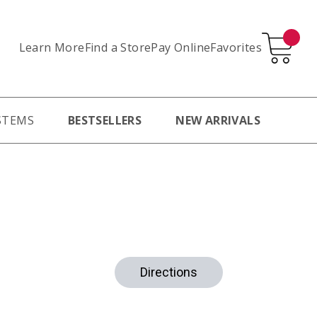
Learn More
Pay Online
Favorites
Find a Store
STEMS
BESTSELLERS
NEW ARRIVALS
Directions