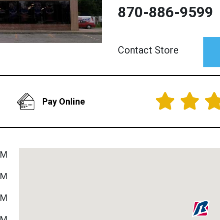
870-886-9599
Contact Store
Pay Online
PM
PM
PM
PM