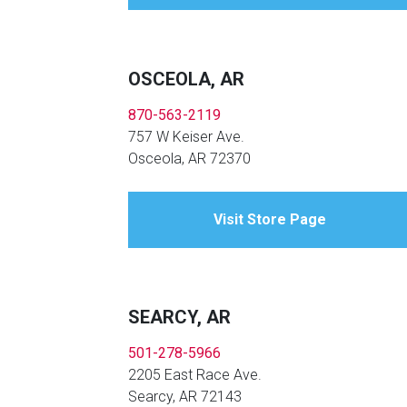
OSCEOLA, AR
870-563-2119
757 W Keiser Ave.
Osceola, AR 72370
Visit Store Page
SEARCY, AR
501-278-5966
2205 East Race Ave.
Searcy, AR 72143