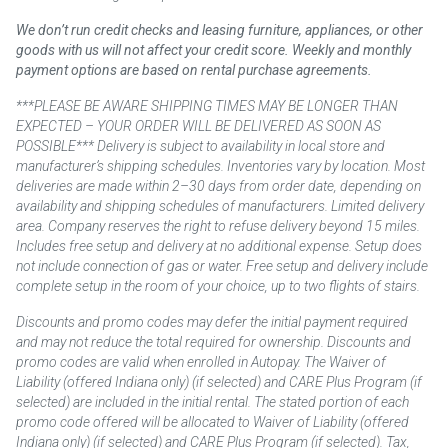
We don’t run credit checks and leasing furniture, appliances, or other
goods with us will not affect your credit score. Weekly and monthly
payment options are based on rental purchase agreements.
***PLEASE BE AWARE SHIPPING TIMES MAY BE LONGER THAN
EXPECTED – YOUR ORDER WILL BE DELIVERED AS SOON AS
POSSIBLE*** Delivery is subject to availability in local store and
manufacturer’s shipping schedules. Inventories vary by location. Most
deliveries are made within 2–30 days from order date, depending on
availability and shipping schedules of manufacturers. Limited delivery
area. Company reserves the right to refuse delivery beyond 15 miles.
Includes free setup and delivery at no additional expense. Setup does
not include connection of gas or water. Free setup and delivery include
complete setup in the room of your choice, up to two flights of stairs.
Discounts and promo codes may defer the initial payment required
and may not reduce the total required for ownership. Discounts and
promo codes are valid when enrolled in Autopay. The Waiver of
Liability (offered Indiana only) (if selected) and CARE Plus Program (if
selected) are included in the initial rental. The stated portion of each
promo code offered will be allocated to Waiver of Liability (offered
Indiana only) (if selected) and CARE Plus Program (if selected). Tax,