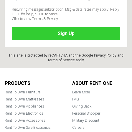
Recurring messages subscription. Msg & data rates may apply. Reply
HELP for help, STOP to cancel.
Click to view Terms & Privacy.
This site is protected by reCAPTCHA and the Google
Privacy Policy
and
Terms of Service
apply.
Footer
PRODUCTS
ABOUT RENT ONE
Rent To Own Furniture
Learn More
Rent To Own Mattresses
FAQ
Rent To Own Appliances
Giving Back
Rent To Own Electronics
Personal Shopper
Rent To Own Accessories
Military Discount
Rent To Own Sale Electronics
Careers