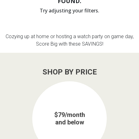
FOUND.
Try adjusting your filters.
th
n Bundles
th
Cozying up at home or hosting a watch party on game day,
 Items
Score Big with these SAVINGS!
 up
SHOP BY PRICE
BACK
es
FURNITURE
BACK
es
MATTRESSES
Sofas & Loveseats
BACK
cs
$79/month
APPLIANCES
Twin
Sofas & Chairs
and below
BACK
ELECTRONICS
Full
Washers & Dryer Sets
Sectionals