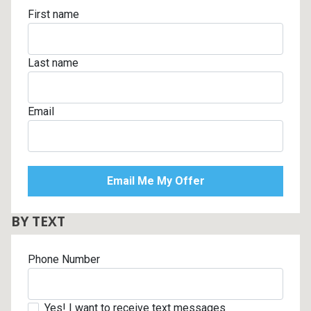
First name
Last name
Email
BY TEXT
Phone Number
Yes! I want to receive text messages