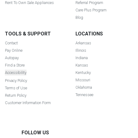
Rent To Own Sale Appliances
Referral Program
Care Plus Program
Blog
TOOLS & SUPPORT
LOCATIONS
Contact
Arkansas
Pay Online
Illinois
Autopay
Indiana
Find a Store
Kansas
Accessibility
Kentucky
Missouri
Privacy Policy
Oklahoma
Terms of Use
Tennessee
Return Policy
Customer Information Form
FOLLOW US