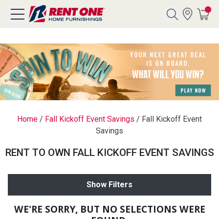
Search
Y CATEGORY
chool Sale
Home
/
Fall Kickoff Event Savings
/
Fall Kickoff Event
Savings
als
RENT TO OWN FALL KICKOFF EVENT SAVINGS
E
rs
Show Filters
below
Pre-Rented
WE'RE SORRY, BUT NO SELECTIONS WERE