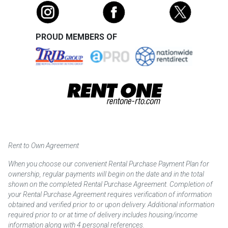
PROUD MEMBERS OF
Rent to Own Agreement
When you choose our convenient Rental Purchase Payment Plan for
ownership, regular payments will begin on the date and in the total
shown on the completed Rental Purchase Agreement. Completion of
your Rental Purchase Agreement requires verification of information
obtained and verified prior to or upon delivery. Additional information
required prior to or at time of delivery includes housing/income
information along with 4 personal references.