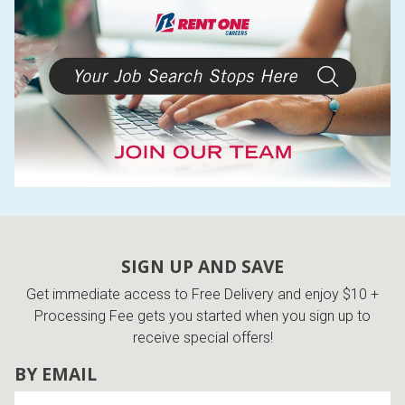
Lamps
Beds
Coffee Ta
Dressers
Coffee & 
Nightstands
Home Acce
Dining Sets
SIGN UP AND SAVE
Get immediate access to Free Delivery and enjoy $10 +
Processing Fee gets you started when you sign up to
receive special offers!
BY EMAIL