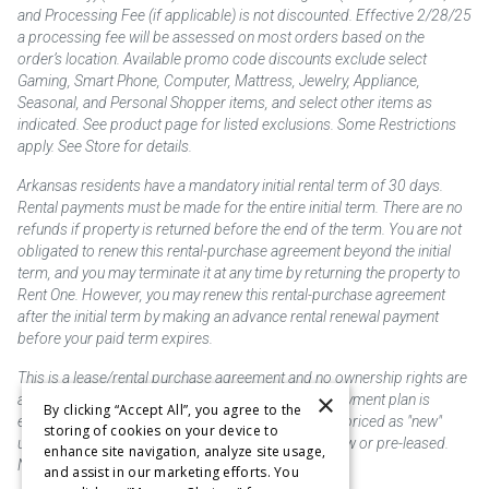
and Processing Fee (if applicable) is not discounted. Effective 2/28/25
a processing fee will be assessed on most orders based on the
order’s location. Available promo code discounts exclude select
Gaming, Smart Phone, Computer, Mattress, Jewelry, Appliance,
Seasonal, and Personal Shopper items, and select other items as
indicated. See product page for listed exclusions. Some Restrictions
apply. See Store for details.
Arkansas residents have a mandatory initial rental term of 30 days.
Rental payments must be made for the entire initial term. There are no
refunds if property is returned before the end of the term. You are not
obligated to renew this rental-purchase agreement beyond the initial
term, and you may terminate it at any time by returning the property to
Rent One. However, you may renew this rental-purchase agreement
after the initial term by making an advance rental renewal payment
before your paid term expires.
This is a lease/rental purchase agreement and no ownership rights are
×
acquired until the total amount is paid or an early payment plan is
By clicking “Accept All”, you agree to the
exercised, if available. Rent to own merchandise is priced as "new"
storing of cookies on your device to
unless otherwise stated. Some products may be new or pre-leased.
enhance site navigation, analyze site usage,
Not responsible for typographical errors.
and assist in our marketing efforts. You