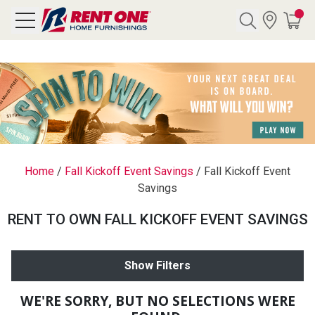
Search
Y CATEGORY
chool Sale
Home
/
Fall Kickoff Event Savings
/
Fall Kickoff Event
Savings
als
RENT TO OWN FALL KICKOFF EVENT SAVINGS
E
rs
Show Filters
below
Pre-Rented
WE'RE SORRY, BUT NO SELECTIONS WERE