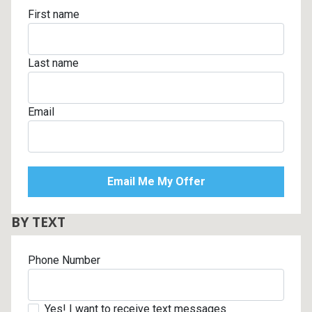
First name
Last name
Email
BY TEXT
Phone Number
Yes! I want to receive text messages