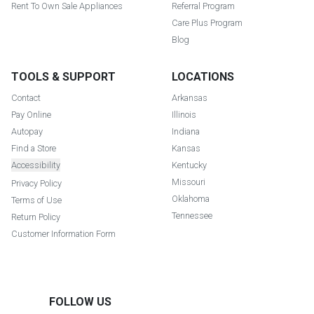
Rent To Own Sale Appliances
Referral Program
Care Plus Program
Blog
TOOLS & SUPPORT
LOCATIONS
Contact
Arkansas
Pay Online
Illinois
Autopay
Indiana
Find a Store
Kansas
Accessibility
Kentucky
Missouri
Privacy Policy
Oklahoma
Terms of Use
Tennessee
Return Policy
Customer Information Form
FOLLOW US