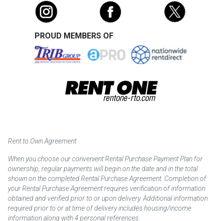
PROUD MEMBERS OF
Rent to Own Agreement
When you choose our convenient Rental Purchase Payment Plan for
ownership, regular payments will begin on the date and in the total
shown on the completed Rental Purchase Agreement. Completion of
your Rental Purchase Agreement requires verification of information
obtained and verified prior to or upon delivery. Additional information
required prior to or at time of delivery includes housing/income
information along with 4 personal references.