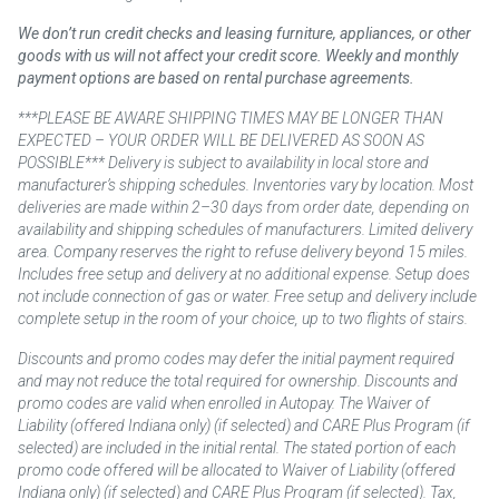
We don’t run credit checks and leasing furniture, appliances, or other
goods with us will not affect your credit score. Weekly and monthly
payment options are based on rental purchase agreements.
***PLEASE BE AWARE SHIPPING TIMES MAY BE LONGER THAN
EXPECTED – YOUR ORDER WILL BE DELIVERED AS SOON AS
POSSIBLE*** Delivery is subject to availability in local store and
manufacturer’s shipping schedules. Inventories vary by location. Most
deliveries are made within 2–30 days from order date, depending on
availability and shipping schedules of manufacturers. Limited delivery
area. Company reserves the right to refuse delivery beyond 15 miles.
Includes free setup and delivery at no additional expense. Setup does
not include connection of gas or water. Free setup and delivery include
complete setup in the room of your choice, up to two flights of stairs.
Discounts and promo codes may defer the initial payment required
and may not reduce the total required for ownership. Discounts and
promo codes are valid when enrolled in Autopay. The Waiver of
Liability (offered Indiana only) (if selected) and CARE Plus Program (if
selected) are included in the initial rental. The stated portion of each
promo code offered will be allocated to Waiver of Liability (offered
Indiana only) (if selected) and CARE Plus Program (if selected). Tax,