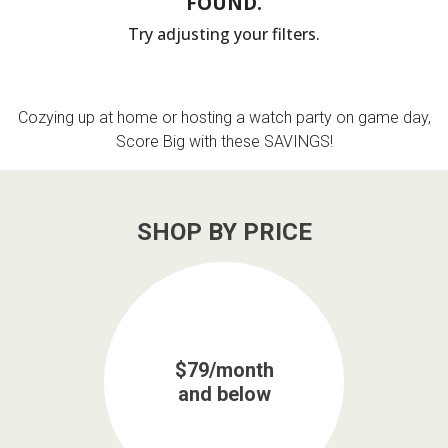
FOUND.
Try adjusting your filters.
th
n Bundles
th
Cozying up at home or hosting a watch party on game day,
 Items
Score Big with these SAVINGS!
 up
SHOP BY PRICE
BACK
es
FURNITURE
BACK
es
MATTRESSES
Sofas & Loveseats
BACK
cs
$79/month
APPLIANCES
Twin
Sofas & Chairs
and below
BACK
ELECTRONICS
Full
Washers & Dryer Sets
Sectionals