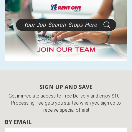
Lamps
Beds
Coffee Ta
Dressers
Coffee & 
Nightstands
Home Acce
Dining Sets
SIGN UP AND SAVE
Get immediate access to Free Delivery and enjoy $10 +
Processing Fee gets you started when you sign up to
receive special offers!
BY EMAIL