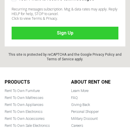
Recurring messages subscription. Msg & data rates may apply. Reply
HELP for help, STOP to cancel.
Click to view Terms & Privacy.
This site is protected by reCAPTCHA and the Google
Privacy Policy
and
Terms of Service
apply.
Footer
PRODUCTS
ABOUT RENT ONE
Rent To Own Furniture
Learn More
Rent To Own Mattresses
FAQ
Rent To Own Appliances
Giving Back
Rent To Own Electronics
Personal Shopper
Rent To Own Accessories
Military Discount
Rent To Own Sale Electronics
Careers