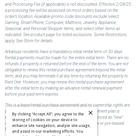
and Processing Fee (if applicable) is not discounted. Effective 2/28/25
a processing fee will be assessed on most orders based on the
order’s location. Available promo code discounts exclude select
Gaming, Smart Phone, Computer, Mattress, Jewelry, Appliance,
Seasonal, and Personal Shopper items, and select other items as
indicated. See product page for listed exclusions. Some Restrictions
apply. See Store for details.
Arkansas residents have a mandatory initial rental term of 30 days.
Rental payments must be made for the entire initial term. There are no
refunds if property is returned before the end of the term. You are not
obligated to renew this rental-purchase agreement beyond the initial
term, and you may terminate it at any time by returning the property to
Rent One. However, you may renew this rental-purchase agreement
after the initial term by making an advance rental renewal payment
before your paid term expires.
This is a lease/rental purchase agreement and no ownership rights are
×
acquired until the total amount is paid or an early payment plan is
By clicking “Accept All”, you agree to the
exercised, if available. Rent to own merchandise is priced as "new"
storing of cookies on your device to
unless otherwise stated. Some products may be new or pre-leased.
enhance site navigation, analyze site usage,
Not responsible for typographical errors.
and assist in our marketing efforts. You