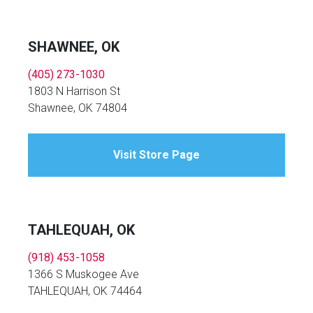
SHAWNEE, OK
(405) 273-1030
1803 N Harrison St
Shawnee, OK 74804
Visit Store Page
TAHLEQUAH, OK
(918) 453-1058
1366 S Muskogee Ave
TAHLEQUAH, OK 74464