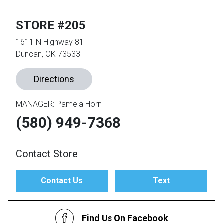
STORE #205
th
n Bundles
1611 N Highway 81
Duncan, OK 73533
th
 Items
Directions
 up
MANAGER: Pamela Horn
(580) 949-7368
BACK
es
FURNITURE
BACK
es
Contact Store
MATTRESSES
Sofas & Loveseats
BACK
cs
Contact Us
Text
APPLIANCES
Twin
Sofas & Chairs
BACK
ELECTRONICS
Find Us On Facebook
Full
Washers & Dryer Sets
Sectionals