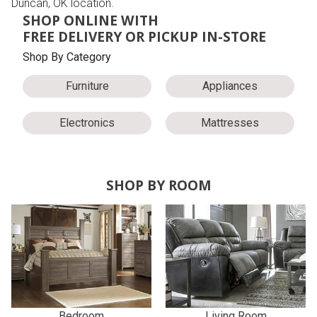
Duncan, OK location.
SHOP ONLINE WITH
FREE DELIVERY OR PICKUP IN-STORE
Shop By Category
Furniture
Appliances
Electronics
Mattresses
SHOP BY ROOM
Bedroom
Living Room