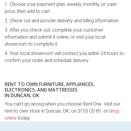
Choose your payment plan: weekly, monthly, or cash
price, then add to cart.
Check out and provide delivery and billing information.
After you check out, complete your customer
information and submit it online, or visit your local
showroom to complete it.
Your local showroom will contact you within 24 hours to
confirm your order and schedule delivery.
RENT TO OWN FURNITURE, APPLIANCES,
ELECTRONICS, AND MATTRESSES
IN DUNCAN, OK
You can’t go wrong when you choose Rent One. Visit our
rent to own store in Duncan, OK, on 3153 US 81, or
shop
online
today.