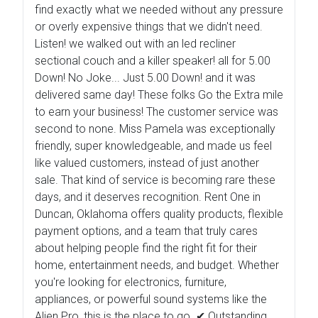
find exactly what we needed without any pressure
or overly expensive things that we didn't need.
Listen! we walked out with an led recliner
sectional couch and a killer speaker! all for 5.00
Down! No Joke... Just 5.00 Down! and it was
delivered same day! These folks Go the Extra mile
to earn your business! The customer service was
second to none. Miss Pamela was exceptionally
friendly, super knowledgeable, and made us feel
like valued customers, instead of just another
sale. That kind of service is becoming rare these
days, and it deserves recognition. Rent One in
Duncan, Oklahoma offers quality products, flexible
payment options, and a team that truly cares
about helping people find the right fit for their
home, entertainment needs, and budget. Whether
you're looking for electronics, furniture,
appliances, or powerful sound systems like the
Alien Pro, this is the place to go. ✔ Outstanding