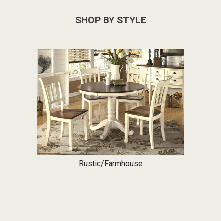
SHOP BY STYLE
Rustic/Farmhouse