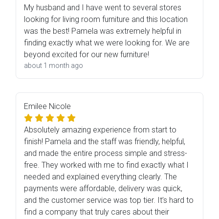
My husband and I have went to several stores
looking for living room furniture and this location
was the best! Pamela was extremely helpful in
finding exactly what we were looking for. We are
beyond excited for our new furniture!
about 1 month ago
Emilee Nicole
Absolutely amazing experience from start to
finish! Pamela and the staff was friendly, helpful,
and made the entire process simple and stress-
free. They worked with me to find exactly what I
needed and explained everything clearly. The
payments were affordable, delivery was quick,
and the customer service was top tier. It’s hard to
find a company that truly cares about their