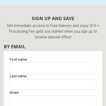
SIGN UP AND SAVE
Get immediate access to Free Delivery and enjoy $10 +
Processing Fee gets you started when you sign up to
receive special offers!
BY EMAIL
First name
Last name
Email