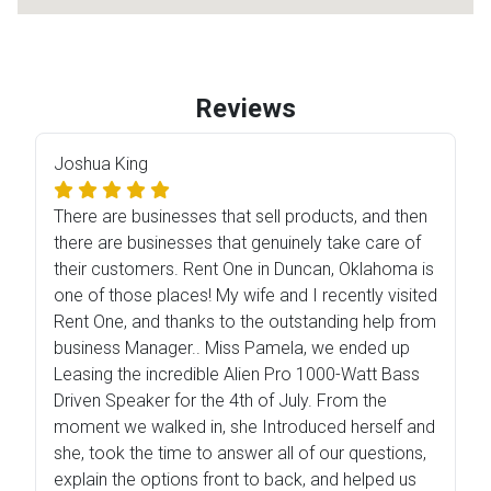
Reviews
Joshua King
There are businesses that sell products, and then
there are businesses that genuinely take care of
their customers. Rent One in Duncan, Oklahoma is
one of those places! My wife and I recently visited
Rent One, and thanks to the outstanding help from
business Manager.. Miss Pamela, we ended up
Leasing the incredible Alien Pro 1000-Watt Bass
Driven Speaker for the 4th of July. From the
moment we walked in, she Introduced herself and
she, took the time to answer all of our questions,
explain the options front to back, and helped us