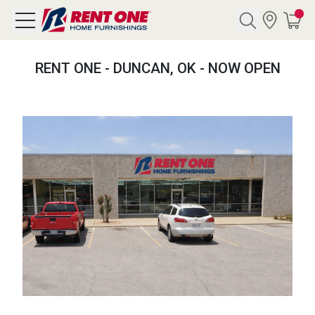
Search
RENT ONE - DUNCAN, OK - NOW OPEN
Y CATEGORY
chool Sale
als
E
rs
below
Pre-Rented