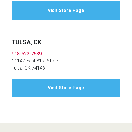
Visit Store Page
TULSA, OK
918-622-7639
11147 East 31st Street
Tulsa, OK 74146
Visit Store Page