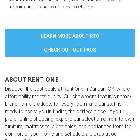
repairs and loaners at no extra charge.
LEARN MORE ABOUT RTO
CHECK OUT OUR FAQS
ABOUT RENT ONE
Discover the best deals at Rent One in Duncan, OK, where
affordability meets quality. Our showroom features name-
brand home products for every room, and our staff is
ready to assist you in finding the perfect piece. If you
prefer online shopping, explore our selection of rent to own
furniture, mattresses, electronics, and appliances from the
comfort of your home and schedule a pickup at our