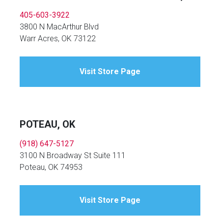
405-603-3922
3800 N MacArthur Blvd
Warr Acres, OK 73122
Visit Store Page
POTEAU, OK
(918) 647-5127
3100 N Broadway St Suite 111
Poteau, OK 74953
Visit Store Page