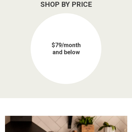
SHOP BY PRICE
$79/month
and below