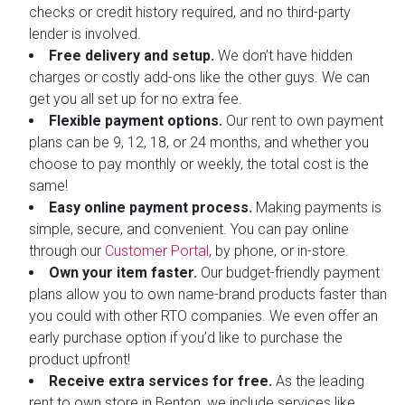
checks or credit history required, and no third-party
lender is involved.
Free delivery and setup.
We don’t have hidden
charges or costly add-ons like the other guys. We can
get you all set up for no extra fee.
Flexible payment options.
Our rent to own payment
plans can be 9, 12, 18, or 24 months, and whether you
choose to pay monthly or weekly, the total cost is the
same!
Easy online payment process.
Making payments is
simple, secure, and convenient. You can pay online
through our
Customer Portal
, by phone, or in-store.
Own your item faster.
Our budget-friendly payment
plans allow you to own name-brand products faster than
you could with other RTO companies. We even offer an
early purchase option if you’d like to purchase the
product upfront!
Receive extra services for free.
As the leading
rent to own store in Benton, we include services like