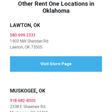
Other Rent One Locations in
Oklahoma
LAWTON, OK
580-699-2333
1903 NW Sheridan Rd
Lawton, OK 73505
Visit Store Page
MUSKOGEE, OK
918-682-8305
2338 E Shawnee Rd