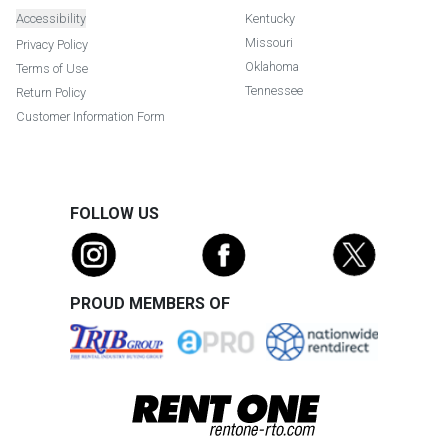
Accessibility
Kentucky
Missouri
Privacy Policy
Oklahoma
Terms of Use
Tennessee
Return Policy
Customer Information Form
FOLLOW US
PROUD MEMBERS OF