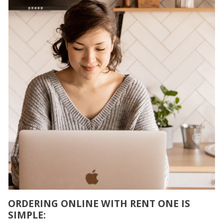
ORDERING ONLINE WITH RENT ONE IS
SIMPLE: