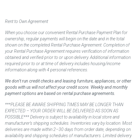
Rent to Own Agreement
When you choose our convenient Rental Purchase Payment Plan for
ownership, regular payments will begin on the date and in the total
shown on the completed Rental Purchase Agreement. Completion of
your Rental Purchase Agreement requires verification of information
obtained and verified prior to or upon delivery. Additional information
required prior to or at time of delivery includes housing/income
information along with 4 personal references.
We don’t run credit checks and leasing furniture, appliances, or other
goods with us will not affect your credit score. Weekly and monthly
payment options are based on rental purchase agreements.
***PLEASE BE AWARE SHIPPING TIMES MAY BE LONGER THAN
EXPECTED – YOUR ORDER WILL BE DELIVERED AS SOON AS
POSSIBLE*** Delivery is subject to availability in local store and
manufacturer’s shipping schedules. Inventories vary by location. Most
deliveries are made within 2–30 days from order date, depending on
availability and shipping schedules of manufacturers. Limited delivery