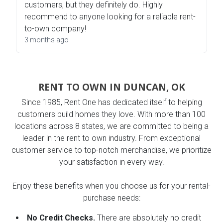
customers, but they definitely do. Highly
recommend to anyone looking for a reliable rent-
to-own company!
3 months ago
RENT TO OWN IN DUNCAN, OK
Since 1985, Rent One has dedicated itself to helping
customers build homes they love. With more than 100
locations across 8 states, we are committed to being a
leader in the rent to own industry. From exceptional
customer service to top-notch merchandise, we prioritize
your satisfaction in every way.
Enjoy these benefits when you choose us for your rental-
purchase needs:
No Credit Checks.
There are absolutely no credit