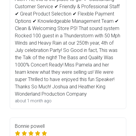
Customer Service ✔ Friendly & Professional Staff
✔ Great Product Selection ✔ Flexible Payment
Options ✔ Knowledgeable Management Team ✔
Clean & Welcoming Store PS! That sound system
Rocked 100 guest in a Thunderstorm with 50 Mph
Winds and Heavy Rain at our 250th year, 4th of
July celebration Party! So Good in fact, This was
the Talk of the night! The Bass and Quality Was
1000% Concert Ready! Miss Pamela and her
team knew what they were selling us! We were
super Thrilled to have enjoyed this fun Speaker!
Thanks So Much! Joshua and Heather King
Wonderland Production Company
about 1 month ago
Bonnie powell