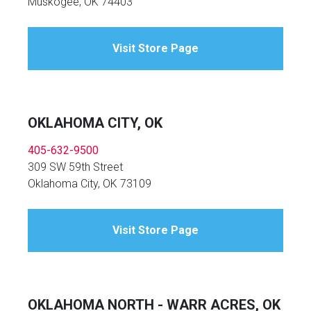
Muskogee, OK 74403
Visit Store Page
OKLAHOMA CITY, OK
405-632-9500
309 SW 59th Street
Oklahoma City, OK 73109
Visit Store Page
OKLAHOMA NORTH - WARR ACRES, OK