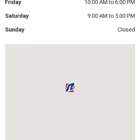
Friday
10:00 AM to 6:00 PM
Lamps
Saturday
9:00 AM to 5:00 PM
Beds
Coffee Ta
Sunday
Closed
Dressers
Coffee & 
Nightstands
Home Acce
Dining Sets