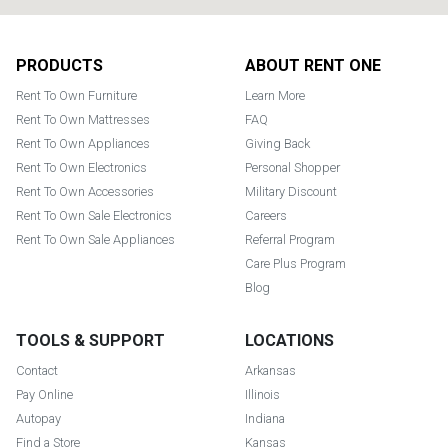
Footer
PRODUCTS
ABOUT RENT ONE
Rent To Own Furniture
Learn More
Rent To Own Mattresses
FAQ
Rent To Own Appliances
Giving Back
Rent To Own Electronics
Personal Shopper
Rent To Own Accessories
Military Discount
Rent To Own Sale Electronics
Careers
Rent To Own Sale Appliances
Referral Program
Care Plus Program
Blog
TOOLS & SUPPORT
LOCATIONS
Contact
Arkansas
Pay Online
Illinois
Autopay
Indiana
Find a Store
Kansas