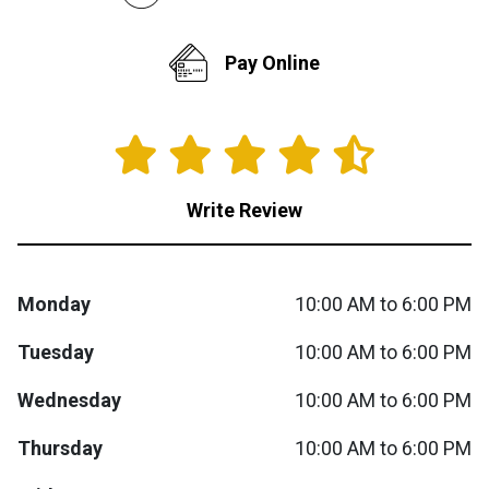
Queen
Refrigerators
TVs
Reclining Sofas & Loveseats
Pay Online
King
Freezers
TV Bundle Deals
Recliners
Ranges
Smartphones
TV Stands & Fireplaces
Write Review
ON SALE - Appliances
Gaming Systems
Sofas
Computers
Accessories
Monday
10:00 AM to 6:00 PM
Tuesday
10:00 AM to 6:00 PM
BACK
ON SALE - Electronics
Loveseats
ACCESS
Wednesday
10:00 AM to 6:00 PM
Bedroom Sets
Rugs
Thursday
10:00 AM to 6:00 PM
Youth Bedrooms