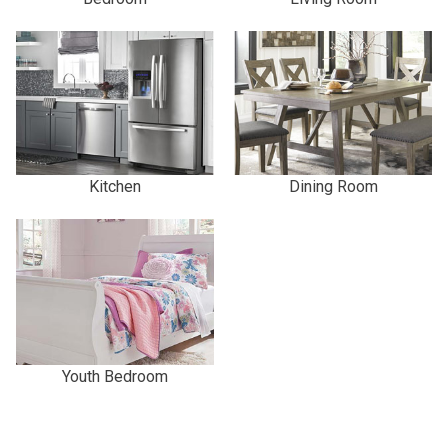
Kitchen
Dining Room
Youth Bedroom