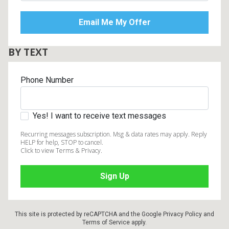
BY TEXT
Phone Number
Yes! I want to receive text messages
Recurring messages subscription. Msg & data rates may apply. Reply
HELP for help, STOP to cancel.
Click to view Terms & Privacy.
This site is protected by reCAPTCHA and the Google
Privacy Policy
and
Terms of Service
apply.