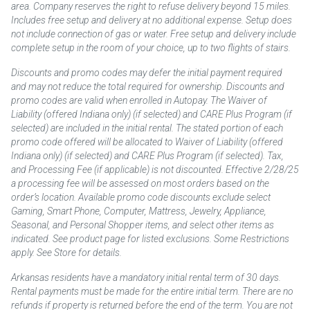
area. Company reserves the right to refuse delivery beyond 15 miles.
Includes free setup and delivery at no additional expense. Setup does
not include connection of gas or water. Free setup and delivery include
complete setup in the room of your choice, up to two flights of stairs.
Discounts and promo codes may defer the initial payment required
and may not reduce the total required for ownership. Discounts and
promo codes are valid when enrolled in Autopay. The Waiver of
Liability (offered Indiana only) (if selected) and CARE Plus Program (if
selected) are included in the initial rental. The stated portion of each
promo code offered will be allocated to Waiver of Liability (offered
Indiana only) (if selected) and CARE Plus Program (if selected). Tax,
and Processing Fee (if applicable) is not discounted. Effective 2/28/25
a processing fee will be assessed on most orders based on the
order’s location. Available promo code discounts exclude select
Gaming, Smart Phone, Computer, Mattress, Jewelry, Appliance,
Seasonal, and Personal Shopper items, and select other items as
indicated. See product page for listed exclusions. Some Restrictions
apply. See Store for details.
Arkansas residents have a mandatory initial rental term of 30 days.
Rental payments must be made for the entire initial term. There are no
refunds if property is returned before the end of the term. You are not