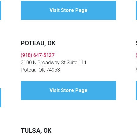
Visit Store Page
POTEAU, OK
(918) 647-5127
3100 N Broadway St Suite 111
Poteau, OK 74953
Visit Store Page
TULSA, OK