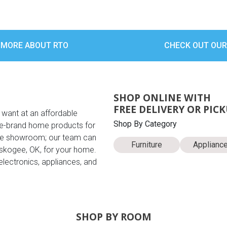
 MORE ABOUT RTO
CHECK OUT OUR
SHOP ONLINE WITH
FREE DELIVERY OR PIC
 want at an affordable
Shop By Category
ame-brand home products for
the showroom; our team can
Furniture
Applianc
uskogee, OK, for your home.
electronics, appliances, and
SHOP BY ROOM