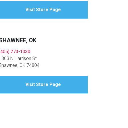
Visit Store Page
SHAWNEE, OK
(405) 273-1030
1803 N Harrison St
Shawnee, OK 74804
Visit Store Page