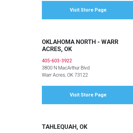
Visit Store Page
OKLAHOMA NORTH - WARR
ACRES, OK
405-603-3922
3800 N MacArthur Blvd
Warr Acres, OK 73122
Visit Store Page
TAHLEQUAH, OK