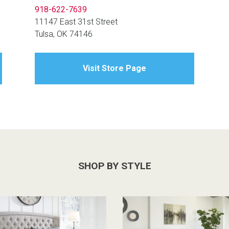
918-622-7639
11147 East 31st Street
Tulsa, OK 74146
Visit Store Page
SHOP BY STYLE