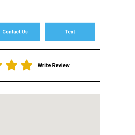
Contact Us
Text
Write Review