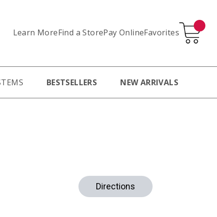
Learn More
Pay Online
Favorites
Find a Store
STEMS
BESTSELLERS
NEW ARRIVALS
Directions