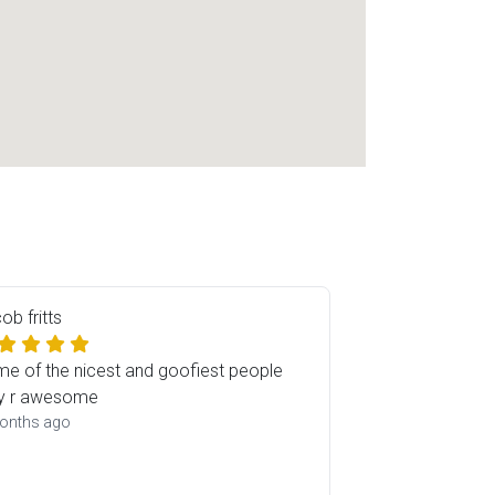
ob fritts
e of the nicest and goofiest people
y r awesome
onths ago