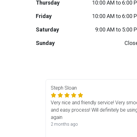
Thursday
10:00 AM to 6:00 
BACK
ELECTRONICS
Full
Washers & Dryer Sets
Sectionals
Friday
10:00 AM to 6:00 
Saturday
9:00 AM to 5:00 
Queen
Refrigerators
TVs
Reclining Sofas & Loveseats
Sunday
Clos
King
Freezers
TV Bundle Deals
Recliners
Ranges
Smartphones
TV Stands & Fireplaces
ON SALE - Appliances
Gaming Systems
Sofas
Steph Sloan
Computers
Accessories
Very nice and friendly service! Very smo
and easy process! Will definitely be usin
BACK
again
ON SALE - Electronics
Loveseats
ACCESSORI
2 months ago
Bedroom Sets