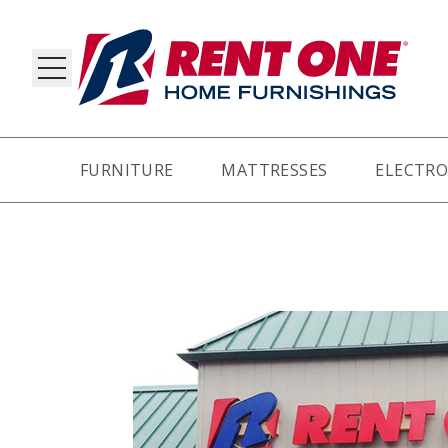
FURNITURE
MATTRESSES
ELECTRO
RY