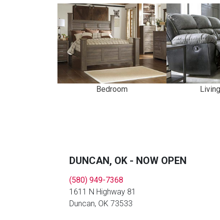
Bedroom
Livin
DUNCAN, OK - NOW OPEN
(580) 949-7368
1611 N Highway 81
Duncan, OK 73533