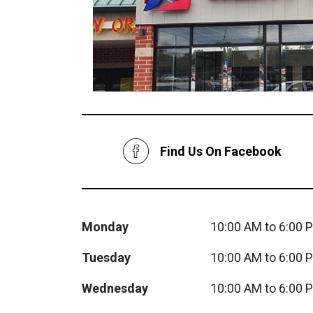
Savings
Find Us On Facebook
BACK
FURNITURE
Monday
10:00 AM to 6:00 
BACK
Tuesday
10:00 AM to 6:00 
MATTRESSES
Sofas & Loveseats
Wednesday
10:00 AM to 6:00 
BACK
APPLIANCES
Twin
Sofas & Chairs