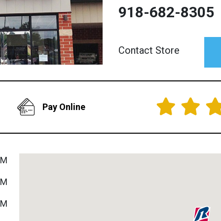
918-682-8305
Contact Store
Pay Online
PM
PM
PM