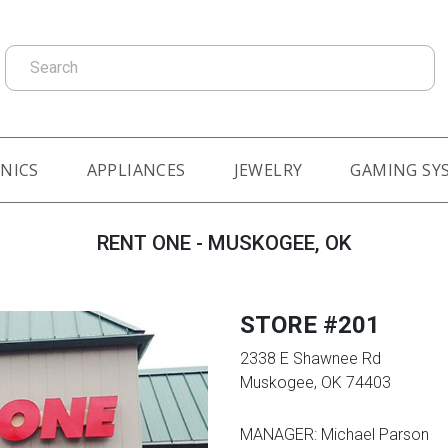
Search
NICS
APPLIANCES
JEWELRY
GAMING SY
RENT ONE - MUSKOGEE, OK
STORE #201
2338 E Shawnee Rd
Muskogee, OK 74403
MANAGER: Michael Parson