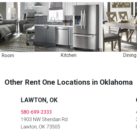
Kitchen
Dinin
g Room
Other Rent One Locations in Oklahoma
LAWTON, OK
580-699-2333
1903 NW Sheridan Rd
Lawton, OK 73505