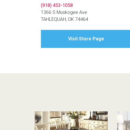
(918) 453-1058
1366 S Muskogee Ave
TAHLEQUAH, OK 74464
Visit Store Page