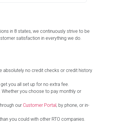
ns in 8 states, we continuously strive to be
stomer satisfaction in everything we do.
e absolutely no credit checks or credit history
et you all set up for no extra fee.
hs. Whether you choose to pay monthly or
through our
Customer Portal
, by phone, or in-
than you could with other RTO companies.