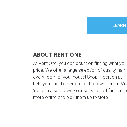
LEARN
ABOUT RENT ONE
At Rent One, you can count on finding what you
price. We offer a large selection of quality, n
every room of your house! Shop in person at 
help you find the perfect rent to own item in M
You can also browse our selection of furniture, 
more online and pick them up in-store.