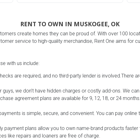
RENT TO OWN IN MUSKOGEE, OK
omers create homes they can be proud of. With over 100 locatio
s
stomer service to high-quality merchandise, Rent One aims for cu
 Table Sets
e with us include:
 & Storage
hecks are required, and no third-party lender is involved.There ar
r guys, we don’t have hidden charges or costly add-ons. We can g
rchase agreement plans are available for 9, 12, 18, or 24 mont
ayments is simple, secure, and convenient. You can pay online 
ly payment plans allow you to own name-brand products faster 
es like repairs and loaners are free of charge.