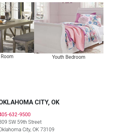
g Room
Youth Bedroom
OKLAHOMA CITY, OK
405-632-9500
309 SW 59th Street
Oklahoma City, OK 73109