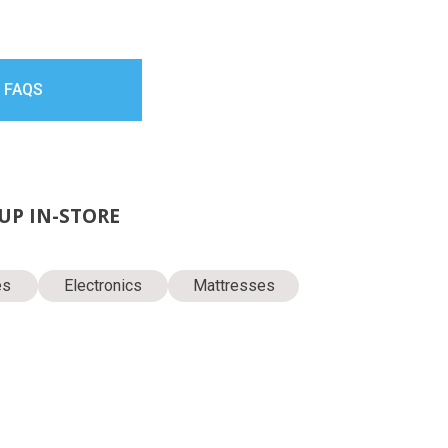
 FAQS
KUP IN-STORE
es
Electronics
Mattresses