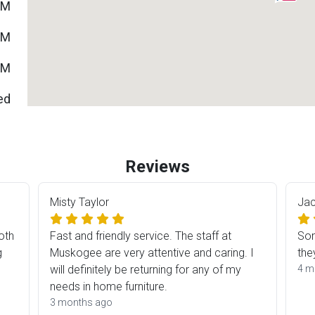
PM
PM
PM
ed
Reviews
Misty Taylor
Jac
oth
Fast and friendly service. The staff at
Som
g
Muskogee are very attentive and caring. I
the
will definitely be returning for any of my
4 m
ES
needs in home furniture.
3 months ago