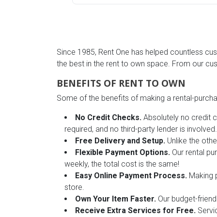
Rugs
Youth Bedrooms
Lamps
Since 1985, Rent One has helped countless cust
Beds
Coffee Table
the best in the rent to own space. From our cu
Dressers
BENEFITS OF RENT TO OWN
Coffee & End
Some of the benefits of making a rental-purchas
Nightstands
Home Accents
No Credit Checks.
Absolutely no credit c
required, and no third-party lender is involved.
Dining Sets
Free Delivery and Setup.
Unlike the othe
Flexible Payment Options.
Our rental pu
weekly, the total cost is the same!
Easy Online Payment Process.
Making p
store.
Own Your Item Faster.
Our budget-friend
Receive Extra Services for Free.
Servic