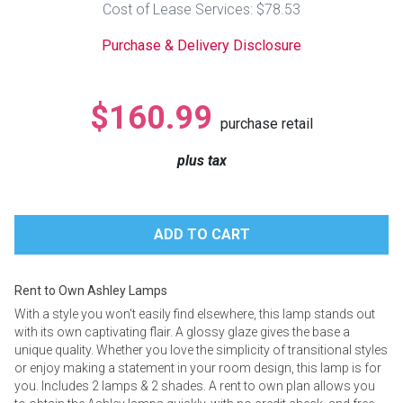
Cost of Lease Services: $78.53
Lamps
Purchase & Delivery Disclosure
Beds
Coffee Ta
Dressers
$160.99
Coffee & 
purchase retail
Nightstands
plus tax
Home Acce
Dining Sets
Rent to Own Ashley Lamps
With a style you won't easily find elsewhere, this lamp stands out
with its own captivating flair. A glossy glaze gives the base a
unique quality. Whether you love the simplicity of transitional styles
or enjoy making a statement in your room design, this lamp is for
you. Includes 2 lamps & 2 shades. A rent to own plan allows you