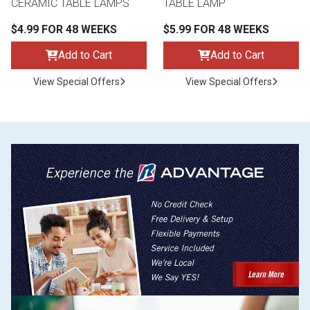
CERAMIC TABLE LAMPS
TABLE LAMP
$4.99 FOR 48 WEEKS
$5.99 FOR 48 WEEKS
Add to Cart
Add to Cart
View Special Offers
View Special Offers