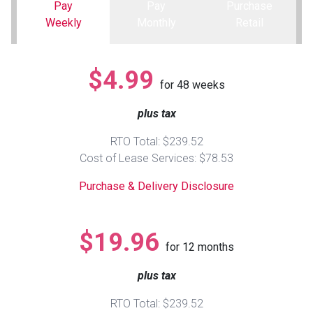
Pay
Pay
Purchase
Weekly
Monthly
Retail
Queen
Refrigerators
TVs
Reclining Sofas & Loveseats
King
Freezers
TV Bundle Deals
Recliners
$4.99
for
48
weeks
Ranges
Smartphones
TV Stands & Fireplaces
plus tax
RTO Total: $239.52
ON SALE - Appliances
Gaming Systems
Sofas
Cost of Lease Services: $78.53
Purchase & Delivery Disclosure
Computers
Accessories
BACK
ON SALE - Electronics
Loveseats
$19.96
ACCESS
for
12
months
Bedroom Sets
plus tax
Rugs
RTO Total: $239.52
Youth Bedrooms