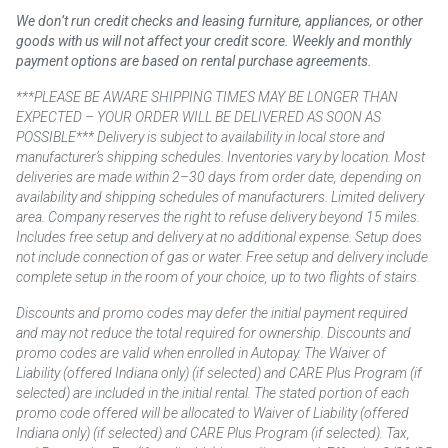
We don’t run credit checks and leasing furniture, appliances, or other
goods with us will not affect your credit score. Weekly and monthly
payment options are based on rental purchase agreements.
***PLEASE BE AWARE SHIPPING TIMES MAY BE LONGER THAN
EXPECTED – YOUR ORDER WILL BE DELIVERED AS SOON AS
POSSIBLE*** Delivery is subject to availability in local store and
manufacturer’s shipping schedules. Inventories vary by location. Most
deliveries are made within 2–30 days from order date, depending on
availability and shipping schedules of manufacturers. Limited delivery
area. Company reserves the right to refuse delivery beyond 15 miles.
Includes free setup and delivery at no additional expense. Setup does
not include connection of gas or water. Free setup and delivery include
complete setup in the room of your choice, up to two flights of stairs.
Discounts and promo codes may defer the initial payment required
and may not reduce the total required for ownership. Discounts and
promo codes are valid when enrolled in Autopay. The Waiver of
Liability (offered Indiana only) (if selected) and CARE Plus Program (if
selected) are included in the initial rental. The stated portion of each
promo code offered will be allocated to Waiver of Liability (offered
Indiana only) (if selected) and CARE Plus Program (if selected). Tax,