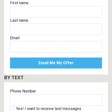
First name
Last name
Email
BY TEXT
Phone Number
Yes! I want to receive text messages