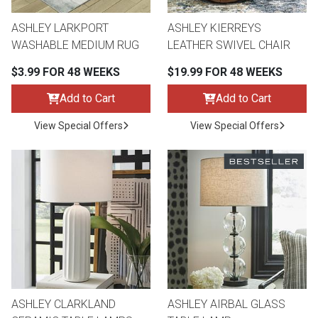
ASHLEY LARKPORT
ASHLEY KIERREYS
WASHABLE MEDIUM RUG
LEATHER SWIVEL CHAIR
$3.99 FOR 48 WEEKS
$19.99 FOR 48 WEEKS
Add to Cart
Add to Cart
View Special Offers
View Special Offers
ASHLEY CLARKLAND
ASHLEY AIRBAL GLASS