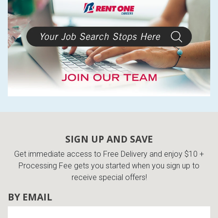
SIGN UP AND SAVE
Get immediate access to Free Delivery and enjoy $10 +
Processing Fee gets you started when you sign up to
receive special offers!
BY EMAIL