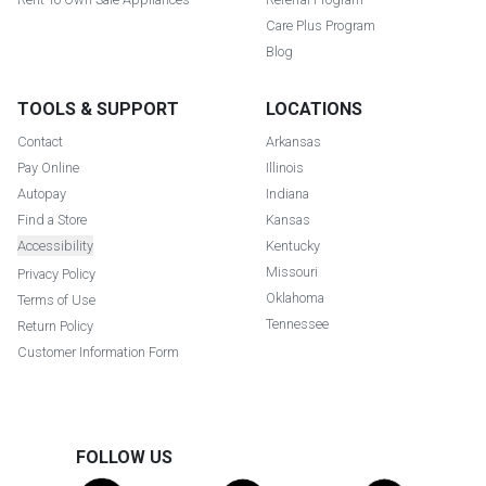
Care Plus Program
Blog
TOOLS & SUPPORT
LOCATIONS
Contact
Arkansas
Pay Online
Illinois
Autopay
Indiana
Find a Store
Kansas
Accessibility
Kentucky
Missouri
Privacy Policy
Oklahoma
Terms of Use
Tennessee
Return Policy
Customer Information Form
FOLLOW US