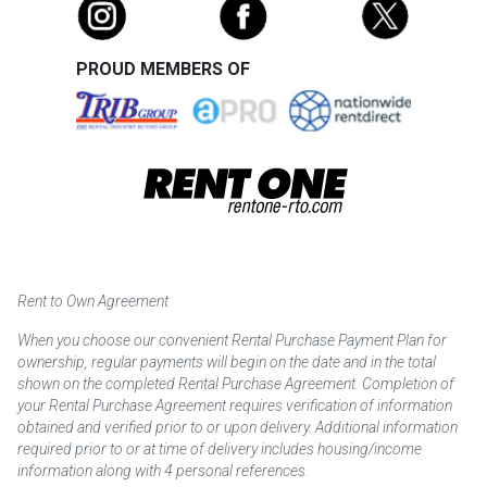
PROUD MEMBERS OF
Rent to Own Agreement
When you choose our convenient Rental Purchase Payment Plan for
ownership, regular payments will begin on the date and in the total
shown on the completed Rental Purchase Agreement. Completion of
your Rental Purchase Agreement requires verification of information
obtained and verified prior to or upon delivery. Additional information
required prior to or at time of delivery includes housing/income
information along with 4 personal references.