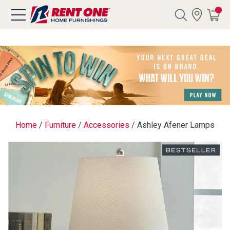
Search
Y CATEGORY
chool Sale
Home
/
Furniture
/
Accessories
/
Ashley Afener Lamps
als
E
rs
below
Pre-Rented