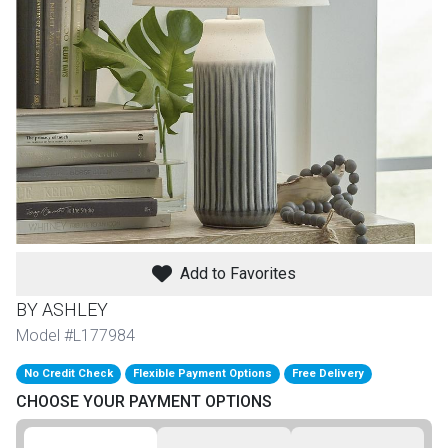
th
n Bundles
th
 Items
 up
BACK
es
FURNITURE
Add to Favorites
BACK
es
BY ASHLEY
MATTRESSES
Sofas & Loveseats
Model #L177984
BACK
cs
APPLIANCES
No Credit Check
Flexible Payment Options
Free Delivery
Twin
Sofas & Chairs
CHOOSE YOUR PAYMENT OPTIONS
BACK
ELECTRONICS
Full
Washers & Dryer Sets
Sectionals