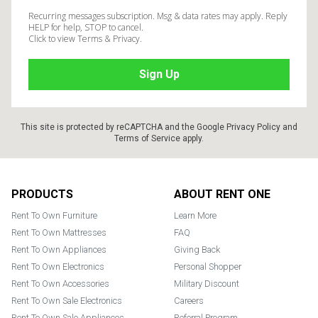
Recurring messages subscription. Msg & data rates may apply. Reply
HELP for help, STOP to cancel.
Click to view Terms & Privacy.
This site is protected by reCAPTCHA and the Google
Privacy Policy
and
Terms of Service
apply.
Footer
PRODUCTS
ABOUT RENT ONE
Rent To Own Furniture
Learn More
Rent To Own Mattresses
FAQ
Rent To Own Appliances
Giving Back
Rent To Own Electronics
Personal Shopper
Rent To Own Accessories
Military Discount
Rent To Own Sale Electronics
Careers
Rent To Own Sale Appliances
Referral Program