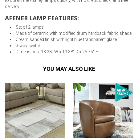
to obtain the Ashley lamps quickly, with no credit check, and free
delivery.
AFENER LAMP FEATURES:
Set of 2 lamps
Made of ceramic with modified drum hardback fabric shade
Cream sanded finish with light blue transparent glaze
3-way switch
Dimensions: 13.38" W x 13.38" D x 25.75" H
YOU MAY ALSO LIKE