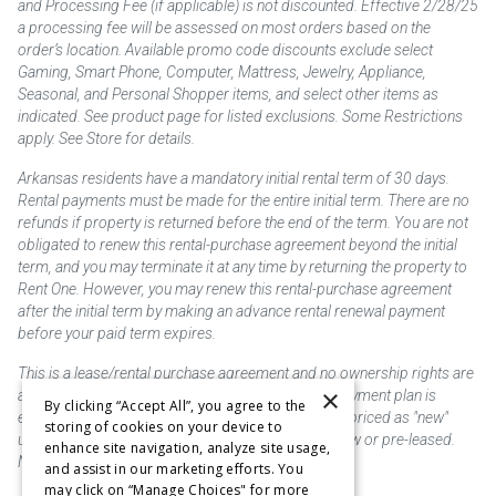
and Processing Fee (if applicable) is not discounted. Effective 2/28/25
a processing fee will be assessed on most orders based on the
order’s location. Available promo code discounts exclude select
Gaming, Smart Phone, Computer, Mattress, Jewelry, Appliance,
Seasonal, and Personal Shopper items, and select other items as
indicated. See product page for listed exclusions. Some Restrictions
apply. See Store for details.
Arkansas residents have a mandatory initial rental term of 30 days.
Rental payments must be made for the entire initial term. There are no
refunds if property is returned before the end of the term. You are not
obligated to renew this rental-purchase agreement beyond the initial
term, and you may terminate it at any time by returning the property to
Rent One. However, you may renew this rental-purchase agreement
after the initial term by making an advance rental renewal payment
before your paid term expires.
This is a lease/rental purchase agreement and no ownership rights are
×
acquired until the total amount is paid or an early payment plan is
By clicking “Accept All”, you agree to the
exercised, if available. Rent to own merchandise is priced as "new"
storing of cookies on your device to
unless otherwise stated. Some products may be new or pre-leased.
enhance site navigation, analyze site usage,
Not responsible for typographical errors.
and assist in our marketing efforts. You
may click on “Manage Choices" for more