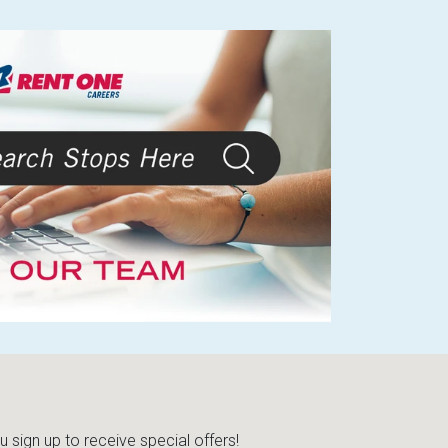
sign up to receive special offers!