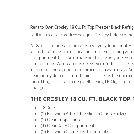
Rugs
Youth Bedrooms
Lamps
Rent to Own Crosley 18 Cu. Ft. Top Freezer Black Refri
Beds
Built with sleek, frost-free designs, Crosley fridges bring
Coffee Table
An 8 cu. ft. refrigerator provides everyday functionality,
Dressers
keeps this fridge looking neat and modern, helping you 
Coffee & End
compartment. Precise climate control helps you keep dif
temperatures. Adjustable legs keep your fridge stable, eve
Nightstands
in need of a crisp, cool refreshment on a warm day? An 
Home Accents
periodically defrosts, maintaining the perfect temperatur
mix of brightness and energy efficiency, LED lighting br
Dining Sets
changes.
THE CROSLEY 18 CU. FT. BLACK TOP
18 Cu. Ft.
(2) Full-width Adjustable Slide-in Glass Shelves
(2) Clear Crisper bins
(1) Clear Dairy Compartment
(2) Full-width Clear Fixed Door Racks