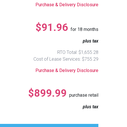
Purchase & Delivery Disclosure
$91.96
for
18
months
plus tax
RTO Total: $1,655.28
Cost of Lease Services: $755.29
Purchase & Delivery Disclosure
$899.99
purchase retail
plus tax