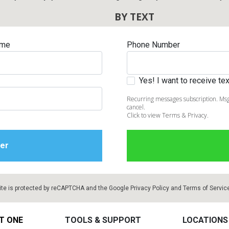
BY TEXT
ame
Phone Number
Yes! I want to receive t
Recurring messages subscription. Msg
cancel.
Click to view Terms & Privacy.
ite is protected by reCAPTCHA and the Google
Privacy Policy
and
Terms of Servic
T ONE
TOOLS & SUPPORT
LOCATIONS