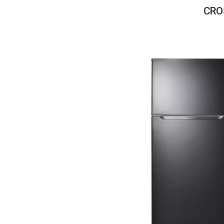
Savings
CRO
BACK
FURNITURE
BACK
MATTRESSES
Sofas & Loveseats
BACK
APPLIANCES
Twin
Sofas & Chairs