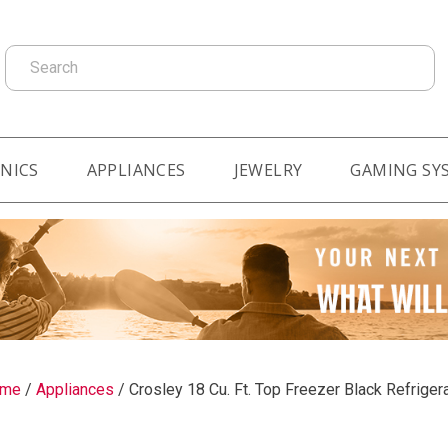
Search
NICS
APPLIANCES
JEWELRY
GAMING SY
me
/
Appliances
/
Crosley 18 Cu. Ft. Top Freezer Black Refriger