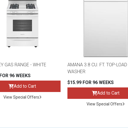
Y GAS RANGE - WHITE
AMANA 3.8 CU. FT. TOP-LOAD
WASHER
 FOR 96 WEEKS
$15.99 FOR 96 WEEKS
Add to Cart
Add to Cart
View Special Offers
View Special Offers