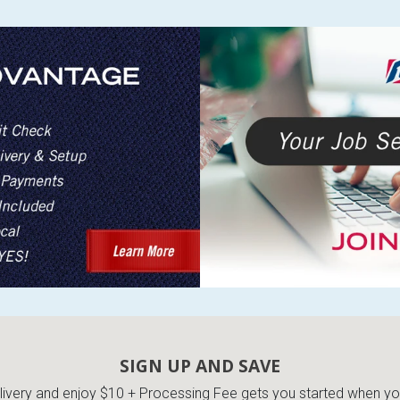
SIGN UP AND SAVE
very and enjoy $10 + Processing Fee gets you started when you 