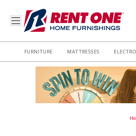
FURNITURE
MATTRESSES
ELECTRO
RY
Ho