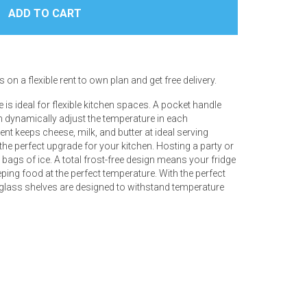
 on a flexible rent to own plan and get free delivery.
e is ideal for flexible kitchen spaces. A pocket handle
n dynamically adjust the temperature in each
t keeps cheese, milk, and butter at ideal serving
s the perfect upgrade for your kitchen. Hosting a party or
bags of ice. A total frost-free design means your fridge
eping food at the perfect temperature. With the perfect
n, glass shelves are designed to withstand temperature