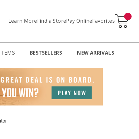
Learn More
Pay Online
Favorites
Find a Store
STEMS
BESTSELLERS
NEW ARRIVALS
ator