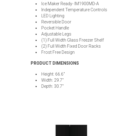
Ice Maker Ready- IM1900MD-A
Independent Temperature Controls
LED Lighting
Reversible Door
Pocket Handle
Adjustable Legs
(1) Full Width Glass Freezer Shelf
(2) Full Width Fixed Door Racks
Frost Free Design
PRODUCT DIMENSIONS
Height: 66.6"
Width: 29.7"
Depth: 30.7"