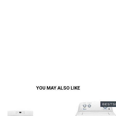
YOU MAY ALSO LIKE