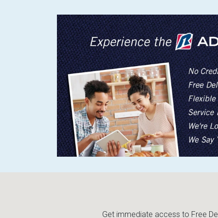
Get immediate access to Free Deli