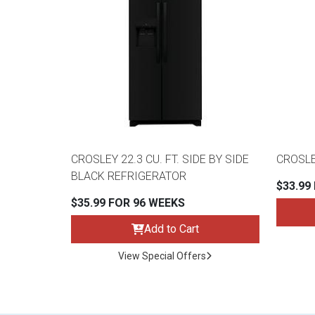
CROSLEY 22.3 CU. FT. SIDE BY SIDE
CROSLE
BLACK REFRIGERATOR
$33.99
$35.99 FOR 96 WEEKS
Add to Cart
View Special Offers