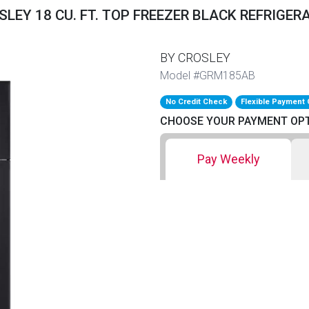
SLEY 18 CU. FT. TOP FREEZER BLACK REFRIGER
BY CROSLEY
Model #GRM185AB
No Credit Check
Flexible Payment 
CHOOSE YOUR PAYMENT OP
Pay Weekly