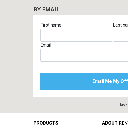
BY EMAIL
First name
Last n
Email
This s
Footer
PRODUCTS
ABOUT REN