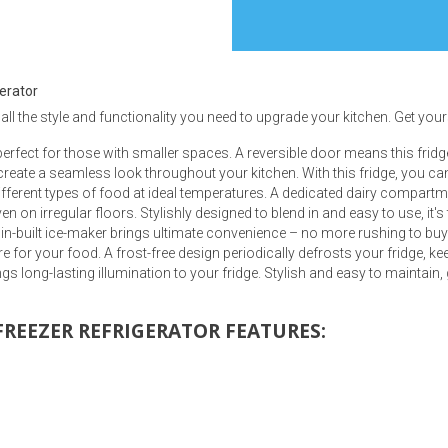
gerator
 all the style and functionality you need to upgrade your kitchen. Get yours
s
 perfect for those with smaller spaces. A reversible door means this fridg
create a seamless look throughout your kitchen. With this fridge, you ca
 Table Sets
ferent types of food at ideal temperatures. A dedicated dairy compartmen
n on irregular floors. Stylishly designed to blend in and easy to use, it'
in-built ice-maker brings ultimate convenience – no more rushing to buy 
 & Storage
e for your food. A frost-free design periodically defrosts your fridge, ke
ings long-lasting illumination to your fridge. Stylish and easy to maintai
 FREEZER REFRIGERATOR FEATURES: