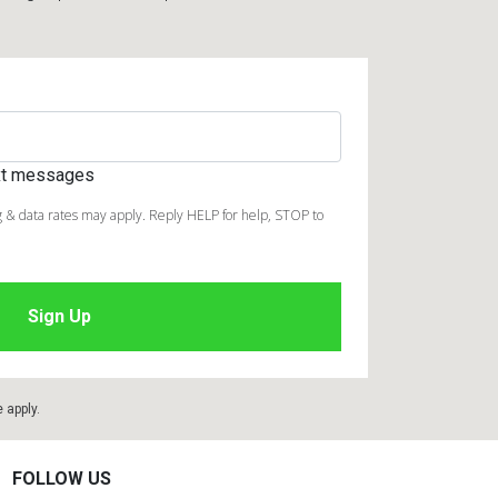
ext messages
 & data rates may apply. Reply HELP for help, STOP to
e
apply.
FOLLOW US