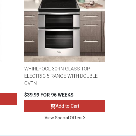
WHIRLPOOL 30-IN GLASS TOP
ELECTRIC 5 RANGE WITH DOUBLE
OVEN
$39.99 FOR 96 WEEKS
Add to Cart
View Special Offers