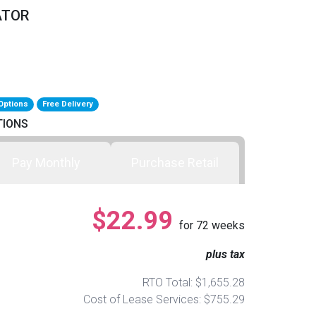
ATOR
Options
Free Delivery
TIONS
Pay Monthly
Purchase Retail
$22.99
for
72
weeks
plus tax
RTO Total: $1,655.28
Cost of Lease Services: $755.29