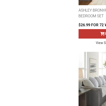
ASHLEY BRONYA
BEDROOM SET
$26.99 FOR 72
View S