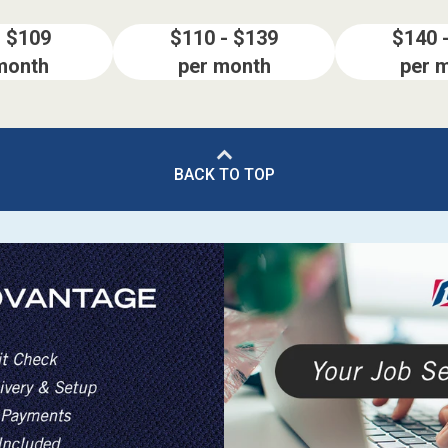
- $109
$110 - $139
$140 
month
per month
per 
BACK TO TOP