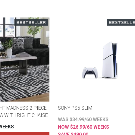
HT-MADNESS 2-PIECE
SONY PS5 SLIM
A WITH RIGHT CHAISE
WAS $34.99/60 WEEKS
 WEEKS
NOW $26.99/60 WEEKS
SAVE $480.00