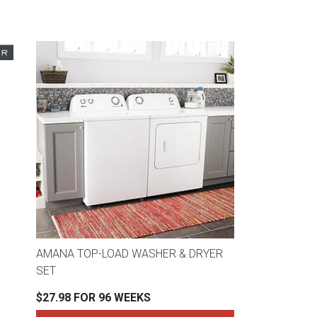
AMANA TOP-LOAD WASHER & DRYER
SET
$27.98 FOR 96 WEEKS