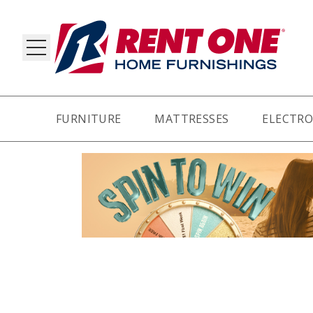
FURNITURE
MATTRESSES
ELECTRO
RY