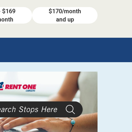
- $169
$170/month
month
and up