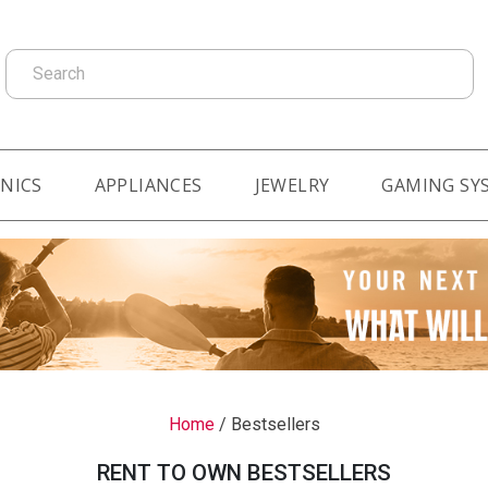
Search
NICS
APPLIANCES
JEWELRY
GAMING SY
Home
/
Bestsellers
RENT TO OWN BESTSELLERS