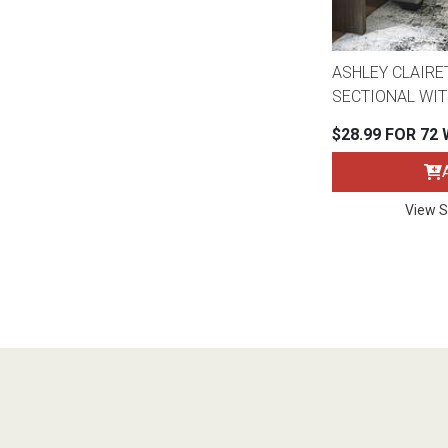
ASHLEY CLAIRE
SECTIONAL WIT
$28.99 FOR 72
View S