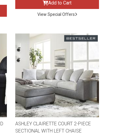
Add to Cart
View Special Offers
ND
ASHLEY CLAIRETTE COURT 2-PIECE
SECTIONAL WITH LEFT CHAISE