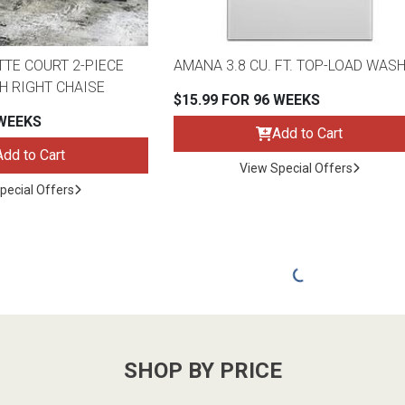
TTE COURT 2-PIECE
AMANA 3.8 CU. FT. TOP-LOAD WAS
H RIGHT CHAISE
$15.99 FOR 96 WEEKS
 WEEKS
Add to Cart
Add to Cart
View Special Offers
pecial Offers
SHOP BY PRICE