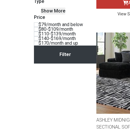
Type
BACK
Show More
ELECTRONICS
Full
Washers & Dryer Sets
Sectionals
View S
Price
$79/month and below
$80-$109/month
Queen
Refrigerators
TVs
Reclining Sofas & Loveseats
$110-$139/month
$140-$169/month
$170/month and up
King
Freezers
TV Bundle Deals
Recliners
Ranges
Smartphones
TV Stands & Fireplaces
ON SALE - Appliances
Gaming Systems
Sofas
Computers
Accessories
BACK
ON SALE - Electronics
Loveseats
ACCESSORI
ASHLEY MIDNIG
SECTIONAL SOF
Bedroom Sets