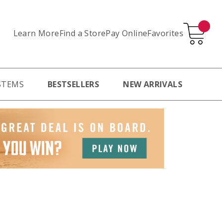
Learn More
Pay Online
Favorites
Find a Store
STEMS
BESTSELLERS
NEW ARRIVALS