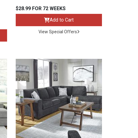
$28.99 FOR 72 WEEKS
Add to Cart
View Special Offers