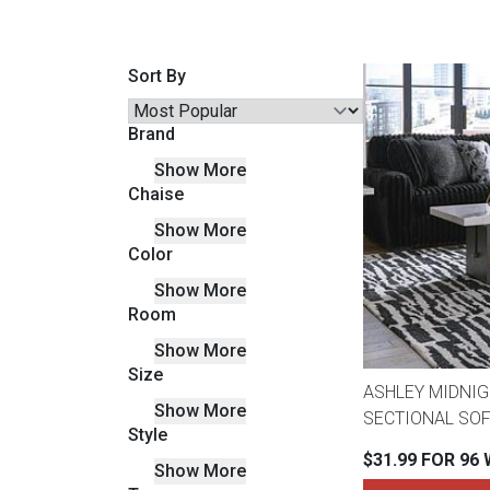
Savings
Sort By
Brand
Show More
Chaise
Show More
Color
Show More
Room
BACK
FURNITURE
Show More
Size
BACK
ASHLEY MIDNIG
MATTRESSES
Show More
Sofas & Loveseats
SECTIONAL SOF
Style
BACK
$31.99 FOR 96
Show More
APPLIANCES
Twin
Sofas & Chairs