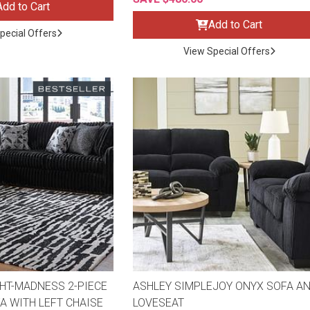
Add to Cart
Add to Cart
pecial Offers
View Special Offers
ES
HT-MADNESS 2-PIECE
ASHLEY SIMPLEJOY ONYX SOFA A
A WITH LEFT CHAISE
LOVESEAT