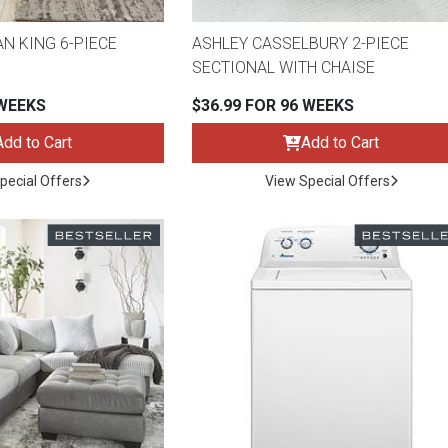
N KING 6-PIECE
ASHLEY CASSELBURY 2-PIECE
SECTIONAL WITH CHAISE
 WEEKS
$36.99 FOR 96 WEEKS
Add to Cart
Add to Cart
pecial Offers
View Special Offers