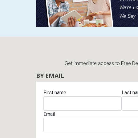
Get immediate access to Free Deli
BY EMAIL
First name
Last n
Email