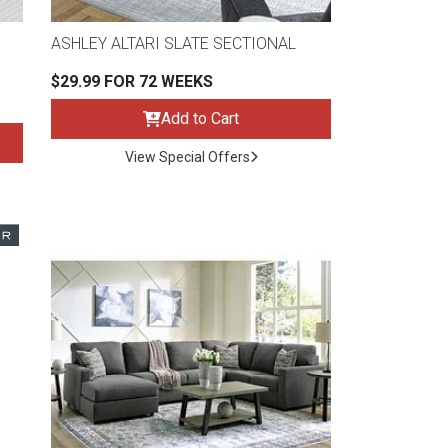
ASHLEY ALTARI SLATE SECTIONAL
$29.99 FOR 72 WEEKS
Add to Cart
View Special Offers