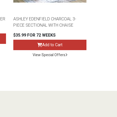
HER
ASHLEY EDENFIELD CHARCOAL 3-
PIECE SECTIONAL WITH CHAISE
$35.99 FOR 72 WEEKS
Add to Cart
View Special Offers