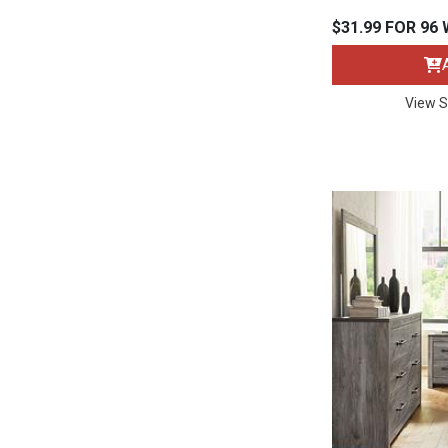
Rugs
$31.99 FOR 96
Youth Bedrooms
Lamps
View S
Beds
Coffee Table
Dressers
Coffee & End
Nightstands
Home Accents
Dining Sets