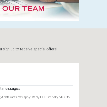
sign up to receive special offers!
ext messages
 & data rates may apply. Reply HELP for help, STOP to