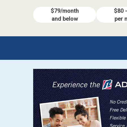
$79/month
$80 
and below
per 