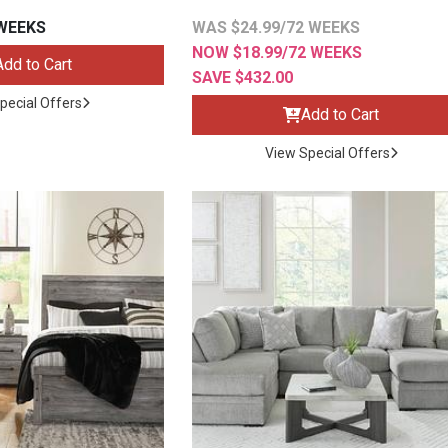
 WEEKS
WAS $24.99/72 WEEKS
NOW $18.99/72 WEEKS
Add to Cart
SAVE $432.00
pecial Offers
Add to Cart
s
View Special Offers
 Table Sets
 & Storage