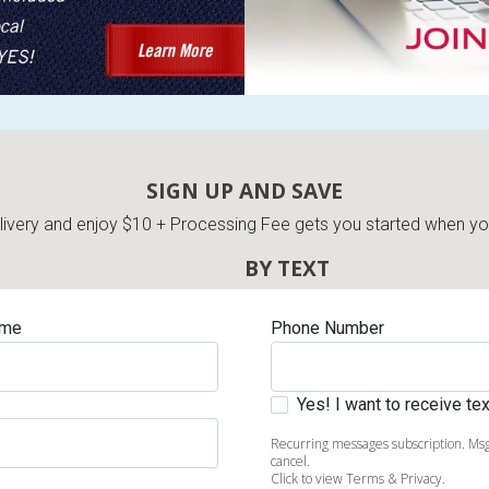
SIGN UP AND SAVE
very and enjoy $10 + Processing Fee gets you started when you 
BY TEXT
ame
Phone Number
Yes! I want to receive t
Recurring messages subscription. Msg
cancel.
Click to view Terms & Privacy.