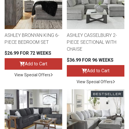
ASHLEY BRONYAN KING 6-
ASHLEY CASSELBURY 2-
PIECE BEDROOM SET
PIECE SECTIONAL WITH
CHAISE
$26.99 FOR 72 WEEKS
$36.99 FOR 96 WEEKS
Add to Cart
Add to Cart
View Special Offers
View Special Offers