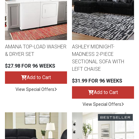
Queen
Refrigerators
TVs
Reclining Sofas & Loveseats
King
Freezers
TV Bundle Deals
Recliners
AMANA TOP-LOAD WASHER
ASHLEY MIDNIGHT-
Ranges
Smartphones
TV Stands & Fireplaces
& DRYER SET
MADNESS 2-PIECE
SECTIONAL SOFA WITH
$27.98 FOR 96 WEEKS
ON SALE - Appliances
Gaming Systems
Sofas
LEFT CHAISE
Add to Cart
$31.99 FOR 96 WEEKS
Computers
Accessories
View Special Offers
Add to Cart
BACK
ON SALE - Electronics
Loveseats
View Special Offers
ACCESS
Bedroom Sets
Rugs
Youth Bedrooms