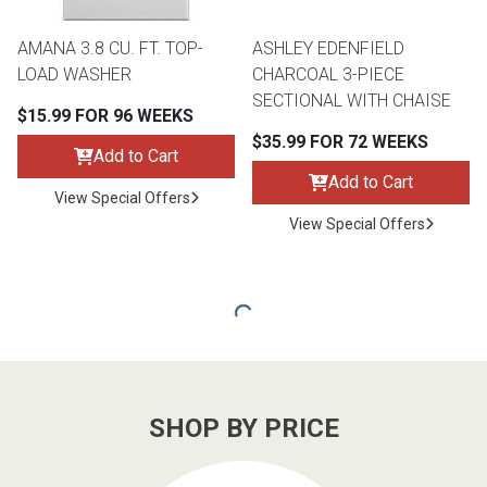
AMANA 3.8 CU. FT. TOP-
ASHLEY EDENFIELD
LOAD WASHER
CHARCOAL 3-PIECE
SECTIONAL WITH CHAISE
$15.99 FOR 96 WEEKS
$35.99 FOR 72 WEEKS
Add to Cart
Add to Cart
View Special Offers
View Special Offers
SHOP BY PRICE