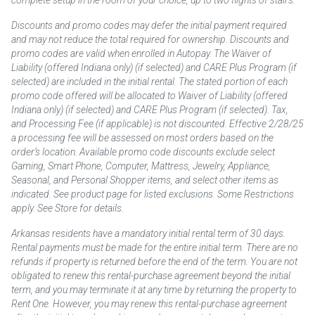
complete setup in the room of your choice, up to two flights of stairs.
Discounts and promo codes may defer the initial payment required
and may not reduce the total required for ownership. Discounts and
promo codes are valid when enrolled in Autopay. The Waiver of
Liability (offered Indiana only) (if selected) and CARE Plus Program (if
selected) are included in the initial rental. The stated portion of each
promo code offered will be allocated to Waiver of Liability (offered
Indiana only) (if selected) and CARE Plus Program (if selected). Tax,
and Processing Fee (if applicable) is not discounted. Effective 2/28/25
a processing fee will be assessed on most orders based on the
order’s location. Available promo code discounts exclude select
Gaming, Smart Phone, Computer, Mattress, Jewelry, Appliance,
Seasonal, and Personal Shopper items, and select other items as
indicated. See product page for listed exclusions. Some Restrictions
apply. See Store for details.
Arkansas residents have a mandatory initial rental term of 30 days.
Rental payments must be made for the entire initial term. There are no
refunds if property is returned before the end of the term. You are not
obligated to renew this rental-purchase agreement beyond the initial
term, and you may terminate it at any time by returning the property to
Rent One. However, you may renew this rental-purchase agreement