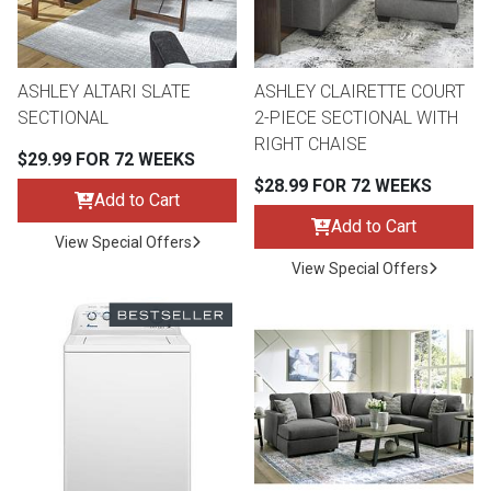
ASHLEY ALTARI SLATE
ASHLEY CLAIRETTE COURT
SECTIONAL
2-PIECE SECTIONAL WITH
RIGHT CHAISE
$29.99 FOR 72 WEEKS
$28.99 FOR 72 WEEKS
Add to Cart
Add to Cart
View Special Offers
View Special Offers