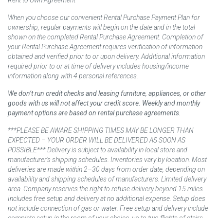
Rent to Own Agreement
When you choose our convenient Rental Purchase Payment Plan for
ownership, regular payments will begin on the date and in the total
shown on the completed Rental Purchase Agreement. Completion of
your Rental Purchase Agreement requires verification of information
obtained and verified prior to or upon delivery. Additional information
required prior to or at time of delivery includes housing/income
information along with 4 personal references.
We don’t run credit checks and leasing furniture, appliances, or other
goods with us will not affect your credit score. Weekly and monthly
payment options are based on rental purchase agreements.
***PLEASE BE AWARE SHIPPING TIMES MAY BE LONGER THAN
EXPECTED – YOUR ORDER WILL BE DELIVERED AS SOON AS
POSSIBLE*** Delivery is subject to availability in local store and
manufacturer’s shipping schedules. Inventories vary by location. Most
deliveries are made within 2–30 days from order date, depending on
availability and shipping schedules of manufacturers. Limited delivery
area. Company reserves the right to refuse delivery beyond 15 miles.
Includes free setup and delivery at no additional expense. Setup does
not include connection of gas or water. Free setup and delivery include