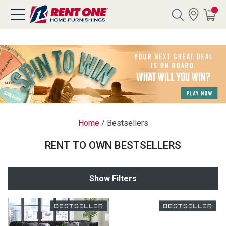
Search
Y CATEGORY
chool Sale
Home
/
Bestsellers
als
RENT TO OWN BESTSELLERS
E
rs
Show Filters
below
Pre-Rented