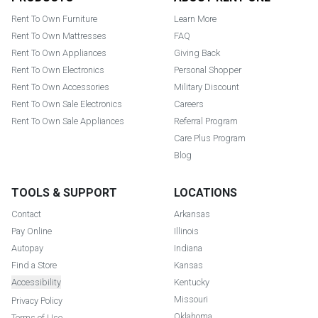
Rent To Own Furniture
Learn More
Rent To Own Mattresses
FAQ
Rent To Own Appliances
Giving Back
Rent To Own Electronics
Personal Shopper
Rent To Own Accessories
Military Discount
Rent To Own Sale Electronics
Careers
Rent To Own Sale Appliances
Referral Program
Care Plus Program
Blog
TOOLS & SUPPORT
LOCATIONS
Contact
Arkansas
Pay Online
Illinois
Autopay
Indiana
Find a Store
Kansas
Accessibility
Kentucky
Missouri
Privacy Policy
Oklahoma
Terms of Use