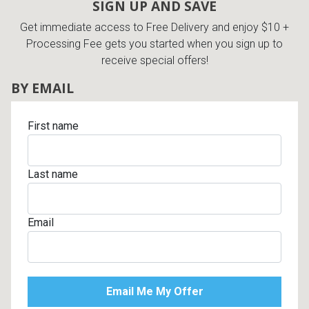
SIGN UP AND SAVE
Get immediate access to Free Delivery and enjoy $10 +
Processing Fee gets you started when you sign up to
receive special offers!
BY EMAIL
First name
Last name
Email