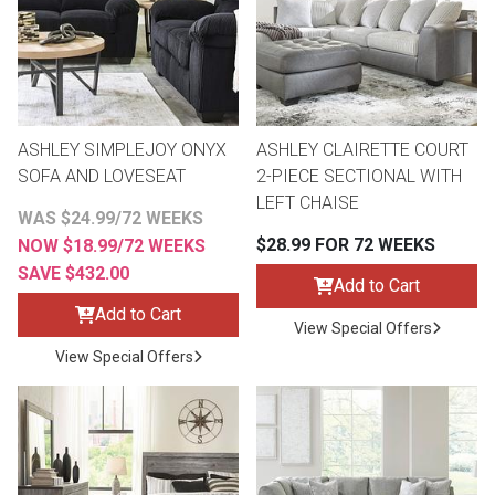
Lamps
Beds
Coffee Ta
Dressers
Coffee & 
ASHLEY SIMPLEJOY ONYX
ASHLEY CLAIRETTE COURT
SOFA AND LOVESEAT
2-PIECE SECTIONAL WITH
Nightstands
LEFT CHAISE
Home Acce
WAS $24.99/72 WEEKS
$28.99 FOR 72 WEEKS
NOW $18.99/72 WEEKS
Dining Sets
SAVE $432.00
Add to Cart
Add to Cart
View Special Offers
View Special Offers