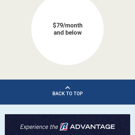
$79/month
and below
BACK TO TOP