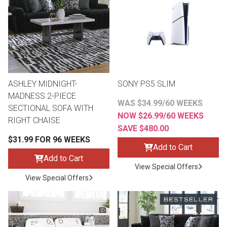
th
n Bundles
th
 Items
ASHLEY MIDNIGHT-
SONY PS5 SLIM
 up
MADNESS 2-PIECE
WAS $34.99/60 WEEKS
SECTIONAL SOFA WITH
NOW $26.99/60 WEEKS
RIGHT CHAISE
BACK
es
SAVE $480.00
FURNITURE
$31.99 FOR 96 WEEKS
Add to Cart
BACK
es
Add to Cart
MATTRESSES
Sofas & Loveseats
View Special Offers
View Special Offers
BACK
cs
APPLIANCES
Twin
Sofas & Chairs
BACK
ELECTRONICS
Full
Washers & Dryer Sets
Sectionals