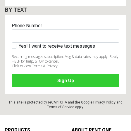
BY TEXT
Phone Number
Yes! I want to receive text messages
Recurring messages subscription. Msg & data rates may apply. Reply
HELP for help, STOP to cancel.
Click to view Terms & Privacy.
This site is protected by reCAPTCHA and the Google
Privacy Policy
and
Terms of Service
apply.
Footer
PRODUCTS
ABOUT RENT ONE