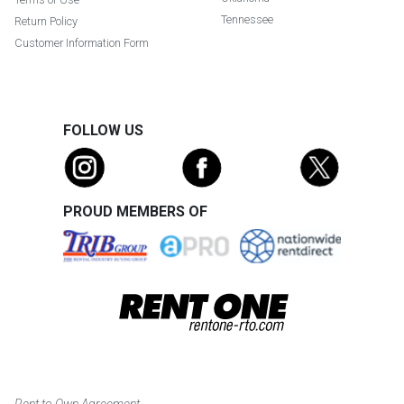
Tennessee
Return Policy
Customer Information Form
FOLLOW US
PROUD MEMBERS OF