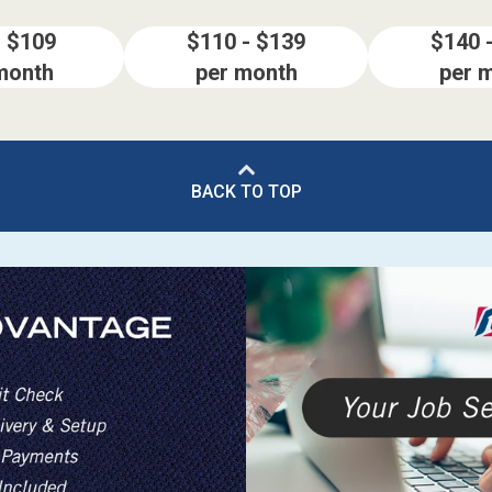
- $109
$110 - $139
$140 
month
per month
per 
BACK TO TOP