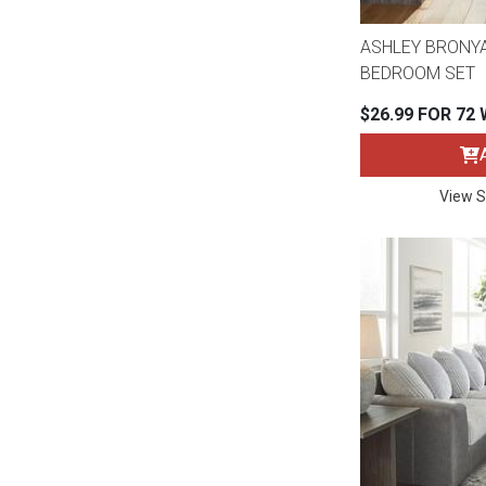
ASHLEY BRONYA
BEDROOM SET
$26.99 FOR 72
View S