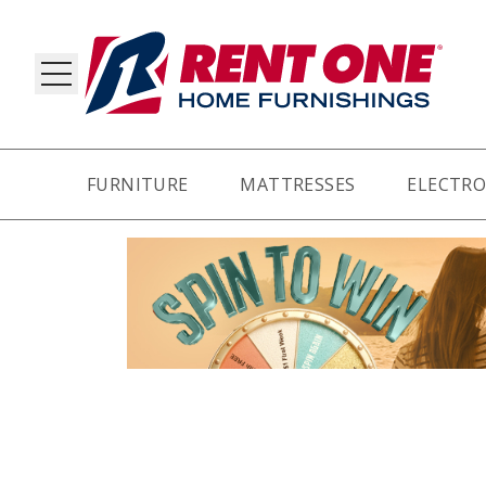
FURNITURE
MATTRESSES
ELECTRO
RY