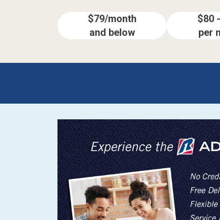
$79/month
$80 
and below
per 