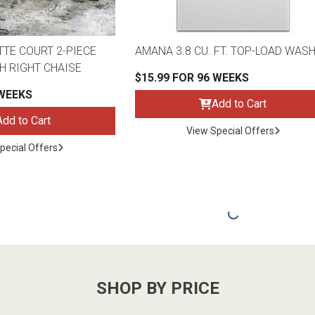
TTE COURT 2-PIECE
AMANA 3.8 CU. FT. TOP-LOAD WAS
H RIGHT CHAISE
$15.99 FOR 96 WEEKS
 WEEKS
Add to Cart
Add to Cart
View Special Offers
pecial Offers
SHOP BY PRICE