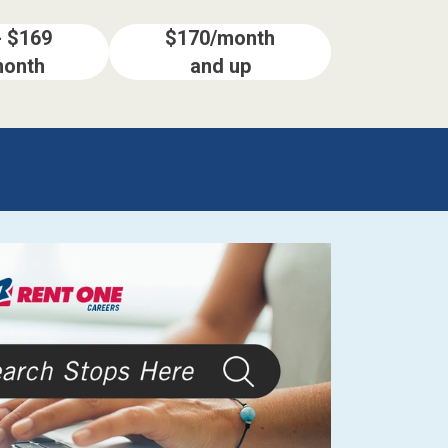
- $169
$170/month
month
and up