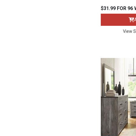
Rugs
$31.99 FOR 96
Youth Bedrooms
Lamps
View S
Beds
Coffee Table
Dressers
Coffee & End
Nightstands
Home Accents
Dining Sets