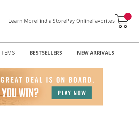
Learn More
Pay Online
Favorites
Find a Store
STEMS
BESTSELLERS
NEW ARRIVALS