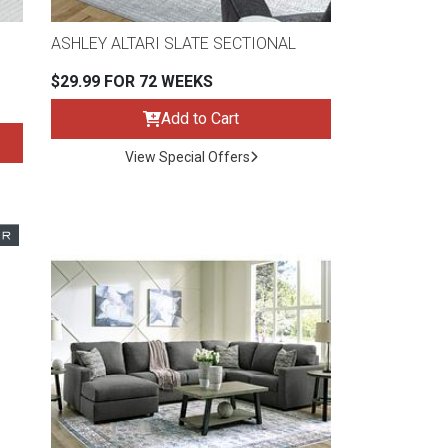
ASHLEY ALTARI SLATE SECTIONAL
$29.99 FOR 72 WEEKS
Add to Cart
View Special Offers