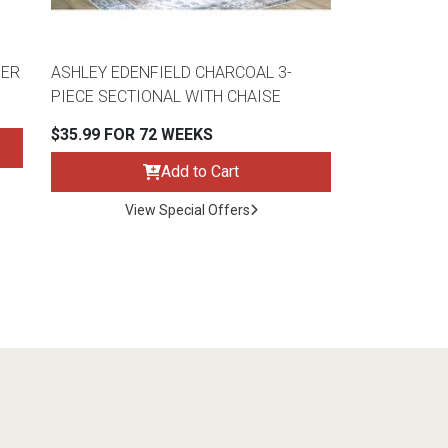
HER
ASHLEY EDENFIELD CHARCOAL 3-
PIECE SECTIONAL WITH CHAISE
$35.99 FOR 72 WEEKS
Add to Cart
View Special Offers