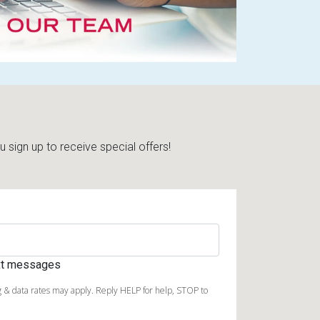
sign up to receive special offers!
ext messages
 & data rates may apply. Reply HELP for help, STOP to