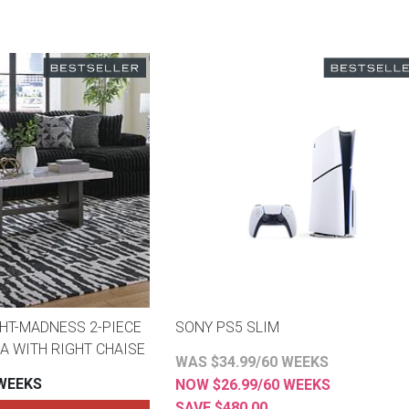
HT-MADNESS 2-PIECE
SONY PS5 SLIM
A WITH RIGHT CHAISE
WAS $34.99/60 WEEKS
 WEEKS
NOW $26.99/60 WEEKS
SAVE $480.00