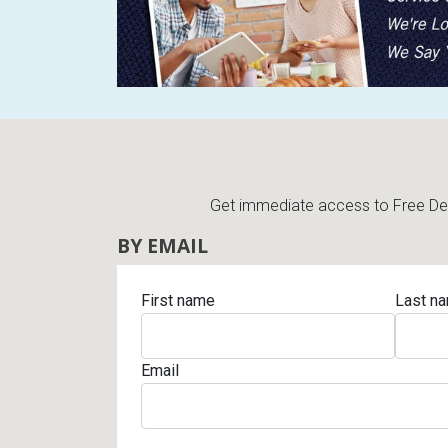
Get immediate access to Free Deli
BY EMAIL
First name
Last n
Email