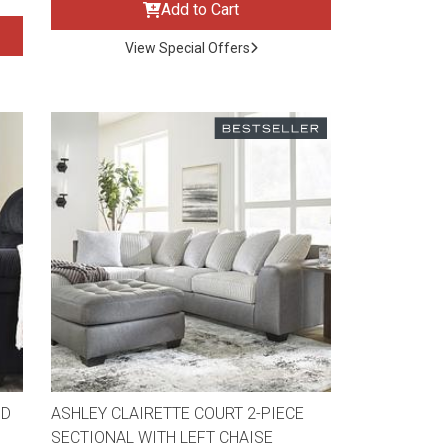
Add to Cart
View Special Offers
ND
ASHLEY CLAIRETTE COURT 2-PIECE
SECTIONAL WITH LEFT CHAISE