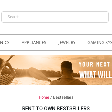
Search
NICS
APPLIANCES
JEWELRY
GAMING SY
Home
/
Bestsellers
RENT TO OWN BESTSELLERS