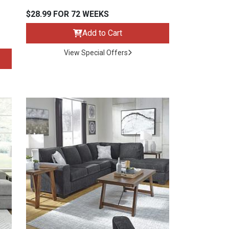
$28.99 FOR 72 WEEKS
Add to Cart
View Special Offers