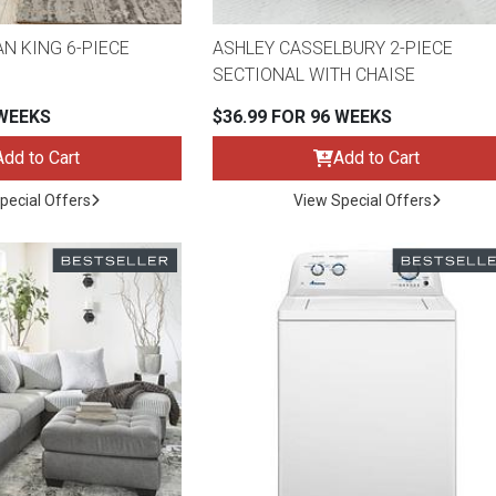
N KING 6-PIECE
ASHLEY CASSELBURY 2-PIECE
SECTIONAL WITH CHAISE
 WEEKS
$36.99 FOR 96 WEEKS
Add to Cart
Add to Cart
pecial Offers
View Special Offers