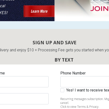
SIGN UP AND SAVE
very and enjoy $10 + Processing Fee gets you started when you 
BY TEXT
ame
Phone Number
Yes! I want to receive t
Recurring messages subscription. Msg
cancel.
Click to view Terms & Privacy.