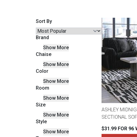
Savings
Sort By
Brand
Show More
Chaise
Show More
Color
Show More
Room
BACK
FURNITURE
Show More
Size
BACK
ASHLEY MIDNIG
MATTRESSES
Show More
Sofas & Loveseats
SECTIONAL SOF
Style
BACK
$31.99 FOR 96
Show More
APPLIANCES
Twin
Sofas & Chairs