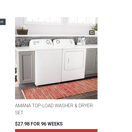
AMANA TOP-LOAD WASHER & DRYER
SET
$27.98 FOR 96 WEEKS