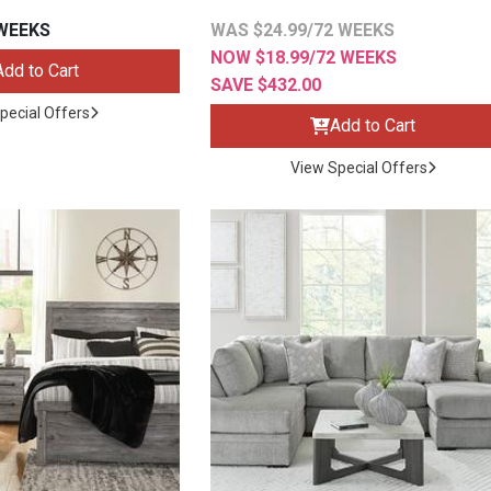
 WEEKS
WAS $24.99/72 WEEKS
NOW $18.99/72 WEEKS
Add to Cart
SAVE $432.00
pecial Offers
Add to Cart
s
View Special Offers
 Table Sets
 & Storage