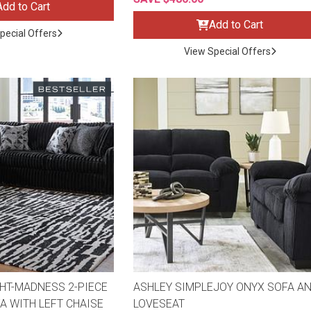
Add to Cart
Add to Cart
pecial Offers
View Special Offers
ES
HT-MADNESS 2-PIECE
ASHLEY SIMPLEJOY ONYX SOFA A
A WITH LEFT CHAISE
LOVESEAT