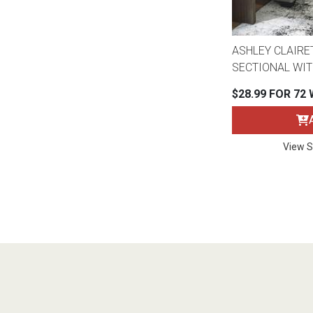
ASHLEY CLAIRE
SECTIONAL WIT
$28.99 FOR 72
View S