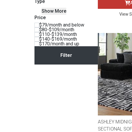
Type
BACK
Show More
ELECTRONICS
Full
Washers & Dryer Sets
Sectionals
View S
Price
$79/month and below
$80-$109/month
Queen
Refrigerators
TVs
Reclining Sofas & Loveseats
$110-$139/month
$140-$169/month
$170/month and up
King
Freezers
TV Bundle Deals
Recliners
Ranges
Smartphones
TV Stands & Fireplaces
ON SALE - Appliances
Gaming Systems
Sofas
Computers
Accessories
BACK
ON SALE - Electronics
Loveseats
ACCESSORI
ASHLEY MIDNIG
SECTIONAL SOF
Bedroom Sets