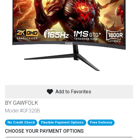
th
n Bundles
th
 Items
 up
BACK
es
FURNITURE
Add to Favorites
BACK
es
MATTRESSES
Sofas & Loveseats
BY GAWFOLK
BACK
Model #GF320B
cs
APPLIANCES
Twin
Sofas & Chairs
No Credit Check
Flexible Payment Options
Free Delivery
BACK
CHOOSE YOUR PAYMENT OPTIONS
ELECTRONICS
Full
Washers & Dryer Sets
Sectionals