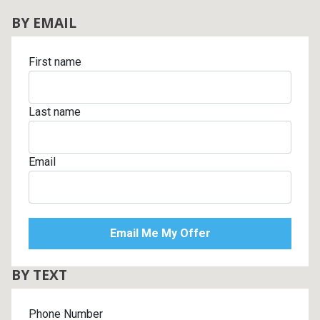
BY EMAIL
First name
Last name
Email
BY TEXT
Phone Number