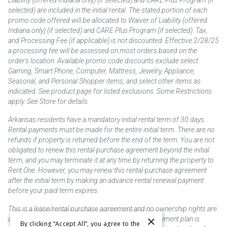
selected) are included in the initial rental. The stated portion of each
promo code offered will be allocated to Waiver of Liability (offered
Indiana only) (if selected) and CARE Plus Program (if selected). Tax,
and Processing Fee (if applicable) is not discounted. Effective 2/28/25
a processing fee will be assessed on most orders based on the
order’s location. Available promo code discounts exclude select
Gaming, Smart Phone, Computer, Mattress, Jewelry, Appliance,
Seasonal, and Personal Shopper items, and select other items as
indicated. See product page for listed exclusions. Some Restrictions
apply. See Store for details.
Arkansas residents have a mandatory initial rental term of 30 days.
Rental payments must be made for the entire initial term. There are no
refunds if property is returned before the end of the term. You are not
obligated to renew this rental-purchase agreement beyond the initial
term, and you may terminate it at any time by returning the property to
Rent One. However, you may renew this rental-purchase agreement
after the initial term by making an advance rental renewal payment
before your paid term expires.
This is a lease/rental purchase agreement and no ownership rights are
×
acquired until the total amount is paid or an early payment plan is
By clicking “Accept All”, you agree to the