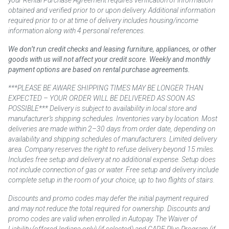
obtained and verified prior to or upon delivery. Additional information
required prior to or at time of delivery includes housing/income
information along with 4 personal references.
We don’t run credit checks and leasing furniture, appliances, or other
goods with us will not affect your credit score. Weekly and monthly
payment options are based on rental purchase agreements.
***PLEASE BE AWARE SHIPPING TIMES MAY BE LONGER THAN
EXPECTED – YOUR ORDER WILL BE DELIVERED AS SOON AS
POSSIBLE*** Delivery is subject to availability in local store and
manufacturer’s shipping schedules. Inventories vary by location. Most
deliveries are made within 2–30 days from order date, depending on
availability and shipping schedules of manufacturers. Limited delivery
area. Company reserves the right to refuse delivery beyond 15 miles.
Includes free setup and delivery at no additional expense. Setup does
not include connection of gas or water. Free setup and delivery include
complete setup in the room of your choice, up to two flights of stairs.
Discounts and promo codes may defer the initial payment required
and may not reduce the total required for ownership. Discounts and
promo codes are valid when enrolled in Autopay. The Waiver of
Liability (offered Indiana only) (if selected) and CARE Plus Program (if