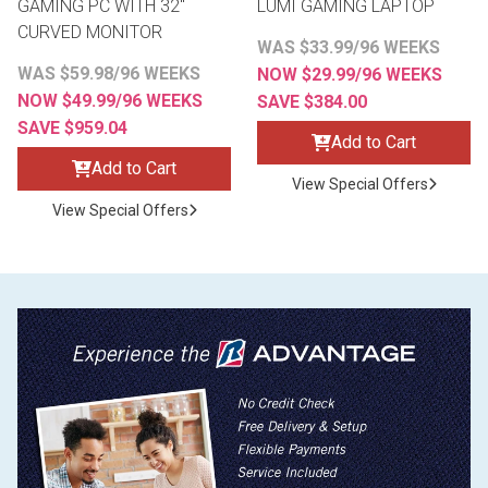
GAMING PC WITH 32"
LUMI GAMING LAPTOP
CURVED MONITOR
WAS $33.99/96 WEEKS
WAS $59.98/96 WEEKS
NOW $29.99/96 WEEKS
NOW $49.99/96 WEEKS
SAVE $384.00
SAVE $959.04
Add to Cart
Add to Cart
View Special Offers
View Special Offers