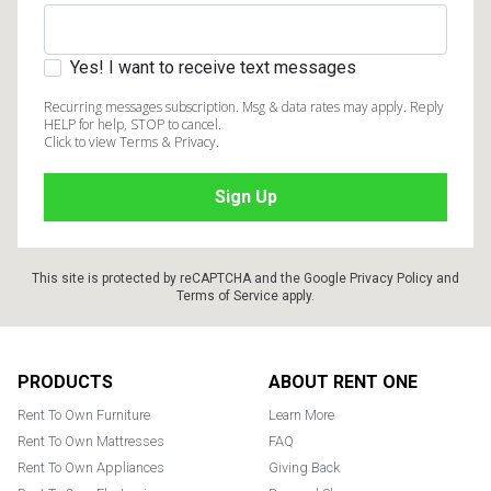
Yes! I want to receive text messages
Recurring messages subscription. Msg & data rates may apply. Reply
HELP for help, STOP to cancel.
Click to view Terms & Privacy.
This site is protected by reCAPTCHA and the Google
Privacy Policy
and
Terms of Service
apply.
Footer
PRODUCTS
ABOUT RENT ONE
Rent To Own Furniture
Learn More
Rent To Own Mattresses
FAQ
Rent To Own Appliances
Giving Back