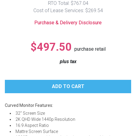
RTO Total: $767.04
Lamps
Cost of Lease Services: $269.54
Beds
Coffee Ta
Purchase & Delivery Disclosure
Dressers
Coffee & 
$497.50
purchase retail
Nightstands
Home Acce
plus tax
Dining Sets
Curved Monitor Features:
32" Screen Size
2K QHD Wide 1440p Resolution
16:9 Aspect Ratio
Mattre Screen Surface