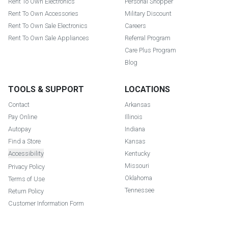
Rent To Own Electronics
Personal Shopper
Rent To Own Accessories
Military Discount
Rent To Own Sale Electronics
Careers
Rent To Own Sale Appliances
Referral Program
Care Plus Program
Blog
TOOLS & SUPPORT
LOCATIONS
Contact
Arkansas
Pay Online
Illinois
Autopay
Indiana
Find a Store
Kansas
Accessibility
Kentucky
Missouri
Privacy Policy
Oklahoma
Terms of Use
Tennessee
Return Policy
Customer Information Form