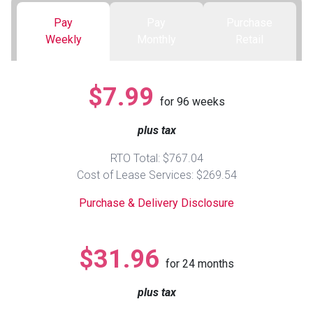
Pay
Pay
Purchase
Queen
Refrigerators
TVs
Reclining Sofas & Loveseats
Weekly
Monthly
Retail
King
Freezers
TV Bundle Deals
Recliners
$7.99
for
96
weeks
Ranges
Smartphones
TV Stands & Fireplaces
plus tax
ON SALE - Appliances
Gaming Systems
Sofas
RTO Total: $767.04
Cost of Lease Services: $269.54
Computers
Accessories
Purchase & Delivery Disclosure
BACK
ON SALE - Electronics
Loveseats
ACCESS
$31.96
for
24
months
Bedroom Sets
Rugs
plus tax
Youth Bedrooms