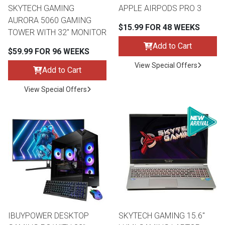
SKYTECH GAMING
APPLE AIRPODS PRO 3
AURORA 5060 GAMING
$15.99 FOR 48 WEEKS
TOWER WITH 32" MONITOR
Add to Cart
$59.99 FOR 96 WEEKS
View Special Offers
Add to Cart
View Special Offers
IBUYPOWER DESKTOP
SKYTECH GAMING 15.6"