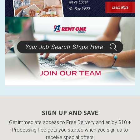
SIGN UP AND SAVE
Get immediate access to Free Delivery and enjoy $10 +
Processing Fee gets you started when you sign up to
receive special offers!