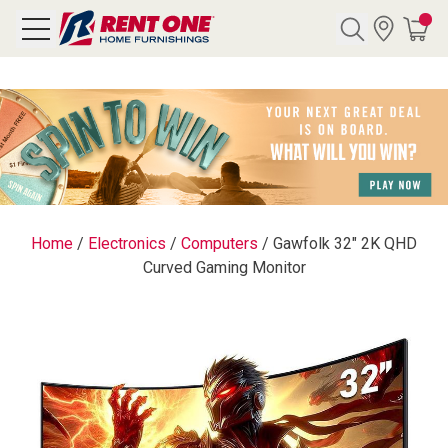
Search
Y CATEGORY
chool Sale
Home
/
Electronics
/
Computers
/
Gawfolk 32" 2K QHD
Curved Gaming Monitor
als
E
rs
below
Pre-Rented