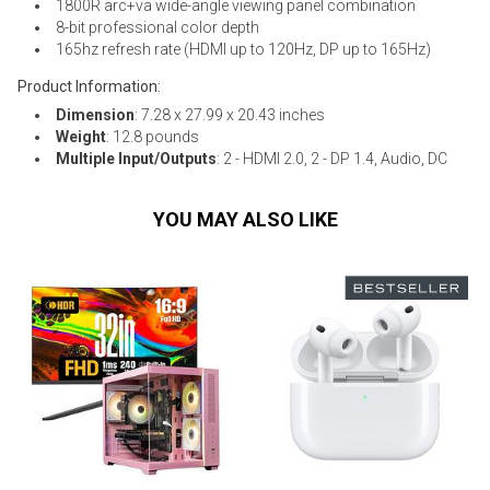
1800R arc+va wide-angle viewing panel combination
8-bit professional color depth
165hz refresh rate (HDMI up to 120Hz, DP up to 165Hz)
Product Information:
Dimension
: 7.28 x 27.99 x 20.43 inches
Weight
: 12.8 pounds
Multiple Input/Outputs
: 2 - HDMI 2.0, 2 - DP 1.4, Audio, DC
YOU MAY ALSO LIKE