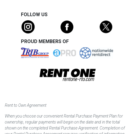
FOLLOW US
PROUD MEMBERS OF
Rent to Own Agreement
When you choose our convenient Rental Purchase Payment Plan for
ownership, regular payments will begin on the date and in the total
shown on the completed Rental Purchase Agreement. Completion of
your Rental Purchase Agreement requires verification of information