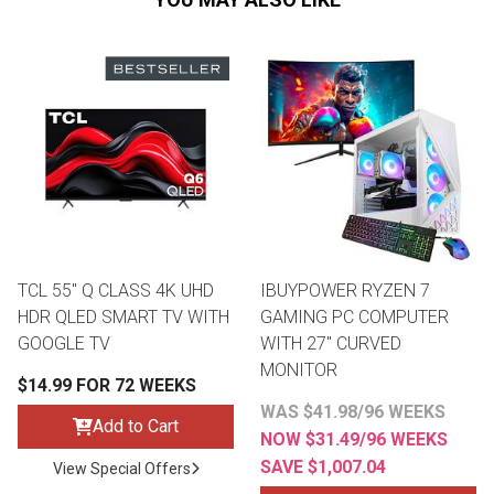
TCL 55" Q CLASS 4K UHD
IBUYPOWER RYZEN 7
HDR QLED SMART TV WITH
GAMING PC COMPUTER
GOOGLE TV
WITH 27" CURVED
MONITOR
$14.99 FOR 72 WEEKS
WAS $41.98/96 WEEKS
Add to Cart
NOW $31.49/96 WEEKS
SAVE $1,007.04
View Special Offers