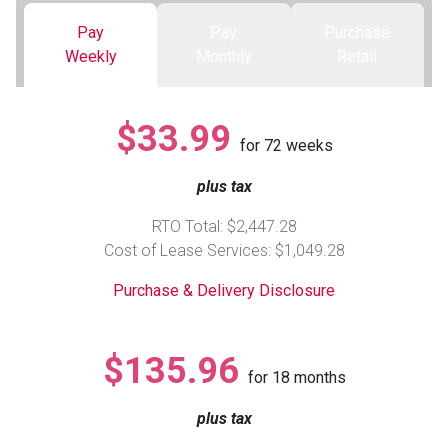
Pay
Pay
Purchase
Queen
Refrigerators
TVs
Reclining Sofas & Loveseats
Weekly
Monthly
Retail
King
Freezers
TV Bundle Deals
Recliners
$33.99
for
72
weeks
Ranges
Smartphones
TV Stands & Fireplaces
plus tax
ON SALE - Appliances
Gaming Systems
Sofas
RTO Total: $2,447.28
Cost of Lease Services: $1,049.28
Computers
Accessories
Purchase & Delivery Disclosure
BACK
ON SALE - Electronics
Loveseats
ACCESS
$135.96
for
18
months
Bedroom Sets
Rugs
plus tax
Youth Bedrooms