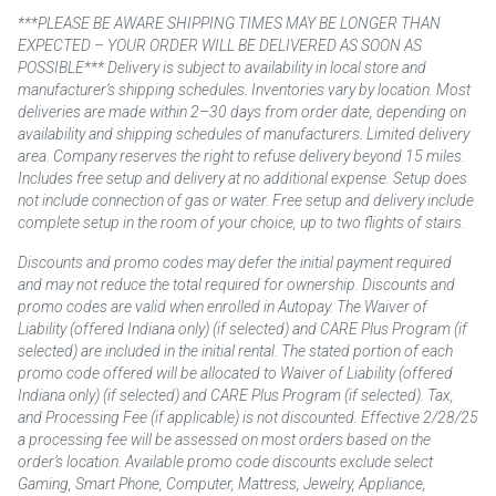
***PLEASE BE AWARE SHIPPING TIMES MAY BE LONGER THAN
EXPECTED – YOUR ORDER WILL BE DELIVERED AS SOON AS
POSSIBLE*** Delivery is subject to availability in local store and
manufacturer’s shipping schedules. Inventories vary by location. Most
deliveries are made within 2–30 days from order date, depending on
availability and shipping schedules of manufacturers. Limited delivery
area. Company reserves the right to refuse delivery beyond 15 miles.
Includes free setup and delivery at no additional expense. Setup does
not include connection of gas or water. Free setup and delivery include
complete setup in the room of your choice, up to two flights of stairs.
Discounts and promo codes may defer the initial payment required
and may not reduce the total required for ownership. Discounts and
promo codes are valid when enrolled in Autopay. The Waiver of
Liability (offered Indiana only) (if selected) and CARE Plus Program (if
selected) are included in the initial rental. The stated portion of each
promo code offered will be allocated to Waiver of Liability (offered
Indiana only) (if selected) and CARE Plus Program (if selected). Tax,
and Processing Fee (if applicable) is not discounted. Effective 2/28/25
a processing fee will be assessed on most orders based on the
order’s location. Available promo code discounts exclude select
Gaming, Smart Phone, Computer, Mattress, Jewelry, Appliance,