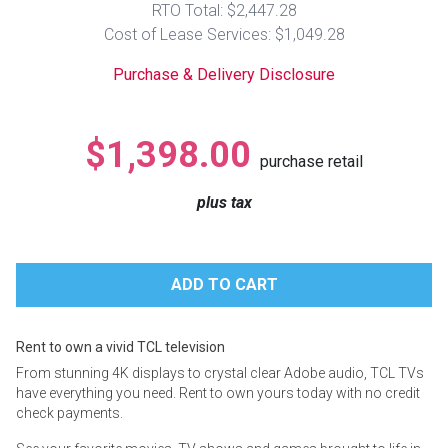
RTO Total: $2,447.28
Lamps
Cost of Lease Services: $1,049.28
Beds
Coffee Ta
Purchase & Delivery Disclosure
Dressers
Coffee & 
$1,398.00
purchase retail
Nightstands
Home Acce
plus tax
Dining Sets
Rent to own a vivid TCL television
From stunning 4K displays to crystal clear Adobe audio, TCL TVs
have everything you need. Rent to own yours today with no credit
check payments.