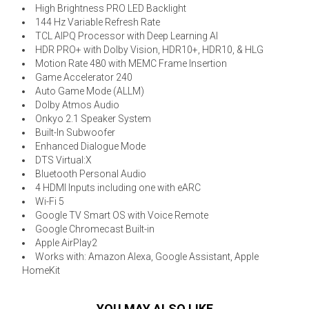
High Brightness PRO LED Backlight
144 Hz Variable Refresh Rate
TCL AIPQ Processor with Deep Learning AI
HDR PRO+ with Dolby Vision, HDR10+, HDR10, & HLG
Motion Rate 480 with MEMC Frame Insertion
Game Accelerator 240
Auto Game Mode (ALLM)
Dolby Atmos Audio
Onkyo 2.1 Speaker System
Built-In Subwoofer
Enhanced Dialogue Mode
DTS Virtual:X
Bluetooth Personal Audio
4 HDMI Inputs including one with eARC
Wi-Fi 5
Google TV Smart OS with Voice Remote
Google Chromecast Built-in
Apple AirPlay2
Works with: Amazon Alexa, Google Assistant, Apple
HomeKit
YOU MAY ALSO LIKE