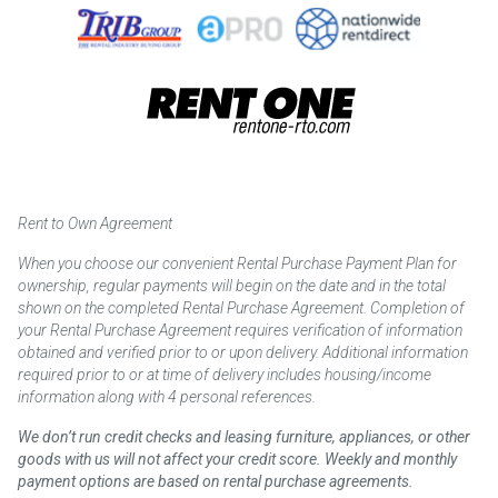
Rent to Own Agreement
When you choose our convenient Rental Purchase Payment Plan for
ownership, regular payments will begin on the date and in the total
shown on the completed Rental Purchase Agreement. Completion of
your Rental Purchase Agreement requires verification of information
obtained and verified prior to or upon delivery. Additional information
required prior to or at time of delivery includes housing/income
information along with 4 personal references.
We don’t run credit checks and leasing furniture, appliances, or other
goods with us will not affect your credit score. Weekly and monthly
payment options are based on rental purchase agreements.