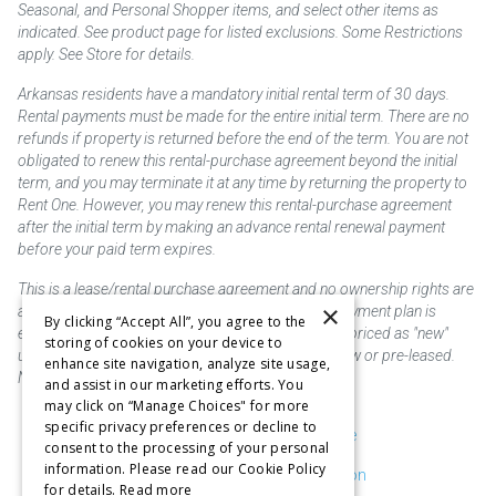
Seasonal, and Personal Shopper items, and select other items as
indicated. See product page for listed exclusions. Some Restrictions
apply. See Store for details.
Arkansas residents have a mandatory initial rental term of 30 days.
Rental payments must be made for the entire initial term. There are no
refunds if property is returned before the end of the term. You are not
obligated to renew this rental-purchase agreement beyond the initial
term, and you may terminate it at any time by returning the property to
Rent One. However, you may renew this rental-purchase agreement
after the initial term by making an advance rental renewal payment
before your paid term expires.
This is a lease/rental purchase agreement and no ownership rights are
×
acquired until the total amount is paid or an early payment plan is
By clicking “Accept All”, you agree to the
exercised, if available. Rent to own merchandise is priced as "new"
storing of cookies on your device to
unless otherwise stated. Some products may be new or pre-leased.
enhance site navigation, analyze site usage,
Not responsible for typographical errors.
and assist in our marketing efforts. You
may click on “Manage Choices" for more
specific privacy preferences or decline to
Purchase & Delivery Disclosure
consent to the processing of your personal
information. Please read our Cookie Policy
Don't Sell or Share My Information
for details.
Read more