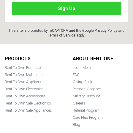
This site is protected by reCAPTCHA and the Google
Privacy Policy
and
Terms of Service
apply.
Footer
PRODUCTS
ABOUT RENT ONE
Rent To Own Furniture
Learn More
Rent To Own Mattresses
FAQ
Rent To Own Appliances
Giving Back
Rent To Own Electronics
Personal Shopper
Rent To Own Accessories
Military Discount
Rent To Own Sale Electronics
Careers
Rent To Own Sale Appliances
Referral Program
Care Plus Program
Blog