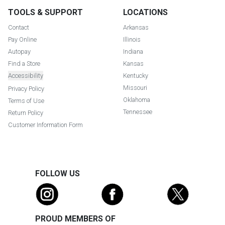
TOOLS & SUPPORT
LOCATIONS
Contact
Arkansas
Pay Online
Illinois
Autopay
Indiana
Find a Store
Kansas
Accessibility
Kentucky
Missouri
Privacy Policy
Oklahoma
Terms of Use
Tennessee
Return Policy
Customer Information Form
FOLLOW US
PROUD MEMBERS OF