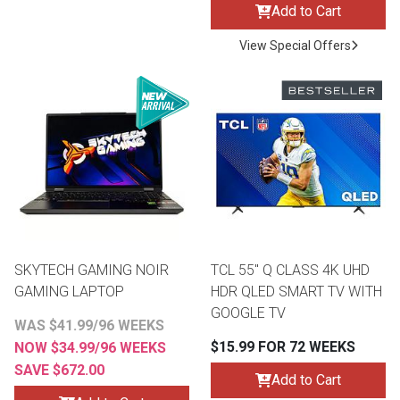
Add to Cart
View Special Offers
SKYTECH GAMING NOIR
TCL 55" Q CLASS 4K UHD
GAMING LAPTOP
HDR QLED SMART TV WITH
GOOGLE TV
WAS $41.99/96 WEEKS
$15.99 FOR 72 WEEKS
NOW $34.99/96 WEEKS
SAVE $672.00
Add to Cart