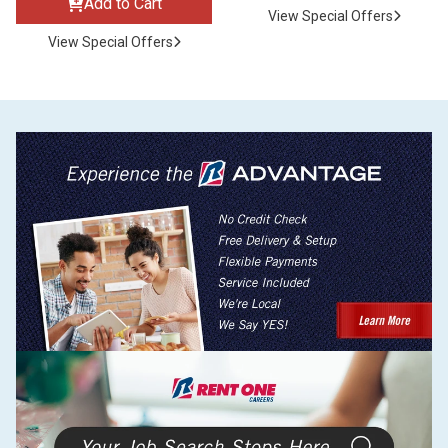
Add to Cart
View Special Offers
View Special Offers