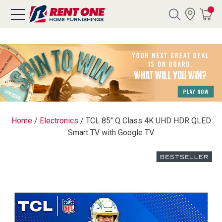
Search
Y CATEGORY
chool Sale
Home
/
Electronics
/
TCL 85" Q Class 4K UHD HDR QLED
Smart TV with Google TV
als
E
rs
below
Pre-Rented