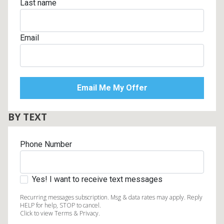
Last name
Email
BY TEXT
Phone Number
Yes! I want to receive text messages
Recurring messages subscription. Msg & data rates may apply. Reply
HELP for help, STOP to cancel.
Click to view Terms & Privacy.