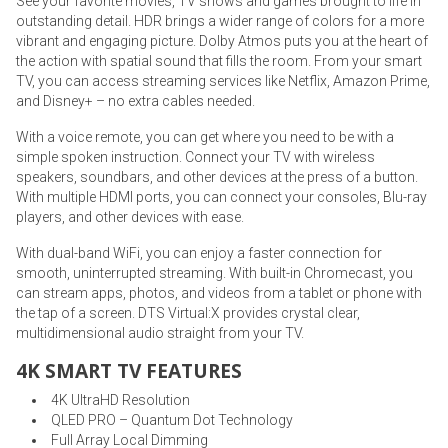
See your favorite movies, TV shows and games brought to life in
outstanding detail. HDR brings a wider range of colors for a more
vibrant and engaging picture. Dolby Atmos puts you at the heart of
the action with spatial sound that fills the room. From your smart
TV, you can access streaming services like Netflix, Amazon Prime,
and Disney+ – no extra cables needed.
With a voice remote, you can get where you need to be with a
simple spoken instruction. Connect your TV with wireless
speakers, soundbars, and other devices at the press of a button.
With multiple HDMI ports, you can connect your consoles, Blu-ray
players, and other devices with ease.
With dual-band WiFi, you can enjoy a faster connection for
smooth, uninterrupted streaming. With built-in Chromecast, you
can stream apps, photos, and videos from a tablet or phone with
the tap of a screen. DTS Virtual:X provides crystal clear,
multidimensional audio straight from your TV.
4K SMART TV FEATURES
4K UltraHD Resolution
QLED PRO – Quantum Dot Technology
Full Array Local Dimming