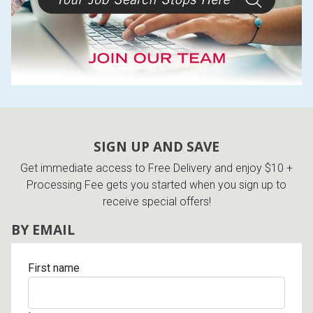
SIGN UP AND SAVE
Get immediate access to Free Delivery and enjoy $10 +
Processing Fee gets you started when you sign up to
receive special offers!
BY EMAIL
First name