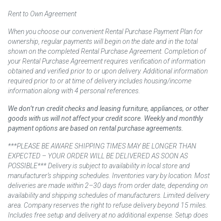
Rent to Own Agreement
When you choose our convenient Rental Purchase Payment Plan for
ownership, regular payments will begin on the date and in the total
shown on the completed Rental Purchase Agreement. Completion of
your Rental Purchase Agreement requires verification of information
obtained and verified prior to or upon delivery. Additional information
required prior to or at time of delivery includes housing/income
information along with 4 personal references.
We don’t run credit checks and leasing furniture, appliances, or other
goods with us will not affect your credit score. Weekly and monthly
payment options are based on rental purchase agreements.
***PLEASE BE AWARE SHIPPING TIMES MAY BE LONGER THAN
EXPECTED – YOUR ORDER WILL BE DELIVERED AS SOON AS
POSSIBLE*** Delivery is subject to availability in local store and
manufacturer’s shipping schedules. Inventories vary by location. Most
deliveries are made within 2–30 days from order date, depending on
availability and shipping schedules of manufacturers. Limited delivery
area. Company reserves the right to refuse delivery beyond 15 miles.
Includes free setup and delivery at no additional expense. Setup does