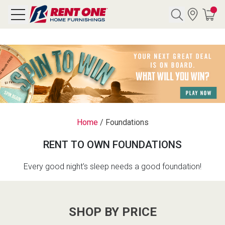
Search
Y CATEGORY
chool Sale
Home
/
Foundations
als
RENT TO OWN FOUNDATIONS
E
rs
Every good night's sleep needs a good foundation!
below
Pre-Rented
SHOP BY PRICE