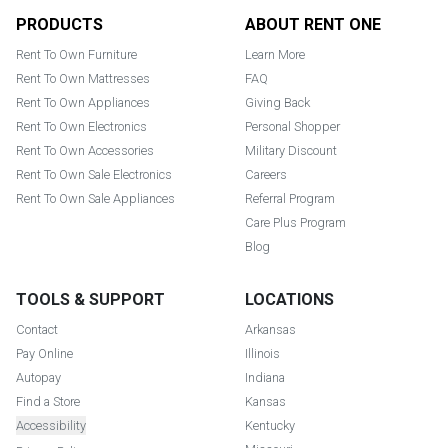
Footer
PRODUCTS
ABOUT RENT ONE
Rent To Own Furniture
Learn More
Rent To Own Mattresses
FAQ
Rent To Own Appliances
Giving Back
Rent To Own Electronics
Personal Shopper
Rent To Own Accessories
Military Discount
Rent To Own Sale Electronics
Careers
Rent To Own Sale Appliances
Referral Program
Care Plus Program
Blog
TOOLS & SUPPORT
LOCATIONS
Contact
Arkansas
Pay Online
Illinois
Autopay
Indiana
Find a Store
Kansas
Accessibility
Kentucky