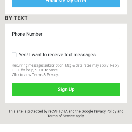
BY TEXT
Phone Number
Yes! I want to receive text messages
Recurring messages subscription. Msg & data rates may apply. Reply
HELP for help, STOP to cancel.
Click to view Terms & Privacy.
This site is protected by reCAPTCHA and the Google
Privacy Policy
and
Terms of Service
apply.