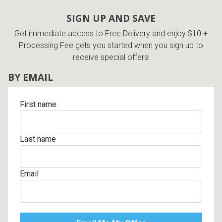
Lamps
SIGN UP AND SAVE
Beds
Get immediate access to Free Delivery and enjoy $10 +
Coffee Ta
Processing Fee gets you started when you sign up to
Dressers
receive special offers!
Coffee & 
BY EMAIL
Nightstands
Home Acce
First name
Dining Sets
Last name
Email