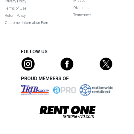
Missouri
Privacy Policy
Oklahoma
Terms of Use
Tennessee
Return Policy
Customer Information Form
FOLLOW US
PROUD MEMBERS OF