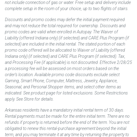
not include connection of gas or water. Free setup and delivery include
complete setup in the room of your choice, up to two flights of stairs.
Discounts and promo codes may defer the initial payment required
and may not reduce the total required for ownership. Discounts and
promo codes are valid when enrolled in Autopay. The Waiver of
Liability (offered Indiana only) (if selected) and CARE Plus Program (if
selected) are included in the initial rental. The stated portion of each
promo code offered will be allocated to Waiver of Liability (offered
Indiana only) (if selected) and CARE Plus Program (if selected). Tax,
and Processing Fee (if applicable) is not discounted. Effective 2/28/25
a processing fee will be assessed on most orders based on the
order’s location. Available promo code discounts exclude select
Gaming, Smart Phone, Computer, Mattress, Jewelry, Appliance,
Seasonal, and Personal Shopper items, and select other items as
indicated. See product page for listed exclusions. Some Restrictions
apply. See Store for details.
Arkansas residents have a mandatory initial rental term of 30 days.
Rental payments must be made for the entire initial term. There are no
refunds if property is returned before the end of the term. You are not
obligated to renew this rental-purchase agreement beyond the initial
term, and you may terminate it at any time by returning the property to