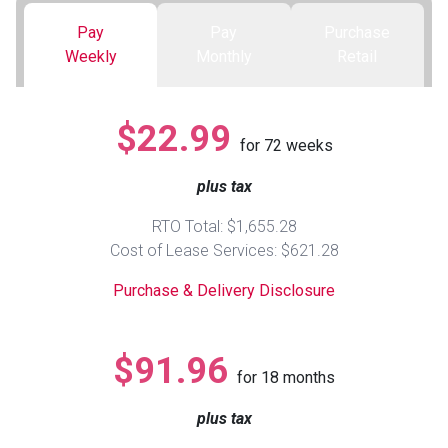
Pay
Pay
Purchase
Queen
Refrigerators
TVs
Reclining Sofas & Loveseats
Weekly
Monthly
Retail
King
Freezers
TV Bundle Deals
Recliners
$22.99
for
72
weeks
Ranges
Smartphones
TV Stands & Fireplaces
plus tax
ON SALE - Appliances
Gaming Systems
Sofas
RTO Total: $1,655.28
Cost of Lease Services: $621.28
Computers
Accessories
Purchase & Delivery Disclosure
BACK
ON SALE - Electronics
Loveseats
ACCESS
$91.96
for
18
months
Bedroom Sets
Rugs
plus tax
Youth Bedrooms