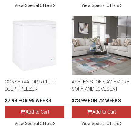
View Special Offers
View Special Offers
CONSERVATOR 5 CU. FT.
ASHLEY STONE AVIEMORE
DEEP FREEZER
SOFA AND LOVESEAT
$7.99 FOR 96 WEEKS
$23.99 FOR 72 WEEKS
Add to Cart
Add to Cart
View Special Offers
View Special Offers