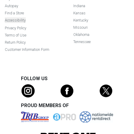
Autopay
Indiana
Find a Store
Kansas
Accessibility
Kentucky
Missouri
Privacy Policy
Oklahoma
Terms of Use
Tennessee
Return Policy
Customer Information Form
FOLLOW US
PROUD MEMBERS OF