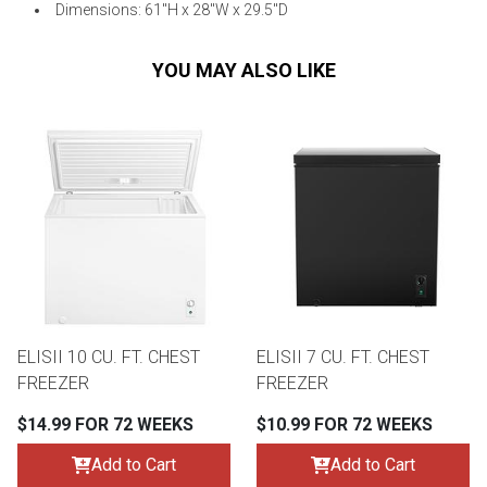
Dimensions: 61"H x 28"W x 29.5"D
YOU MAY ALSO LIKE
ELISII 10 CU. FT. CHEST
ELISII 7 CU. FT. CHEST
FREEZER
FREEZER
$14.99 FOR 72 WEEKS
$10.99 FOR 72 WEEKS
Add to Cart
Add to Cart