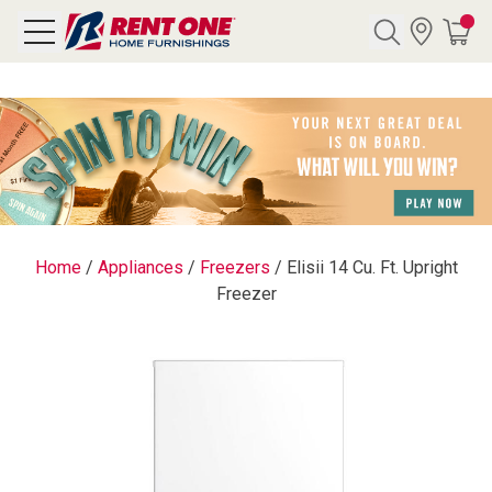
Search
Y CATEGORY
chool Sale
Home
/
Appliances
/
Freezers
/
Elisii 14 Cu. Ft. Upright
Freezer
als
E
rs
below
Pre-Rented