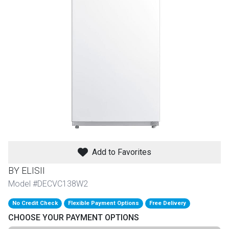
th
n Bundles
th
 Items
 up
BACK
es
FURNITURE
Add to Favorites
BACK
es
MATTRESSES
Sofas & Loveseats
BY ELISII
BACK
Model #DECVC138W2
cs
APPLIANCES
Twin
Sofas & Chairs
No Credit Check
Flexible Payment Options
Free Delivery
BACK
CHOOSE YOUR PAYMENT OPTIONS
ELECTRONICS
Full
Washers & Dryer Sets
Sectionals