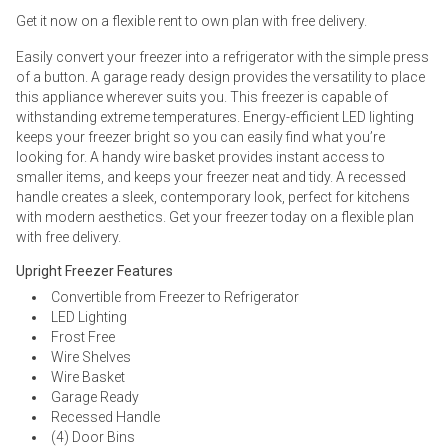
Get it now on a flexible rent to own plan with free delivery.
Easily convert your freezer into a refrigerator with the simple press
of a button. A garage ready design provides the versatility to place
this appliance wherever suits you. This freezer is capable of
withstanding extreme temperatures. Energy-efficient LED lighting
keeps your freezer bright so you can easily find what you’re
looking for. A handy wire basket provides instant access to
smaller items, and keeps your freezer neat and tidy. A recessed
handle creates a sleek, contemporary look, perfect for kitchens
with modern aesthetics. Get your freezer today on a flexible plan
with free delivery.
Upright Freezer Features
Convertible from Freezer to Refrigerator
LED Lighting
Frost Free
Wire Shelves
Wire Basket
Garage Ready
Recessed Handle
(4) Door Bins