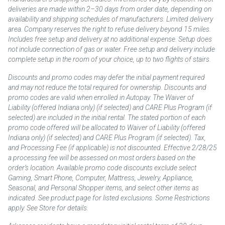
deliveries are made within 2–30 days from order date, depending on
availability and shipping schedules of manufacturers. Limited delivery
area. Company reserves the right to refuse delivery beyond 15 miles.
Includes free setup and delivery at no additional expense. Setup does
not include connection of gas or water. Free setup and delivery include
complete setup in the room of your choice, up to two flights of stairs.
Discounts and promo codes may defer the initial payment required
and may not reduce the total required for ownership. Discounts and
promo codes are valid when enrolled in Autopay. The Waiver of
Liability (offered Indiana only) (if selected) and CARE Plus Program (if
selected) are included in the initial rental. The stated portion of each
promo code offered will be allocated to Waiver of Liability (offered
Indiana only) (if selected) and CARE Plus Program (if selected). Tax,
and Processing Fee (if applicable) is not discounted. Effective 2/28/25
a processing fee will be assessed on most orders based on the
order’s location. Available promo code discounts exclude select
Gaming, Smart Phone, Computer, Mattress, Jewelry, Appliance,
Seasonal, and Personal Shopper items, and select other items as
indicated. See product page for listed exclusions. Some Restrictions
apply. See Store for details.