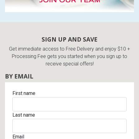
SIGN UP AND SAVE
Get immediate access to Free Delivery and enjoy $10 +
Processing Fee gets you started when you sign up to
receive special offers!
BY EMAIL
First name
Last name
Email