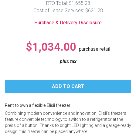
RTO Total: $1,655.28
Lamps
Cost of Lease Services: $621.28
Beds
Coffee Ta
Purchase & Delivery Disclosure
Dressers
Coffee & 
$1,034.00
purchase retail
Nightstands
Home Acce
plus tax
Dining Sets
Rent to own a flexible Elisii freezer
Combining modern convenience and innovation, Elisii's freezers
feature convertible technology to switch to a refrigerator at the
press of a button. Thanks to bright LED lighting and a garage-ready
design, this freezer can be placed anywhere.