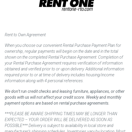
Rent to Own Agreement
When you choose our convenient Rental Purchase Payment Plan for
ownership, regular payments will begin on the date and in the total
shown on the completed Rental Purchase Agreement. Completion of
your Rental Purchase Agreement requires verification of information
obtained and verified prior to or upon delivery. Additional information
required prior to or at time of delivery includes housing/income
information along with 4 personal references.
We don’t run credit checks and leasing furniture, appliances, or other
goods with us will not affect your credit score. Weekly and monthly
payment options are based on rental purchase agreements.
***PLEASE BE AWARE SHIPPING TIMES MAY BE LONGER THAN
EXPECTED – YOUR ORDER WILL BE DELIVERED AS SOON AS
POSSIBLE*** Delivery is subject to availability in local store and
manufacturer’s shipping schedules. Inventories vary by location. Most