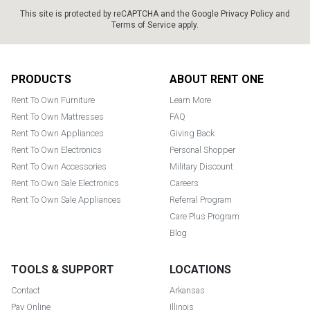
This site is protected by reCAPTCHA and the Google
Privacy Policy
and
Terms of Service
apply.
Footer
PRODUCTS
ABOUT RENT ONE
Rent To Own Furniture
Learn More
Rent To Own Mattresses
FAQ
Rent To Own Appliances
Giving Back
Rent To Own Electronics
Personal Shopper
Rent To Own Accessories
Military Discount
Rent To Own Sale Electronics
Careers
Rent To Own Sale Appliances
Referral Program
Care Plus Program
Blog
TOOLS & SUPPORT
LOCATIONS
Contact
Arkansas
Pay Online
Illinois