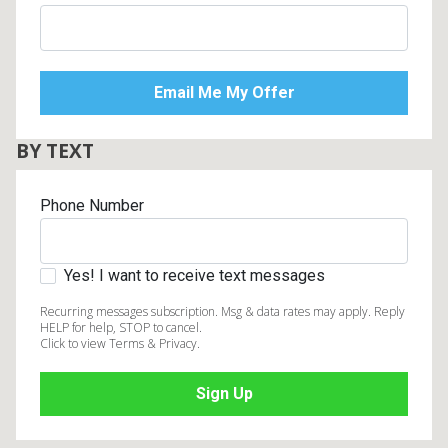
BY TEXT
Phone Number
Yes! I want to receive text messages
Recurring messages subscription. Msg & data rates may apply. Reply
HELP for help, STOP to cancel.
Click to view Terms & Privacy.