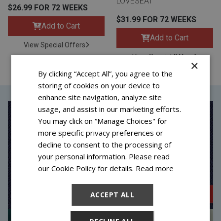
LOVESEAT
$26.99 FOR 72 WEEKS
$31.99 FOR 72 WEEKS
Add to Cart
Add to Cart
View Special Offers
View Special Offers
×
By clicking “Accept All”, you agree to the
storing of cookies on your device to
enhance site navigation, analyze site
usage, and assist in our marketing efforts.
You may click on “Manage Choices" for
more specific privacy preferences or
decline to consent to the processing of
your personal information. Please read
our Cookie Policy for details.
Read more
ACCEPT ALL