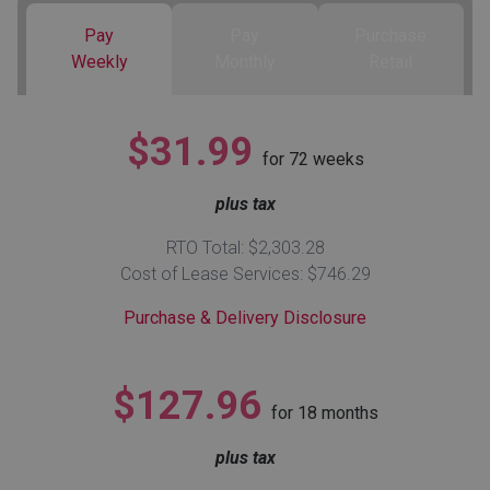
Pay
Pay
Purchase
Queen
Refrigerators
TVs
Reclining Sofas & Loveseats
Weekly
Monthly
Retail
King
Freezers
TV Bundle Deals
Recliners
$31.99
for
72
weeks
Ranges
Smartphones
TV Stands & Fireplaces
plus tax
ON SALE - Appliances
Gaming Systems
Sofas
RTO Total: $2,303.28
Cost of Lease Services: $746.29
Computers
Accessories
Purchase & Delivery Disclosure
BACK
ON SALE - Electronics
Loveseats
ACCESS
$127.96
for
18
months
Bedroom Sets
Rugs
plus tax
Youth Bedrooms