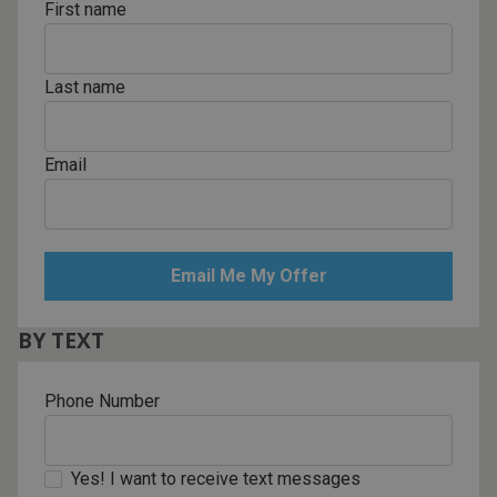
First name
Last name
Email
BY TEXT
Phone Number
Yes! I want to receive text messages