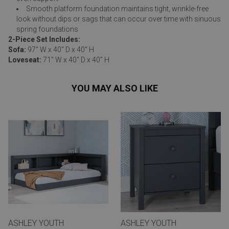
Smooth platform foundation maintains tight, wrinkle-free
look without dips or sags that can occur over time with sinuous
spring foundations
2-Piece Set Includes:
Sofa:
97" W x 40" D x 40" H
Loveseat:
71" W x 40" D x 40" H
YOU MAY ALSO LIKE
ASHLEY YOUTH
ASHLEY YOUTH