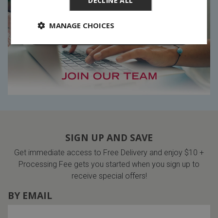
DECLINE ALL
MANAGE CHOICES
SIGN UP AND SAVE
Get immediate access to Free Delivery and enjoy $10 +
Processing Fee gets you started when you sign up to
receive special offers!
BY EMAIL