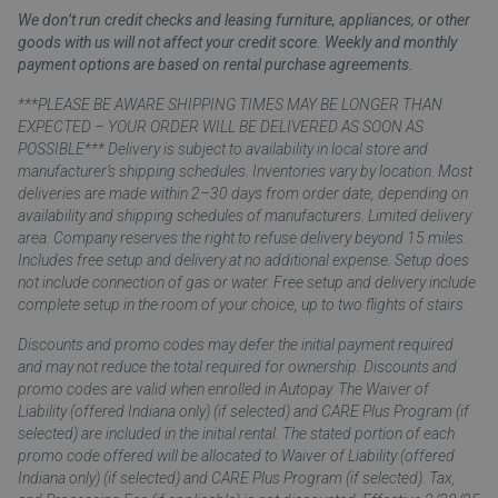
We don’t run credit checks and leasing furniture, appliances, or other
goods with us will not affect your credit score. Weekly and monthly
payment options are based on rental purchase agreements.
***PLEASE BE AWARE SHIPPING TIMES MAY BE LONGER THAN
EXPECTED – YOUR ORDER WILL BE DELIVERED AS SOON AS
POSSIBLE*** Delivery is subject to availability in local store and
manufacturer’s shipping schedules. Inventories vary by location. Most
deliveries are made within 2–30 days from order date, depending on
availability and shipping schedules of manufacturers. Limited delivery
area. Company reserves the right to refuse delivery beyond 15 miles.
Includes free setup and delivery at no additional expense. Setup does
not include connection of gas or water. Free setup and delivery include
complete setup in the room of your choice, up to two flights of stairs.
Discounts and promo codes may defer the initial payment required
and may not reduce the total required for ownership. Discounts and
promo codes are valid when enrolled in Autopay. The Waiver of
Liability (offered Indiana only) (if selected) and CARE Plus Program (if
selected) are included in the initial rental. The stated portion of each
promo code offered will be allocated to Waiver of Liability (offered
Indiana only) (if selected) and CARE Plus Program (if selected). Tax,