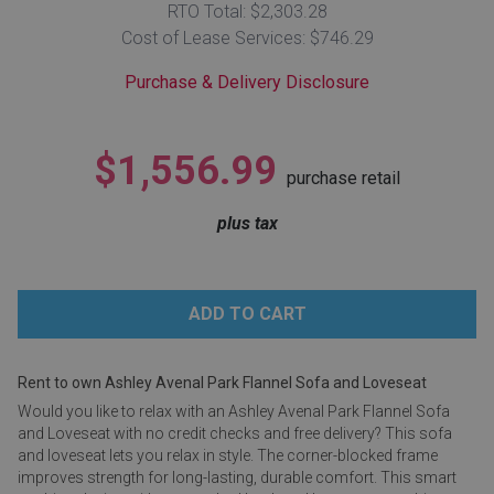
RTO Total: $2,303.28
Lamps
Cost of Lease Services: $746.29
Beds
Coffee Ta
Purchase & Delivery Disclosure
Dressers
Coffee & 
$1,556.99
purchase retail
Nightstands
Home Acce
plus tax
Dining Sets
Rent to own Ashley Avenal Park Flannel Sofa and Loveseat
Would you like to relax with an Ashley Avenal Park Flannel Sofa
and Loveseat with no credit checks and free delivery? This sofa
and loveseat lets you relax in style. The corner-blocked frame
improves strength for long-lasting, durable comfort. This smart