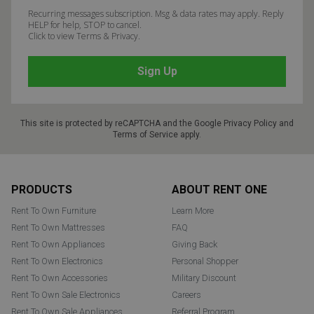
Recurring messages subscription. Msg & data rates may apply. Reply
HELP for help, STOP to cancel.
Click to view Terms & Privacy.
This site is protected by reCAPTCHA and the Google
Privacy Policy
and
Terms of Service
apply.
Footer
PRODUCTS
ABOUT RENT ONE
Rent To Own Furniture
Learn More
Rent To Own Mattresses
FAQ
Rent To Own Appliances
Giving Back
Rent To Own Electronics
Personal Shopper
Rent To Own Accessories
Military Discount
Rent To Own Sale Electronics
Careers
Rent To Own Sale Appliances
Referral Program