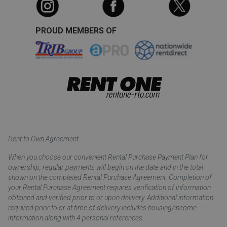
PROUD MEMBERS OF
Rent to Own Agreement
When you choose our convenient Rental Purchase Payment Plan for
ownership, regular payments will begin on the date and in the total
shown on the completed Rental Purchase Agreement. Completion of
your Rental Purchase Agreement requires verification of information
obtained and verified prior to or upon delivery. Additional information
required prior to or at time of delivery includes housing/income
information along with 4 personal references.