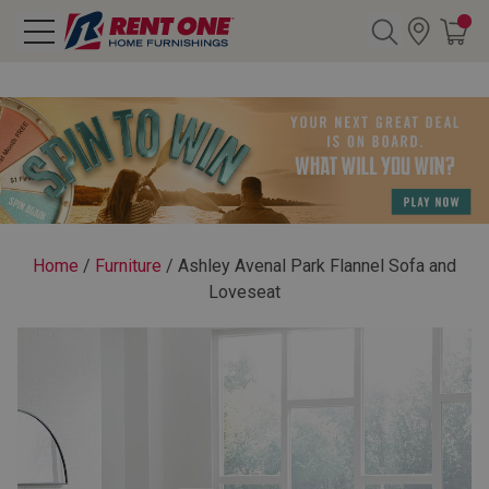
Search
Y CATEGORY
chool Sale
Home
/
Furniture
/
Ashley Avenal Park Flannel Sofa and
Loveseat
als
E
rs
below
Pre-Rented