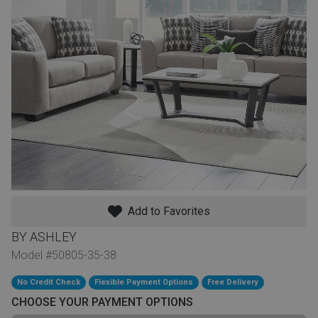
th
n Bundles
th
 Items
 up
BACK
es
FURNITURE
Add to Favorites
BACK
es
MATTRESSES
Sofas & Loveseats
BY ASHLEY
BACK
Model #50805-35-38
cs
APPLIANCES
Twin
Sofas & Chairs
No Credit Check
Flexible Payment Options
Free Delivery
BACK
CHOOSE YOUR PAYMENT OPTIONS
ELECTRONICS
Full
Washers & Dryer Sets
Sectionals