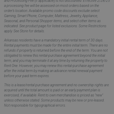
and Processing Fee (if applicable) is not discounted. Effective 2/28/25
a processing fee will be assessed on most orders based on the
order’s location. Available promo code discounts exclude select
Gaming, Smart Phone, Computer, Mattress, Jewelry, Appliance,
Seasonal, and Personal Shopper items, and select other items as
indicated. See product page for listed exclusions. Some Restrictions
apply. See Store for details.
Arkansas residents have a mandatory initial rental term of 30 days.
Rental payments must be made for the entire initial term. There are no
refunds if property is returned before the end of the term. You are not
obligated to renew this rental-purchase agreement beyond the initial
term, and you may terminate it at any time by returning the property to
Rent One. However, you may renew this rental-purchase agreement
after the initial term by making an advance rental renewal payment
before your paid term expires.
This is a lease/rental purchase agreement and no ownership rights are
acquired until the total amount is paid or an early payment plan is
exercised, if available. Rent to own merchandise is priced as "new"
unless otherwise stated. Some products may be new or pre-leased.
Not responsible for typographical errors.