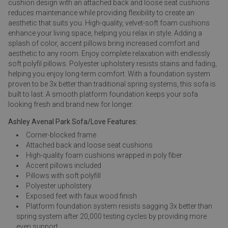
cushion design with an attached back and loose seat cushions
reduces maintenance while providing flexibility to create an
aesthetic that suits you. High-quality, velvet-soft foam cushions
enhance your living space, helping you relax in style. Adding a
splash of color, accent pillows bring increased comfort and
aesthetic to any room. Enjoy complete relaxation with endlessly
soft polyfil pillows. Polyester upholstery resists stains and fading,
helping you enjoy long-term comfort. With a foundation system
proven to be 3x better than traditional spring systems, this sofa is
built to last. A smooth platform foundation keeps your sofa
looking fresh and brand new for longer.
Ashley Avenal Park Sofa/Love Features:
Corner-blocked frame
Attached back and loose seat cushions
High-quality foam cushions wrapped in poly fiber
Accent pillows included
Pillows with soft polyfill
Polyester upholstery
Exposed feet with faux wood finish
Platform foundation system resists sagging 3x better than
spring system after 20,000 testing cycles by providing more
even support