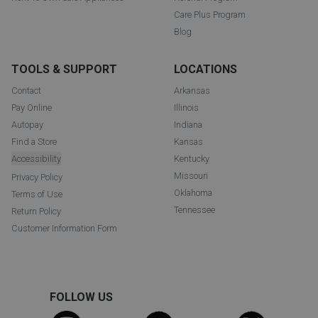
Care Plus Program
Blog
TOOLS & SUPPORT
LOCATIONS
Contact
Arkansas
Pay Online
Illinois
Autopay
Indiana
Find a Store
Kansas
Accessibility
Kentucky
Missouri
Privacy Policy
Oklahoma
Terms of Use
Tennessee
Return Policy
Customer Information Form
FOLLOW US