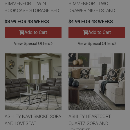
SIMMENFORT TWIN
SIMMENFORT TWO
BOOKCASE STORAGE BED
DRAWER NIGHTSTAND
$8.99 FOR 48 WEEKS
$4.99 FOR 48 WEEKS
Add to Cart
Add to Cart
View Special Offers
View Special Offers
ASHLEY NAVI SMOKE SOFA
ASHLEY HEARTCORT
AND LOVESEAT
QUARTZ SOFA AND