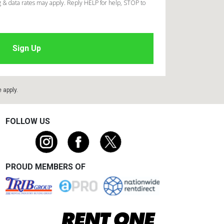
 & data rates may apply. Reply HELP for help, STOP to
e
apply.
FOLLOW US
PROUD MEMBERS OF