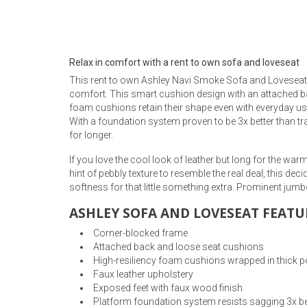
Rugs
Youth Bedrooms
Lamps
Relax in comfort with a rent to own sofa and loveseat
Beds
This rent to own Ashley Navi Smoke Sofa and Loveseat g
Coffee Table
comfort. This smart cushion design with an attached bac
foam cushions retain their shape even with everyday use,
Dressers
With a foundation system proven to be 3x better than tr
Coffee & End
for longer.
Nightstands
If you love the cool look of leather but long for the wa
Home Accents
hint of pebbly texture to resemble the real deal, this d
softness for that little something extra. Prominent jumbo
Dining Sets
ASHLEY SOFA AND LOVESEAT FEATU
Corner-blocked frame
Attached back and loose seat cushions
High-resiliency foam cushions wrapped in thick po
Faux leather upholstery
Exposed feet with faux wood finish
Platform foundation system resists sagging 3x be