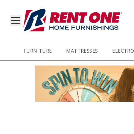
FURNITURE
MATTRESSES
ELECTRO
RY