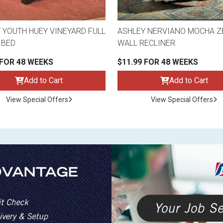
 YOUTH HUEY VINEYARD FULL
ASHLEY NERVIANO MOCHA Z
 BED
WALL RECLINER
 FOR 48 WEEKS
$11.99 FOR 48 WEEKS
Add to Cart
Add to Cart
View Special Offers
View Special Offers