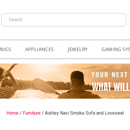
Search
NICS
APPLIANCES
JEWELRY
GAMING SY
Home
/
Furniture
/
Ashley Navi Smoke Sofa and Loveseat