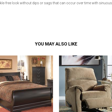
le-free look without dips or sags that can occur over time with sinuou
YOU MAY ALSO LIKE