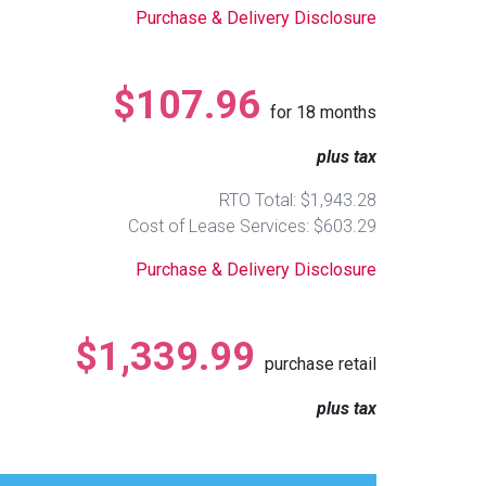
Purchase & Delivery Disclosure
$107.96
for
18
months
plus tax
RTO Total: $1,943.28
Cost of Lease Services: $603.29
Purchase & Delivery Disclosure
$1,339.99
purchase retail
plus tax