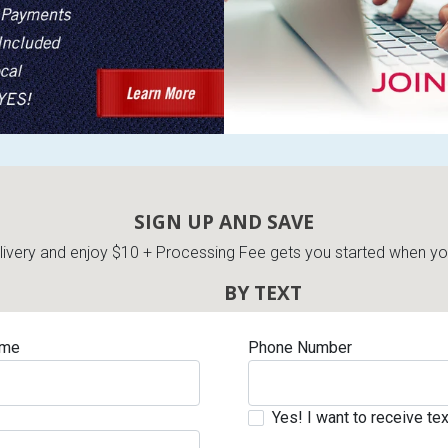
SIGN UP AND SAVE
very and enjoy $10 + Processing Fee gets you started when you 
BY TEXT
ame
Phone Number
Yes! I want to receive t