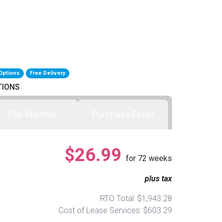
Options
Free Delivery
TIONS
Pay Monthly
Purchase Retail
$26.99
for
72
weeks
plus tax
RTO Total: $1,943.28
Cost of Lease Services: $603.29