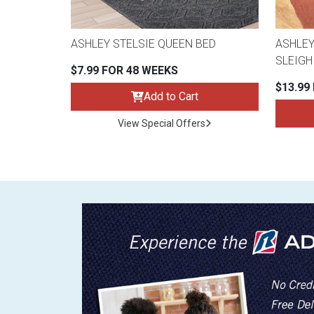
ASHLEY STELSIE QUEEN BED
ASHLEY
SLEIGH
$7.99 FOR 48 WEEKS
$13.99
Add to Cart
View Special Offers