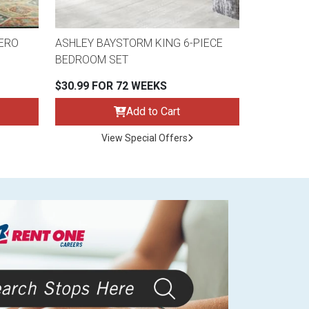
ERO
ASHLEY BAYSTORM KING 6-PIECE
BEDROOM SET
$30.99 FOR 72 WEEKS
Add to Cart
View Special Offers