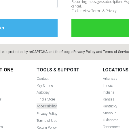
Recurring messages subscription. Msg
cancel.
Click to view Terms & Privacy.
ite is protected by reCAPTCHA and the Google
Privacy Policy
and
Terms of Servic
T ONE
TOOLS & SUPPORT
LOCATIONS
Contact
Arkansas
Pay Online
Illinois
Autopay
Indiana
r
Find a Store
Kansas
t
Accessibility
Kentucky
Missouri
Privacy Policy
Oklahoma
Terms of Use
am
Tennessee
Return Policy