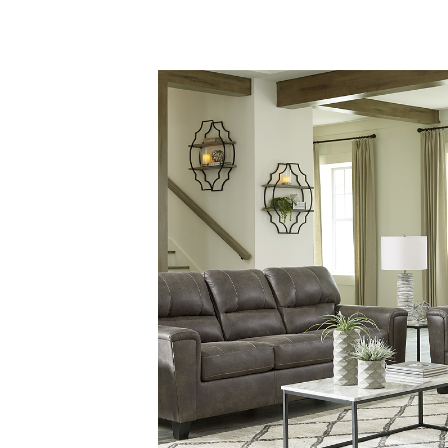
Savings
BACK
FURNITURE
BACK
MATTRESSES
Sofas & Loveseats
BACK
APPLIANCES
Twin
Sofas & Chairs