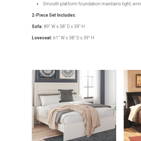
Smooth platform foundation maintains tight, wrink
2-Piece Set Includes:
Sofa:
89" W x 38" D x 39" H
Loveseat:
61" W x 38" D x 39" H