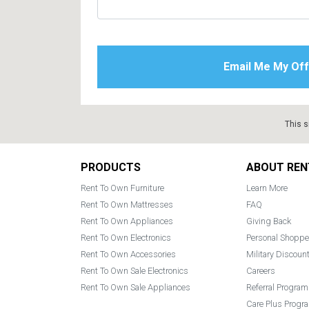
This s
Footer
PRODUCTS
ABOUT REN
Rent To Own Furniture
Learn More
Rent To Own Mattresses
FAQ
Rent To Own Appliances
Giving Back
Rent To Own Electronics
Personal Shoppe
Rent To Own Accessories
Military Discoun
Rent To Own Sale Electronics
Careers
Rent To Own Sale Appliances
Referral Program
Care Plus Progr