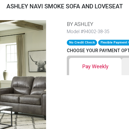
ASHLEY NAVI SMOKE SOFA AND LOVESEAT
BY ASHLEY
Model #94002-38-35
No Credit Check
Flexible Payment 
CHOOSE YOUR PAYMENT OP
Pay Weekly