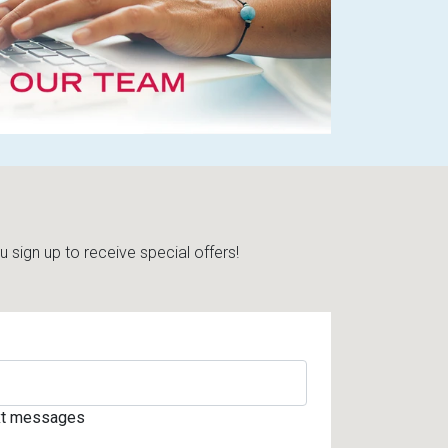
sign up to receive special offers!
ext messages