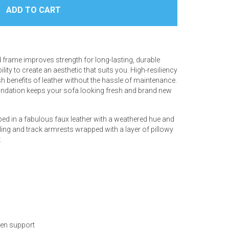
frame improves strength for long-lasting, durable
y to create an aesthetic that suits you. High-resiliency
sh benefits of leather without the hassle of maintenance.
foundation keeps your sofa looking fresh and brand new
pped in a fabulous faux leather with a weathered hue and
iling and track armrests wrapped with a layer of pillowy
.
ven support