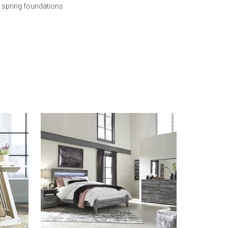
s spring foundations