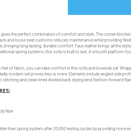
ives the perfect combination of comfort and style. The corner-blocked 
s
k and loose seat cushions reduces maintenance while providing flexibilit
 bringing long-lasting, durable comfort. Faux leather brings all the styli
aditional spring systems, this sofa is built to last. A smooth platform 
 Table Sets
rm feel of fabric, you can take comfort in this sofa and loveseat set. Wra
 & Storage
ecidedly modern set proves less is more. Elements include angled side prof
 stitching and clean-lined divided back styling lend fashion-forward flair
RES:
ly fiber
tter than spring system after 20,000 testing cycles by providing more e