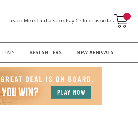
Learn More
Pay Online
Favorites
Find a Store
STEMS
BESTSELLERS
NEW ARRIVALS