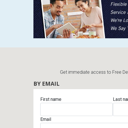
Get immediate access to Free Deli
BY EMAIL
First name
Last n
Email