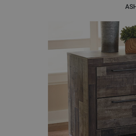
Savings
AS
BACK
FURNITURE
BACK
MATTRESSES
Sofas & Loveseats
BACK
APPLIANCES
Twin
Sofas & Chairs