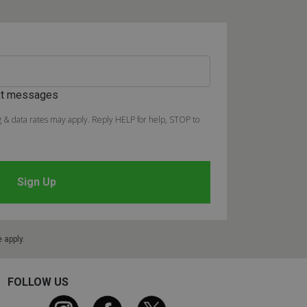
ext messages
 & data rates may apply. Reply HELP for help, STOP to
e
apply.
FOLLOW US