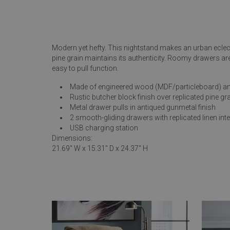
Rugs
Youth Bedrooms
Lamps
Modern yet hefty. This nightstand makes an urban eclec
Beds
pine grain maintains its authenticity. Roomy drawers ar
Coffee Table
easy to pull function.
Dressers
Made of engineered wood (MDF/particleboard) an
Coffee & End
Rustic butcher block finish over replicated pine gr
Metal drawer pulls in antiqued gunmetal finish
Nightstands
2 smooth-gliding drawers with replicated linen inte
Home Accents
USB charging station
Dimensions:
Dining Sets
21.69" W x 15.31" D x 24.37" H