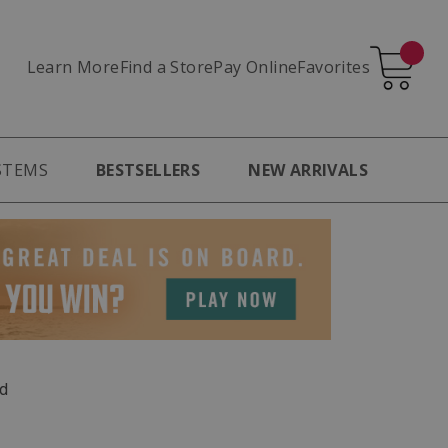
Learn More
Pay Online
Favorites
Find a Store
STEMS
BESTSELLERS
NEW ARRIVALS
d