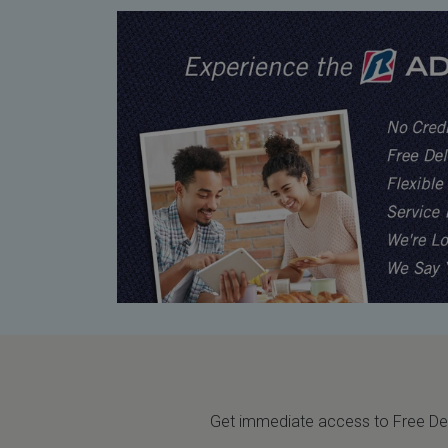
Get immediate access to Free Deli