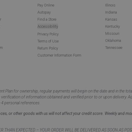
Pay Online
Illinois
Autopay
Indiana
r
Find a Store
Kansas
t
Accessibility
Kentucky
Missouri
Privacy Policy
Oklahoma
Terms of Use
am
Tennessee
Return Policy
Customer Information Form
 Plan for ownership, regular payments will begin on the date and in the to
ification of information obtained and verified prior to or upon delivery. Add
 4 personal references.
ances, or other goods with us will not affect your credit score. Weekly and 
AN EXPECTED – YOUR ORDER WILL BE DELIVERED AS SOON AS POSSIBLE*** D