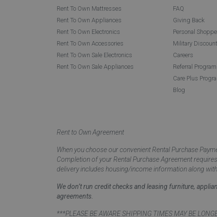
Rent To Own Mattresses
FAQ
Rent To Own Appliances
Giving Back
Rent To Own Electronics
Personal Shoppe
Rent To Own Accessories
Military Discoun
Rent To Own Sale Electronics
Careers
Rent To Own Sale Appliances
Referral Program
Care Plus Progr
Blog
Rent to Own Agreement
When you choose our convenient Rental Purchase Payment
Completion of your Rental Purchase Agreement requires ver
delivery includes housing/income information along with
We don’t run credit checks and leasing furniture, appli
agreements.
***PLEASE BE AWARE SHIPPING TIMES MAY BE LONGER TH