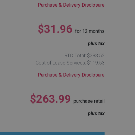
Purchase & Delivery Disclosure
$31.96
for
12
months
plus tax
RTO Total: $383.52
Cost of Lease Services: $119.53
Purchase & Delivery Disclosure
$263.99
purchase retail
plus tax