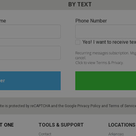
BY TEXT
ame
Phone Number
Yes! I want to receive t
Recurring messages subscription. Msg
cancel.
Click to view Terms & Privacy.
ite is protected by reCAPTCHA and the Google
Privacy Policy
and
Terms of Servic
T ONE
TOOLS & SUPPORT
LOCATIONS
Contact
Arkansas