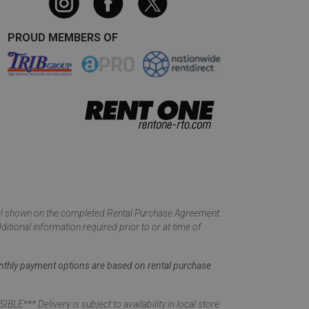
PROUD MEMBERS OF
tal shown on the completed Rental Purchase Agreement.
itional information required prior to or at time of
monthly payment options are based on rental purchase
elivery is subject to availability in local store