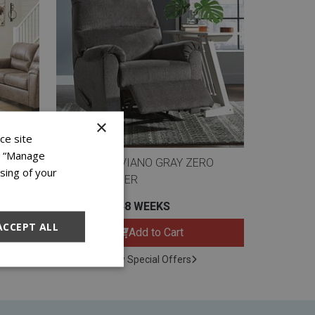
×
ce site
on “Manage
AND
ASHLEY NERVIANO GRAY ZERO
sing of your
WALL RECLINER
$11.99 FOR 48 WEEKS
ACCEPT ALL
Add to Cart
View Special Offers