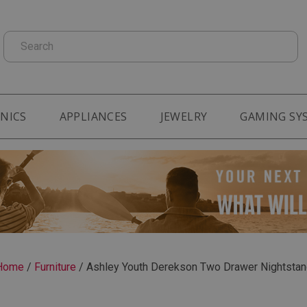
Search
NICS
APPLIANCES
JEWELRY
GAMING SY
Home
/
Furniture
/
Ashley Youth Derekson Two Drawer Nightstan