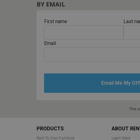
BY EMAIL
First name
Last n
Email
This s
Footer
PRODUCTS
ABOUT REN
Rent To Own Furniture
Learn More