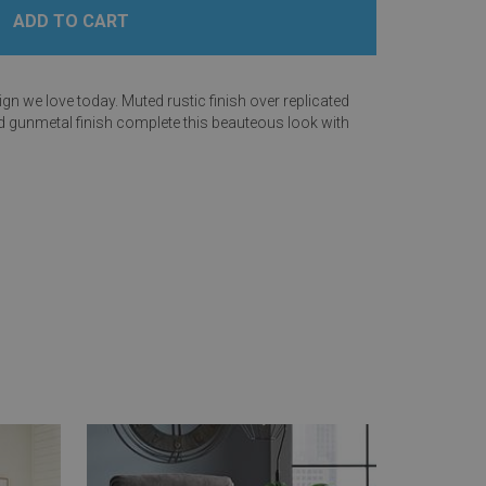
n we love today. Muted rustic finish over replicated
ed gunmetal finish complete this beauteous look with