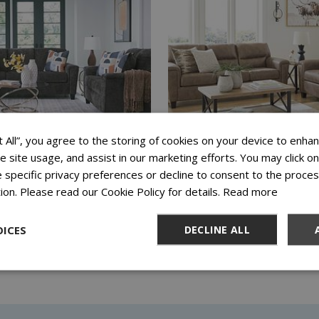
t All”, you agree to the storing of cookies on your device to enhan
ze site usage, and assist in our marketing efforts. You may click 
 ERINSLANE DUSK SOFA AND
ASHLEY NAVI FOSSIL SOFA 
 specific privacy preferences or decline to consent to the proces
AT
LOVESEAT
ion. Please read our Cookie Policy for details.
Read more
 FOR 72 WEEKS
$27.99 FOR 72 WEEKS
ICES
DECLINE ALL
Add to Cart
Add to Cart
View Special Offers
View Special Offers