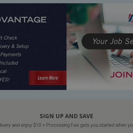
SIGN UP AND SAVE
very and enjoy $10 + Processing Fee gets you started when you 