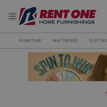
FURNITURE
MATTRESSES
ELECTRO
RY