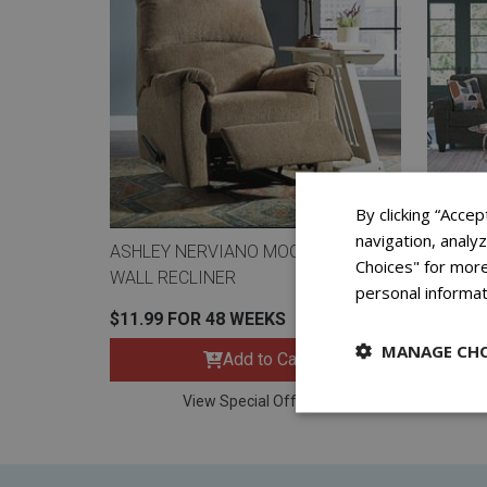
By clicking “Accep
navigation, analy
ASHLEY NERVIANO MOCHA ZERO
ASHLEY
Choices" for more
WALL RECLINER
LOVESE
personal informat
$11.99 FOR 48 WEEKS
$26.99
MANAGE CHO
Add to Cart
View Special Offers