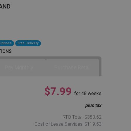
AND
Options
Free Delivery
TIONS
Pay Monthly
Purchase Retail
$7.99
for
48
weeks
plus tax
RTO Total: $383.52
Cost of Lease Services: $119.53