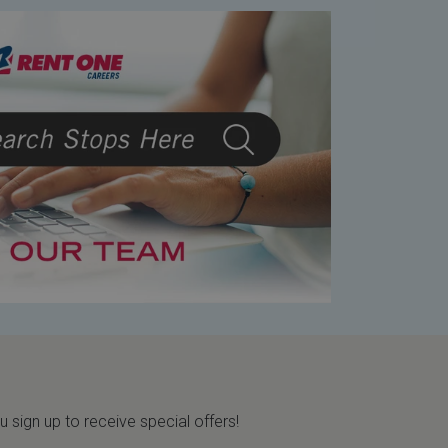
sign up to receive special offers!