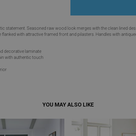
tic statement. Seasoned raw wood look merges with the clean lined desig
e flanked with attractive framed front and pilasters. Handles with antiqu
s
d decorative laminate
 Table Sets
ain with authentic touch
rior
 & Storage
YOU MAY ALSO LIKE