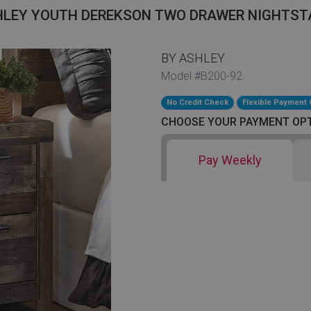
HLEY YOUTH DEREKSON TWO DRAWER NIGHTST
BY ASHLEY
Model #B200-92
No Credit Check
Flexible Payment 
CHOOSE YOUR PAYMENT OP
Pay Weekly