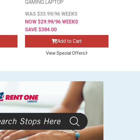
GAMING LAPTOP
WAS $33.99/96 WEEKS
NOW $29.99/96 WEEKS
SAVE $384.00
Add to Cart
View Special Offers