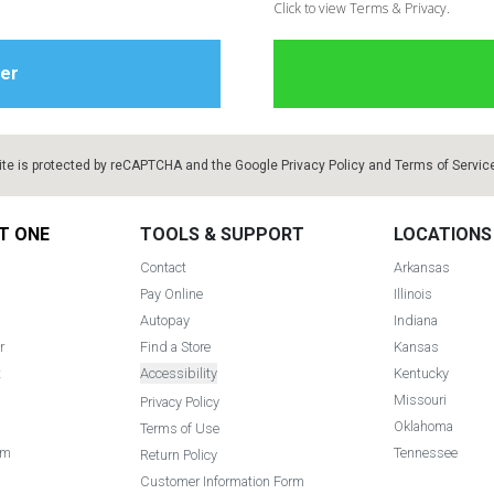
Click to view Terms & Privacy.
ite is protected by reCAPTCHA and the Google
Privacy Policy
and
Terms of Servic
T ONE
TOOLS & SUPPORT
LOCATIONS
Contact
Arkansas
Pay Online
Illinois
Autopay
Indiana
r
Find a Store
Kansas
t
Accessibility
Kentucky
Missouri
Privacy Policy
Oklahoma
Terms of Use
am
Tennessee
Return Policy
Customer Information Form