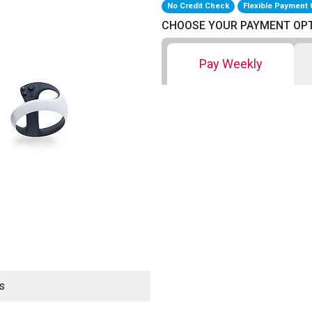
No Credit Check
Flexible Payment 
CHOOSE YOUR PAYMENT OP
Pay Weekly
s