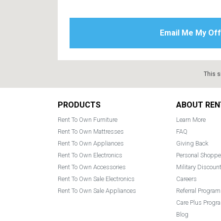
This s
Footer
PRODUCTS
ABOUT REN
Rent To Own Furniture
Learn More
Rent To Own Mattresses
FAQ
Rent To Own Appliances
Giving Back
Rent To Own Electronics
Personal Shoppe
Rent To Own Accessories
Military Discoun
Rent To Own Sale Electronics
Careers
Rent To Own Sale Appliances
Referral Program
Care Plus Progr
Blog