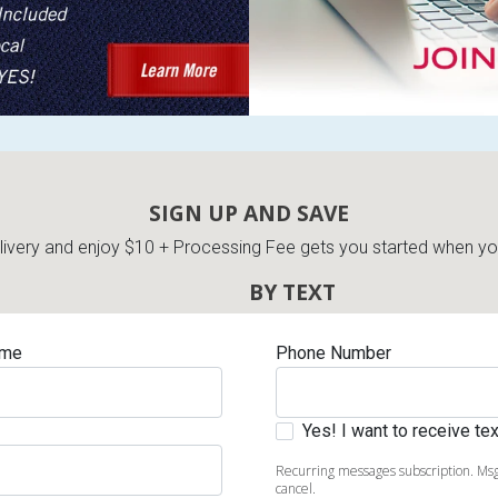
SIGN UP AND SAVE
very and enjoy $10 + Processing Fee gets you started when you 
BY TEXT
ame
Phone Number
Yes! I want to receive t
Recurring messages subscription. Msg
cancel.