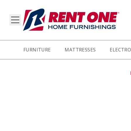
FURNITURE
MATTRESSES
ELECTRO
RY