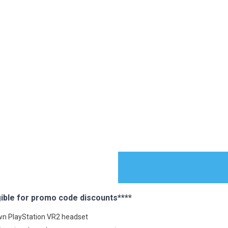
ible for promo code discounts****
ES
 own PlayStation VR2 headset