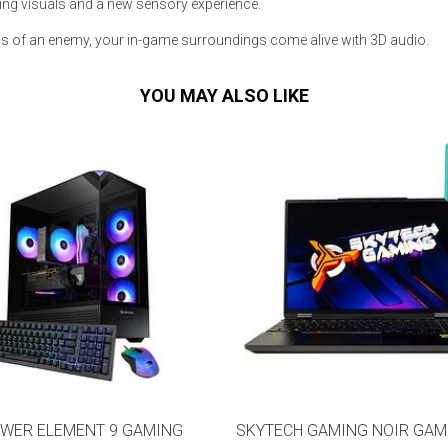
ing visuals and a new sensory experience.
s of an enemy, your in-game surroundings come alive with 3D audio.
YOU MAY ALSO LIKE
s
 Table Sets
 & Storage
WER ELEMENT 9 GAMING
SKYTECH GAMING NOIR GAM