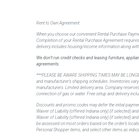
Rent to Own Agreement
When you choose our convenient Rental Purchase Payment
Completion of your Rental Purchase Agreement requires ver
delivery includes housing/income information along with
We don’t run credit checks and leasing furniture, appli
agreements.
***PLEASE BE AWARE SHIPPING TIMES MAY BE LONGER TH
and manufacturer’s shipping schedules. Inventories vary
manufacturers. Limited delivery area. Company reserves t
connection of gas or water. Free setup and delivery inclu
Discounts and promo codes may defer the initial paymen
Waiver of Liability (offered Indiana only) (if selected) a
Waiver of Liability (offered Indiana only) (if selected) 
be assessed on most orders based on the order’s locati
Personal Shopper items, and select other items as indica