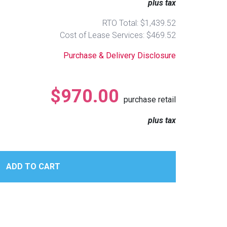
plus tax
RTO Total: $1,439.52
Cost of Lease Services: $469.52
Purchase & Delivery Disclosure
$970.00
purchase retail
plus tax