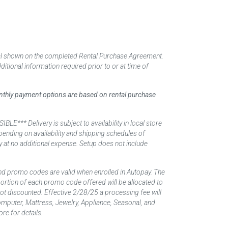
tal shown on the completed Rental Purchase Agreement.
itional information required prior to or at time of
monthly payment options are based on rental purchase
elivery is subject to availability in local store
ending on availability and shipping schedules of
y at no additional expense. Setup does not include
nd promo codes are valid when enrolled in Autopay. The
d portion of each promo code offered will be allocated to
 not discounted. Effective 2/28/25 a processing fee will
mputer, Mattress, Jewelry, Appliance, Seasonal, and
re for details.