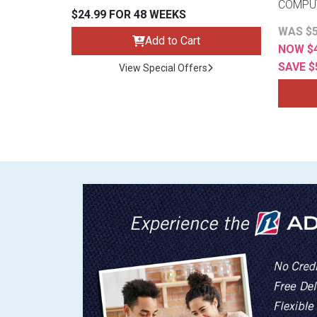
COMPU
$24.99 FOR 48 WEEKS
WAS $5
Add to Cart
NOW $4
SAVE $
View Special Offers