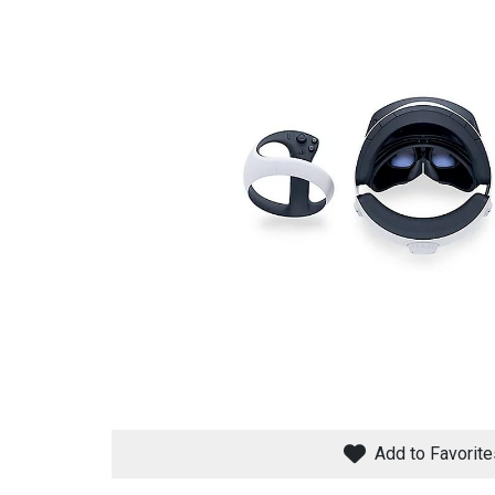
Savings
BACK
FURNITURE
BACK
MATTRESSES
Sofas & Loveseats
Add to Favorite
BACK
APPLIANCES
Twin
Sofas & Chairs