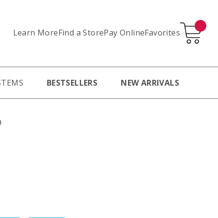
Learn More
Pay Online
Favorites
Find a Store
STEMS
BESTSELLERS
NEW ARRIVALS
m