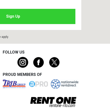
e
apply.
FOLLOW US
PROUD MEMBERS OF