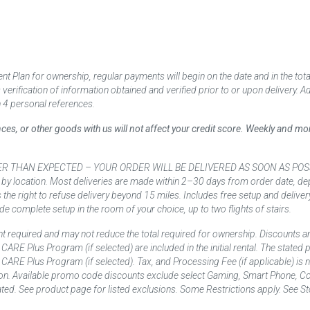
 Plan for ownership, regular payments will begin on the date and in the to
ification of information obtained and verified prior to or upon delivery. Add
 4 personal references.
ances, or other goods with us will not affect your credit score. Weekly and 
AN EXPECTED – YOUR ORDER WILL BE DELIVERED AS SOON AS POSSIBLE*** D
 by location. Most deliveries are made within 2–30 days from order date, dep
he right to refuse delivery beyond 15 miles. Includes free setup and deliver
de complete setup in the room of your choice, up to two flights of stairs.
t required and may not reduce the total required for ownership. Discounts a
nd CARE Plus Program (if selected) are included in the initial rental. The state
and CARE Plus Program (if selected). Tax, and Processing Fee (if applicable) is
on. Available promo code discounts exclude select Gaming, Smart Phone, Co
ted. See product page for listed exclusions. Some Restrictions apply. See Sto