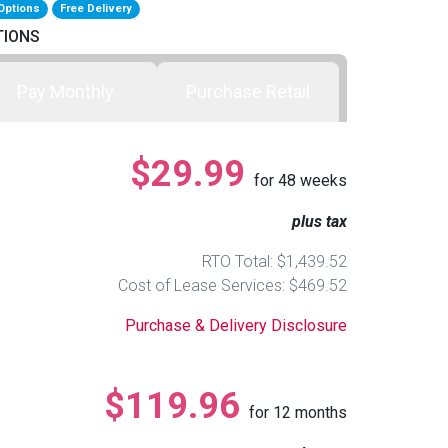
Options
Free Delivery
TIONS
Pay Monthly
Purchase Retail
$29.99
for
48
weeks
plus tax
RTO Total: $1,439.52
Cost of Lease Services: $469.52
Purchase & Delivery Disclosure
$119.96
for
12
months