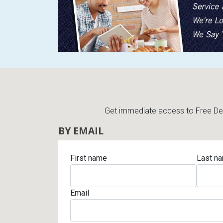
Get immediate access to Free Deli
BY EMAIL
First name
Last n
Email