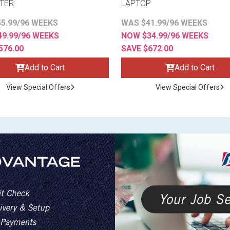
TER
LAPTOP
5.99/96 WEEKS
WAS $41.99/96 WEEKS
9.99/96 WEEKS
NOW $34.99/96 WEEKS
576.00
SAVE $672.00
Add to Cart
Add to Cart
View Special Offers
View Special Offers