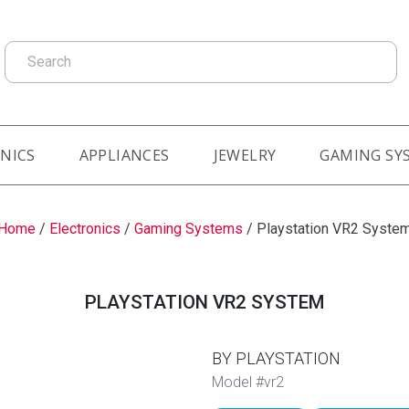
Search
NICS
APPLIANCES
JEWELRY
GAMING SY
Home
/
Electronics
/
Gaming Systems
/
Playstation VR2 Syste
PLAYSTATION VR2 SYSTEM
BY PLAYSTATION
Model #vr2