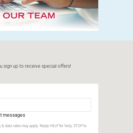
sign up to receive special offers!
ext messages
 & data rates may apply. Reply HELP for help, STOP to