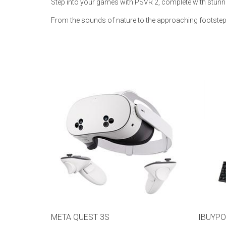
Step into your games with PSVR 2, complete with stunn
Rugs
From the sounds of nature to the approaching footstep
Youth Bedrooms
Lamps
Beds
Coffee Table
Dressers
Coffee & End
Nightstands
Home Accents
Dining Sets
META QUEST 3S
IBUYPO