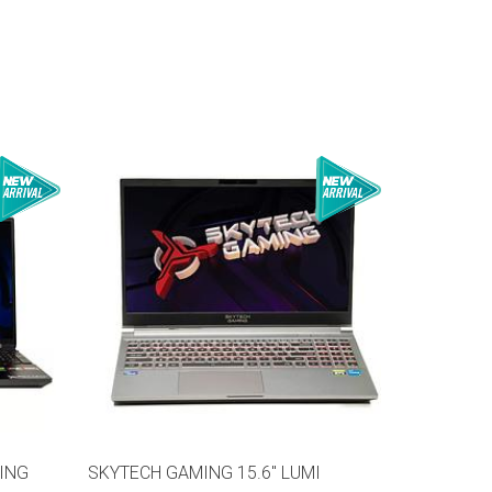
ING
SKYTECH GAMING 15.6" LUMI