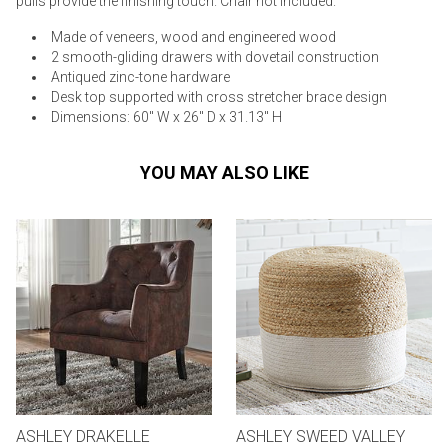
pulls provide the finishing touch. Chair not included.
Made of veneers, wood and engineered wood
2 smooth-gliding drawers with dovetail construction
Antiqued zinc-tone hardware
Desk top supported with cross stretcher brace design
Dimensions: 60" W x 26" D x 31.13" H
YOU MAY ALSO LIKE
ASHLEY DRAKELLE
ASHLEY SWEED VALLEY