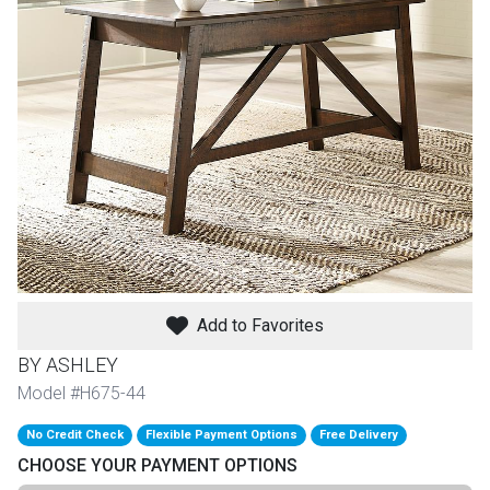
th
n Bundles
th
 Items
 up
BACK
es
FURNITURE
Add to Favorites
BACK
es
MATTRESSES
Sofas & Loveseats
BY ASHLEY
BACK
Model #H675-44
cs
APPLIANCES
Twin
Sofas & Chairs
No Credit Check
Flexible Payment Options
Free Delivery
BACK
CHOOSE YOUR PAYMENT OPTIONS
ELECTRONICS
Full
Washers & Dryer Sets
Sectionals