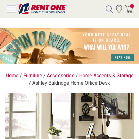
Search
Y CATEGORY
chool Sale
Home
/
Furniture
/
Accessories
/
Home Accents & Storage
/
Ashley Baldridge Home Office Desk
als
E
rs
below
Pre-Rented