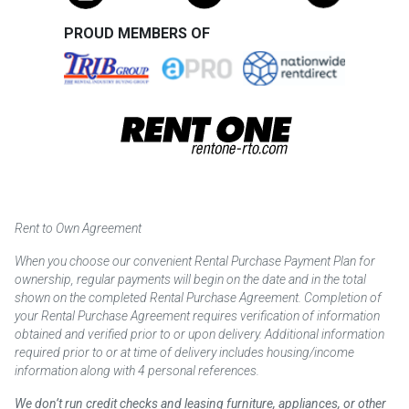
PROUD MEMBERS OF
Rent to Own Agreement
When you choose our convenient Rental Purchase Payment Plan for
ownership, regular payments will begin on the date and in the total
shown on the completed Rental Purchase Agreement. Completion of
your Rental Purchase Agreement requires verification of information
obtained and verified prior to or upon delivery. Additional information
required prior to or at time of delivery includes housing/income
information along with 4 personal references.
We don’t run credit checks and leasing furniture, appliances, or other