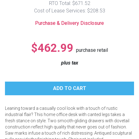
RTO Total: $671.52
Lamps
Cost of Lease Services: $208.53
Beds
Coffee Ta
Purchase & Delivery Disclosure
Dressers
Coffee & 
$462.99
purchase retail
Nightstands
Home Acce
plus tax
Dining Sets
Leaning toward a casually cool look with a touch of rustic
industrial flair? This home office desk with canted legs takes a
fresh stance on style. Two smooth-gliding drawers with dovetail
construction reflect high quality that never goes out of fashion.
Saw marks infuse a touch of rich distressing. Antiqued sculptural