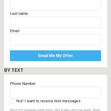
Last name
Email
BY TEXT
Phone Number
Yes! I want to receive text messages
Recurring messages subscription. Msg & data rates may apply. Reply