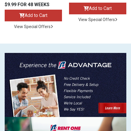
$9.99 FOR 48 WEEKS
Add to Cart
Add to Cart
View Special Offers
View Special Offers