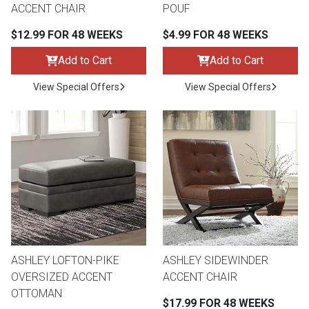
ACCENT CHAIR
POUF
$12.99 FOR 48 WEEKS
$4.99 FOR 48 WEEKS
Add to Cart
Add to Cart
View Special Offers
View Special Offers
ASHLEY LOFTON-PIKE
ASHLEY SIDEWINDER
OVERSIZED ACCENT
ACCENT CHAIR
OTTOMAN
$17.99 FOR 48 WEEKS