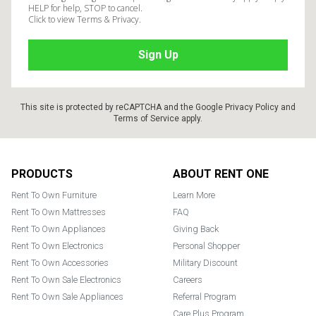
HELP for help, STOP to cancel.
Click to view Terms & Privacy.
This site is protected by reCAPTCHA and the Google
Privacy Policy
and
Terms of Service
apply.
Footer
PRODUCTS
ABOUT RENT ONE
Rent To Own Furniture
Learn More
Rent To Own Mattresses
FAQ
Rent To Own Appliances
Giving Back
Rent To Own Electronics
Personal Shopper
Rent To Own Accessories
Military Discount
Rent To Own Sale Electronics
Careers
Rent To Own Sale Appliances
Referral Program
Care Plus Program