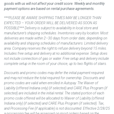
goods with us will not affect your credit score. Weekly and monthly
payment options are based on rental purchase agreements.
***PLEASE BE AWARE SHIPPING TIMES MAY BE LONGER THAN
EXPECTED – YOUR ORDER WILL BE DELIVERED AS SOON AS
POSSIBLE*** Delivery is subject to availability in local store and
manufacturer’s shipping schedules. Inventories vary by location. Most
deliveries are made within 2–30 days from order date, depending on
availability and shipping schedules of manufacturers. Limited delivery
area. Company reserves the right to refuse delivery beyond 15 miles.
Includes free setup and delivery at no additional expense. Setup does
not include connection of gas or water. Free setup and delivery include
complete setup in the room of your choice, up to two flights of stairs.
Discounts and promo codes may defer the initial payment required
and may not reduce the total required for ownership. Discounts and
promo codes are valid when enrolled in Autopay. The Waiver of
Liability (offered Indiana only) (if selected) and CARE Plus Program (if
selected) are included in the initial rental. The stated portion of each
promo code offered will be allocated to Waiver of Liability (offered
Indiana only) (if selected) and CARE Plus Program (if selected). Tax,
and Processing Fee (if applicable) is not discounted. Effective 2/28/25
a processing fee will be assessed on most orders based on the