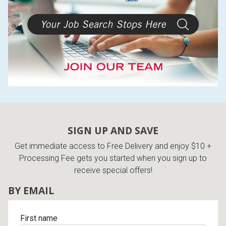
SIGN UP AND SAVE
Get immediate access to Free Delivery and enjoy $10 +
Processing Fee gets you started when you sign up to
receive special offers!
BY EMAIL
First name