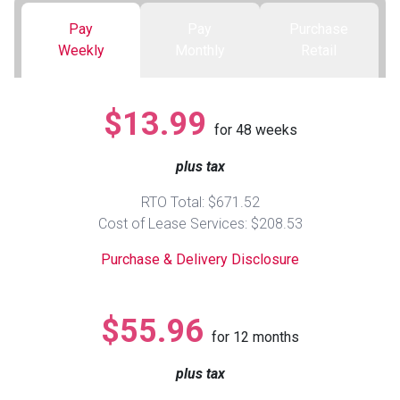
Pay
Pay
Purchase
Queen
Refrigerators
TVs
Reclining Sofas & Loveseats
Weekly
Monthly
Retail
King
Freezers
TV Bundle Deals
Recliners
$13.99
for
48
weeks
Ranges
Smartphones
TV Stands & Fireplaces
plus tax
ON SALE - Appliances
Gaming Systems
Sofas
RTO Total: $671.52
Cost of Lease Services: $208.53
Computers
Accessories
Purchase & Delivery Disclosure
BACK
ON SALE - Electronics
Loveseats
ACCESS
$55.96
for
12
months
Bedroom Sets
Rugs
plus tax
Youth Bedrooms