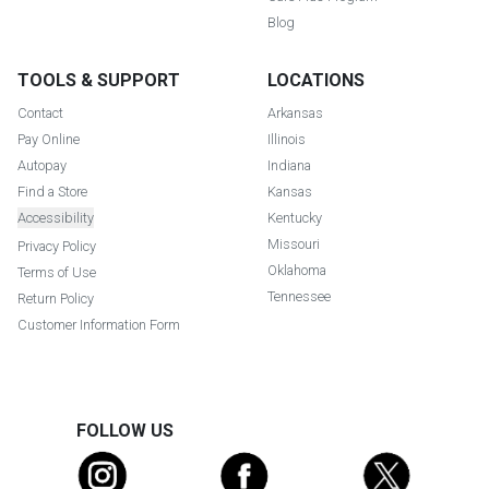
Blog
TOOLS & SUPPORT
LOCATIONS
Contact
Arkansas
Pay Online
Illinois
Autopay
Indiana
Find a Store
Kansas
Accessibility
Kentucky
Missouri
Privacy Policy
Oklahoma
Terms of Use
Tennessee
Return Policy
Customer Information Form
FOLLOW US