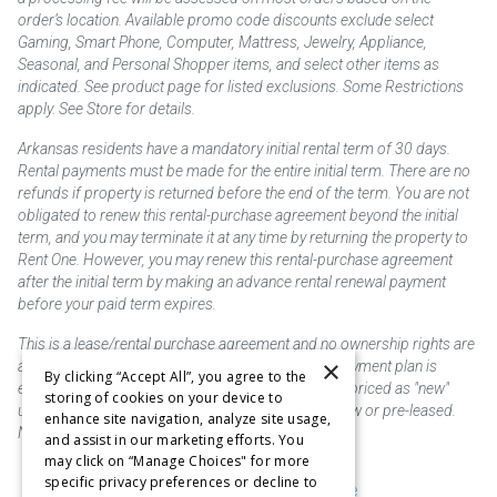
order’s location. Available promo code discounts exclude select
Gaming, Smart Phone, Computer, Mattress, Jewelry, Appliance,
Seasonal, and Personal Shopper items, and select other items as
indicated. See product page for listed exclusions. Some Restrictions
apply. See Store for details.
Arkansas residents have a mandatory initial rental term of 30 days.
Rental payments must be made for the entire initial term. There are no
refunds if property is returned before the end of the term. You are not
obligated to renew this rental-purchase agreement beyond the initial
term, and you may terminate it at any time by returning the property to
Rent One. However, you may renew this rental-purchase agreement
after the initial term by making an advance rental renewal payment
before your paid term expires.
This is a lease/rental purchase agreement and no ownership rights are
×
acquired until the total amount is paid or an early payment plan is
By clicking “Accept All”, you agree to the
exercised, if available. Rent to own merchandise is priced as "new"
storing of cookies on your device to
unless otherwise stated. Some products may be new or pre-leased.
enhance site navigation, analyze site usage,
Not responsible for typographical errors.
and assist in our marketing efforts. You
may click on “Manage Choices" for more
specific privacy preferences or decline to
Purchase & Delivery Disclosure