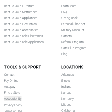
Rent To Own Furniture
Learn More
Rent To Own Mattresses
FAQ
Rent To Own Appliances
Giving Back
Rent To Own Electronics
Personal Shopper
Rent To Own Accessories
Military Discount
Rent To Own Sale Electronics
Careers
Rent To Own Sale Appliances
Referral Program
Care Plus Program
Blog
TOOLS & SUPPORT
LOCATIONS
Contact
Arkansas
Pay Online
Illinois
Autopay
Indiana
Find a Store
Kansas
Accessibility
Kentucky
Missouri
Privacy Policy
Oklahoma
Terms of Use