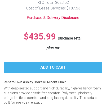
RTO Total: $623.52
Lamps
Cost of Lease Services: $187.53
Beds
Coffee Ta
Purchase & Delivery Disclosure
Dressers
Coffee & 
$435.99
purchase retail
Nightstands
Home Acce
plus tax
Dining Sets
Rent to Own Ashley Drakelle Accent Chair
With deep-seated support and high durability, high-resiliency foam
cushions provide hassle-free comfort. Polyester upholstery
brings limitless comfort and long-lasting durability. This sofa is
built for everyday relaxation.