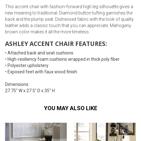
This accent chair with fashion-forward high leg silhouette gives a
new meaning to traditional. Diamond button tufting garnishes the
back and the plump seat. Distressed fabric with the look of quality
leather adds a classic touch that you can appreciate. Mahogany
brown color makes it all the more timeless.
ASHLEY ACCENT CHAIR FEATURES:
• Attached back and seat cushions
• High-resiliency foam cushions wrapped in thick poly fiber
• Polyester upholstery
• Exposed feet with faux wood finish
Dimensions:
27.75" W x 27.5" D x 35" H
YOU MAY ALSO LIKE