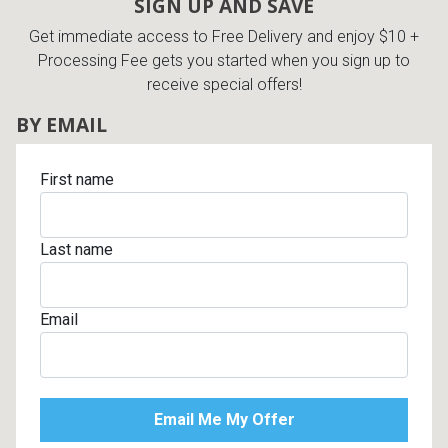
SIGN UP AND SAVE
Get immediate access to Free Delivery and enjoy $10 +
Processing Fee gets you started when you sign up to
receive special offers!
BY EMAIL
First name
Last name
Email