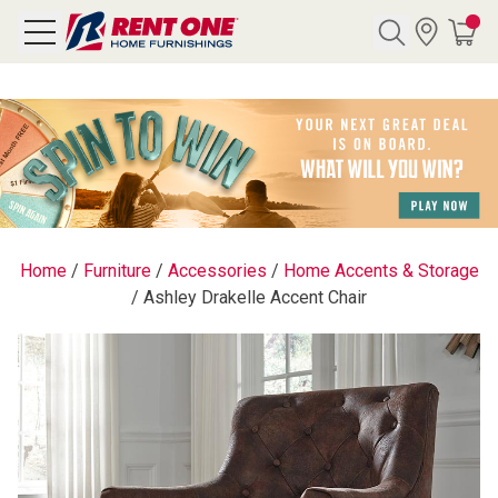
Search
Y CATEGORY
chool Sale
Home
/
Furniture
/
Accessories
/
Home Accents & Storage
/
Ashley Drakelle Accent Chair
als
E
rs
below
Pre-Rented