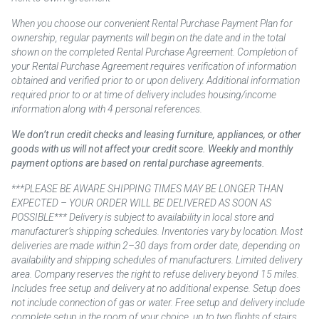
When you choose our convenient Rental Purchase Payment Plan for
ownership, regular payments will begin on the date and in the total
shown on the completed Rental Purchase Agreement. Completion of
your Rental Purchase Agreement requires verification of information
obtained and verified prior to or upon delivery. Additional information
required prior to or at time of delivery includes housing/income
information along with 4 personal references.
We don’t run credit checks and leasing furniture, appliances, or other
goods with us will not affect your credit score. Weekly and monthly
payment options are based on rental purchase agreements.
***PLEASE BE AWARE SHIPPING TIMES MAY BE LONGER THAN
EXPECTED – YOUR ORDER WILL BE DELIVERED AS SOON AS
POSSIBLE*** Delivery is subject to availability in local store and
manufacturer’s shipping schedules. Inventories vary by location. Most
deliveries are made within 2–30 days from order date, depending on
availability and shipping schedules of manufacturers. Limited delivery
area. Company reserves the right to refuse delivery beyond 15 miles.
Includes free setup and delivery at no additional expense. Setup does
not include connection of gas or water. Free setup and delivery include
complete setup in the room of your choice, up to two flights of stairs.