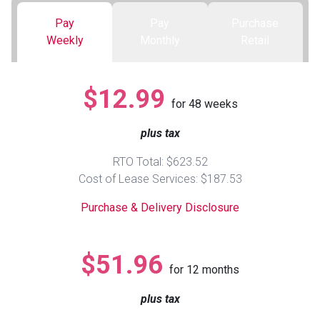
Pay
Pay
Purchase
Queen
Refrigerators
TVs
Reclining Sofas & Loveseats
Weekly
Monthly
Retail
King
Freezers
TV Bundle Deals
Recliners
$12.99
for
48
weeks
Ranges
Smartphones
TV Stands & Fireplaces
plus tax
ON SALE - Appliances
Gaming Systems
Sofas
RTO Total: $623.52
Cost of Lease Services: $187.53
Computers
Accessories
Purchase & Delivery Disclosure
BACK
ON SALE - Electronics
Loveseats
ACCESS
$51.96
for
12
months
Bedroom Sets
Rugs
plus tax
Youth Bedrooms