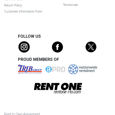
Tennessee
Return Policy
Customer Information Form
FOLLOW US
PROUD MEMBERS OF
Rent to Own Agreement