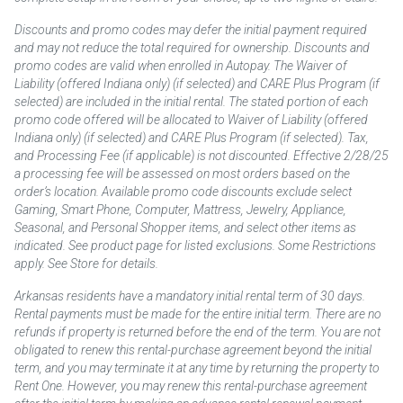
Discounts and promo codes may defer the initial payment required
and may not reduce the total required for ownership. Discounts and
promo codes are valid when enrolled in Autopay. The Waiver of
Liability (offered Indiana only) (if selected) and CARE Plus Program (if
selected) are included in the initial rental. The stated portion of each
promo code offered will be allocated to Waiver of Liability (offered
Indiana only) (if selected) and CARE Plus Program (if selected). Tax,
and Processing Fee (if applicable) is not discounted. Effective 2/28/25
a processing fee will be assessed on most orders based on the
order’s location. Available promo code discounts exclude select
Gaming, Smart Phone, Computer, Mattress, Jewelry, Appliance,
Seasonal, and Personal Shopper items, and select other items as
indicated. See product page for listed exclusions. Some Restrictions
apply. See Store for details.
Arkansas residents have a mandatory initial rental term of 30 days.
Rental payments must be made for the entire initial term. There are no
refunds if property is returned before the end of the term. You are not
obligated to renew this rental-purchase agreement beyond the initial
term, and you may terminate it at any time by returning the property to
Rent One. However, you may renew this rental-purchase agreement