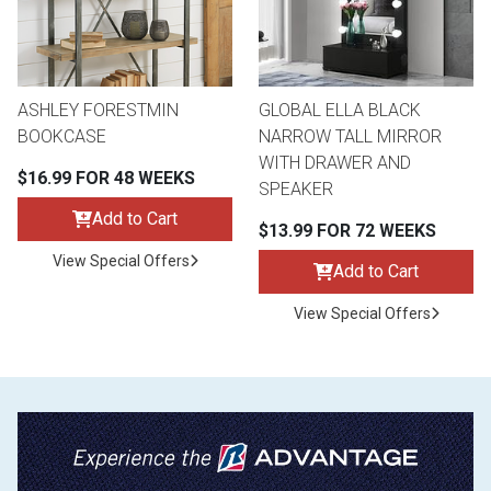
ASHLEY FORESTMIN
GLOBAL ELLA BLACK
BOOKCASE
NARROW TALL MIRROR
WITH DRAWER AND
$16.99 FOR 48 WEEKS
SPEAKER
Add to Cart
$13.99 FOR 72 WEEKS
View Special Offers
Add to Cart
View Special Offers