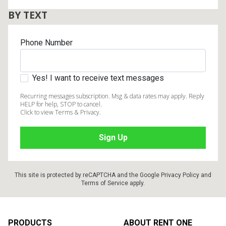
BY TEXT
Phone Number
Yes! I want to receive text messages
Recurring messages subscription. Msg & data rates may apply. Reply
HELP for help, STOP to cancel.
Click to view Terms & Privacy.
This site is protected by reCAPTCHA and the Google
Privacy Policy
and
Terms of Service
apply.
Footer
PRODUCTS
ABOUT RENT ONE