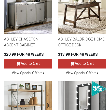
ASHLEY CHASETON
ASHLEY BALDRIDGE HOME
ACCENT CABINET
OFFICE DESK
$20.99 FOR 48 WEEKS
$13.99 FOR 48 WEEKS
Add to Cart
Add to Cart
View Special Offers
View Special Offers