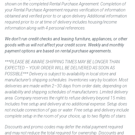
shown on the completed Rental Purchase Agreement. Completion of
your Rental Purchase Agreement requires verification of information
obtained and verified prior to or upon delivery. Additional information
required prior to or at time of delivery includes housing/income
information along with 4 personal references.
We don’t run credit checks and leasing furniture, appliances, or other
goods with us will not affect your credit score. Weekly and monthly
payment options are based on rental purchase agreements.
***PLEASE BE AWARE SHIPPING TIMES MAY BE LONGER THAN
EXPECTED – YOUR ORDER WILL BE DELIVERED AS SOON AS
POSSIBLE*** Delivery is subject to availability in local store and
manufacturer’s shipping schedules. Inventories vary by location. Most
deliveries are made within 2–30 days from order date, depending on
availability and shipping schedules of manufacturers. Limited delivery
area. Company reserves the right to refuse delivery beyond 15 miles.
Includes free setup and delivery at no additional expense. Setup does
not include connection of gas or water. Free setup and delivery include
complete setup in the room of your choice, up to two flights of stairs.
Discounts and promo codes may defer the initial payment required
and may not reduce the total required for ownership. Discounts and