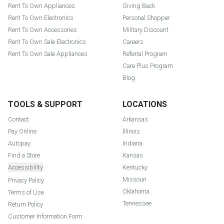
Rent To Own Appliances
Giving Back
Rent To Own Electronics
Personal Shopper
Rent To Own Accessories
Military Discount
Rent To Own Sale Electronics
Careers
Rent To Own Sale Appliances
Referral Program
Care Plus Program
Blog
TOOLS & SUPPORT
LOCATIONS
Contact
Arkansas
Pay Online
Illinois
Autopay
Indiana
Find a Store
Kansas
Accessibility
Kentucky
Missouri
Privacy Policy
Oklahoma
Terms of Use
Tennessee
Return Policy
Customer Information Form