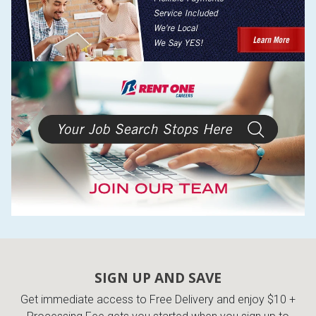
SIGN UP AND SAVE
Get immediate access to Free Delivery and enjoy $10 +