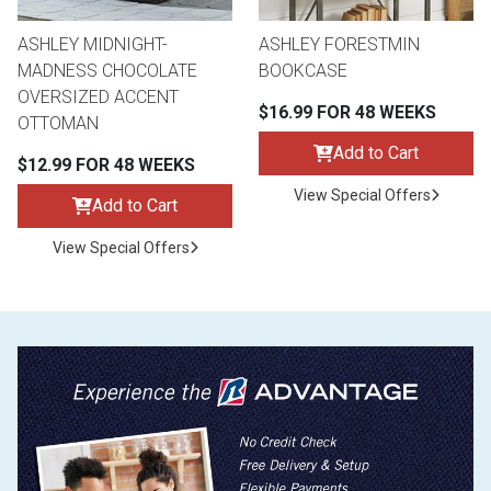
ASHLEY MIDNIGHT-
ASHLEY FORESTMIN
MADNESS CHOCOLATE
BOOKCASE
OVERSIZED ACCENT
$16.99 FOR 48 WEEKS
OTTOMAN
Add to Cart
$12.99 FOR 48 WEEKS
View Special Offers
Add to Cart
View Special Offers