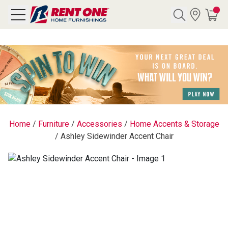
Search
Y CATEGORY
chool Sale
Home
/
Furniture
/
Accessories
/
Home Accents & Storage
/
Ashley Sidewinder Accent Chair
als
E
rs
below
Pre-Rented