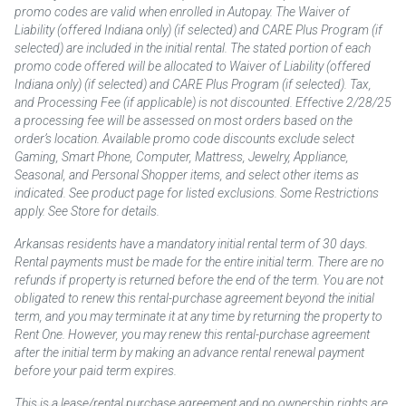
promo codes are valid when enrolled in Autopay. The Waiver of
Liability (offered Indiana only) (if selected) and CARE Plus Program (if
selected) are included in the initial rental. The stated portion of each
promo code offered will be allocated to Waiver of Liability (offered
Indiana only) (if selected) and CARE Plus Program (if selected). Tax,
and Processing Fee (if applicable) is not discounted. Effective 2/28/25
a processing fee will be assessed on most orders based on the
order’s location. Available promo code discounts exclude select
Gaming, Smart Phone, Computer, Mattress, Jewelry, Appliance,
Seasonal, and Personal Shopper items, and select other items as
indicated. See product page for listed exclusions. Some Restrictions
apply. See Store for details.
Arkansas residents have a mandatory initial rental term of 30 days.
Rental payments must be made for the entire initial term. There are no
refunds if property is returned before the end of the term. You are not
obligated to renew this rental-purchase agreement beyond the initial
term, and you may terminate it at any time by returning the property to
Rent One. However, you may renew this rental-purchase agreement
after the initial term by making an advance rental renewal payment
before your paid term expires.
This is a lease/rental purchase agreement and no ownership rights are