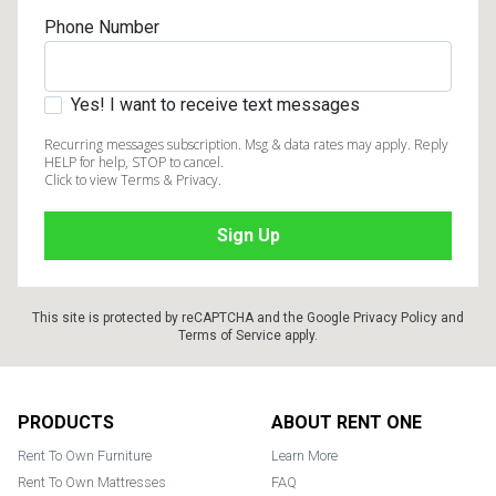
Phone Number
Yes! I want to receive text messages
Recurring messages subscription. Msg & data rates may apply. Reply
HELP for help, STOP to cancel.
Click to view Terms & Privacy.
This site is protected by reCAPTCHA and the Google
Privacy Policy
and
Terms of Service
apply.
Footer
PRODUCTS
ABOUT RENT ONE
Rent To Own Furniture
Learn More
Rent To Own Mattresses
FAQ