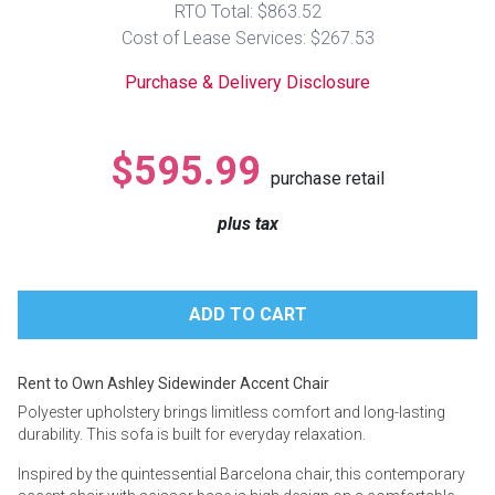
RTO Total: $863.52
Lamps
Cost of Lease Services: $267.53
Beds
Coffee Ta
Purchase & Delivery Disclosure
Dressers
Coffee & 
$595.99
purchase retail
Nightstands
Home Acce
plus tax
Dining Sets
Rent to Own Ashley Sidewinder Accent Chair
Polyester upholstery brings limitless comfort and long-lasting
durability. This sofa is built for everyday relaxation.
Inspired by the quintessential Barcelona chair, this contemporary