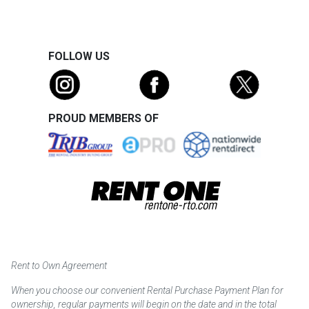
FOLLOW US
PROUD MEMBERS OF
Rent to Own Agreement
When you choose our convenient Rental Purchase Payment Plan for
ownership, regular payments will begin on the date and in the total