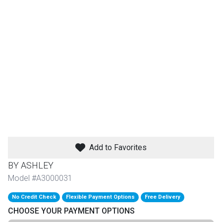
th
n Bundles
th
 Items
 up
BACK
es
FURNITURE
Add to Favorites
BACK
es
MATTRESSES
Sofas & Loveseats
BY ASHLEY
BACK
Model #A3000031
cs
APPLIANCES
Twin
Sofas & Chairs
No Credit Check
Flexible Payment Options
Free Delivery
BACK
CHOOSE YOUR PAYMENT OPTIONS
ELECTRONICS
Full
Washers & Dryer Sets
Sectionals