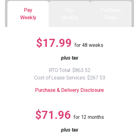
Pay
Pay
Purchase
Queen
Refrigerators
TVs
Reclining Sofas & Loveseats
Weekly
Monthly
Retail
King
Freezers
TV Bundle Deals
Recliners
$17.99
for
48
weeks
Ranges
Smartphones
TV Stands & Fireplaces
plus tax
ON SALE - Appliances
Gaming Systems
Sofas
RTO Total: $863.52
Cost of Lease Services: $267.53
Computers
Accessories
Purchase & Delivery Disclosure
BACK
ON SALE - Electronics
Loveseats
ACCESS
$71.96
for
12
months
Bedroom Sets
Rugs
plus tax
Youth Bedrooms