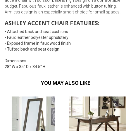
accent chair with scissor base is high design on a comfortable
budget. Fabulous faux leather is enhanced with button tufting.
Armless design is an especially smart choice for small spaces.
ASHLEY ACCENT CHAIR FEATURES:
• Attached back and seat cushions
• Faux leather polyester upholstery
• Exposed frame in faux wood finish
• Tufted back and seat design
Dimensions:
28" W x 35" D x 34.5" H
YOU MAY ALSO LIKE