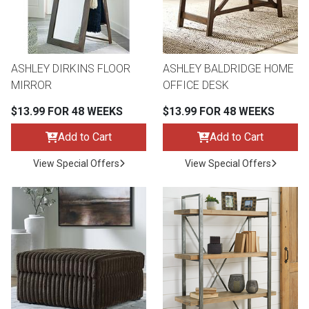
ASHLEY DIRKINS FLOOR
ASHLEY BALDRIDGE HOME
MIRROR
OFFICE DESK
$13.99 FOR 48 WEEKS
$13.99 FOR 48 WEEKS
Add to Cart
Add to Cart
View Special Offers
View Special Offers