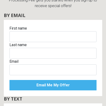
Processing Fee gets you started when you sign up to
receive special offers!
BY EMAIL
First name
Last name
Email
BY TEXT