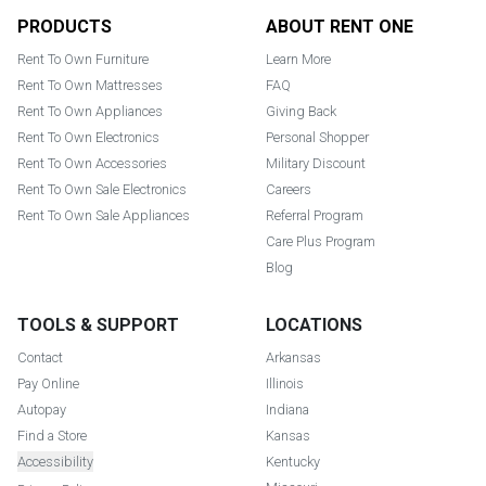
Footer
PRODUCTS
ABOUT RENT ONE
Rent To Own Furniture
Learn More
Rent To Own Mattresses
FAQ
Rent To Own Appliances
Giving Back
Rent To Own Electronics
Personal Shopper
Rent To Own Accessories
Military Discount
Rent To Own Sale Electronics
Careers
Rent To Own Sale Appliances
Referral Program
Care Plus Program
Blog
TOOLS & SUPPORT
LOCATIONS
Contact
Arkansas
Pay Online
Illinois
Autopay
Indiana
Find a Store
Kansas
Accessibility
Kentucky