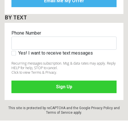
BY TEXT
Phone Number
Yes! I want to receive text messages
Recurring messages subscription. Msg & data rates may apply. Reply
HELP for help, STOP to cancel.
Click to view Terms & Privacy.
This site is protected by reCAPTCHA and the Google
Privacy Policy
and
Terms of Service
apply.