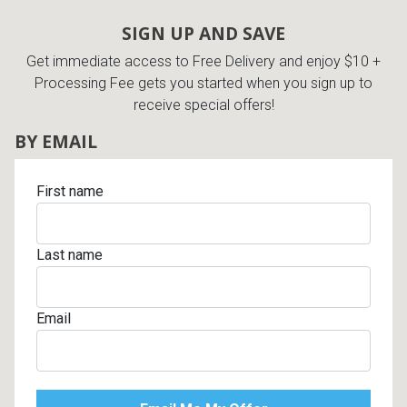
Lamps
SIGN UP AND SAVE
Beds
Get immediate access to Free Delivery and enjoy $10 +
Coffee Ta
Processing Fee gets you started when you sign up to
Dressers
receive special offers!
Coffee & 
BY EMAIL
Nightstands
Home Acce
First name
Dining Sets
Last name
Email