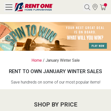
Search
Y CATEGORY
chool Sale
Home
/
January Winter Sale
als
RENT TO OWN JANUARY WINTER SALES
E
rs
Save hundreds on some of our most popular items!
below
Pre-Rented
SHOP BY PRICE