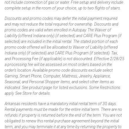
not include connection of gas or water. Free setup and delivery include
complete setup in the room of your choice, up to two flights of stairs.
Discounts and promo codes may defer the initial payment required
and may not reduce the total required for ownership. Discounts and
promo codes are valid when enrolled in Autopay. The Waiver of
Liability (offered Indiana only) (if selected) and CARE Plus Program (if
selected) are included in the initial rental. The stated portion of each
promo code offered will be allocated to Waiver of Liability (offered
Indiana only) (if selected) and CARE Plus Program (if selected). Tax,
and Processing Fee (if applicable) is not discounted. Effective 2/28/25
a processing fee will be assessed on most orders based on the
order’s location. Available promo code discounts exclude select
Gaming, Smart Phone, Computer, Mattress, Jewelry, Appliance,
Seasonal, and Personal Shopper items, and select other items as
indicated. See product page for listed exclusions. Some Restrictions
apply. See Store for details.
Arkansas residents have a mandatory initial rental term of 30 days.
Rental payments must be made for the entire initial term. There are no
refunds if property is returned before the end of the term. You are not
obligated to renew this rental-purchase agreement beyond the initial
term, and you may terminate it at any time by returning the property to