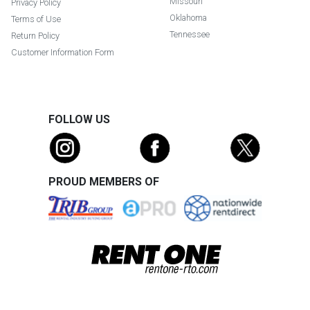
Missouri
Privacy Policy
Oklahoma
Terms of Use
Tennessee
Return Policy
Customer Information Form
FOLLOW US
PROUD MEMBERS OF