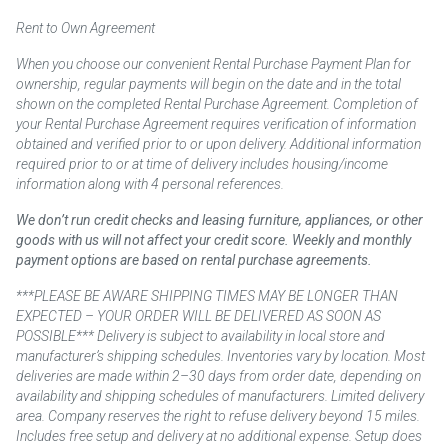
Rent to Own Agreement
When you choose our convenient Rental Purchase Payment Plan for
ownership, regular payments will begin on the date and in the total
shown on the completed Rental Purchase Agreement. Completion of
your Rental Purchase Agreement requires verification of information
obtained and verified prior to or upon delivery. Additional information
required prior to or at time of delivery includes housing/income
information along with 4 personal references.
We don’t run credit checks and leasing furniture, appliances, or other
goods with us will not affect your credit score. Weekly and monthly
payment options are based on rental purchase agreements.
***PLEASE BE AWARE SHIPPING TIMES MAY BE LONGER THAN
EXPECTED – YOUR ORDER WILL BE DELIVERED AS SOON AS
POSSIBLE*** Delivery is subject to availability in local store and
manufacturer’s shipping schedules. Inventories vary by location. Most
deliveries are made within 2–30 days from order date, depending on
availability and shipping schedules of manufacturers. Limited delivery
area. Company reserves the right to refuse delivery beyond 15 miles.
Includes free setup and delivery at no additional expense. Setup does