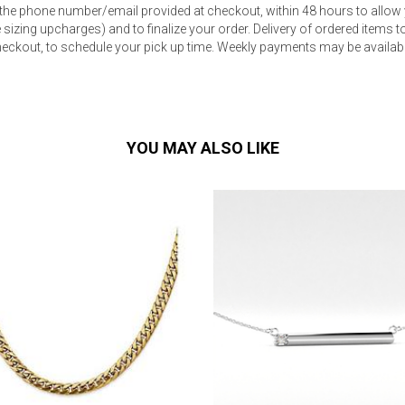
 the phone number/email provided at checkout, within 48 hours to allow 
sizing upcharges) and to finalize your order. Delivery of ordered items to 
eckout, to schedule your pick up time. Weekly payments may be available
YOU MAY ALSO LIKE