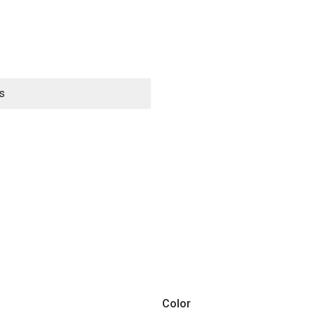
s
ES
Color