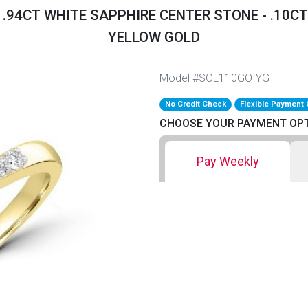
- .94CT WHITE SAPPHIRE CENTER STONE - .1
YELLOW GOLD
Model #SOL110GO-YG
No Credit Check
Flexible Payment 
CHOOSE YOUR PAYMENT OP
Pay Weekly