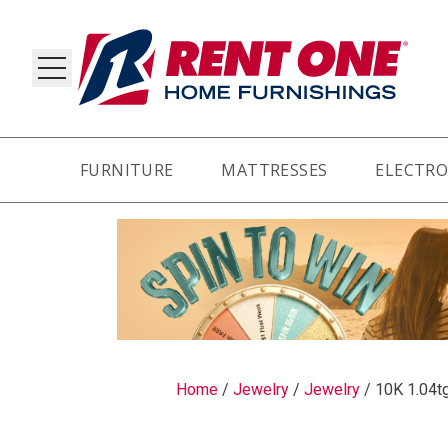
FURNITURE
MATTRESSES
ELECTRO
RY
Home
/
Jewelry
/
Jewelry
/
10K 1.04tg