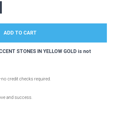
ACCENT STONES IN YELLOW GOLD is not
—no credit checks required.
love and success.