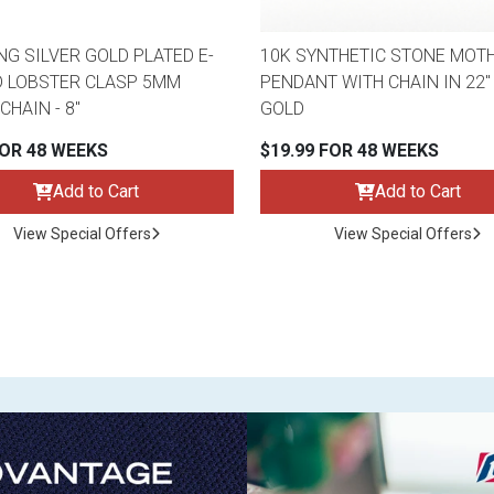
NG SILVER GOLD PLATED E-
10K SYNTHETIC STONE MOTH
 LOBSTER CLASP 5MM
PENDANT WITH CHAIN IN 22"
CHAIN - 8"
GOLD
FOR 48 WEEKS
$19.99 FOR 48 WEEKS
Add to Cart
Add to Cart
View Special Offers
View Special Offers