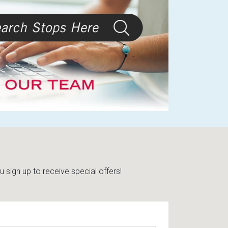
sign up to receive special offers!