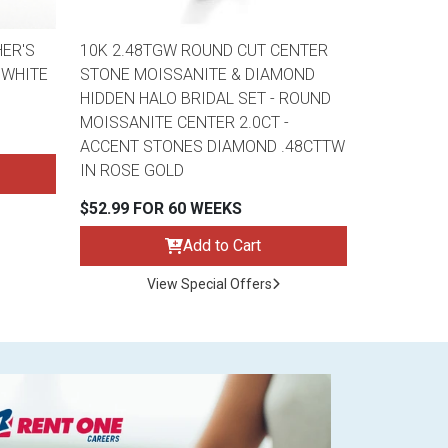
ER'S
10K 2.48TGW ROUND CUT CENTER
 WHITE
STONE MOISSANITE & DIAMOND
HIDDEN HALO BRIDAL SET - ROUND
MOISSANITE CENTER 2.0CT -
ACCENT STONES DIAMOND .48CTTW
IN ROSE GOLD
$52.99 FOR 60 WEEKS
Add to Cart
View Special Offers