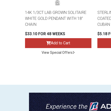
14K 1/3CT LAB GROWN SOLITAIRE
STERLI
WHITE GOLD PENDANT WITH 18"
COATED
CHAIN
CUBAN 
$33.10 FOR 48 WEEKS
$5.18 
Add to Cart
View Special Offers