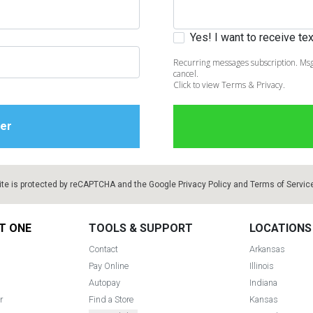
Yes! I want to receive t
Recurring messages subscription. Msg
cancel.
Click to view Terms & Privacy.
ite is protected by reCAPTCHA and the Google
Privacy Policy
and
Terms of Servic
T ONE
TOOLS & SUPPORT
LOCATIONS
Contact
Arkansas
Pay Online
Illinois
Autopay
Indiana
r
Find a Store
Kansas