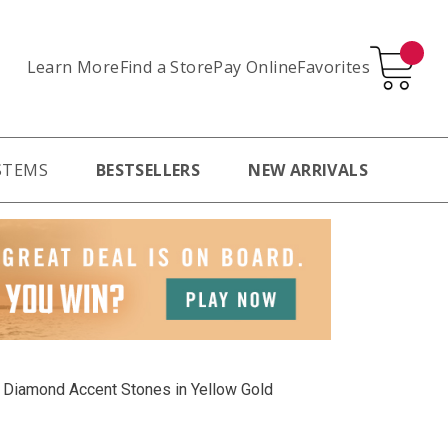
Learn More
Pay Online
Favorites
Find a Store
STEMS
BESTSELLERS
NEW ARRIVALS
tw Diamond Accent Stones in Yellow Gold