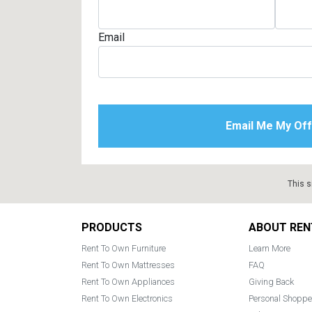
Email
This s
Footer
PRODUCTS
ABOUT REN
Rent To Own Furniture
Learn More
Rent To Own Mattresses
FAQ
Rent To Own Appliances
Giving Back
Rent To Own Electronics
Personal Shoppe