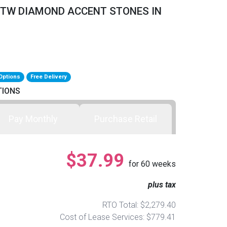
0CTTW DIAMOND ACCENT STONES IN
Options
Free Delivery
TIONS
Pay Monthly
Purchase Retail
$37.99
for
60
weeks
plus tax
RTO Total: $2,279.40
Cost of Lease Services: $779.41