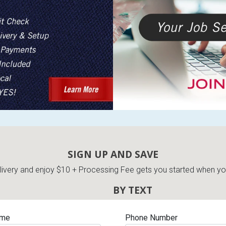
SIGN UP AND SAVE
very and enjoy $10 + Processing Fee gets you started when you 
BY TEXT
ame
Phone Number