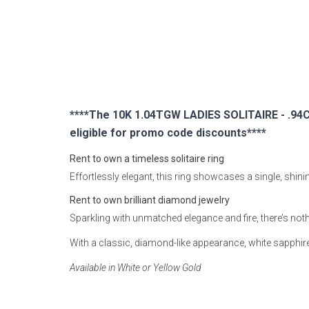
Rugs
Youth Bedrooms
Lamps
Beds
Coffee Table
Dressers
****The 10K 1.04TGW LADIES SOLITAIRE - .
Coffee & End
eligible for promo code discounts****
Nightstands
Rent to own a timeless solitaire ring
Home Accents
Effortlessly elegant, this ring showcases a single, shi
Dining Sets
Rent to own brilliant diamond jewelry
Sparkling with unmatched elegance and fire, there’s not
With a classic, diamond-like appearance, white sapphire o
Available in White or Yellow Gold