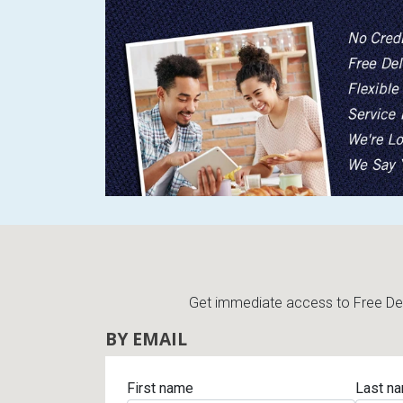
Get immediate access to Free Deli
BY EMAIL
First name
Last n