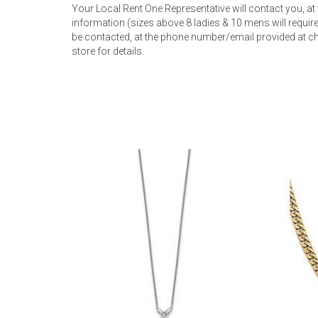
Your Local Rent One Representative will contact you, at
information (sizes above 8 ladies & 10 mens will require 
be contacted, at the phone number/email provided at ch
store for details.