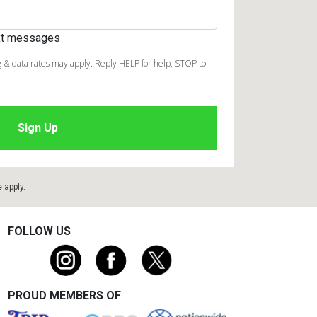
ext messages
 & data rates may apply. Reply HELP for help, STOP to
e
apply.
FOLLOW US
PROUD MEMBERS OF