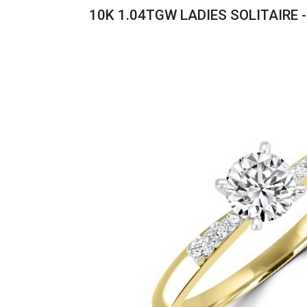
Savings
10K 1.04TGW LADIES SOLITAIRE 
BACK
FURNITURE
BACK
MATTRESSES
Sofas & Loveseats
BACK
APPLIANCES
Twin
Sofas & Chairs