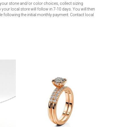
your stone and/or color choices, collect sizing
your local store will follow in 7-10 days. You will then
 following the initial monthly payment. Contact local