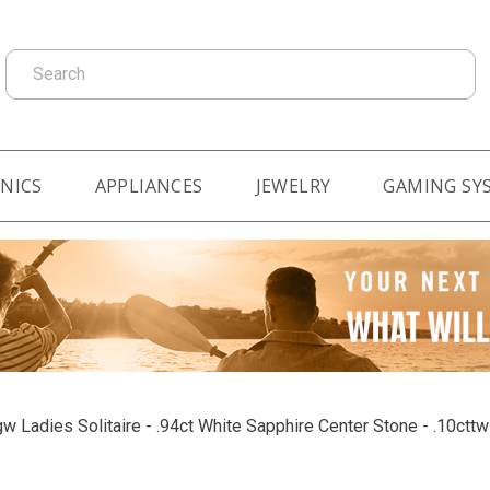
Search
NICS
APPLIANCES
JEWELRY
GAMING SY
w Ladies Solitaire - .94ct White Sapphire Center Stone - .10ct