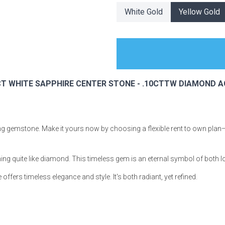
White Gold
Yellow Gold
s
94CT WHITE SAPPHIRE CENTER STONE - .10CTTW DIAMOND 
 Table Sets
 & Storage
ning gemstone. Make it yours now by choosing a flexible rent to own plan
hing quite like diamond. This timeless gem is an eternal symbol of both 
ffers timeless elegance and style. It's both radiant, yet refined.