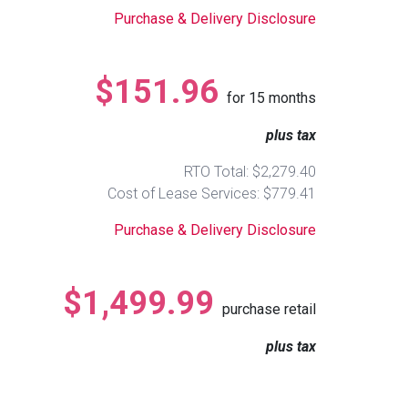
Purchase & Delivery Disclosure
$151.96
for
15
months
plus tax
RTO Total: $2,279.40
Cost of Lease Services: $779.41
Purchase & Delivery Disclosure
$1,499.99
purchase retail
plus tax