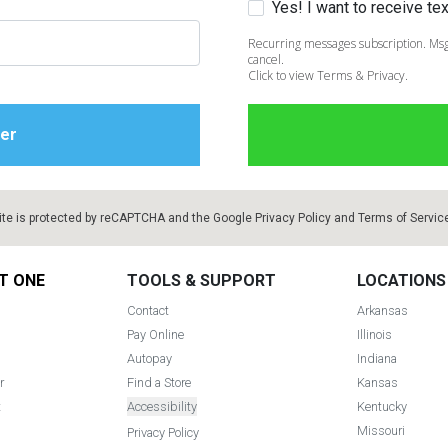
Yes! I want to receive t
Recurring messages subscription. Msg
cancel.
Click to view Terms & Privacy.
ite is protected by reCAPTCHA and the Google
Privacy Policy
and
Terms of Servic
T ONE
TOOLS & SUPPORT
LOCATIONS
Contact
Arkansas
Pay Online
Illinois
Autopay
Indiana
r
Find a Store
Kansas
t
Accessibility
Kentucky
Missouri
Privacy Policy