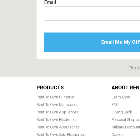
Email
This s
Footer
PRODUCTS
ABOUT REN
Rent To Own Furniture
Learn More
Rent To Own Mattresses
FAQ
Rent To Own Appliances
Giving Back
Rent To Own Electronics
Personal Shoppe
Rent To Own Accessories
Military Discoun
Rent To Own Sale Electronics
Careers