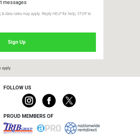
ext messages
 & data rates may apply. Reply HELP for help, STOP to
e
apply.
FOLLOW US
PROUD MEMBERS OF