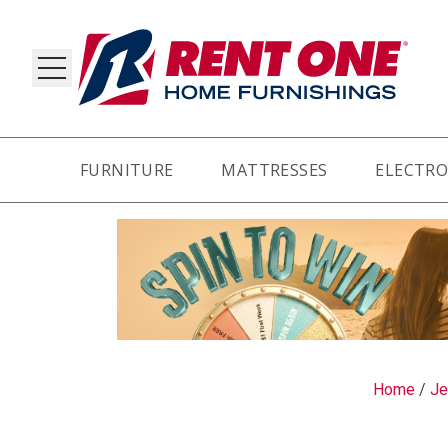
FURNITURE
MATTRESSES
ELECTRO
RY
Home
/
Je