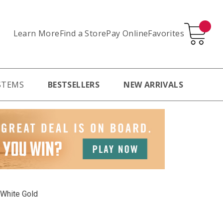
Learn More
Pay Online
Favorites
Find a Store
STEMS
BESTSELLERS
NEW ARRIVALS
 White Gold