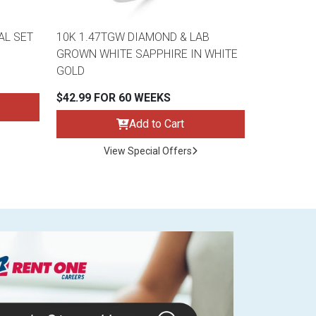
AL SET
10K 1.47TGW DIAMOND & LAB
GROWN WHITE SAPPHIRE IN WHITE
GOLD
$42.99 FOR 60 WEEKS
Add to Cart
View Special Offers