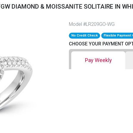
TGW DIAMOND & MOISSANITE SOLITAIRE IN WH
Model #LR209GO-WG
No Credit Check
Flexible Payment 
CHOOSE YOUR PAYMENT OP
Pay Weekly