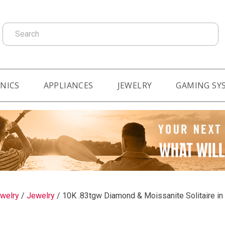
Search
NICS
APPLIANCES
JEWELRY
GAMING SY
welry
/
Jewelry
/
10K .83tgw Diamond & Moissanite Solitaire in