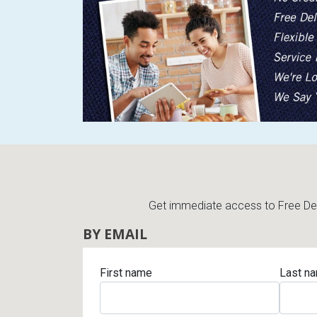
Get immediate access to Free Deli
BY EMAIL
First name
Last n