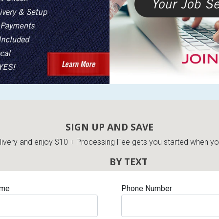
SIGN UP AND SAVE
very and enjoy $10 + Processing Fee gets you started when you 
BY TEXT
ame
Phone Number