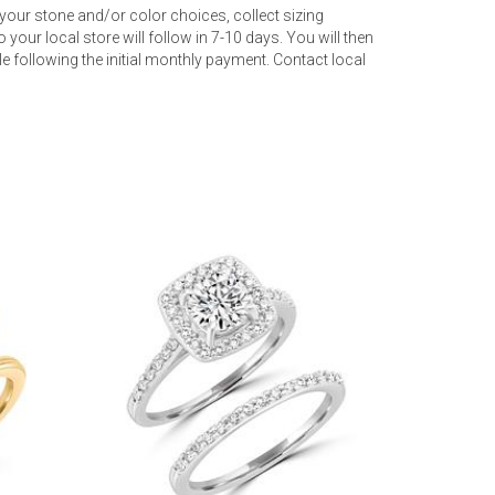
your stone and/or color choices, collect sizing
 your local store will follow in 7-10 days. You will then
 following the initial monthly payment. Contact local