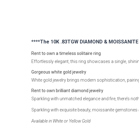
Rugs
Youth Bedrooms
Lamps
Beds
Coffee Table
****The 10K .83TGW DIAMOND & MOISSANITE SO
Dressers
Rent to own a timeless solitaire ring
Coffee & End
Effortlessly elegant, this ring showcases a single, shi
Nightstands
Gorgeous white gold jewelry
Home Accents
White gold jewelry brings modern sophistication, pairin
Dining Sets
Rent to own brilliant diamond jewelry
Sparkling with unmatched elegance and fire, there’s not
Sparkling with exquisite beauty, moissanite gemstone
Available in White or Yellow Gold