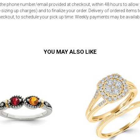
 the phone number/email provided at checkout, within 48 hours to allow 
sizing up charges) and to finalize your order. Delivery of ordered items to
eckout, to schedule your pick up time. Weekly payments may be available
YOU MAY ALSO LIKE