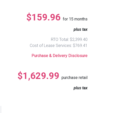
$159.96
for
15
months
plus tax
RTO Total: $2,399.40
Cost of Lease Services: $769.41
Purchase & Delivery Disclosure
$1,629.99
purchase retail
plus tax