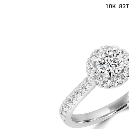
Savings
10K .83
BACK
FURNITURE
BACK
MATTRESSES
Sofas & Loveseats
BACK
APPLIANCES
Twin
Sofas & Chairs