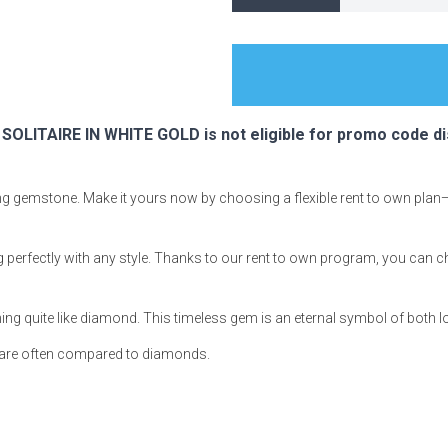
s
LITAIRE IN WHITE GOLD is not eligible for promo code di
 Table Sets
ning gemstone. Make it yours now by choosing a flexible rent to own plan
 & Storage
g perfectly with any style. Thanks to our rent to own program, you can c
hing quite like diamond. This timeless gem is an eternal symbol of both 
s are often compared to diamonds.