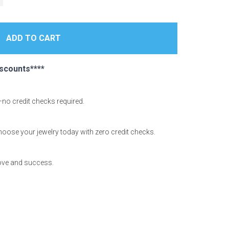
scounts****
—no credit checks required.
hoose your jewelry today with zero credit checks.
love and success.