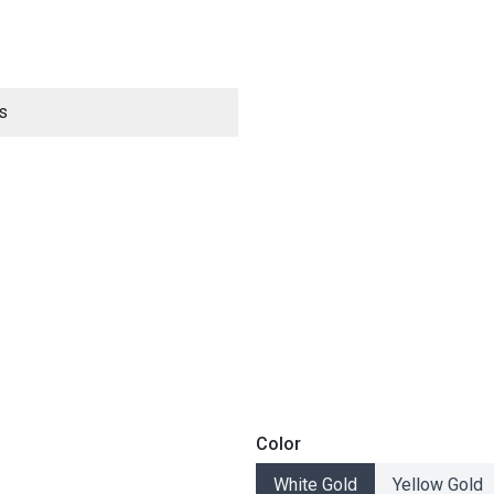
s
ES
Color
White Gold
Yellow Gold