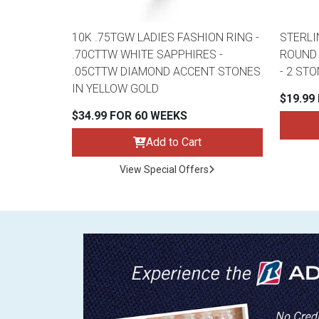
10K .75TGW LADIES FASHION RING -
STERLI
.70CTTW WHITE SAPPHIRES -
ROUND 
.05CTTW DIAMOND ACCENT STONES
- 2 ST
IN YELLOW GOLD
$19.99
$34.99 FOR 60 WEEKS
Add to Cart
View Special Offers