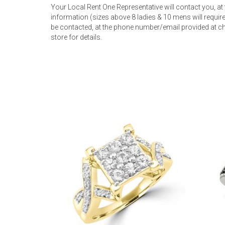
Your Local Rent One Representative will contact you, at
information (sizes above 8 ladies & 10 mens will require 
be contacted, at the phone number/email provided at ch
store for details.