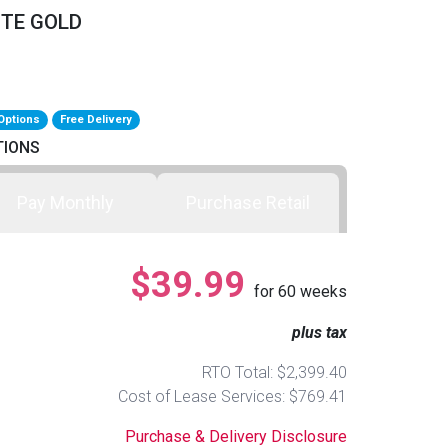
ITE GOLD
Options
Free Delivery
TIONS
Pay Monthly
Purchase Retail
$39.99
for
60
weeks
plus tax
RTO Total: $2,399.40
Cost of Lease Services: $769.41
Purchase & Delivery Disclosure