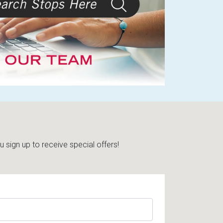
sign up to receive special offers!