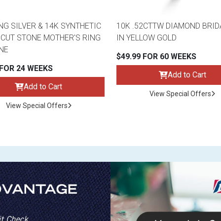
NG SILVER & 14K SYNTHETIC
10K .52CTTW DIAMOND BRID
CUT STONE MOTHER'S RING
IN YELLOW GOLD
ONE
$49.99 FOR 60 WEEKS
 FOR 24 WEEKS
Add to Cart
Add to Cart
View Special Offers
View Special Offers