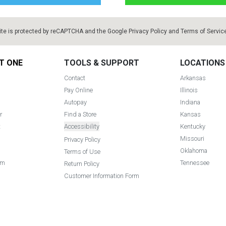
ite is protected by reCAPTCHA and the Google
Privacy Policy
and
Terms of Servic
T ONE
TOOLS & SUPPORT
LOCATIONS
Contact
Arkansas
Pay Online
Illinois
Autopay
Indiana
r
Find a Store
Kansas
t
Accessibility
Kentucky
Missouri
Privacy Policy
Oklahoma
Terms of Use
am
Tennessee
Return Policy
Customer Information Form