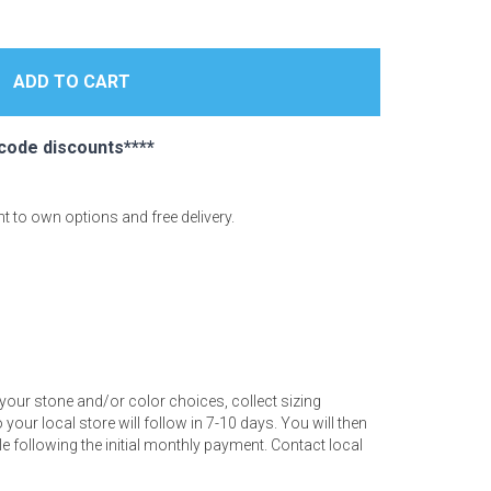
code discounts****
ent to own options and free delivery.
your stone and/or color choices, collect sizing
your local store will follow in 7-10 days. You will then
 following the initial monthly payment. Contact local