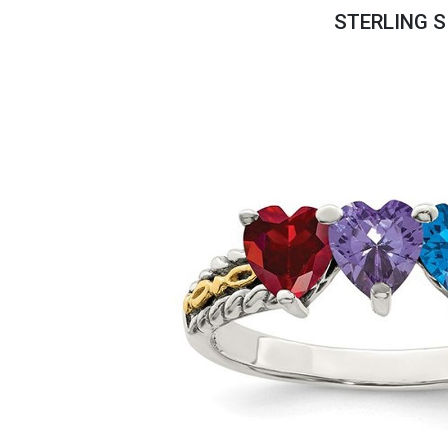
Savings
STERLING S
BACK
FURNITURE
BACK
MATTRESSES
Sofas & Loveseats
BACK
APPLIANCES
Twin
Sofas & Chairs