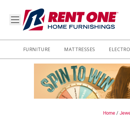
FURNITURE
MATTRESSES
ELECTRO
RY
Home
/
Jewe