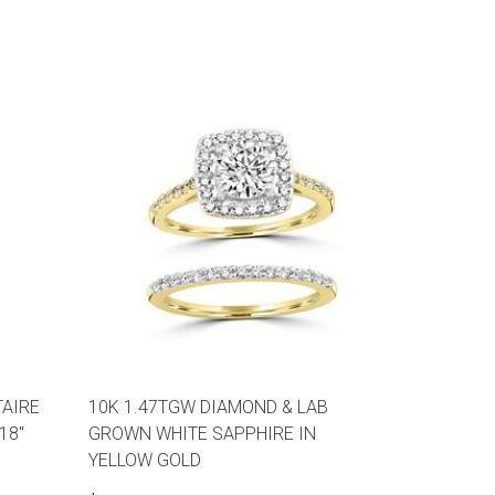
TAIRE
10K 1.47TGW DIAMOND & LAB
18"
GROWN WHITE SAPPHIRE IN
YELLOW GOLD