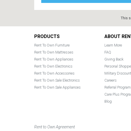
This s
Footer
PRODUCTS
ABOUT REN
Rent To Own Furniture
Learn More
Rent To Own Mattresses
FAQ
Rent To Own Appliances
Giving Back
Rent To Own Electronics
Personal Shoppe
Rent To Own Accessories
Military Discoun
Rent To Own Sale Electronics
Careers
Rent To Own Sale Appliances
Referral Program
Care Plus Progr
Blog
Rent to Own Agreement