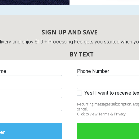
SIGN UP AND SAVE
very and enjoy $10 + Processing Fee gets you started when you 
BY TEXT
ame
Phone Number
Yes! I want to receive t
Recurring messages subscription. Msg
cancel.
Click to view Terms & Privacy.