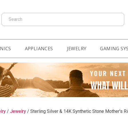
Search
NICS
APPLIANCES
JEWELRY
GAMING SY
lry
/
Jewelry
/
Sterling Silver & 14K Synthetic Stone Mother's R