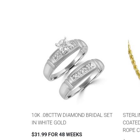
10K .08CTTW DIAMOND BRIDAL SET
STERLI
IN WHITE GOLD
COATED
ROPE CH
$31.99 FOR 48 WEEKS