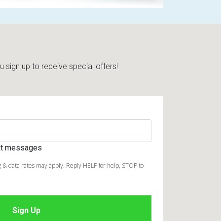
sign up to receive special offers!
ext messages
 & data rates may apply. Reply HELP for help, STOP to