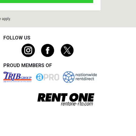
e
apply.
FOLLOW US
PROUD MEMBERS OF