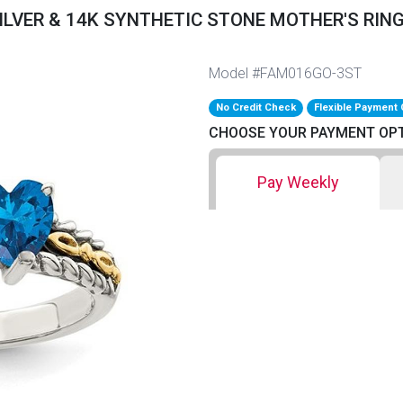
ILVER & 14K SYNTHETIC STONE MOTHER'S RING
Model #FAM016GO-3ST
No Credit Check
Flexible Payment 
CHOOSE YOUR PAYMENT OP
Pay Weekly