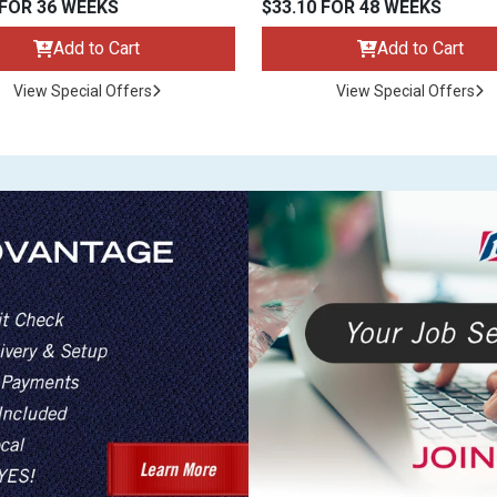
 FOR 36 WEEKS
$33.10 FOR 48 WEEKS
Add to Cart
Add to Cart
View Special Offers
View Special Offers