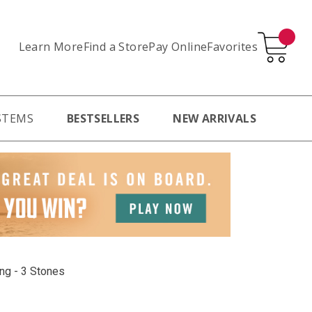
Learn More
Pay Online
Favorites
Find a Store
STEMS
BESTSELLERS
NEW ARRIVALS
ing - 3 Stones