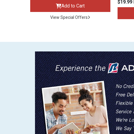
$19.99
Add to Cart
View Special Offers