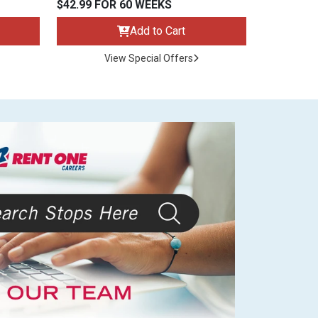
$42.99 FOR 60 WEEKS
Add to Cart
View Special Offers