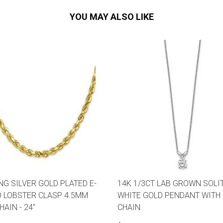
YOU MAY ALSO LIKE
NG SILVER GOLD PLATED E-
14K 1/3CT LAB GROWN SOLI
 LOBSTER CLASP 4.5MM
WHITE GOLD PENDANT WITH 
AIN - 24"
CHAIN