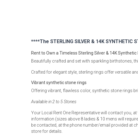
Rugs
Youth Bedrooms
Lamps
Beds
Coffee Table
****The STERLING SILVER & 14K SYNTHETIC ST
Dressers
Rent to Own a Timeless Sterling Silver & 14K Synthetic
Coffee & End
Beautifully crafted and set with sparkling birthstones, th
Nightstands
Crafted for elegant style, sterling rings offer versatile a
Home Accents
Vibrant synthetic stone rings
Dining Sets
Offering vibrant, flawless color, synthetic stone rings b
Available in 2 to 5 Stones
Your Local Rent One Representative will contact you, at
information (sizes above 8 ladies & 10 mens will require 
be contacted, at the phone number/email provided at ch
store for details.