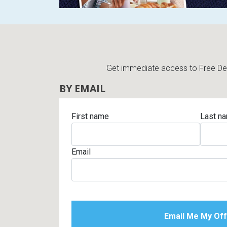
Get immediate access to Free Deli
BY EMAIL
First name
Last n
Email