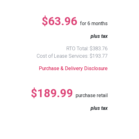
$63.96
for
6
months
plus tax
RTO Total: $383.76
Cost of Lease Services: $193.77
Purchase & Delivery Disclosure
$189.99
purchase retail
plus tax