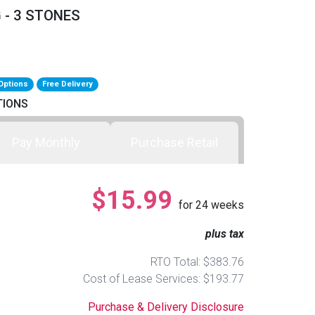
 - 3 STONES
Options
Free Delivery
TIONS
Pay Monthly
Purchase Retail
$15.99
for
24
weeks
plus tax
RTO Total: $383.76
Cost of Lease Services: $193.77
Purchase & Delivery Disclosure