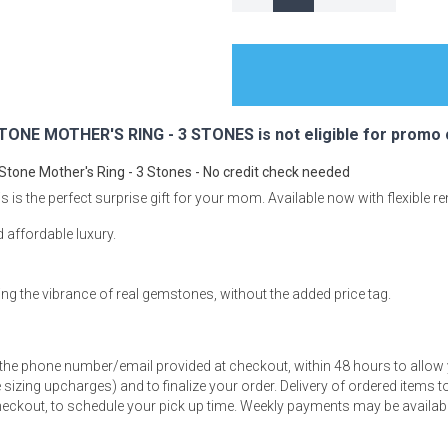
s
ONE MOTHER'S RING - 3 STONES is not eligible for promo 
 Stone Mother's Ring - 3 Stones - No credit check needed
 Table Sets
is is the perfect surprise gift for your mom. Available now with flexible r
nd affordable luxury.
 & Storage
ring the vibrance of real gemstones, without the added price tag.
 the phone number/email provided at checkout, within 48 hours to allow 
sizing upcharges) and to finalize your order. Delivery of ordered items to 
eckout, to schedule your pick up time. Weekly payments may be available