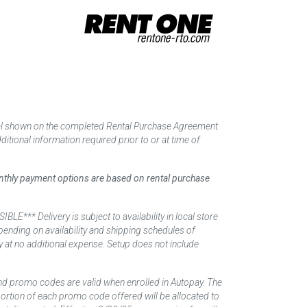
tal shown on the completed Rental Purchase Agreement.
itional information required prior to or at time of
monthly payment options are based on rental purchase
elivery is subject to availability in local store
ending on availability and shipping schedules of
y at no additional expense. Setup does not include
nd promo codes are valid when enrolled in Autopay. The
d portion of each promo code offered will be allocated to