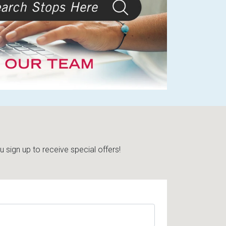
sign up to receive special offers!