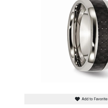
Savings
BACK
FURNITURE
BACK
MATTRESSES
Sofas & Loveseats
Add to Favorite
BACK
APPLIANCES
Twin
Sofas & Chairs