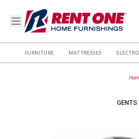
FURNITURE
MATTRESSES
ELECTRO
RY
Hom
GENTS 