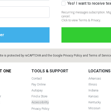
Yes! I want to receive t
Recurring messages subscription. Msg
cancel.
Click to view Terms & Privacy.
ite is protected by reCAPTCHA and the Google
Privacy Policy
and
Terms of Servic
T ONE
TOOLS & SUPPORT
LOCATIONS
Contact
Arkansas
Pay Online
Illinois
Autopay
Indiana
r
Find a Store
Kansas
t
Accessibility
Kentucky
Missouri
Privacy Policy