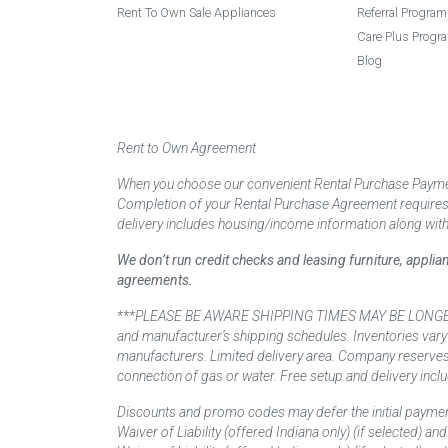
Rent To Own Sale Appliances
Referral Program
Care Plus Progr
Blog
Rent to Own Agreement
When you choose our convenient Rental Purchase Payment
Completion of your Rental Purchase Agreement requires ver
delivery includes housing/income information along with
We don’t run credit checks and leasing furniture, appli
agreements.
***PLEASE BE AWARE SHIPPING TIMES MAY BE LONGER TH
and manufacturer’s shipping schedules. Inventories vary
manufacturers. Limited delivery area. Company reserves t
connection of gas or water. Free setup and delivery inclu
Discounts and promo codes may defer the initial paymen
Waiver of Liability (offered Indiana only) (if selected) a