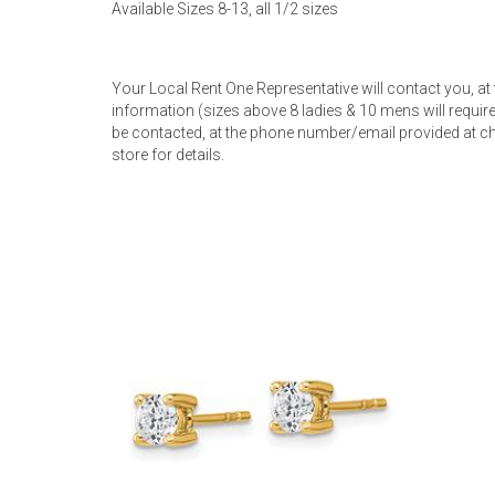
Available Sizes 8-13, all 1/2 sizes
Rugs
Youth Bedrooms
Lamps
Your Local Rent One Representative will contact you, at
information (sizes above 8 ladies & 10 mens will require 
Beds
be contacted, at the phone number/email provided at ch
Coffee Table
store for details.
Dressers
Coffee & End
Nightstands
Home Accents
Dining Sets