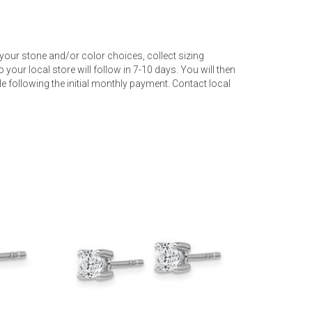
your stone and/or color choices, collect sizing
 your local store will follow in 7-10 days. You will then
 following the initial monthly payment. Contact local