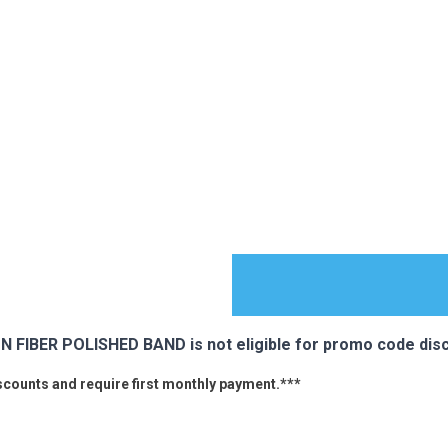
IBER POLISHED BAND is not eligible for promo code disc
iscounts and require first monthly payment.***
ES