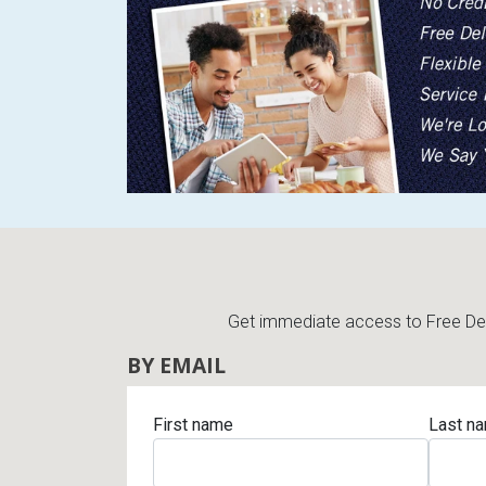
Get immediate access to Free Deli
BY EMAIL
First name
Last n