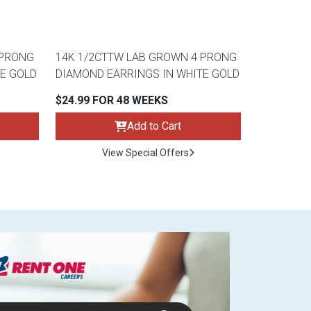
 PRONG
14K 1/2CTTW LAB GROWN 4 PRONG
E GOLD
DIAMOND EARRINGS IN WHITE GOLD
$24.99 FOR 48 WEEKS
Add to Cart
View Special Offers