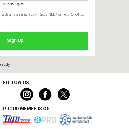
ext messages
 & data rates may apply. Reply HELP for help, STOP to
e
apply.
FOLLOW US
PROUD MEMBERS OF