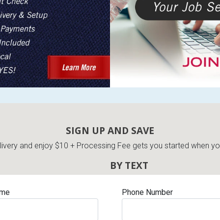
SIGN UP AND SAVE
very and enjoy $10 + Processing Fee gets you started when you 
BY TEXT
ame
Phone Number