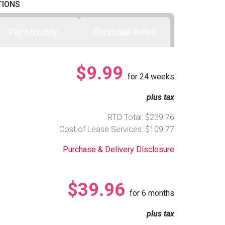
TIONS
Pay Monthly
Purchase Retail
$9.99
for
24
weeks
plus tax
RTO Total: $239.76
Cost of Lease Services: $109.77
Purchase & Delivery Disclosure
$39.96
for
6
months
plus tax