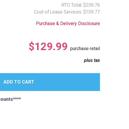
RTO Total: $239.76
Cost of Lease Services: $109.77
Purchase & Delivery Disclosure
$129.99
purchase retail
plus tax
ounts****