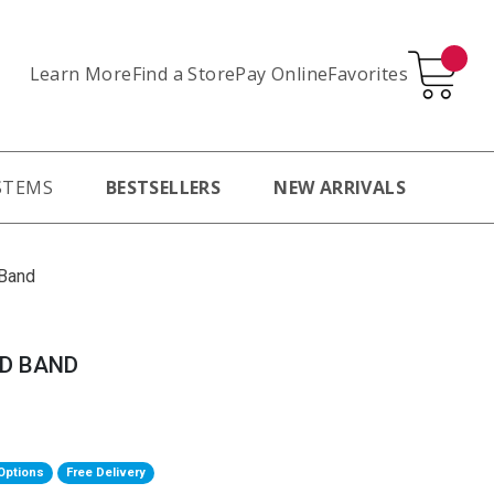
Learn More
Pay Online
Favorites
Find a Store
STEMS
BESTSELLERS
NEW ARRIVALS
 Band
ED BAND
Options
Free Delivery