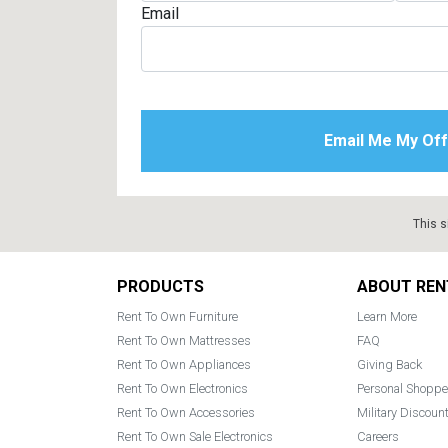
Email
This s
Footer
PRODUCTS
ABOUT REN
Rent To Own Furniture
Learn More
Rent To Own Mattresses
FAQ
Rent To Own Appliances
Giving Back
Rent To Own Electronics
Personal Shoppe
Rent To Own Accessories
Military Discoun
Rent To Own Sale Electronics
Careers