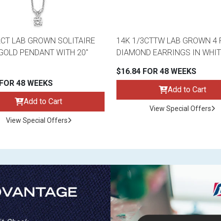
2CT LAB GROWN SOLITAIRE
14K 1/3CTTW LAB GROWN 4
GOLD PENDANT WITH 20"
DIAMOND EARRINGS IN WHIT
$16.84 FOR 48 WEEKS
 FOR 48 WEEKS
Add to Cart
Add to Cart
View Special Offers
View Special Offers