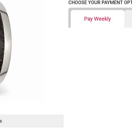
CHOOSE YOUR PAYMENT OP
Pay Weekly
s