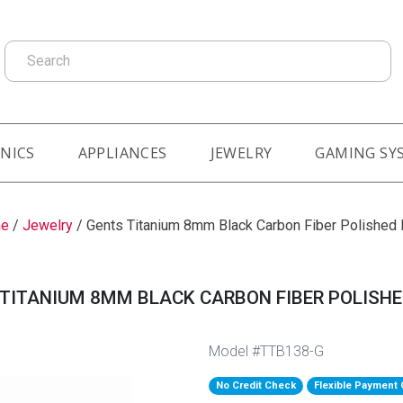
Search
NICS
APPLIANCES
JEWELRY
GAMING SY
e
/
Jewelry
/
Gents Titanium 8mm Black Carbon Fiber Polished
TITANIUM 8MM BLACK CARBON FIBER POLISH
Model #TTB138-G
No Credit Check
Flexible Payment 