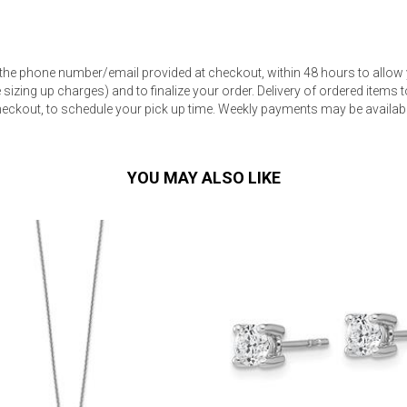
 the phone number/email provided at checkout, within 48 hours to allow 
sizing up charges) and to finalize your order. Delivery of ordered items to
eckout, to schedule your pick up time. Weekly payments may be available
s
 Table Sets
YOU MAY ALSO LIKE
 & Storage