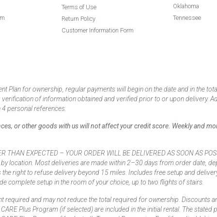
Oklahoma
Terms of Use
am
Tennessee
Return Policy
Customer Information Form
 Plan for ownership, regular payments will begin on the date and in the to
ification of information obtained and verified prior to or upon delivery. Add
 4 personal references.
ances, or other goods with us will not affect your credit score. Weekly and 
AN EXPECTED – YOUR ORDER WILL BE DELIVERED AS SOON AS POSSIBLE*** D
 by location. Most deliveries are made within 2–30 days from order date, dep
he right to refuse delivery beyond 15 miles. Includes free setup and deliver
de complete setup in the room of your choice, up to two flights of stairs.
t required and may not reduce the total required for ownership. Discounts a
nd CARE Plus Program (if selected) are included in the initial rental. The state