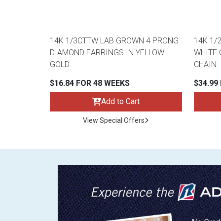
14K 1/3CTTW LAB GROWN 4 PRONG
14K 1/
DIAMOND EARRINGS IN YELLOW
WHITE 
GOLD
CHAIN
$16.84 FOR 48 WEEKS
$34.99
Add to Cart
View Special Offers