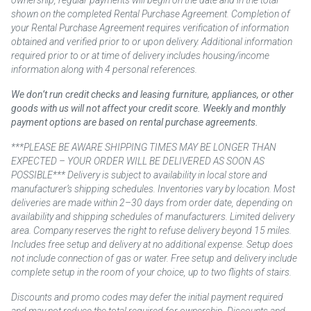
shown on the completed Rental Purchase Agreement. Completion of
your Rental Purchase Agreement requires verification of information
obtained and verified prior to or upon delivery. Additional information
required prior to or at time of delivery includes housing/income
information along with 4 personal references.
We don’t run credit checks and leasing furniture, appliances, or other
goods with us will not affect your credit score. Weekly and monthly
payment options are based on rental purchase agreements.
***PLEASE BE AWARE SHIPPING TIMES MAY BE LONGER THAN
EXPECTED – YOUR ORDER WILL BE DELIVERED AS SOON AS
POSSIBLE*** Delivery is subject to availability in local store and
manufacturer’s shipping schedules. Inventories vary by location. Most
deliveries are made within 2–30 days from order date, depending on
availability and shipping schedules of manufacturers. Limited delivery
area. Company reserves the right to refuse delivery beyond 15 miles.
Includes free setup and delivery at no additional expense. Setup does
not include connection of gas or water. Free setup and delivery include
complete setup in the room of your choice, up to two flights of stairs.
Discounts and promo codes may defer the initial payment required
and may not reduce the total required for ownership. Discounts and