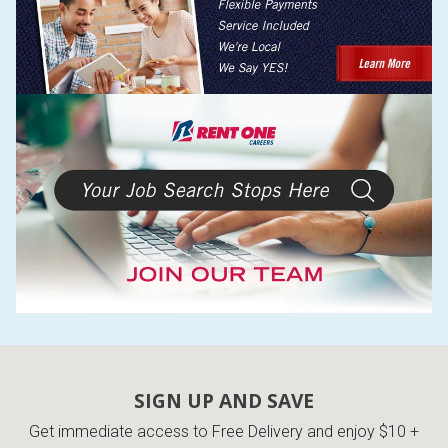
SIGN UP AND SAVE
Get immediate access to Free Delivery and enjoy $10 +