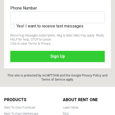
Phone Number
Yes! I want to receive text messages
Recurring messages subscription. Msg & data rates may apply. Reply
HELP for help, STOP to cancel.
Click to view Terms & Privacy.
This site is protected by reCAPTCHA and the Google
Privacy Policy
and
Terms of Service
apply.
Footer
PRODUCTS
ABOUT RENT ONE
Rent To Own Furniture
Learn More
Rent To Own Mattresses
FAQ