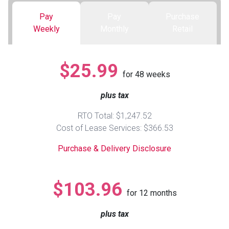
Pay
Pay
Purchase
Queen
Refrigerators
TVs
Reclining Sofas & Loveseats
Weekly
Monthly
Retail
King
Freezers
TV Bundle Deals
Recliners
$25.99
for
48
weeks
Ranges
Smartphones
TV Stands & Fireplaces
plus tax
ON SALE - Appliances
Gaming Systems
Sofas
RTO Total: $1,247.52
Cost of Lease Services: $366.53
Computers
Accessories
Purchase & Delivery Disclosure
BACK
ON SALE - Electronics
Loveseats
ACCESS
$103.96
for
12
months
Bedroom Sets
Rugs
plus tax
Youth Bedrooms