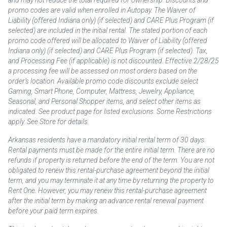
promo codes are valid when enrolled in Autopay. The Waiver of
Liability (offered Indiana only) (if selected) and CARE Plus Program (if
selected) are included in the initial rental. The stated portion of each
promo code offered will be allocated to Waiver of Liability (offered
Indiana only) (if selected) and CARE Plus Program (if selected). Tax,
and Processing Fee (if applicable) is not discounted. Effective 2/28/25
a processing fee will be assessed on most orders based on the
order’s location. Available promo code discounts exclude select
Gaming, Smart Phone, Computer, Mattress, Jewelry, Appliance,
Seasonal, and Personal Shopper items, and select other items as
indicated. See product page for listed exclusions. Some Restrictions
apply. See Store for details.
Arkansas residents have a mandatory initial rental term of 30 days.
Rental payments must be made for the entire initial term. There are no
refunds if property is returned before the end of the term. You are not
obligated to renew this rental-purchase agreement beyond the initial
term, and you may terminate it at any time by returning the property to
Rent One. However, you may renew this rental-purchase agreement
after the initial term by making an advance rental renewal payment
before your paid term expires.