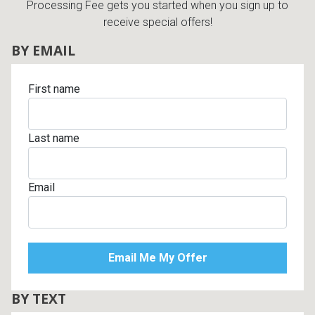
Processing Fee gets you started when you sign up to
receive special offers!
BY EMAIL
First name
Last name
Email
BY TEXT