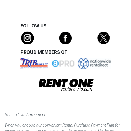
FOLLOW US
PROUD MEMBERS OF
Rent to Own Agreement
When you choose our convenient Rental Purchase Payment Plan for
ownership, regular payments will begin on the date and in the total