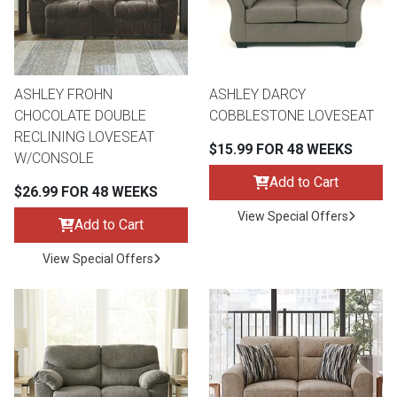
ASHLEY FROHN
ASHLEY DARCY
CHOCOLATE DOUBLE
COBBLESTONE LOVESEAT
RECLINING LOVESEAT
$15.99 FOR 48 WEEKS
W/CONSOLE
Add to Cart
$26.99 FOR 48 WEEKS
View Special Offers
Add to Cart
View Special Offers