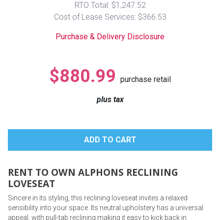
RTO Total: $1,247.52
Lamps
Cost of Lease Services: $366.53
Beds
Coffee Ta
Purchase & Delivery Disclosure
Dressers
Coffee & 
$880.99
purchase retail
Nightstands
Home Acce
plus tax
Dining Sets
RENT TO OWN ALPHONS RECLINING
LOVESEAT
Sincere in its styling, this reclining loveseat invites a relaxed
sensibility into your space. Its neutral upholstery has a universal
appeal, with pull-tab reclining making it easy to kick back in