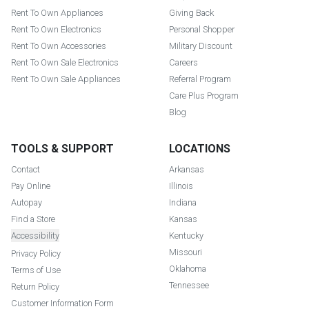
Rent To Own Appliances
Giving Back
Rent To Own Electronics
Personal Shopper
Rent To Own Accessories
Military Discount
Rent To Own Sale Electronics
Careers
Rent To Own Sale Appliances
Referral Program
Care Plus Program
Blog
TOOLS & SUPPORT
LOCATIONS
Contact
Arkansas
Pay Online
Illinois
Autopay
Indiana
Find a Store
Kansas
Accessibility
Kentucky
Missouri
Privacy Policy
Oklahoma
Terms of Use
Tennessee
Return Policy
Customer Information Form