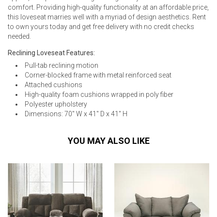
comfort. Providing high-quality functionality at an affordable price,
this loveseat marries well with a myriad of design aesthetics. Rent
to own yours today and get free delivery with no credit checks
needed.
Reclining Loveseat Features:
Pull-tab reclining motion
Corner-blocked frame with metal reinforced seat
Attached cushions
High-quality foam cushions wrapped in poly fiber
Polyester upholstery
Dimensions: 70" W x 41" D x 41" H
YOU MAY ALSO LIKE