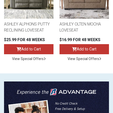
ASHLEY ALPHONS PUTTY
ASHLEY OLTEN MOCHA
RECLINING LOVESEAT
LOVESEAT
$25.99 FOR 48 WEEKS
$16.99 FOR 48 WEEKS
Add to Cart
Add to Cart
View Special Offers
View Special Offers