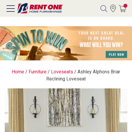
Search
Y CATEGORY
chool Sale
Home
/
Furniture
/
Loveseats
/
Ashley Alphons Briar
Reclining Loveseat
als
E
rs
below
Pre-Rented