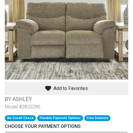
th
n Bundles
th
 Items
 up
BACK
es
FURNITURE
Add to Favorites
BACK
es
MATTRESSES
Sofas & Loveseats
BY ASHLEY
BACK
Model #2820286
cs
APPLIANCES
Twin
Sofas & Chairs
No Credit Check
Flexible Payment Options
Free Delivery
BACK
CHOOSE YOUR PAYMENT OPTIONS
ELECTRONICS
Full
Washers & Dryer Sets
Sectionals