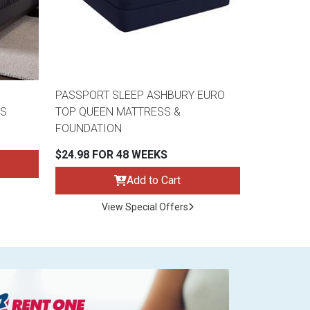
E
PASSPORT SLEEP ASHBURY EURO
SS
TOP QUEEN MATTRESS &
FOUNDATION
$24.98 FOR 48 WEEKS
Add to Cart
View Special Offers