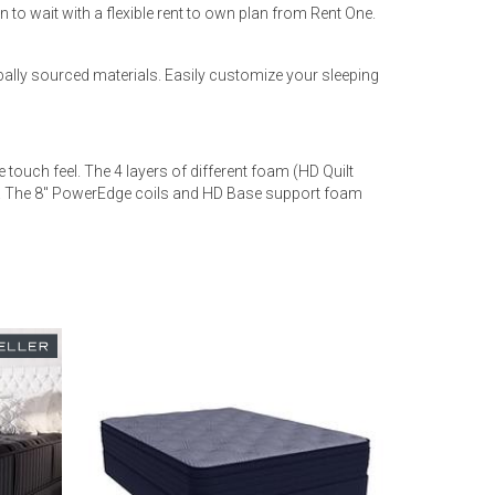
 to wait with a flexible rent to own plan from Rent One.
ally sourced materials. Easily customize your sleeping
touch feel. The 4 layers of different foam (HD Quilt
ep. The 8" PowerEdge coils and HD Base support foam