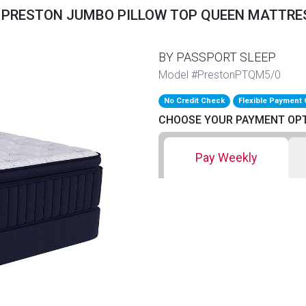
 PRESTON JUMBO PILLOW TOP QUEEN MATTRE
BY PASSPORT SLEEP
Model #PrestonPTQM5/0
No Credit Check
Flexible Payment 
CHOOSE YOUR PAYMENT OP
Pay Weekly