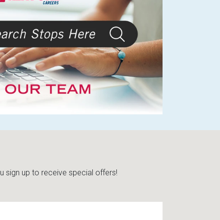
sign up to receive special offers!