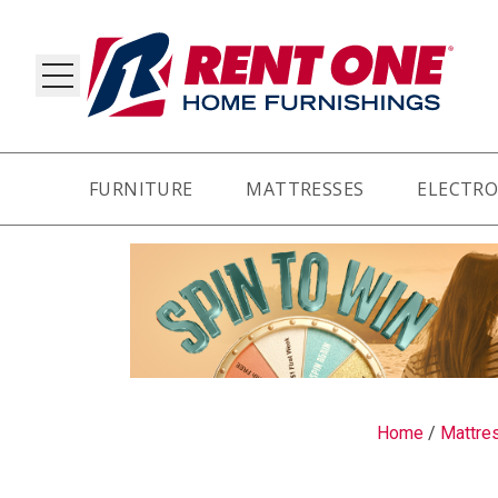
FURNITURE
MATTRESSES
ELECTRO
RY
Home
/
Mattre