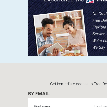
Get immediate access to Free Deli
BY EMAIL
First name
Last n