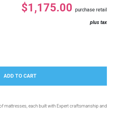
$1,175.00
purchase retail
plus tax
 of mattresses, each built with Expert craftsmanship and