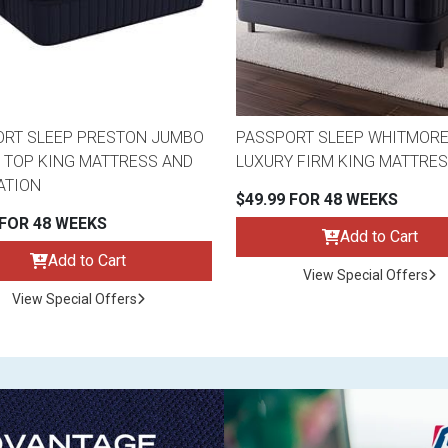
RT SLEEP PRESTON JUMBO
PASSPORT SLEEP WHITMOR
 TOP KING MATTRESS AND
LUXURY FIRM KING MATTRE
ATION
$49.99 FOR 48 WEEKS
 FOR 48 WEEKS
Add to Cart
Add to Cart
View Special Offers
View Special Offers