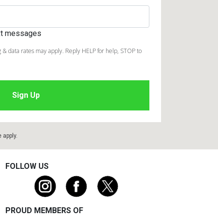
ext messages
 & data rates may apply. Reply HELP for help, STOP to
e
apply.
FOLLOW US
PROUD MEMBERS OF