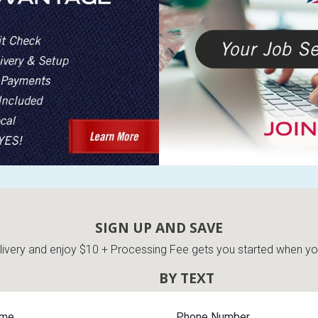
SIGN UP AND SAVE
very and enjoy $10 + Processing Fee gets you started when you 
BY TEXT
ame
Phone Number