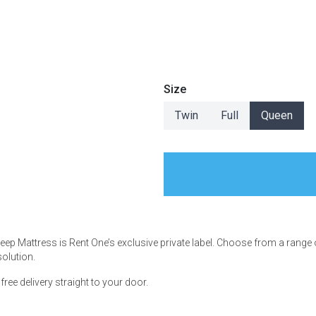
s
Size
Twin
Full
Queen
 Table Sets
 & Storage
Sleep Mattress is Rent One’s exclusive private label. Choose from a range
solution.
ee delivery straight to your door.