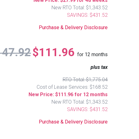
New Price: $27.99 for 48 weeks
New RTO Total: $1,343.52
SAVINGS: $431.52
Purchase & Delivery Disclosure
147.92
$111.96
for
12
months
plus tax
RTO Total: $1,775.04
Cost of Lease Services: $168.52
New Price: $111.96 for 12 months
New RTO Total: $1,343.52
SAVINGS: $431.52
Purchase & Delivery Disclosure