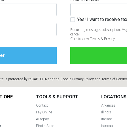
Yes! I want to receive t
Recurring messages subscription. Msg
cancel.
Click to view Terms & Privacy.
ite is protected by reCAPTCHA and the Google
Privacy Policy
and
Terms of Servic
T ONE
TOOLS & SUPPORT
LOCATIONS
Contact
Arkansas
Pay Online
Illinois
Autopay
Indiana
r
Find a Store
Kansas