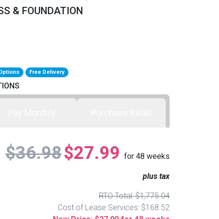
SS & FOUNDATION
Options
Free Delivery
TIONS
Pay Monthly
Purchase Retail
$36.98
$27.99
for
48
weeks
plus tax
RTO Total: $1,775.04
Cost of Lease Services: $168.52