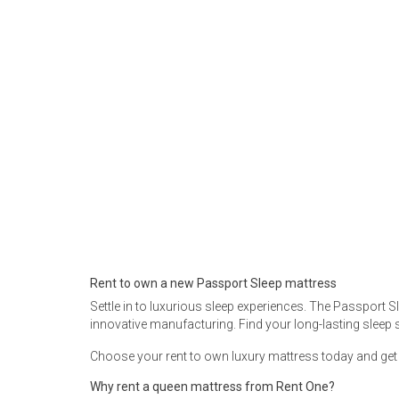
Rugs
Youth Bedrooms
Lamps
Beds
Coffee Table
Dressers
Coffee & End
Nightstands
Home Accents
Dining Sets
Rent to own a new Passport Sleep mattress
Settle in to luxurious sleep experiences. The Passport 
innovative manufacturing. Find your long-lasting sleep 
Choose your rent to own luxury mattress today and get fr
Why rent a queen mattress from Rent One?