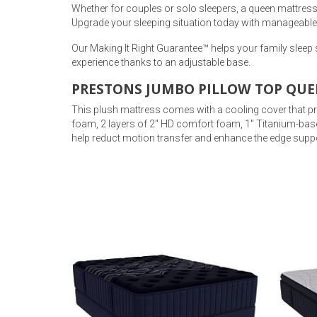
Whether for couples or solo sleepers, a queen mattress b
Upgrade your sleeping situation today with manageable
Our Making It Right Guarantee™ helps your family sleep
experience thanks to an adjustable base.
PRESTONS JUMBO PILLOW TOP QUE
This plush mattress comes with a cooling cover that prov
foam, 2 layers of 2" HD comfort foam, 1" Titanium-bas
help reduct motion transfer and enhance the edge suppo