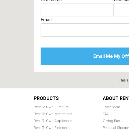
Email
This s
Footer
PRODUCTS
ABOUT REN
Rent To Own Furniture
Learn More
Rent To Own Mattresses
FAQ
Rent To Own Appliances
Giving Back
Rent To Own Electronics
Personal Shoppe