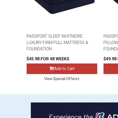
PASSPORT SLEEP WHITMORE
PASSPO
LUXURY FIRM FULL MATTRESS &
PILLOW
FOUNDATION
FOUND
$45.98 FOR 48 WEEKS
$49.98
Add to Cart
View Special Offers