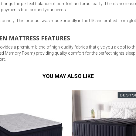
rings the perfect balance of comfort and practicality. There’s no reason
 payments built around your needs.
 soundly. This product was made proudly in the US and crafted from glob
EN MATTRESS FEATURES
ides a premium blend of high-quality fabrics that give you a cool to the 
ed Memory Foam) providing quality comfort for the perfect nights sle
rt.
YOU MAY ALSO LIKE