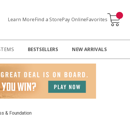
Learn More
Pay Online
Favorites
Find a Store
STEMS
BESTSELLERS
NEW ARRIVALS
ss & Foundation