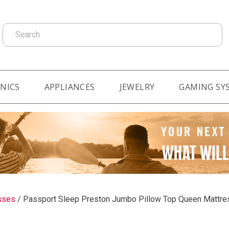
Search
NICS
APPLIANCES
JEWELRY
GAMING SY
sses
/
Passport Sleep Preston Jumbo Pillow Top Queen Mattre