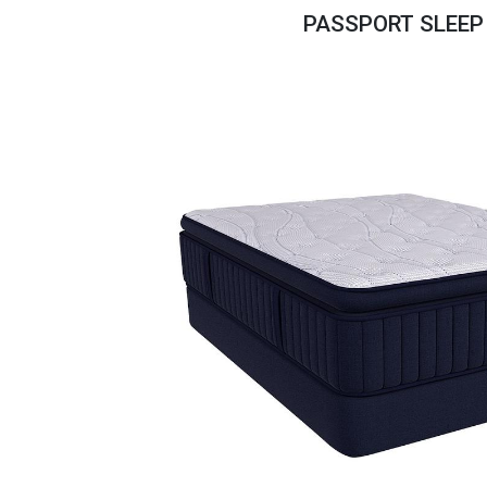
Savings
PASSPORT SLEEP
BACK
FURNITURE
BACK
MATTRESSES
Sofas & Loveseats
BACK
APPLIANCES
Twin
Sofas & Chairs