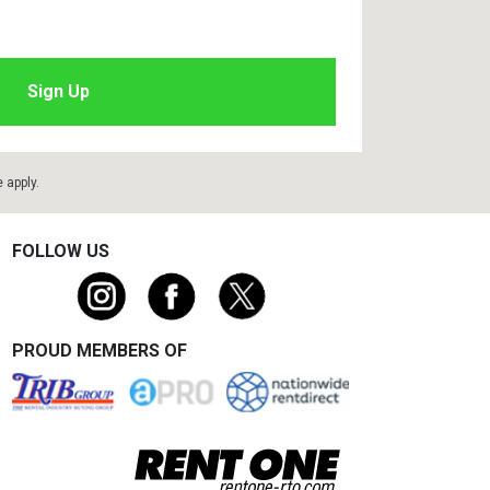
e
apply.
FOLLOW US
PROUD MEMBERS OF