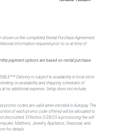
tal shown on the completed Rental Purchase Agreement.
itional information required prior to or at time of
monthly payment options are based on rental purchase
elivery is subject to availability in local store
ending on availability and shipping schedules of
y at no additional expense. Setup does not include
nd promo codes are valid when enrolled in Autopay. The
d portion of each promo code offered will be allocated to
 not discounted. Effective 2/28/25 a processing fee will
mputer, Mattress, Jewelry, Appliance, Seasonal, and
re for details.