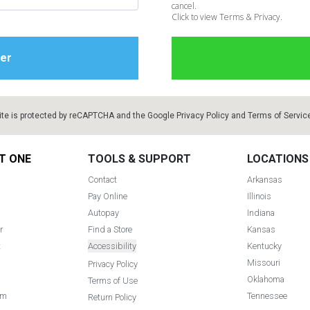
cancel.
Click to view Terms & Privacy.
ite is protected by reCAPTCHA and the Google
Privacy Policy
and
Terms of Servic
T ONE
TOOLS & SUPPORT
LOCATIONS
Contact
Arkansas
Pay Online
Illinois
Autopay
Indiana
r
Find a Store
Kansas
t
Accessibility
Kentucky
Missouri
Privacy Policy
Oklahoma
Terms of Use
am
Tennessee
Return Policy