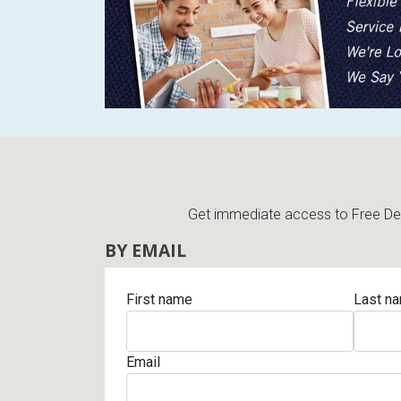
Rugs
Youth Bedrooms
Lamps
Beds
Coffee Table
Dressers
Coffee & End
Nightstands
Get immediate access to Free Deli
Home Accents
BY EMAIL
Dining Sets
First name
Last n
Email