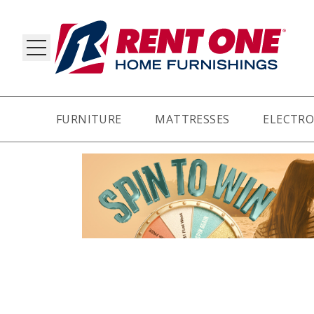
FURNITURE
MATTRESSES
ELECTRO
RY