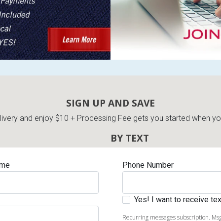
s
 Table Sets
SIGN UP AND SAVE
very and enjoy $10 + Processing Fee gets you started when you 
 & Storage
BY TEXT
ame
Phone Number
Yes! I want to receive t
Recurring messages subscription. Msg