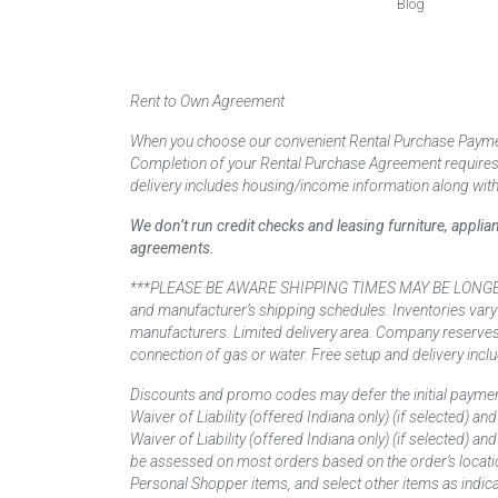
Blog
Rent to Own Agreement
When you choose our convenient Rental Purchase Payment
Completion of your Rental Purchase Agreement requires ver
delivery includes housing/income information along with
We don’t run credit checks and leasing furniture, appli
agreements.
***PLEASE BE AWARE SHIPPING TIMES MAY BE LONGER TH
and manufacturer’s shipping schedules. Inventories vary
manufacturers. Limited delivery area. Company reserves t
connection of gas or water. Free setup and delivery inclu
Discounts and promo codes may defer the initial paymen
Waiver of Liability (offered Indiana only) (if selected) a
Waiver of Liability (offered Indiana only) (if selected) 
be assessed on most orders based on the order’s locati
Personal Shopper items, and select other items as indica