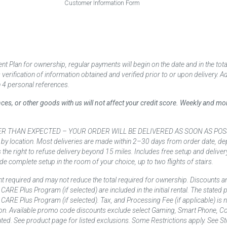
Customer Information Form
 Plan for ownership, regular payments will begin on the date and in the to
ification of information obtained and verified prior to or upon delivery. Add
 4 personal references.
ances, or other goods with us will not affect your credit score. Weekly and 
AN EXPECTED – YOUR ORDER WILL BE DELIVERED AS SOON AS POSSIBLE*** D
 by location. Most deliveries are made within 2–30 days from order date, dep
he right to refuse delivery beyond 15 miles. Includes free setup and deliver
de complete setup in the room of your choice, up to two flights of stairs.
t required and may not reduce the total required for ownership. Discounts a
nd CARE Plus Program (if selected) are included in the initial rental. The state
and CARE Plus Program (if selected). Tax, and Processing Fee (if applicable) is
on. Available promo code discounts exclude select Gaming, Smart Phone, Co
ted. See product page for listed exclusions. Some Restrictions apply. See Sto