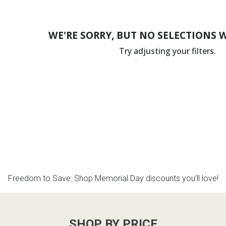
WE'RE SORRY, BUT NO SELECTIONS 
Try adjusting your filters.
Freedom to Save: Shop Memorial Day discounts you’ll love!
SHOP BY PRICE