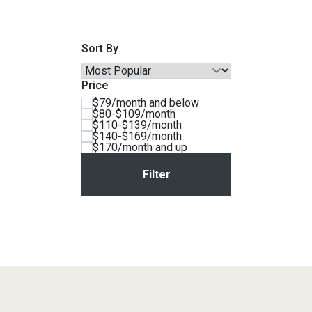
Savings
Sort By
Price
$79/month and below
$80-$109/month
$110-$139/month
$140-$169/month
$170/month and up
BACK
FURNITURE
BACK
MATTRESSES
Sofas & Loveseats
BACK
APPLIANCES
Twin
Sofas & Chairs