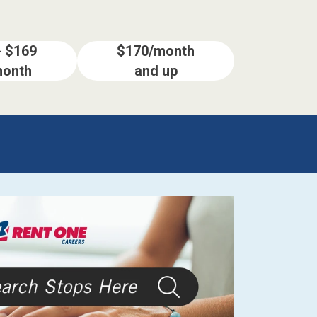
- $169
$170/month
month
and up