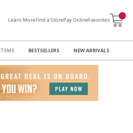
Learn More
Pay Online
Favorites
Find a Store
STEMS
BESTSELLERS
NEW ARRIVALS