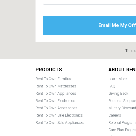
This s
Footer
PRODUCTS
ABOUT REN
Rent To Own Furniture
Learn More
Rent To Own Mattresses
FAQ
Rent To Own Appliances
Giving Back
Rent To Own Electronics
Personal Shoppe
Rent To Own Accessories
Military Discoun
Rent To Own Sale Electronics
Careers
Rent To Own Sale Appliances
Referral Program
Care Plus Progr