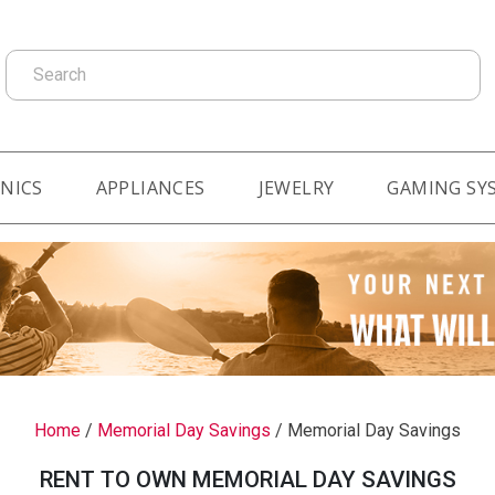
Search
NICS
APPLIANCES
JEWELRY
GAMING SY
Home
/
Memorial Day Savings
/
Memorial Day Savings
RENT TO OWN MEMORIAL DAY SAVINGS