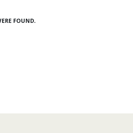
WERE FOUND.