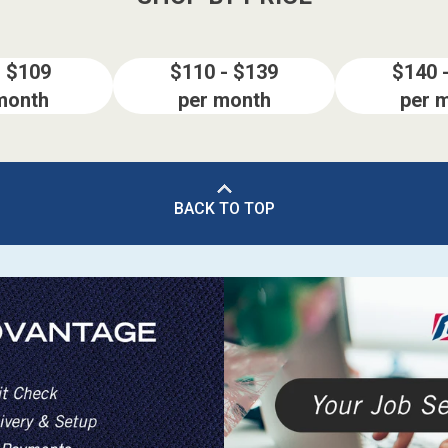
- $109
$110 - $139
$140 
month
per month
per 
BACK TO TOP
ES