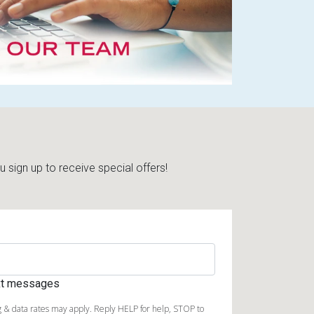
sign up to receive special offers!
ext messages
 & data rates may apply. Reply HELP for help, STOP to