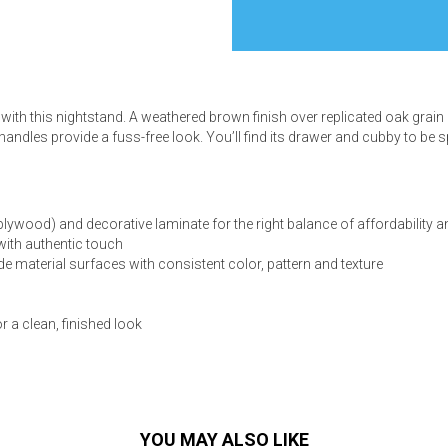
with this nightstand. A weathered brown finish over replicated oak grain 
s
 handles provide a fuss-free look. You’ll find its drawer and cubby to be
 Table Sets
ood) and decorative laminate for the right balance of affordability an
 & Storage
with authentic touch
e material surfaces with consistent color, pattern and texture
or a clean, finished look
YOU MAY ALSO LIKE