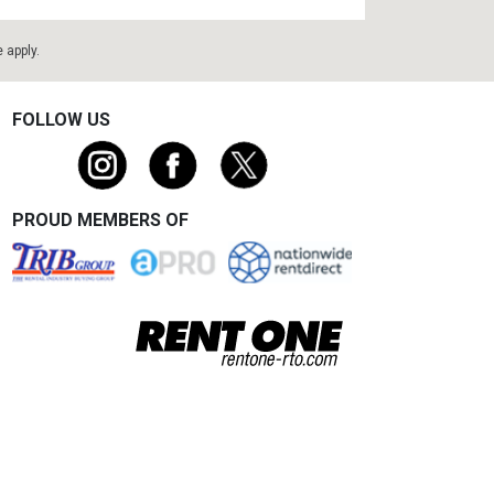
e
apply.
FOLLOW US
PROUD MEMBERS OF