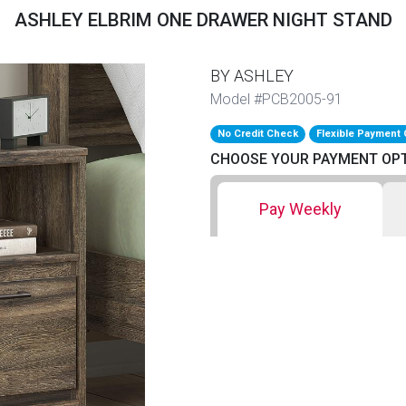
ASHLEY ELBRIM ONE DRAWER NIGHT STAND
BY ASHLEY
Model #PCB2005-91
No Credit Check
Flexible Payment 
CHOOSE YOUR PAYMENT OP
Pay Weekly