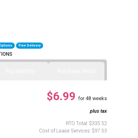
Options
Free Delivery
TIONS
Pay Monthly
Purchase Retail
$6.99
for
48
weeks
plus tax
RTO Total: $335.52
Cost of Lease Services: $97.53