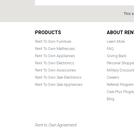
This s
Footer
PRODUCTS
ABOUT REN
Rent To Own Furniture
Learn More
Rent To Own Mattresses
FAQ
Rent To Own Appliances
Giving Back
Rent To Own Electronics
Personal Shoppe
Rent To Own Accessories
Military Discoun
Rent To Own Sale Electronics
Careers
Rent To Own Sale Appliances
Referral Program
Care Plus Progr
Blog
Rent to Own Agreement