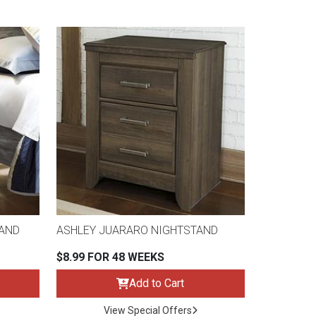
TAND
ASHLEY JUARARO NIGHTSTAND
$8.99 FOR 48 WEEKS
Add to Cart
View Special Offers