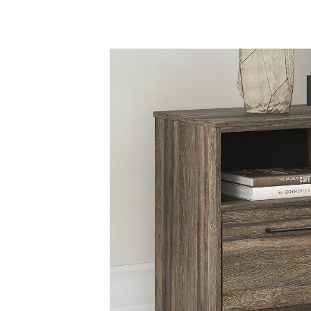
Savings
BACK
FURNITURE
BACK
MATTRESSES
Sofas & Loveseats
BACK
APPLIANCES
Twin
Sofas & Chairs