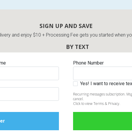
SIGN UP AND SAVE
very and enjoy $10 + Processing Fee gets you started when you 
BY TEXT
ame
Phone Number
Yes! I want to receive t
Recurring messages subscription. Msg
cancel.
Click to view Terms & Privacy.