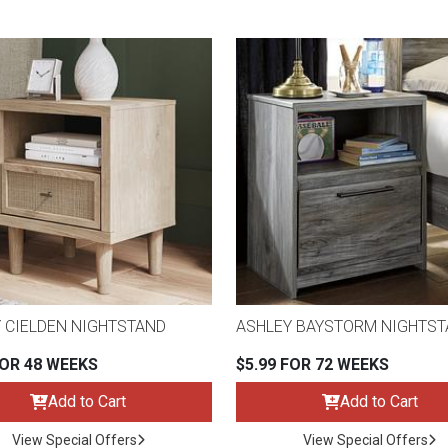
 CIELDEN NIGHTSTAND
ASHLEY BAYSTORM NIGHTS
FOR 48 WEEKS
$5.99 FOR 72 WEEKS
Add to Cart
Add to Cart
View Special Offers
View Special Offers