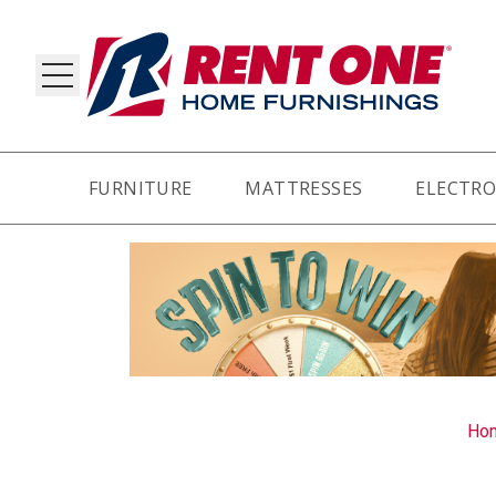
FURNITURE
MATTRESSES
ELECTRO
RY
Ho