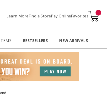
Learn More
Pay Online
Favorites
Find a Store
STEMS
BESTSELLERS
NEW ARRIVALS
tand