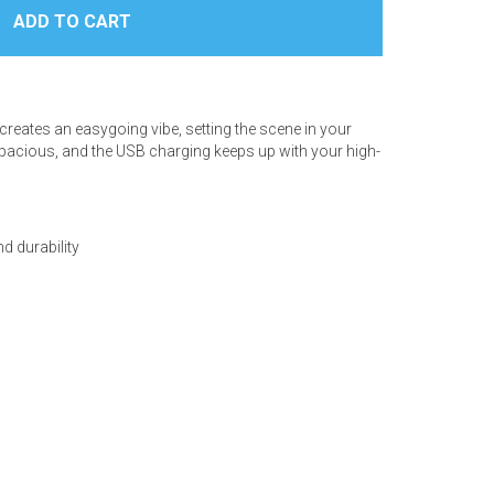
creates an easygoing vibe, setting the scene in your
 spacious, and the USB charging keeps up with your high-
d durability