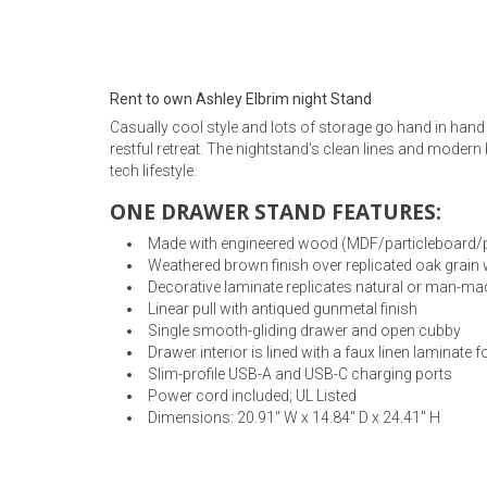
Rugs
Youth Bedrooms
Lamps
Rent to own Ashley Elbrim night Stand
Beds
Casually cool style and lots of storage go hand in hand 
Coffee Table
restful retreat. The nightstand's clean lines and modern
tech lifestyle.
Dressers
Coffee & End
ONE DRAWER STAND FEATURES:
Nightstands
Made with engineered wood (MDF/particleboard/plyw
Home Accents
Weathered brown finish over replicated oak grain 
Decorative laminate replicates natural or man-mad
Dining Sets
Linear pull with antiqued gunmetal finish
Single smooth-gliding drawer and open cubby
Drawer interior is lined with a faux linen laminate f
Slim-profile USB-A and USB-C charging ports
Power cord included; UL Listed
Dimensions: 20.91" W x 14.84" D x 24.41" H