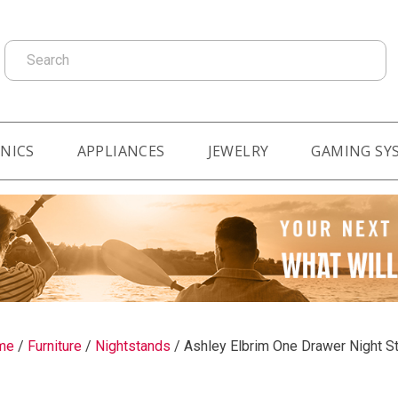
Search
NICS
APPLIANCES
JEWELRY
GAMING SY
me
/
Furniture
/
Nightstands
/
Ashley Elbrim One Drawer Night S