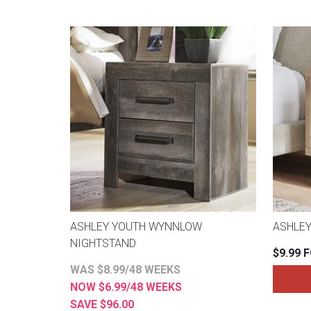
ASHLEY YOUTH WYNNLOW
ASHLEY
NIGHTSTAND
$9.99 
WAS $8.99/48 WEEKS
NOW $6.99/48 WEEKS
SAVE $96.00