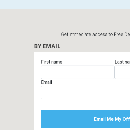
Get immediate access to Free Deli
BY EMAIL
First name
Last n
Email