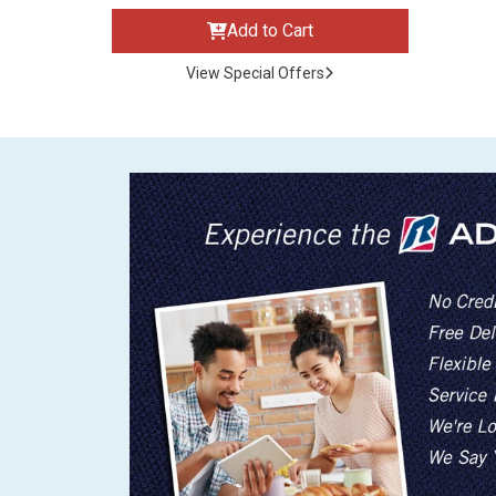
Add to Cart
View Special Offers