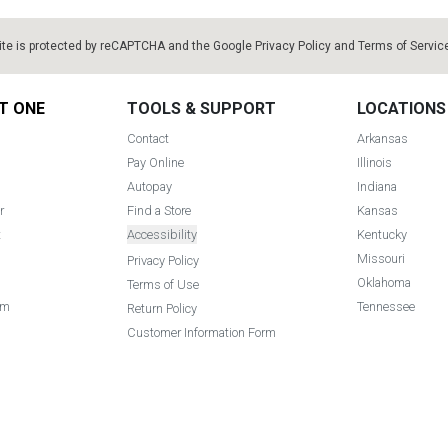
ite is protected by reCAPTCHA and the Google
Privacy Policy
and
Terms of Servic
T ONE
TOOLS & SUPPORT
LOCATIONS
Contact
Arkansas
Pay Online
Illinois
Autopay
Indiana
r
Find a Store
Kansas
t
Accessibility
Kentucky
Missouri
Privacy Policy
Oklahoma
Terms of Use
am
Tennessee
Return Policy
Customer Information Form