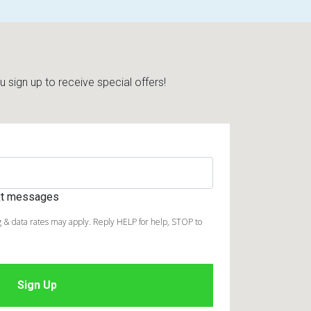
sign up to receive special offers!
ext messages
 & data rates may apply. Reply HELP for help, STOP to