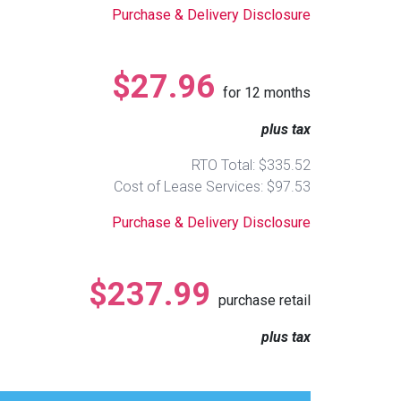
Purchase & Delivery Disclosure
$27.96
for
12
months
plus tax
RTO Total: $335.52
Cost of Lease Services: $97.53
Purchase & Delivery Disclosure
$237.99
purchase retail
plus tax