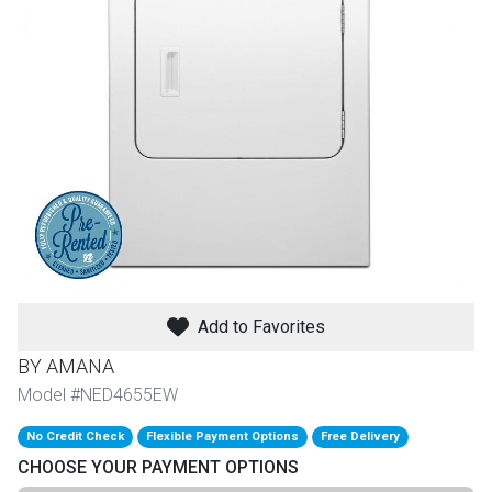
th
n Bundles
th
 Items
 up
BACK
es
FURNITURE
Add to Favorites
BACK
es
MATTRESSES
Sofas & Loveseats
BY AMANA
BACK
Model #NED4655EW
cs
APPLIANCES
Twin
Sofas & Chairs
No Credit Check
Flexible Payment Options
Free Delivery
BACK
CHOOSE YOUR PAYMENT OPTIONS
ELECTRONICS
Full
Washers & Dryer Sets
Sectionals