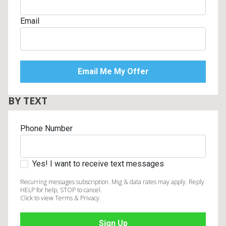
Email
BY TEXT
Phone Number
Yes! I want to receive text messages
Recurring messages subscription. Msg & data rates may apply. Reply
HELP for help, STOP to cancel.
Click to view Terms & Privacy.