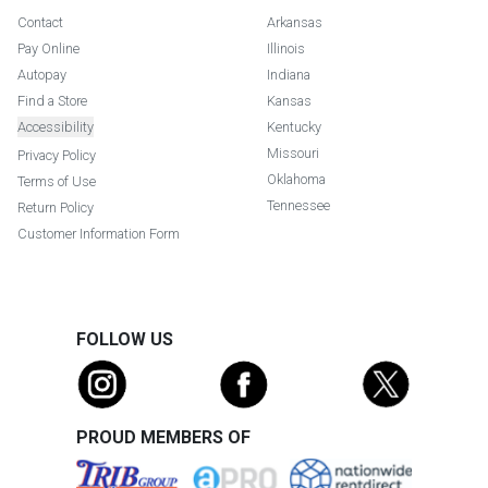
Contact
Arkansas
Pay Online
Illinois
Autopay
Indiana
Find a Store
Kansas
Accessibility
Kentucky
Missouri
Privacy Policy
Oklahoma
Terms of Use
Tennessee
Return Policy
Customer Information Form
FOLLOW US
PROUD MEMBERS OF