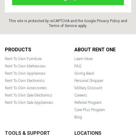
This site is protected by reCAPTCHA and the Google
Privacy Policy
and
Terms of Service
apply.
Footer
PRODUCTS
ABOUT RENT ONE
Rent To Own Furniture
Learn More
Rent To Own Mattresses
FAQ
Rent To Own Appliances
Giving Back
Rent To Own Electronics
Personal Shopper
Rent To Own Accessories
Military Discount
Rent To Own Sale Electronics
Careers
Rent To Own Sale Appliances
Referral Program
Care Plus Program
Blog
TOOLS & SUPPORT
LOCATIONS