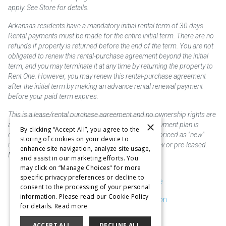
apply. See Store for details.
Arkansas residents have a mandatory initial rental term of 30 days.
Rental payments must be made for the entire initial term. There are no
refunds if property is returned before the end of the term. You are not
obligated to renew this rental-purchase agreement beyond the initial
term, and you may terminate it at any time by returning the property to
Rent One. However, you may renew this rental-purchase agreement
after the initial term by making an advance rental renewal payment
before your paid term expires.
This is a lease/rental purchase agreement and no ownership rights are
×
acquired until the total amount is paid or an early payment plan is
By clicking “Accept All”, you agree to the
exercised, if available. Rent to own merchandise is priced as "new"
storing of cookies on your device to
unless otherwise stated. Some products may be new or pre-leased.
enhance site navigation, analyze site usage,
Not responsible for typographical errors.
and assist in our marketing efforts. You
may click on “Manage Choices" for more
specific privacy preferences or decline to
Purchase & Delivery Disclosure
consent to the processing of your personal
information. Please read our Cookie Policy
Don't Sell or Share My Information
for details.
Read more
Cookie Preferences
ACCEPT ALL
DECLINE ALL