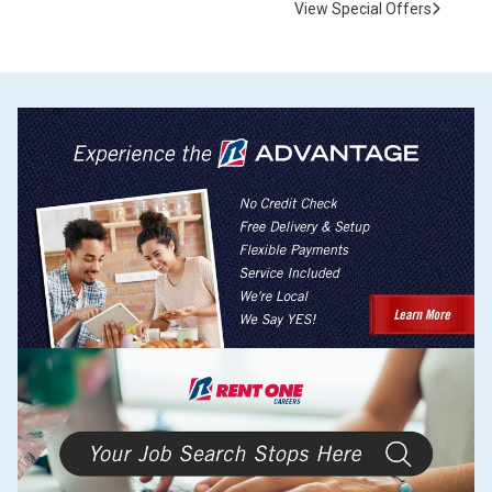
View Special Offers