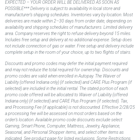
EXPECTED – YOUR ORDER WILL BE DELIVERED AS SOON AS
POSSIBLE*** Delivery is subject to availability in local store and
manufacturer’s shipping schedules. Inventories vary by location. Most
deliveries are made within 2–30 days from order date, depending on
availability and shipping schedules of manufacturers. Limited delivery
area. Company reserves the right to refuse delivery beyond 15 miles.
Includes free setup and delivery at no additional expense. Setup does
not include connection of gas or water. Free setup and delivery include
complete setup in the room of your choice, up to two flights of stairs.
Discounts and promo codes may defer the initial payment required
and may not reduce the total required for ownership. Discounts and
promo codes are valid when enrolled in Autopay. The Waiver of
Liability (offered Indiana only) (if selected) and CARE Plus Program (if
selected) are included in the initial rental. The stated portion of each
promo code offered will be allocated to Waiver of Liability (offered
Indiana only) (if selected) and CARE Plus Program (if selected). Tax,
and Processing Fee (if applicable) is not discounted. Effective 2/28/25
a processing fee will be assessed on most orders based on the
order’s location. Available promo code discounts exclude select
Gaming, Smart Phone, Computer, Mattress, Jewelry, Appliance,
Seasonal, and Personal Shopper items, and select other items as
indicated. See product page for listed exclusions. Some Restrictions