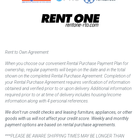
Rent to Own Agreement
When you choose our convenient Rental Purchase Payment Plan for
ownership, regular payments will begin on the date and in the total
shown on the completed Rental Purchase Agreement. Completion of
your Rental Purchase Agreement requires verification of information
obtained and verified prior to or upon delivery. Additional information
required prior to or at time of delivery includes housing/income
information along with 4 personal references.
We don’t run credit checks and leasing furniture, appliances, or other
goods with us will not affect your credit score. Weekly and monthly
payment options are based on rental purchase agreements.
***PLEASE BE AWARE SHIPPING TIMES MAY BE LONGER THAN