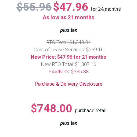
$55.96
$47.96
Lamps
for
24
months
Beds
As low as 21 months
Coffee Ta
plus tax
Dressers
Coffee & 
RTO Total: $1,343.04
Cost of Lease Services: $259.16
Nightstands
Home Acce
New Price: $47.96 for 21 months
New RTO Total: $1,007.16
Dining Sets
SAVINGS: $335.88
Purchase & Delivery Disclosure
$748.00
purchase retail
plus tax