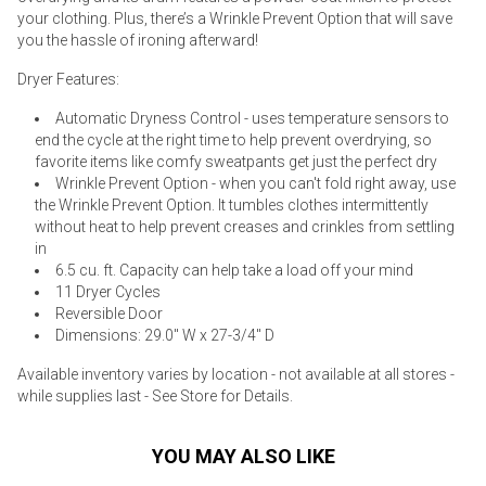
your clothing. Plus, there’s a Wrinkle Prevent Option that will save
you the hassle of ironing afterward!
Dryer Features:
Automatic Dryness Control - uses temperature sensors to
end the cycle at the right time to help prevent overdrying, so
favorite items like comfy sweatpants get just the perfect dry
Wrinkle Prevent Option - when you can't fold right away, use
the Wrinkle Prevent Option. It tumbles clothes intermittently
without heat to help prevent creases and crinkles from settling
in
6.5 cu. ft. Capacity can help take a load off your mind
11 Dryer Cycles
Reversible Door
Dimensions: 29.0" W x 27-3/4" D
Available inventory varies by location - not available at all stores -
while supplies last - See Store for Details.
YOU MAY ALSO LIKE