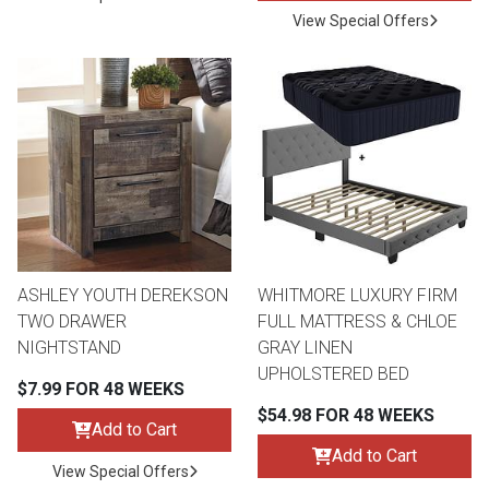
View Special Offers
ASHLEY YOUTH DEREKSON
WHITMORE LUXURY FIRM
TWO DRAWER
FULL MATTRESS & CHLOE
NIGHTSTAND
GRAY LINEN
UPHOLSTERED BED
$7.99 FOR 48 WEEKS
$54.98 FOR 48 WEEKS
Add to Cart
Add to Cart
View Special Offers