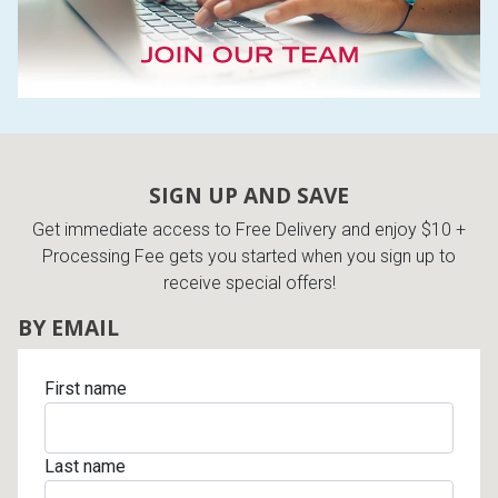
SIGN UP AND SAVE
Get immediate access to Free Delivery and enjoy $10 +
Processing Fee gets you started when you sign up to
receive special offers!
BY EMAIL
First name
Last name