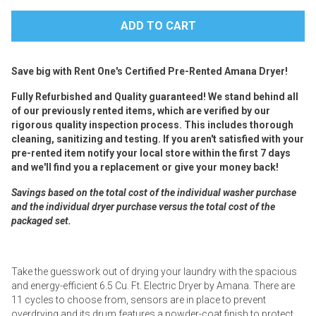
Save big with Rent One's Certified Pre-Rented Amana Dryer!
Fully Refurbished and Quality guaranteed! We stand behind all
of our previously rented items, which are verified by our
rigorous quality inspection process. This includes thorough
cleaning, sanitizing and testing. If you aren't satisfied with your
pre-rented item notify your local store within the first 7 days
and we'll find you a replacement or give your money back!
Savings based on the total cost of the individual washer purchase
and the individual dryer purchase versus the total cost of the
packaged set.
Take the guesswork out of drying your laundry with the spacious
and energy-efficient 6.5 Cu. Ft. Electric Dryer by Amana. There are
11 cycles to choose from, sensors are in place to prevent
overdrying and its drum features a powder-coat finish to protect