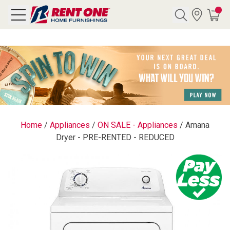
Search
Y CATEGORY
chool Sale
Home
/
Appliances
/
ON SALE - Appliances
/
Amana
Dryer - PRE-RENTED - REDUCED
als
E
rs
below
Pre-Rented