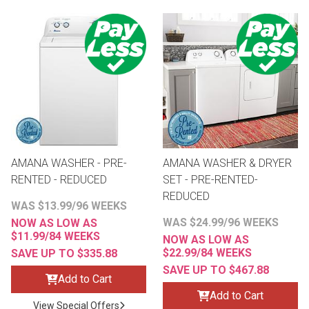
AMANA WASHER - PRE-
AMANA WASHER & DRYER
RENTED - REDUCED
SET - PRE-RENTED-
REDUCED
WAS $13.99/96 WEEKS
WAS $24.99/96 WEEKS
NOW AS LOW AS
$11.99/84 WEEKS
NOW AS LOW AS
$22.99/84 WEEKS
SAVE UP TO $335.88
SAVE UP TO $467.88
Add to Cart
Add to Cart
View Special Offers