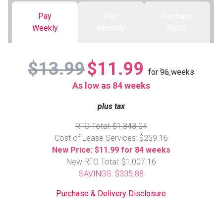
Pay
Pay
Purchase
Queen
Refrigerators
TVs
Reclining Sofas & Loveseats
Weekly
Monthly
Retail
King
Freezers
TV Bundle Deals
Recliners
$13.99
$11.99
for
96
weeks
Ranges
Smartphones
TV Stands & Fireplaces
As low as 84 weeks
plus tax
ON SALE - Appliances
Gaming Systems
Sofas
RTO Total: $1,343.04
Computers
Accessories
Cost of Lease Services: $259.16
New Price: $11.99 for 84 weeks
New RTO Total: $1,007.16
BACK
ON SALE - Electronics
Loveseats
ACCESS
SAVINGS: $335.88
Bedroom Sets
Purchase & Delivery Disclosure
Rugs
Youth Bedrooms