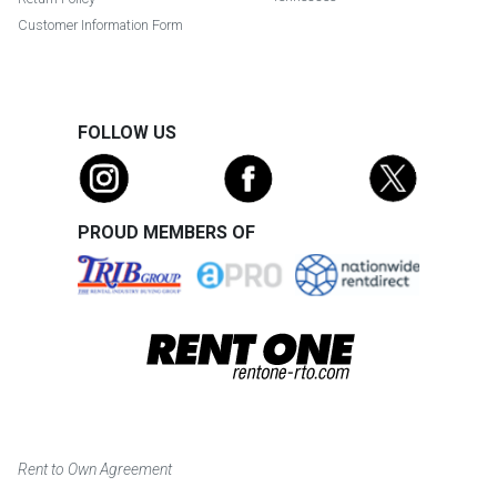
Customer Information Form
FOLLOW US
PROUD MEMBERS OF
Rent to Own Agreement