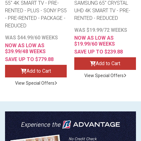
55" 4K SMART TV - PRE-
SAMSUNG 65" CRYSTAL
RENTED - PLUS - SONY PS5
UHD 4K SMART TV - PRE-
- PRE-RENTED - PACKAGE -
RENTED - REDUCED
REDUCED
WAS $19.99/72 WEEKS
WAS $44.99/60 WEEKS
NOW AS LOW AS
$19.99/60 WEEKS
NOW AS LOW AS
$39.99/48 WEEKS
SAVE UP TO $239.88
SAVE UP TO $779.88
Add to Cart
Add to Cart
View Special Offers
View Special Offers