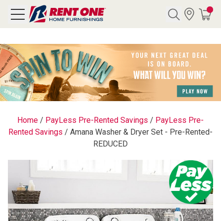
Search
Y CATEGORY
chool Sale
Home
/
PayLess Pre-Rented Savings
/
PayLess Pre-
Rented Savings
/
Amana Washer & Dryer Set - Pre-Rented-
als
REDUCED
E
rs
below
Pre-Rented