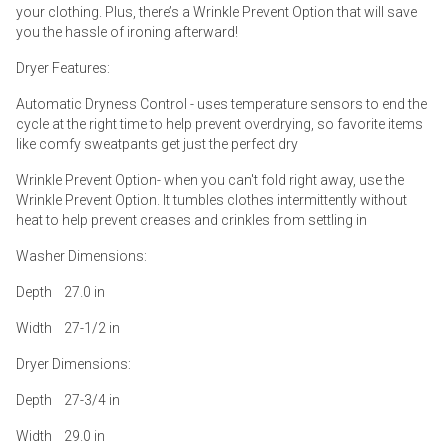
your clothing. Plus, there’s a Wrinkle Prevent Option that will save
you the hassle of ironing afterward!
Dryer Features:
Automatic Dryness Control - uses temperature sensors to end the
cycle at the right time to help prevent overdrying, so favorite items
like comfy sweatpants get just the perfect dry
Wrinkle Prevent Option- when you can't fold right away, use the
Wrinkle Prevent Option. It tumbles clothes intermittently without
heat to help prevent creases and crinkles from settling in
Washer Dimensions:
Depth 27.0 in
Width 27-1/2 in
Dryer Dimensions:
Depth 27-3/4 in
Width 29.0 in