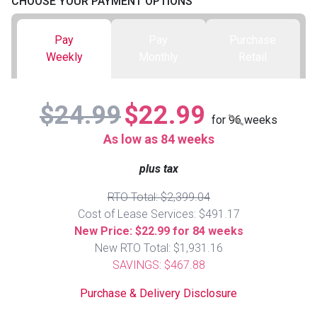
CHOOSE YOUR PAYMENT OPTIONS
Queen
Refrigerators
TVs
Reclining Sofas & Loveseats
Pay
Pay
Purchase
Weekly
Monthly
Retail
King
Freezers
TV Bundle Deals
Recliners
$24.99
$22.99
Ranges
Smartphones
TV Stands & Fireplaces
for
96
weeks
As low as 84 weeks
ON SALE - Appliances
Gaming Systems
Sofas
plus tax
Computers
Accessories
RTO Total: $2,399.04
Cost of Lease Services: $491.17
New Price: $22.99 for 84 weeks
BACK
ON SALE - Electronics
Loveseats
ACCESS
New RTO Total: $1,931.16
SAVINGS: $467.88
Bedroom Sets
Rugs
Purchase & Delivery Disclosure
Youth Bedrooms