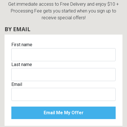
Get immediate access to Free Delivery and enjoy $10 +
Processing Fee gets you started when you sign up to
receive special offers!
BY EMAIL
First name
Last name
Email