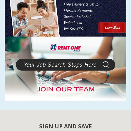
SIGN UP AND SAVE