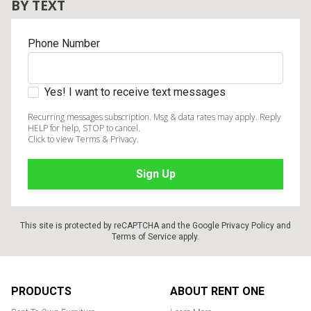
BY TEXT
Phone Number
Yes! I want to receive text messages
Recurring messages subscription. Msg & data rates may apply. Reply
HELP for help, STOP to cancel.
Click to view Terms & Privacy.
This site is protected by reCAPTCHA and the Google
Privacy Policy
and
Terms of Service
apply.
Footer
PRODUCTS
ABOUT RENT ONE