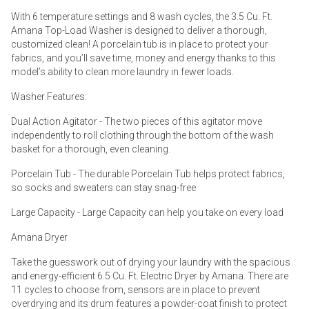
With 6 temperature settings and 8 wash cycles, the 3.5 Cu. Ft.
Amana Top-Load Washer is designed to deliver a thorough,
customized clean! A porcelain tub is in place to protect your
fabrics, and you’ll save time, money and energy thanks to this
model’s ability to clean more laundry in fewer loads.
Washer Features:
Dual Action Agitator - The two pieces of this agitator move
independently to roll clothing through the bottom of the wash
basket for a thorough, even cleaning.
Porcelain Tub - The durable Porcelain Tub helps protect fabrics,
so socks and sweaters can stay snag-free
Large Capacity - Large Capacity can help you take on every load
Amana Dryer
Take the guesswork out of drying your laundry with the spacious
and energy-efficient 6.5 Cu. Ft. Electric Dryer by Amana. There are
11 cycles to choose from, sensors are in place to prevent
overdrying and its drum features a powder-coat finish to protect