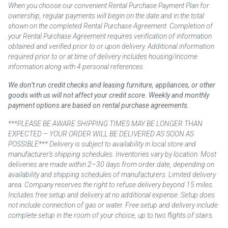
When you choose our convenient Rental Purchase Payment Plan for
ownership, regular payments will begin on the date and in the total
shown on the completed Rental Purchase Agreement. Completion of
your Rental Purchase Agreement requires verification of information
obtained and verified prior to or upon delivery. Additional information
required prior to or at time of delivery includes housing/income
information along with 4 personal references.
We don’t run credit checks and leasing furniture, appliances, or other
goods with us will not affect your credit score. Weekly and monthly
payment options are based on rental purchase agreements.
***PLEASE BE AWARE SHIPPING TIMES MAY BE LONGER THAN
EXPECTED – YOUR ORDER WILL BE DELIVERED AS SOON AS
POSSIBLE*** Delivery is subject to availability in local store and
manufacturer’s shipping schedules. Inventories vary by location. Most
deliveries are made within 2–30 days from order date, depending on
availability and shipping schedules of manufacturers. Limited delivery
area. Company reserves the right to refuse delivery beyond 15 miles.
Includes free setup and delivery at no additional expense. Setup does
not include connection of gas or water. Free setup and delivery include
complete setup in the room of your choice, up to two flights of stairs.