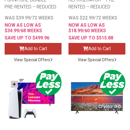
PRE-RENTED – REDUCED
RENTED – REDUCED
WAS $39.99/72 WEEKS
WAS $22.99/72 WEEKS
NOW AS LOW AS
NOW AS LOW AS
$34.99/68 WEEKS
$18.99/60 WEEKS
SAVE UP TO $499.96
SAVE UP TO $515.88
Add to Cart
Add to Cart
View Special Offers
View Special Offers