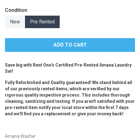
Condition
New
Pre Rented
Save big with Rent One's Certified Pre-Rented Amana Laundry
Set!
Fully Refurbished and Quality guaranteed! We stand behind all
of our previously rented items, which are verified by our
rigorous quality inspection process. This includes thorough
cleaning, sanitizing and testing. If you aren't satisfied with your
pre-rented item notify your local store within the first 7 days
and we'll find you a replacement or give your money back!
Amana Washer