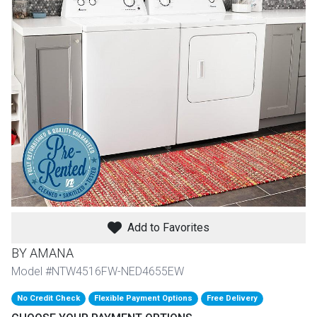
th
n Bundles
th
 Items
 up
BACK
es
FURNITURE
BACK
es
MATTRESSES
Add to Favorites
Sofas & Loveseats
BY AMANA
BACK
cs
APPLIANCES
Twin
Sofas & Chairs
Model #NTW4516FW-NED4655EW
BACK
No Credit Check
Flexible Payment Options
Free Delivery
ELECTRONICS
Full
Washers & Dryer Sets
Sectionals