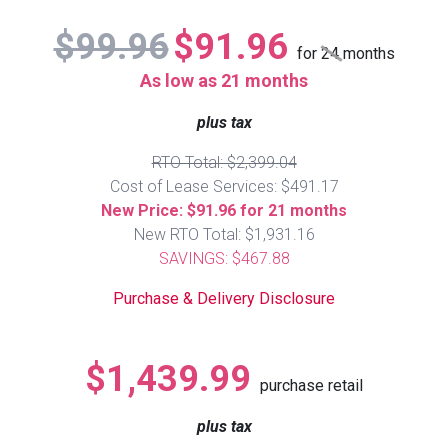
Lamps
$99.96
$91.96
Beds
for
24
months
Coffee Ta
As low as 21 months
Dressers
plus tax
Coffee & 
RTO Total: $2,399.04
Nightstands
Home Acce
Cost of Lease Services: $491.17
New Price: $91.96 for 21 months
Dining Sets
New RTO Total: $1,931.16
SAVINGS: $467.88
Purchase & Delivery Disclosure
$1,439.99
purchase retail
plus tax