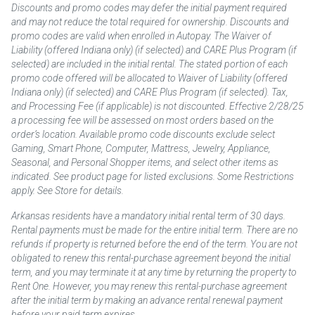
Discounts and promo codes may defer the initial payment required
and may not reduce the total required for ownership. Discounts and
promo codes are valid when enrolled in Autopay. The Waiver of
Liability (offered Indiana only) (if selected) and CARE Plus Program (if
selected) are included in the initial rental. The stated portion of each
promo code offered will be allocated to Waiver of Liability (offered
Indiana only) (if selected) and CARE Plus Program (if selected). Tax,
and Processing Fee (if applicable) is not discounted. Effective 2/28/25
a processing fee will be assessed on most orders based on the
order’s location. Available promo code discounts exclude select
Gaming, Smart Phone, Computer, Mattress, Jewelry, Appliance,
Seasonal, and Personal Shopper items, and select other items as
indicated. See product page for listed exclusions. Some Restrictions
apply. See Store for details.
Arkansas residents have a mandatory initial rental term of 30 days.
Rental payments must be made for the entire initial term. There are no
refunds if property is returned before the end of the term. You are not
obligated to renew this rental-purchase agreement beyond the initial
term, and you may terminate it at any time by returning the property to
Rent One. However, you may renew this rental-purchase agreement
after the initial term by making an advance rental renewal payment
before your paid term expires.