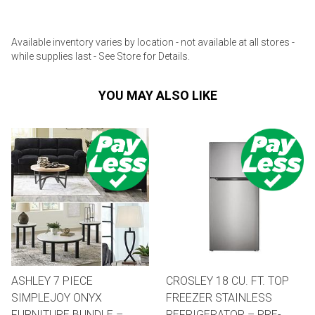
Available inventory varies by location - not available at all stores -
while supplies last - See Store for Details.
YOU MAY ALSO LIKE
ASHLEY 7 PIECE
CROSLEY 18 CU. FT. TOP
SIMPLEJOY ONYX
FREEZER STAINLESS
FURNITURE BUNDLE –
REFRIGERATOR – PRE-