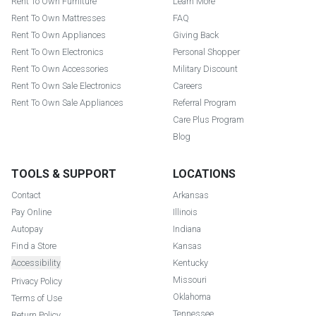
Rent To Own Furniture
Learn More
Rent To Own Mattresses
FAQ
Rent To Own Appliances
Giving Back
Rent To Own Electronics
Personal Shopper
Rent To Own Accessories
Military Discount
Rent To Own Sale Electronics
Careers
Rent To Own Sale Appliances
Referral Program
Care Plus Program
Blog
TOOLS & SUPPORT
LOCATIONS
Contact
Arkansas
Pay Online
Illinois
Autopay
Indiana
Find a Store
Kansas
Accessibility
Kentucky
Missouri
Privacy Policy
Oklahoma
Terms of Use
Tennessee
Return Policy