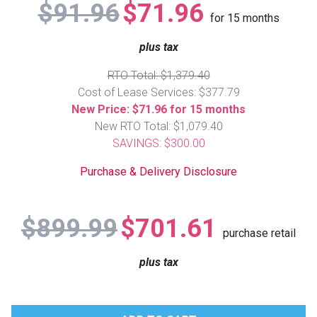
$91.96
$71.96
Lamps
for
15
months
Beds
plus tax
Coffee Ta
RTO Total: $1,379.40
Dressers
Coffee & 
Cost of Lease Services: $377.79
New Price: $71.96 for 15 months
Nightstands
New RTO Total: $1,079.40
Home Acce
SAVINGS: $300.00
Dining Sets
Purchase & Delivery Disclosure
$899.99
$701.61
purchase retail
plus tax