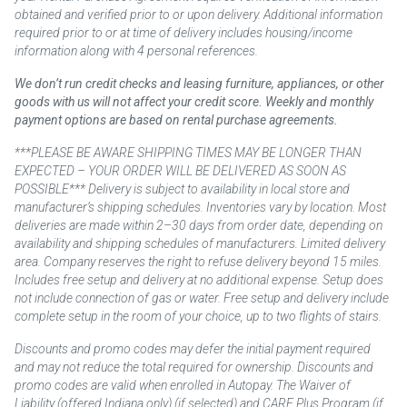
obtained and verified prior to or upon delivery. Additional information
required prior to or at time of delivery includes housing/income
information along with 4 personal references.
We don’t run credit checks and leasing furniture, appliances, or other
goods with us will not affect your credit score. Weekly and monthly
payment options are based on rental purchase agreements.
***PLEASE BE AWARE SHIPPING TIMES MAY BE LONGER THAN
EXPECTED – YOUR ORDER WILL BE DELIVERED AS SOON AS
POSSIBLE*** Delivery is subject to availability in local store and
manufacturer’s shipping schedules. Inventories vary by location. Most
deliveries are made within 2–30 days from order date, depending on
availability and shipping schedules of manufacturers. Limited delivery
area. Company reserves the right to refuse delivery beyond 15 miles.
Includes free setup and delivery at no additional expense. Setup does
not include connection of gas or water. Free setup and delivery include
complete setup in the room of your choice, up to two flights of stairs.
Discounts and promo codes may defer the initial payment required
and may not reduce the total required for ownership. Discounts and
promo codes are valid when enrolled in Autopay. The Waiver of
Liability (offered Indiana only) (if selected) and CARE Plus Program (if