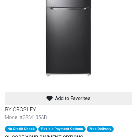
th
n Bundles
th
 Items
 up
BACK
es
FURNITURE
BACK
es
MATTRESSES
Add to Favorites
Sofas & Loveseats
BY CROSLEY
BACK
cs
APPLIANCES
Twin
Sofas & Chairs
Model #GRM185AB
BACK
No Credit Check
Flexible Payment Options
Free Delivery
ELECTRONICS
Full
Washers & Dryer Sets
Sectionals