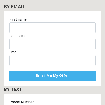
BY EMAIL
First name
Last name
Email
BY TEXT
Phone Number