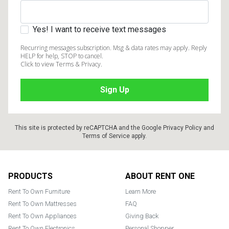
Yes! I want to receive text messages
Recurring messages subscription. Msg & data rates may apply. Reply
HELP for help, STOP to cancel.
Click to view Terms & Privacy.
This site is protected by reCAPTCHA and the Google
Privacy Policy
and
Terms of Service
apply.
Footer
PRODUCTS
ABOUT RENT ONE
Rent To Own Furniture
Learn More
Rent To Own Mattresses
FAQ
Rent To Own Appliances
Giving Back
Rent To Own Electronics
Personal Shopper