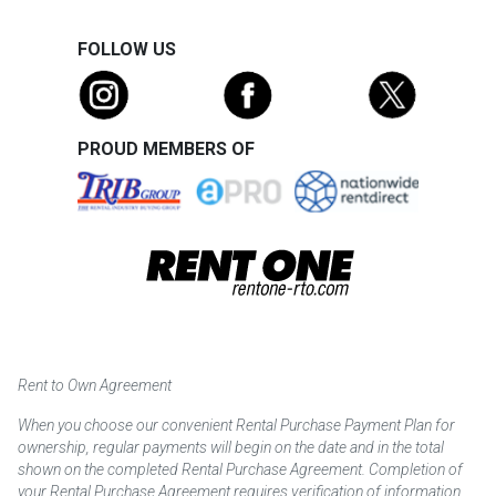
FOLLOW US
PROUD MEMBERS OF
Rent to Own Agreement
When you choose our convenient Rental Purchase Payment Plan for
ownership, regular payments will begin on the date and in the total
shown on the completed Rental Purchase Agreement. Completion of
your Rental Purchase Agreement requires verification of information