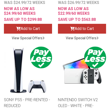
WAS $24.99/72 WEEKS
WAS $26.99/72 WEEKS
NOW AS LOW AS
NOW AS LOW AS
$24.99/60 WEEKS
$22.99/60 WEEKS
SAVE UP TO $299.88
SAVE UP TO $563.88
Add to Cart
Add to Cart
View Special Offers
View Special Offers
SONY PS5 - PRE-RENTED -
NINTENDO SWITCH V2
REDUCED
OLED - WHITE - PRE-