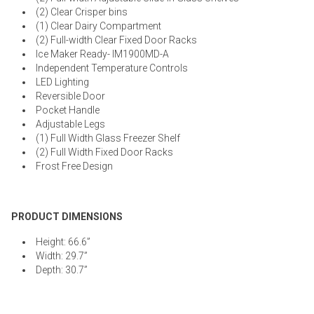
(2) Clear Crisper bins
(1) Clear Dairy Compartment
(2) Full-width Clear Fixed Door Racks
Ice Maker Ready- IM1900MD-A
Independent Temperature Controls
LED Lighting
Reversible Door
Pocket Handle
Adjustable Legs
(1) Full Width Glass Freezer Shelf
(2) Full Width Fixed Door Racks
Frost Free Design
PRODUCT DIMENSIONS
Height: 66.6”
Width: 29.7”
Depth: 30.7”