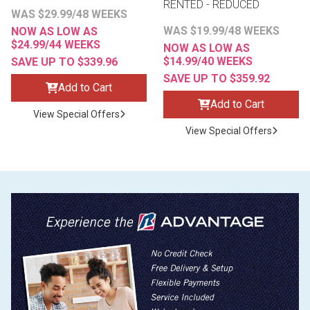
RENTED - REDUCED
WAS $29.99/48 WEEKS
WAS $19.99/48 WEEKS
NOW AS LOW AS
$24.99/44 WEEKS
NOW AS LOW AS
$14.99/40 WEEKS
SAVE UP TO $339.96
SAVE UP TO $359.92
Add to Cart
Add to Cart
View Special Offers
View Special Offers