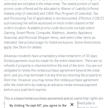
selected) are included in the initial rental. The stated portion of each
promo code offered will be allocated to Waiver of Liability (offered
Indiana only) (if selected) and CARE Plus Program (if selected). Tax,
and Processing Fee (if applicable) is not discounted. Effective 2/28/25
a processing fee will be assessed on most orders based on the
order’s location. Available promo code discounts exclude select
Gaming, Smart Phone, Computer, Mattress, Jewelry, Appliance,
Seasonal, and Personal Shopper items, and select other items as
indicated. See product page for listed exclusions. Some Restrictions
apply. See Store for details.
Arkansas residents have a mandatory initial rental term of 30 days.
Rental payments must be made for the entire initial term. There are no
refunds if property is returned before the end of the term. You are not
obligated to renew this rental-purchase agreement beyond the initial
term, and you may terminate it at any time by returning the property to
Rent One. However, you may renew this rental-purchase agreement
after the initial term by making an advance rental renewal payment
before your paid term expires.
This is a lease/rental purchase agreement and no ownership rights are
×
acquired until the total amount is paid or an early payment plan is
By clicking “Accept All”, you agree to the
exercised, if available. Rent to own merchandise is priced as "new"