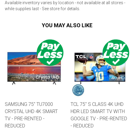
Available inventory varies by location - not available at all stores -
while supplies last - See store for details.
YOU MAY ALSO LIKE
SAMSUNG 75" TU7000
TCL 75" S CLASS 4K UHD
CRYSTAL UHD 4K SMART
HDR LED SMART TV WITH
TV - PRE-RENTED -
GOOGLE TV - PRE-RENTED
REDUCED
- REDUCED