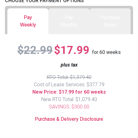
CHOOSE YOUR PAYMENT OPTIONS
Queen
Refrigerators
TVs
Reclining Sofas & Loveseats
Pay
Pay
Purchase
Weekly
Monthly
Retail
King
Freezers
TV Bundle Deals
Recliners
$22.99
$17.99
Ranges
Smartphones
TV Stands & Fireplaces
for
60
weeks
plus tax
ON SALE - Appliances
Gaming Systems
Sofas
RTO Total: $1,379.40
Computers
Accessories
Cost of Lease Services: $377.79
New Price: $17.99 for 60 weeks
New RTO Total: $1,079.40
BACK
ON SALE - Electronics
Loveseats
ACCESS
SAVINGS: $300.00
Purchase & Delivery Disclosure
Bedroom Sets
Rugs
Youth Bedrooms