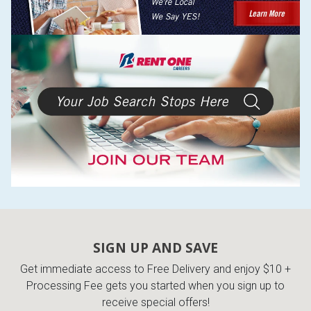
SIGN UP AND SAVE
Get immediate access to Free Delivery and enjoy $10 +
Processing Fee gets you started when you sign up to
receive special offers!