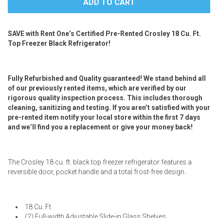
SAVE with Rent One’s Certified Pre-Rented Crosley 18 Cu. Ft.
Top Freezer Black Refrigerator!
Fully Refurbished and Quality guaranteed! We stand behind all
of our previously rented items, which are verified by our
rigorous quality inspection process. This includes thorough
cleaning, sanitizing and testing. If you aren’t satisfied with your
pre-rented item notify your local store within the first 7 days
and we’ll find you a replacement or give your money back!
The Crosley 18 cu. ft. black top freezer refrigerator features a
reversible door, pocket handle and a total frost-free design.
18 Cu. Ft.
(2) Full-width Adjustable Slide-in Glass Shelves