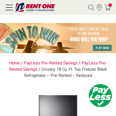
Search
Y CATEGORY
chool Sale
Home
/
PayLess Pre-Rented Savings
/
PayLess Pre-
Rented Savings
/
Crosley 18 Cu. Ft. Top Freezer Black
als
Refrigerator – Pre-Rented – Reduced
E
rs
below
Pre-Rented