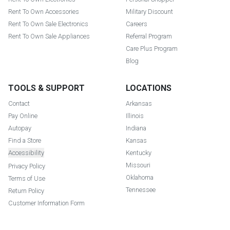
Rent To Own Accessories
Military Discount
Rent To Own Sale Electronics
Careers
Rent To Own Sale Appliances
Referral Program
Care Plus Program
Blog
TOOLS & SUPPORT
LOCATIONS
Contact
Arkansas
Pay Online
Illinois
Autopay
Indiana
Find a Store
Kansas
Accessibility
Kentucky
Missouri
Privacy Policy
Oklahoma
Terms of Use
Tennessee
Return Policy
Customer Information Form