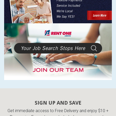
SIGN UP AND SAVE
Get immediate access to Free Delivery and enjoy $10 +