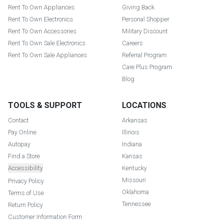
Rent To Own Appliances
Giving Back
Rent To Own Electronics
Personal Shopper
Rent To Own Accessories
Military Discount
Rent To Own Sale Electronics
Careers
Rent To Own Sale Appliances
Referral Program
Care Plus Program
Blog
TOOLS & SUPPORT
LOCATIONS
Contact
Arkansas
Pay Online
Illinois
Autopay
Indiana
Find a Store
Kansas
Accessibility
Kentucky
Missouri
Privacy Policy
Oklahoma
Terms of Use
Tennessee
Return Policy
Customer Information Form