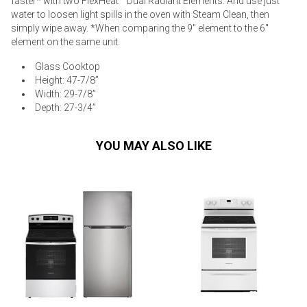
faster* with two FlexHeat™ Dual Radiant Elements. And use just
water to loosen light spills in the oven with Steam Clean, then
simply wipe away. *When comparing the 9" element to the 6"
element on the same unit.
Glass Cooktop
Height: 47-7/8”
Width: 29-7/8”
Depth: 27-3/4”
YOU MAY ALSO LIKE