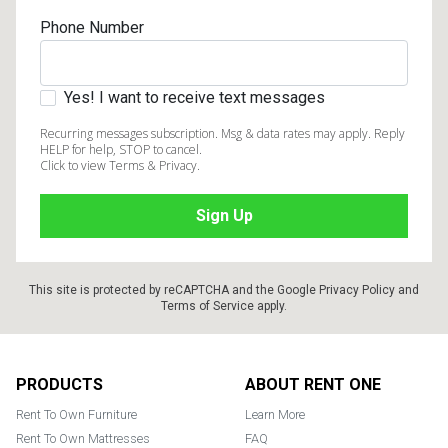
Phone Number
Yes! I want to receive text messages
Recurring messages subscription. Msg & data rates may apply. Reply
HELP for help, STOP to cancel.
Click to view Terms & Privacy.
This site is protected by reCAPTCHA and the Google
Privacy Policy
and
Terms of Service
apply.
Footer
PRODUCTS
ABOUT RENT ONE
Rent To Own Furniture
Learn More
Rent To Own Mattresses
FAQ