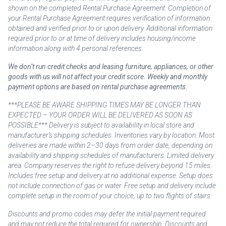
shown on the completed Rental Purchase Agreement. Completion of
your Rental Purchase Agreement requires verification of information
obtained and verified prior to or upon delivery. Additional information
required prior to or at time of delivery includes housing/income
information along with 4 personal references.
We don’t run credit checks and leasing furniture, appliances, or other
goods with us will not affect your credit score. Weekly and monthly
payment options are based on rental purchase agreements.
***PLEASE BE AWARE SHIPPING TIMES MAY BE LONGER THAN
EXPECTED – YOUR ORDER WILL BE DELIVERED AS SOON AS
POSSIBLE*** Delivery is subject to availability in local store and
manufacturer’s shipping schedules. Inventories vary by location. Most
deliveries are made within 2–30 days from order date, depending on
availability and shipping schedules of manufacturers. Limited delivery
area. Company reserves the right to refuse delivery beyond 15 miles.
Includes free setup and delivery at no additional expense. Setup does
not include connection of gas or water. Free setup and delivery include
complete setup in the room of your choice, up to two flights of stairs.
Discounts and promo codes may defer the initial payment required
and may not reduce the total required for ownership. Discounts and