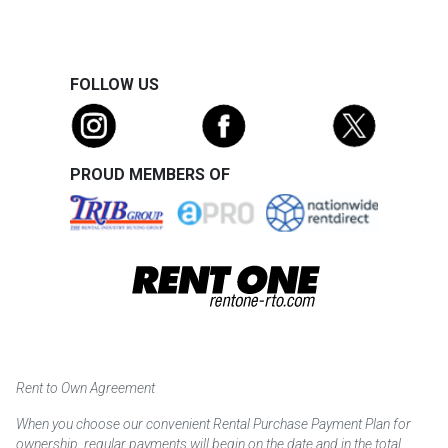
FOLLOW US
PROUD MEMBERS OF
Rent to Own Agreement
When you choose our convenient Rental Purchase Payment Plan for
ownership, regular payments will begin on the date and in the total