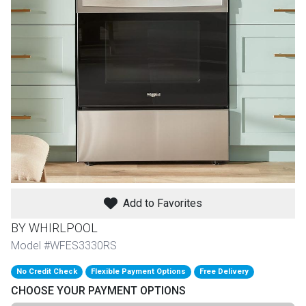
th
n Bundles
th
 Items
 up
BACK
es
FURNITURE
Add to Favorites
BACK
es
MATTRESSES
Sofas & Loveseats
BY WHIRLPOOL
BACK
Model #WFES3330RS
cs
APPLIANCES
Twin
Sofas & Chairs
No Credit Check
Flexible Payment Options
Free Delivery
BACK
CHOOSE YOUR PAYMENT OPTIONS
ELECTRONICS
Full
Washers & Dryer Sets
Sectionals