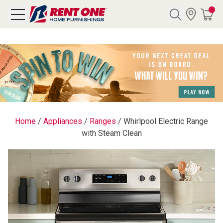
Search
Y CATEGORY
chool Sale
Home
/
Appliances
/
Ranges
/
Whirlpool Electric Range
with Steam Clean
als
E
rs
below
Pre-Rented