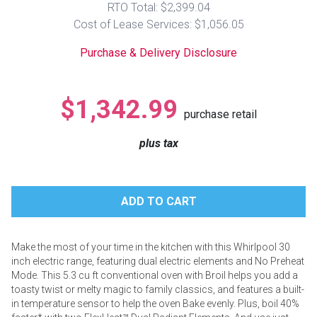
RTO Total: $2,399.04
Lamps
Cost of Lease Services: $1,056.05
Beds
Coffee Ta
Purchase & Delivery Disclosure
Dressers
Coffee & 
$1,342.99
purchase retail
Nightstands
Home Acce
plus tax
Dining Sets
Make the most of your time in the kitchen with this Whirlpool 30
inch electric range, featuring dual electric elements and No Preheat
Mode. This 5.3 cu ft conventional oven with Broil helps you add a
toasty twist or melty magic to family classics, and features a built-
in temperature sensor to help the oven Bake evenly. Plus, boil 40%