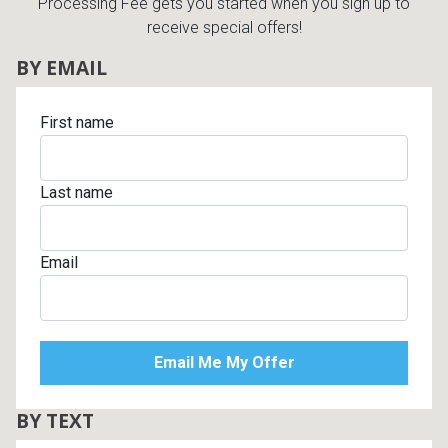
Processing Fee gets you started when you sign up to
receive special offers!
BY EMAIL
First name
Last name
Email
BY TEXT