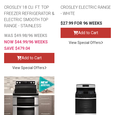
CROSLEY 18 CU. FT. TOP
CROSLEY ELECTRIC RANGE
FREEZER REFRIGERATOR &
- WHITE
ELECTRIC SMOOTH TOP
$27.99 FOR 96 WEEKS
RANGE - STAINLESS
Add to Cart
WAS $49.98/96 WEEKS
NOW $44.99/96 WEEKS
View Special Offers
SAVE $479.04
Add to Cart
View Special Offers