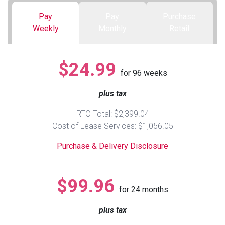
Pay
Pay
Purchase
Queen
Refrigerators
TVs
Reclining Sofas & Loveseats
Weekly
Monthly
Retail
King
Freezers
TV Bundle Deals
Recliners
$24.99
for
96
weeks
Ranges
Smartphones
TV Stands & Fireplaces
plus tax
ON SALE - Appliances
Gaming Systems
Sofas
RTO Total: $2,399.04
Cost of Lease Services: $1,056.05
Computers
Accessories
Purchase & Delivery Disclosure
BACK
ON SALE - Electronics
Loveseats
ACCESS
$99.96
for
24
months
Bedroom Sets
Rugs
plus tax
Youth Bedrooms