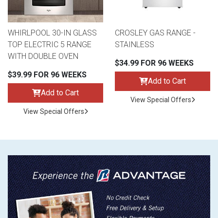
WHIRLPOOL 30-IN GLASS
CROSLEY GAS RANGE -
TOP ELECTRIC 5 RANGE
STAINLESS
WITH DOUBLE OVEN
$34.99 FOR 96 WEEKS
$39.99 FOR 96 WEEKS
Add to Cart
Add to Cart
View Special Offers
View Special Offers