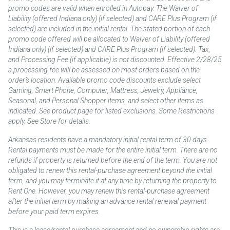
promo codes are valid when enrolled in Autopay. The Waiver of
Liability (offered Indiana only) (if selected) and CARE Plus Program (if
selected) are included in the initial rental. The stated portion of each
promo code offered will be allocated to Waiver of Liability (offered
Indiana only) (if selected) and CARE Plus Program (if selected). Tax,
and Processing Fee (if applicable) is not discounted. Effective 2/28/25
a processing fee will be assessed on most orders based on the
order’s location. Available promo code discounts exclude select
Gaming, Smart Phone, Computer, Mattress, Jewelry, Appliance,
Seasonal, and Personal Shopper items, and select other items as
indicated. See product page for listed exclusions. Some Restrictions
apply. See Store for details.
Arkansas residents have a mandatory initial rental term of 30 days.
Rental payments must be made for the entire initial term. There are no
refunds if property is returned before the end of the term. You are not
obligated to renew this rental-purchase agreement beyond the initial
term, and you may terminate it at any time by returning the property to
Rent One. However, you may renew this rental-purchase agreement
after the initial term by making an advance rental renewal payment
before your paid term expires.
This is a lease/rental purchase agreement and no ownership rights are