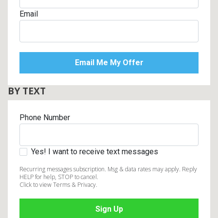
Email
BY TEXT
Phone Number
Yes! I want to receive text messages
Recurring messages subscription. Msg & data rates may apply. Reply
HELP for help, STOP to cancel.
Click to view Terms & Privacy.