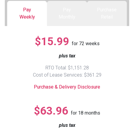
Pay
Pay
Purchase
Queen
Refrigerators
TVs
Reclining Sofas & Loveseats
Weekly
Monthly
Retail
King
Freezers
TV Bundle Deals
Recliners
$15.99
for
72
weeks
Ranges
Smartphones
TV Stands & Fireplaces
plus tax
ON SALE - Appliances
Gaming Systems
Sofas
RTO Total: $1,151.28
Cost of Lease Services: $361.29
Computers
Accessories
Purchase & Delivery Disclosure
BACK
ON SALE - Electronics
Loveseats
ACCESS
$63.96
for
18
months
Bedroom Sets
Rugs
plus tax
Youth Bedrooms