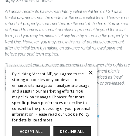
apply. See Store for details.
Arkansas residents have a mandatory initial rental term of 30 days.
Rental payments must be made for the entire initial term. There are no
refunds if property is returned before the end of the term. You are not
obligated to renew this rental-purchase agreement beyond the initial
term, and you may terminate it at any time by returning the property to
Rent One. However, you may renew this rental-purchase agreement
after the initial term by making an advance rental renewal payment
before your paid term expires.
This is a lease/rental purchase agreement and no ownership rights are
×
acquired until the total amount is paid or an early payment plan is
By clicking “Accept All”, you agree to the
exercised, if available. Rent to own merchandise is priced as "new"
storing of cookies on your device to
unless otherwise stated. Some products may be new or pre-leased.
enhance site navigation, analyze site usage,
Not responsible for typographical errors.
and assist in our marketing efforts. You
may click on “Manage Choices" for more
specific privacy preferences or decline to
Purchase & Delivery Disclosure
consent to the processing of your personal
information. Please read our Cookie Policy
Don't Sell or Share My Information
for details.
Read more
Cookie Preferences
ACCEPT ALL
DECLINE ALL