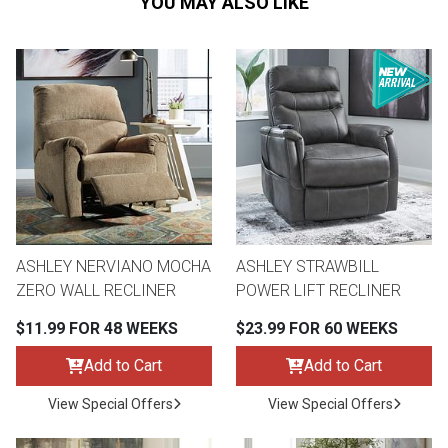
YOU MAY ALSO LIKE
ASHLEY NERVIANO MOCHA
ASHLEY STRAWBILL
ZERO WALL RECLINER
POWER LIFT RECLINER
$11.99 FOR 48 WEEKS
$23.99 FOR 60 WEEKS
Add to Cart
Add to Cart
View Special Offers
View Special Offers