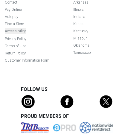
Contact
Arkansas
Pay Online
Illinois
Autopay
Indiana
Find a Store
Kansas
Accessibility
Kentucky
Missouri
Privacy Policy
Oklahoma
Terms of Use
Tennessee
Return Policy
Customer Information Form
FOLLOW US
PROUD MEMBERS OF