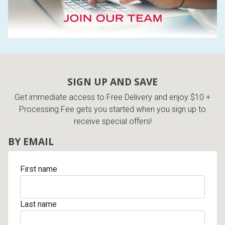
SIGN UP AND SAVE
Get immediate access to Free Delivery and enjoy $10 +
Processing Fee gets you started when you sign up to
receive special offers!
BY EMAIL
First name
Last name