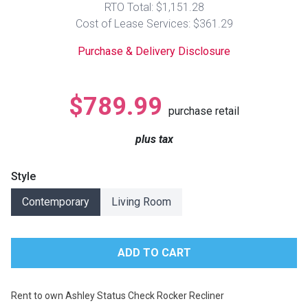
RTO Total: $1,151.28
Lamps
Cost of Lease Services: $361.29
Beds
Coffee Ta
Purchase & Delivery Disclosure
Dressers
Coffee & 
$789.99
purchase retail
Nightstands
Home Acce
plus tax
Dining Sets
Style
Contemporary
Living Room
Rent to own Ashley Status Check Rocker Recliner