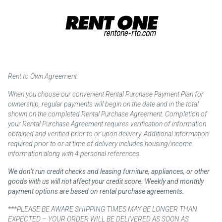
Rent to Own Agreement
When you choose our convenient Rental Purchase Payment Plan for
ownership, regular payments will begin on the date and in the total
shown on the completed Rental Purchase Agreement. Completion of
your Rental Purchase Agreement requires verification of information
obtained and verified prior to or upon delivery. Additional information
required prior to or at time of delivery includes housing/income
information along with 4 personal references.
We don’t run credit checks and leasing furniture, appliances, or other
goods with us will not affect your credit score. Weekly and monthly
payment options are based on rental purchase agreements.
***PLEASE BE AWARE SHIPPING TIMES MAY BE LONGER THAN
EXPECTED – YOUR ORDER WILL BE DELIVERED AS SOON AS