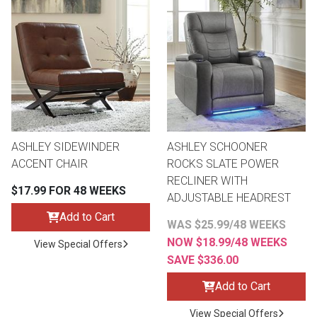
ASHLEY SIDEWINDER
ASHLEY SCHOONER
ACCENT CHAIR
ROCKS SLATE POWER
RECLINER WITH
$17.99 FOR 48 WEEKS
ADJUSTABLE HEADREST
Add to Cart
WAS $25.99/48 WEEKS
NOW $18.99/48 WEEKS
View Special Offers
SAVE $336.00
Add to Cart
View Special Offers