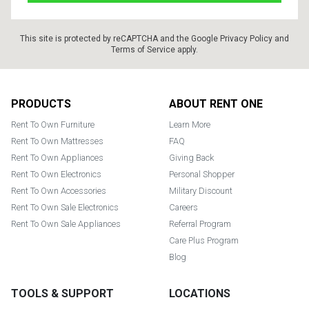
This site is protected by reCAPTCHA and the Google
Privacy Policy
and
Terms of Service
apply.
Footer
PRODUCTS
ABOUT RENT ONE
Rent To Own Furniture
Learn More
Rent To Own Mattresses
FAQ
Rent To Own Appliances
Giving Back
Rent To Own Electronics
Personal Shopper
Rent To Own Accessories
Military Discount
Rent To Own Sale Electronics
Careers
Rent To Own Sale Appliances
Referral Program
Care Plus Program
Blog
TOOLS & SUPPORT
LOCATIONS