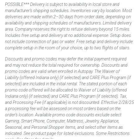
POSSIBLE*** Delivery is subject to availability in local store and
manufacturer’s shipping schedules. Inventories vary by location. Most
deliveries are made within 2–30 days from order date, depending on
availability and shipping schedules of manufacturers. Limited delivery
area. Company reserves the right to refuse delivery beyond 15 miles.
Includes free setup and delivery at no additional expense. Setup does
not include connection of gas or water. Free setup and delivery include
complete setup in the room of your choice, up to two flights of stairs.
Discounts and promo codes may defer the initial payment required
and may not reduce the total required for ownership. Discounts and
promo codes are valid when enrolled in Autopay. The Waiver of
Liability (offered Indiana only) (if selected) and CARE Plus Program (if
selected) are included in the initial rental. The stated portion of each
promo code offered will be allocated to Waiver of Liability (offered
Indiana only) (if selected) and CARE Plus Program (if selected). Tax,
and Processing Fee (if applicable) is not discounted. Effective 2/28/25
a processing fee will be assessed on most orders based on the
order’s location. Available promo code discounts exclude select
Gaming, Smart Phone, Computer, Mattress, Jewelry, Appliance,
Seasonal, and Personal Shopper items, and select other items as
indicated. See product page for listed exclusions. Some Restrictions