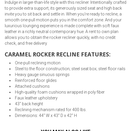
Indulge in larger-than-life style with this recliner. Intentionally crafted
to provide extra support, its generously sized seat and high back
invite you to sit back and settle in. When you’re ready to recline, a
smooth one-pull motion puts you in the comfort zone. And your
luxurious lounging experience is made complete with soft faux
leather in a richly neutral contemporary hue. A rent to own plan
allows you to obtain the rocker recliner quickly, with no credit
check, and free delivery.
CARAMEL ROCKER RECLINE FEATURES:
One-pull reclining motion
Steel to the floor construction; steel seat box; steel floor rails
Heavy gauge sinuous springs
Reinforced floor glides
Attached cushions
High-quality foam cushions wrapped in poly fiber
Faux leather upholstery
43" back height
Reclining mechanism rated for 400 lbs.
Dimensions: 44" W x 43" D x 42" H