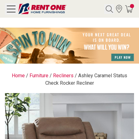
Search
Y CATEGORY
chool Sale
Home
/
Furniture
/
Recliners
/
Ashley Caramel Status
Check Rocker Recliner
als
E
rs
below
Pre-Rented