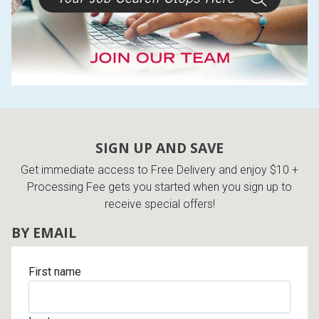
SIGN UP AND SAVE
Get immediate access to Free Delivery and enjoy $10 +
Processing Fee gets you started when you sign up to
receive special offers!
BY EMAIL
First name