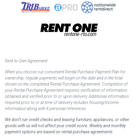
Rent to Own Agreement
When you choose our convenient Rental Purchase Payment Plan for
ownership, regular payments will begin on the date and in the total
shown on the completed Rental Purchase Agreement. Completion of
your Rental Purchase Agreement requires verification of information
obtained and verified prior to or upon delivery. Additional information
required prior to or at time of delivery includes housing/income
information along with 4 personal references.
We don’t run credit checks and leasing furniture, appliances, or other
goods with us will not affect your credit score. Weekly and monthly
payment options are based on rental purchase agreements.