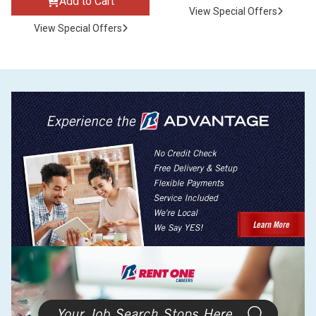
Add to Cart
View Special Offers
View Special Offers