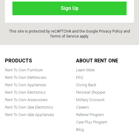
This site is protected by reCAPTCHA and the Google
Privacy Policy
and
Terms of Service
apply.
Footer
PRODUCTS
ABOUT RENT ONE
Rent To Own Furniture
Learn More
Rent To Own Mattresses
FAQ
Rent To Own Appliances
Giving Back
Rent To Own Electronics
Personal Shopper
Rent To Own Accessories
Military Discount
Rent To Own Sale Electronics
Careers
Rent To Own Sale Appliances
Referral Program
Care Plus Program
Blog