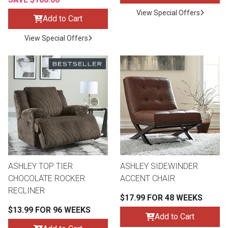
View Special Offers
Add to Cart
View Special Offers
ASHLEY TOP TIER
ASHLEY SIDEWINDER
CHOCOLATE ROCKER
ACCENT CHAIR
RECLINER
$17.99 FOR 48 WEEKS
$13.99 FOR 96 WEEKS
Add to Cart