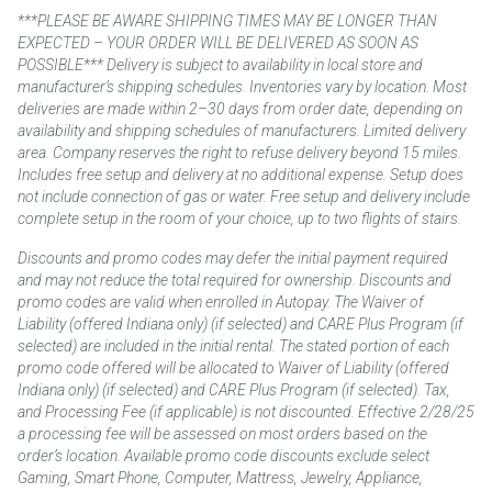
***PLEASE BE AWARE SHIPPING TIMES MAY BE LONGER THAN
EXPECTED – YOUR ORDER WILL BE DELIVERED AS SOON AS
POSSIBLE*** Delivery is subject to availability in local store and
manufacturer’s shipping schedules. Inventories vary by location. Most
deliveries are made within 2–30 days from order date, depending on
availability and shipping schedules of manufacturers. Limited delivery
area. Company reserves the right to refuse delivery beyond 15 miles.
Includes free setup and delivery at no additional expense. Setup does
not include connection of gas or water. Free setup and delivery include
complete setup in the room of your choice, up to two flights of stairs.
Discounts and promo codes may defer the initial payment required
and may not reduce the total required for ownership. Discounts and
promo codes are valid when enrolled in Autopay. The Waiver of
Liability (offered Indiana only) (if selected) and CARE Plus Program (if
selected) are included in the initial rental. The stated portion of each
promo code offered will be allocated to Waiver of Liability (offered
Indiana only) (if selected) and CARE Plus Program (if selected). Tax,
and Processing Fee (if applicable) is not discounted. Effective 2/28/25
a processing fee will be assessed on most orders based on the
order’s location. Available promo code discounts exclude select
Gaming, Smart Phone, Computer, Mattress, Jewelry, Appliance,