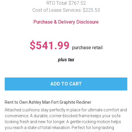
RTO Total: $767.52
Lamps
Cost of Lease Services: $225.53
Beds
Coffee Ta
Purchase & Delivery Disclosure
Dressers
Coffee & 
$541.99
purchase retail
Nightstands
Home Acce
plus tax
Dining Sets
Rent to Own Ashley Man Fort Graphite Recliner
Attached cushions stay perfectly in place for ultimate comfort and
convenience. A durable, corner-blocked frame keeps your sofa
looking fresh and new for longer. A gentle rocking motion helps
you reach a state of total relaxation. Perfect for long-lasting