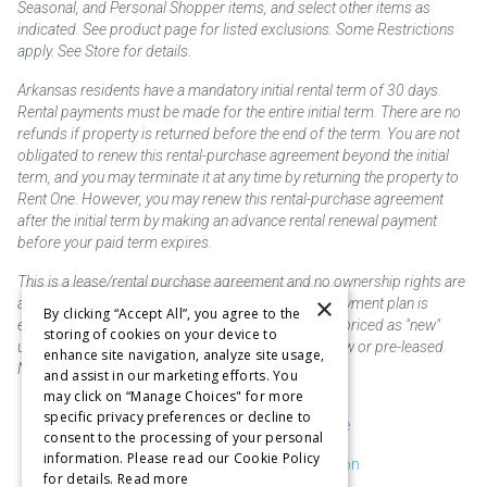
Seasonal, and Personal Shopper items, and select other items as
indicated. See product page for listed exclusions. Some Restrictions
apply. See Store for details.
Arkansas residents have a mandatory initial rental term of 30 days.
Rental payments must be made for the entire initial term. There are no
refunds if property is returned before the end of the term. You are not
obligated to renew this rental-purchase agreement beyond the initial
term, and you may terminate it at any time by returning the property to
Rent One. However, you may renew this rental-purchase agreement
after the initial term by making an advance rental renewal payment
before your paid term expires.
This is a lease/rental purchase agreement and no ownership rights are
×
acquired until the total amount is paid or an early payment plan is
By clicking “Accept All”, you agree to the
exercised, if available. Rent to own merchandise is priced as "new"
storing of cookies on your device to
unless otherwise stated. Some products may be new or pre-leased.
enhance site navigation, analyze site usage,
Not responsible for typographical errors.
and assist in our marketing efforts. You
may click on “Manage Choices" for more
specific privacy preferences or decline to
Purchase & Delivery Disclosure
consent to the processing of your personal
information. Please read our Cookie Policy
Don't Sell or Share My Information
for details.
Read more