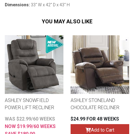
Dimensions:
33" W x 42" D x 43" H
YOU MAY ALSO LIKE
ASHLEY SNOWFIELD
ASHLEY STONELAND
POWER LIFT RECLINER
CHOCOLATE RECLINER
WAS $22.99/60 WEEKS
$24.99 FOR 48 WEEKS
NOW $19.99/60 WEEKS
Add to Cart
SAVE $180.00