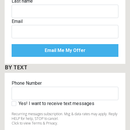
Last name
Email
BY TEXT
Phone Number
Yes! I want to receive text messages
Recurring messages subscription. Msg & data rates may apply. Reply
HELP for help, STOP to cancel.
Click to view Terms & Privacy.