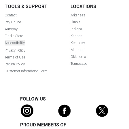
TOOLS & SUPPORT
LOCATIONS
Contact
Arkansas
Pay Online
Illinois
Autopay
Indiana
Find a Store
Kansas
Accessibility
Kentucky
Missouri
Privacy Policy
Oklahoma
Terms of Use
Tennessee
Return Policy
Customer Information Form
FOLLOW US
PROUD MEMBERS OF