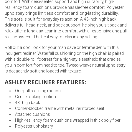
comfort. With deep-seated support and high durability, high-
resiliency foam cushions provide hassle-free comfort. Polyester
upholstery brings limitless comfort and long-lasting durability.
This sofa is built for everyday relaxation. A 43-inch high back
delivers full head, neck, and back support, helping you sit back and
relax after a long day. Lean into comfort with a responsive one-pull
recline system. The best way to relax in any setting.
Roll out a cool look for your man cave or femme den with this
indulgent recliner. Waterfall cushioning on the high chair is paired
with a double-roll footrest for a high-style aesthetic that cradles
you in comfort from head to toe. Tweed-weave neutral upholstery
is decadently soft and loaded with texture.
ASHLEY RECLINER FEATURES:
One pull reclining motion
Gentle rocking motion
43" high back
Corner-blocked frame with metal reinforced seat
Attached cushions
High-resiliency foam cushions wrapped in thick poly fiber
Polyester upholstery