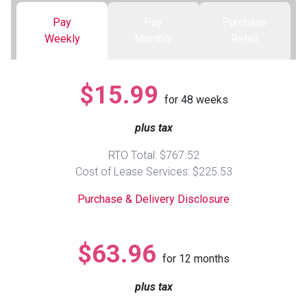
Pay
Pay
Purchase
Queen
Refrigerators
TVs
Reclining Sofas & Loveseats
Weekly
Monthly
Retail
King
Freezers
TV Bundle Deals
Recliners
$15.99
for
48
weeks
Ranges
Smartphones
TV Stands & Fireplaces
plus tax
ON SALE - Appliances
Gaming Systems
Sofas
RTO Total: $767.52
Cost of Lease Services: $225.53
Computers
Accessories
Purchase & Delivery Disclosure
BACK
ON SALE - Electronics
Loveseats
ACCESS
$63.96
for
12
months
Bedroom Sets
Rugs
plus tax
Youth Bedrooms