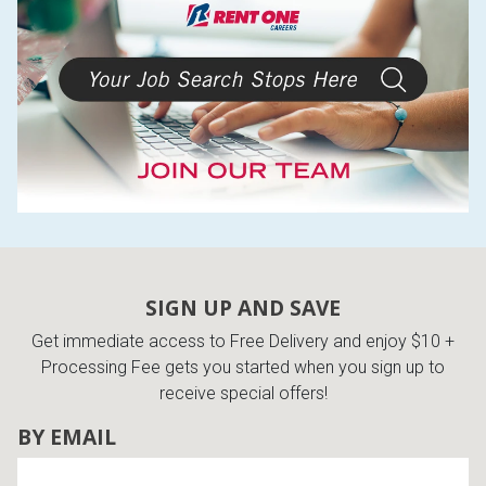
SIGN UP AND SAVE
Get immediate access to Free Delivery and enjoy $10 +
Processing Fee gets you started when you sign up to
receive special offers!
BY EMAIL