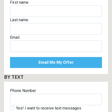
First name
Last name
Email
BY TEXT
Phone Number
Yes! I want to receive text messages