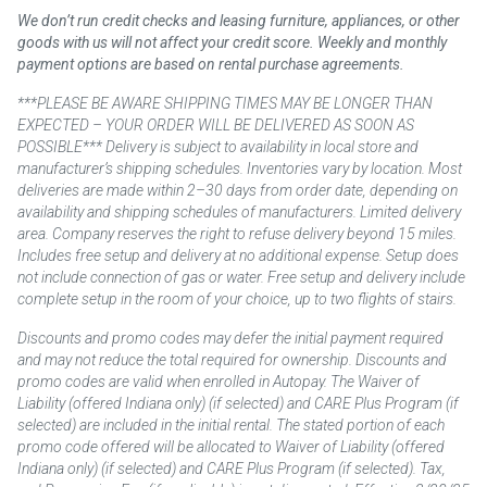
We don’t run credit checks and leasing furniture, appliances, or other
goods with us will not affect your credit score. Weekly and monthly
payment options are based on rental purchase agreements.
***PLEASE BE AWARE SHIPPING TIMES MAY BE LONGER THAN
EXPECTED – YOUR ORDER WILL BE DELIVERED AS SOON AS
POSSIBLE*** Delivery is subject to availability in local store and
manufacturer’s shipping schedules. Inventories vary by location. Most
deliveries are made within 2–30 days from order date, depending on
availability and shipping schedules of manufacturers. Limited delivery
area. Company reserves the right to refuse delivery beyond 15 miles.
Includes free setup and delivery at no additional expense. Setup does
not include connection of gas or water. Free setup and delivery include
complete setup in the room of your choice, up to two flights of stairs.
Discounts and promo codes may defer the initial payment required
and may not reduce the total required for ownership. Discounts and
promo codes are valid when enrolled in Autopay. The Waiver of
Liability (offered Indiana only) (if selected) and CARE Plus Program (if
selected) are included in the initial rental. The stated portion of each
promo code offered will be allocated to Waiver of Liability (offered
Indiana only) (if selected) and CARE Plus Program (if selected). Tax,