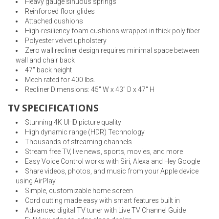
Heavy gauge sinuous springs
Reinforced floor glides
Attached cushions
High-resiliency foam cushions wrapped in thick poly fiber
Polyester velvet upholstery
Zero wall recliner design requires minimal space between
wall and chair back
47" back height
Mech rated for 400 lbs.
Recliner Dimensions: 45" W x 43" D x 47" H
TV SPECIFICATIONS
Stunning 4K UHD picture quality
High dynamic range (HDR) Technology
Thousands of streaming channels
Stream free TV, live news, sports, movies, and more
Easy Voice Control works with Siri, Alexa and Hey Google
Share videos, photos, and music from your Apple device
using AirPlay
Simple, customizable home screen
Cord cutting made easy with smart features built in
Advanced digital TV tuner with Live TV Channel Guide