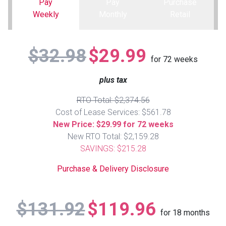
Pay
Pay
Purchase
Weekly
Monthly
Retail
Queen
Refrigerators
TVs
Reclining Sofas & Loveseats
$32.98
$29.99
King
Freezers
TV Bundle Deals
Recliners
for
72
weeks
plus tax
Ranges
Smartphones
TV Stands & Fireplaces
RTO Total: $2,374.56
ON SALE - Appliances
Gaming Systems
Sofas
Cost of Lease Services: $561.78
New Price: $29.99 for 72 weeks
New RTO Total: $2,159.28
Computers
Accessories
SAVINGS: $215.28
BACK
ON SALE - Electronics
Loveseats
Purchase & Delivery Disclosure
ACCESS
Bedroom Sets
$131.92
$119.96
Rugs
for
18
months
Youth Bedrooms