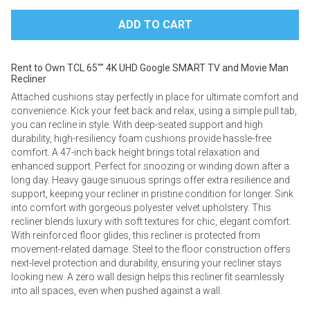
Rent to Own TCL 65"" 4K UHD Google SMART TV and Movie Man
Recliner
Attached cushions stay perfectly in place for ultimate comfort and
convenience. ​​Kick your feet back and relax, using a simple pull tab,
you can recline in style. With deep-seated support and high
durability, high-resiliency foam cushions provide hassle-free
comfort. A 47-inch back height brings total relaxation and
enhanced support. Perfect for snoozing or winding down after a
long day. Heavy gauge sinuous springs offer extra resilience and
support, keeping your recliner in pristine condition for longer. Sink
into comfort with gorgeous polyester velvet upholstery. This
recliner blends luxury with soft textures for chic, elegant comfort.
With reinforced floor glides, this recliner is protected from
movement-related damage. Steel to the floor construction offers
next-level protection and durability, ensuring your recliner stays
looking new. A zero wall design helps this recliner fit seamlessly
into all spaces, even when pushed against a wall.