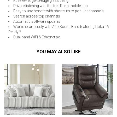
FullView edge-to-edge glass design
Private listening with the free Roku mobile app
Easy-to-use remote with shortcuts to popular channels
Search across top channels
Automatic software updates
Works seamlessly with Alto Sound Bars featuring Roku TV
Ready™
Dual-band WiFi & Ethernet po
YOU MAY ALSO LIKE