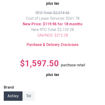
Lamps
plus tax
Beds
RTO Total: $2,374.56
Coffee Ta
Cost of Lease Services: $561.78
New Price: $119.96 for 18 months
Dressers
New RTO Total: $2,159.28
Coffee & 
SAVINGS: $215.28
Nightstands
Home Acce
Purchase & Delivery Disclosure
Dining Sets
$1,597.50
purchase retail
plus tax
Brand
Ashley
Tcl