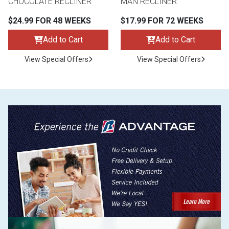
CHOCOLATE RECLINER
MAN RECLINER
$24.99 FOR 48 WEEKS
$17.99 FOR 72 WEEKS
Add to Cart
Add to Cart
View Special Offers
View Special Offers