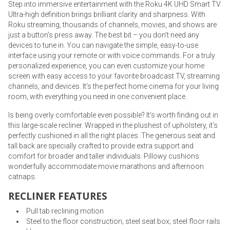
Step into immersive entertainment with the Roku 4K UHD Smart TV.
Ultra-high definition brings brilliant clarity and sharpness. With
Roku streaming, thousands of channels, movies, and shows are
just a button’s press away. The best bit – you don’t need any
devices to tune in. You can navigate the simple, easy-to-use
interface using your remote or with voice commands. For a truly
personalized experience, you can even customize your home
screen with easy access to your favorite broadcast TV, streaming
channels, and devices. It’s the perfect home cinema for your living
room, with everything you need in one convenient place.
Is being overly comfortable even possible? It’s worth finding out in
this large-scale recliner. Wrapped in the plushest of upholstery, it’s
perfectly cushioned in all the right places. The generous seat and
tall back are specially crafted to provide extra support and
comfort for broader and taller individuals. Pillowy cushions
wonderfully accommodate movie marathons and afternoon
catnaps.
RECLINER FEATURES
Pull tab reclining motion
Steel to the floor construction; steel seat box; steel floor rails