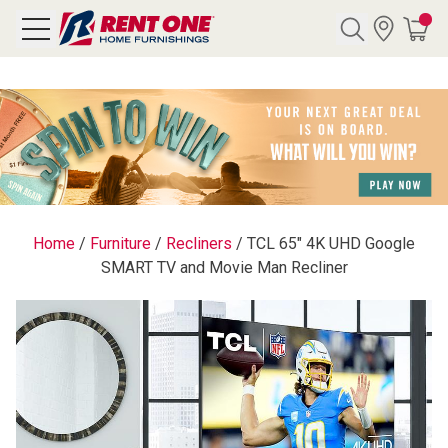
Search
Y CATEGORY
chool Sale
Home
/
Furniture
/
Recliners
/
TCL 65" 4K UHD Google
SMART TV and Movie Man Recliner
als
E
rs
below
Pre-Rented