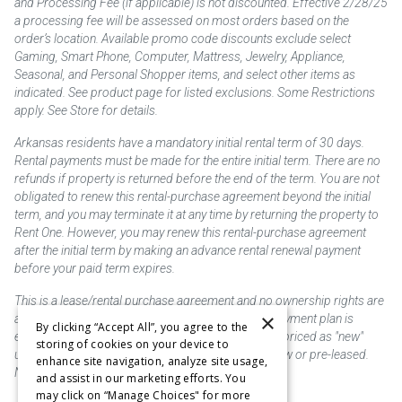
and Processing Fee (if applicable) is not discounted. Effective 2/28/25
a processing fee will be assessed on most orders based on the
order’s location. Available promo code discounts exclude select
Gaming, Smart Phone, Computer, Mattress, Jewelry, Appliance,
Seasonal, and Personal Shopper items, and select other items as
indicated. See product page for listed exclusions. Some Restrictions
apply. See Store for details.
Arkansas residents have a mandatory initial rental term of 30 days.
Rental payments must be made for the entire initial term. There are no
refunds if property is returned before the end of the term. You are not
obligated to renew this rental-purchase agreement beyond the initial
term, and you may terminate it at any time by returning the property to
Rent One. However, you may renew this rental-purchase agreement
after the initial term by making an advance rental renewal payment
before your paid term expires.
This is a lease/rental purchase agreement and no ownership rights are
×
acquired until the total amount is paid or an early payment plan is
By clicking “Accept All”, you agree to the
exercised, if available. Rent to own merchandise is priced as "new"
storing of cookies on your device to
unless otherwise stated. Some products may be new or pre-leased.
enhance site navigation, analyze site usage,
Not responsible for typographical errors.
and assist in our marketing efforts. You
may click on “Manage Choices" for more