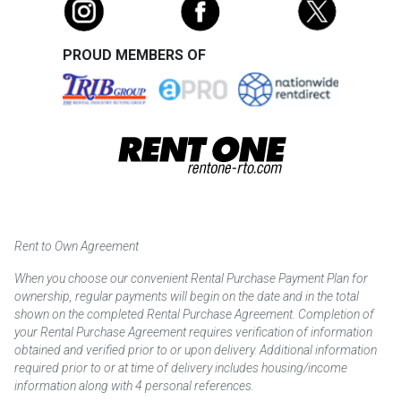
PROUD MEMBERS OF
Rent to Own Agreement
When you choose our convenient Rental Purchase Payment Plan for
ownership, regular payments will begin on the date and in the total
shown on the completed Rental Purchase Agreement. Completion of
your Rental Purchase Agreement requires verification of information
obtained and verified prior to or upon delivery. Additional information
required prior to or at time of delivery includes housing/income
information along with 4 personal references.