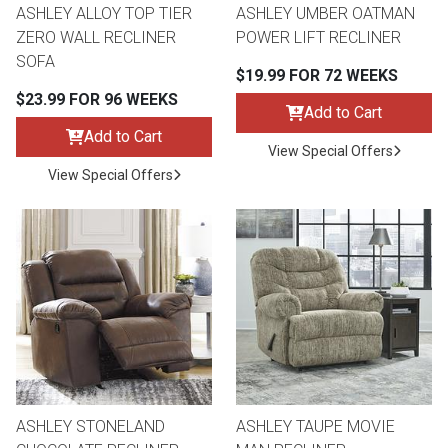
ASHLEY ALLOY TOP TIER
ASHLEY UMBER OATMAN
ZERO WALL RECLINER
POWER LIFT RECLINER
SOFA
$19.99 FOR 72 WEEKS
$23.99 FOR 96 WEEKS
Add to Cart
Add to Cart
View Special Offers
View Special Offers
ASHLEY STONELAND
ASHLEY TAUPE MOVIE