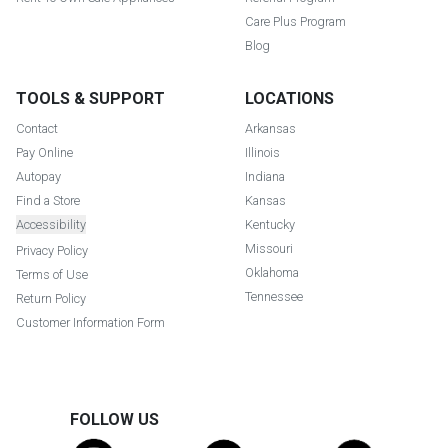
Care Plus Program
Blog
TOOLS & SUPPORT
LOCATIONS
Contact
Arkansas
Pay Online
Illinois
Autopay
Indiana
Find a Store
Kansas
Accessibility
Kentucky
Missouri
Privacy Policy
Oklahoma
Terms of Use
Tennessee
Return Policy
Customer Information Form
FOLLOW US