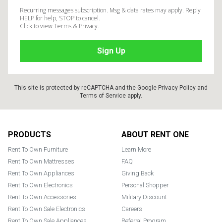
Recurring messages subscription. Msg & data rates may apply. Reply
HELP for help, STOP to cancel.
Click to view Terms & Privacy.
This site is protected by reCAPTCHA and the Google
Privacy Policy
and
Terms of Service
apply.
Footer
PRODUCTS
ABOUT RENT ONE
Rent To Own Furniture
Learn More
Rent To Own Mattresses
FAQ
Rent To Own Appliances
Giving Back
Rent To Own Electronics
Personal Shopper
Rent To Own Accessories
Military Discount
Rent To Own Sale Electronics
Careers
Rent To Own Sale Appliances
Referral Program